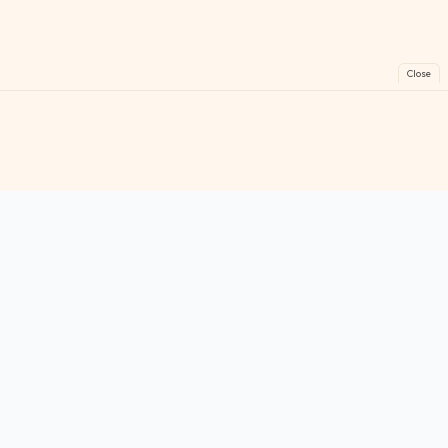
Close
FreeGames
Online
Play free online games instantly. No downloads!