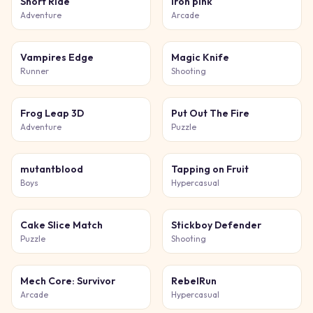
Short Ride
Iron pink
Adventure
Arcade
Vampires Edge
Magic Knife
Runner
Shooting
Frog Leap 3D
Put Out The Fire
Adventure
Puzzle
mutantblood
Tapping on Fruit
Boys
Hypercasual
Cake Slice Match
Stickboy Defender
Puzzle
Shooting
Mech Core: Survivor
RebelRun
Arcade
Hypercasual