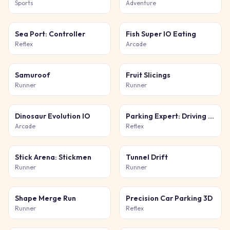
Sports
Adventure
Sea Port: Controller
Fish Super IO Eating
Reflex
Arcade
Samuroof
Fruit Slicings
Runner
Runner
Dinosaur Evolution IO
Parking Expert: Driving Exam
Arcade
Reflex
Stick Arena: Stickmen
Tunnel Drift
Runner
Runner
Shape Merge Run
Precision Car Parking 3D
Runner
Reflex