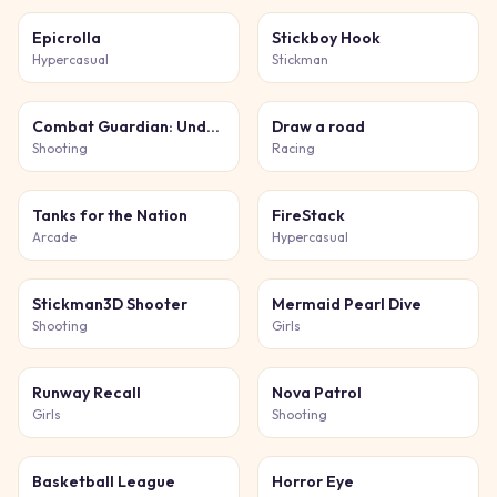
Epicrolla
Stickboy Hook
Hypercasual
Stickman
Combat Guardian: Under Attack
Draw a road
Shooting
Racing
Tanks for the Nation
FireStack
Arcade
Hypercasual
Stickman3D Shooter
Mermaid Pearl Dive
Shooting
Girls
Runway Recall
Nova Patrol
Girls
Shooting
Basketball League
Horror Eye