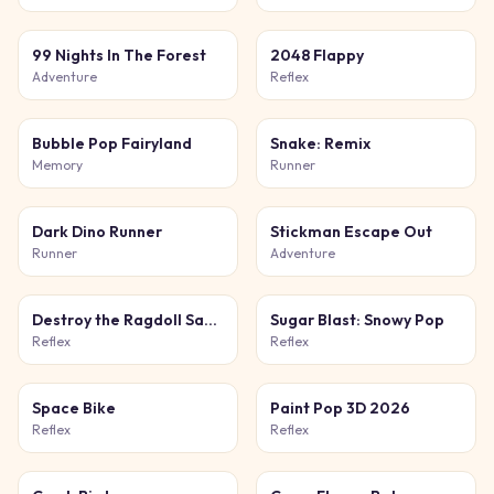
99 Nights In The Forest
2048 Flappy
Adventure
Reflex
Bubble Pop Fairyland
Snake: Remix
Memory
Runner
Dark Dino Runner
Stickman Escape Out
Runner
Adventure
Destroy the Ragdoll Sandbox
Sugar Blast: Snowy Pop
Reflex
Reflex
Space Bike
Paint Pop 3D 2026
Reflex
Reflex