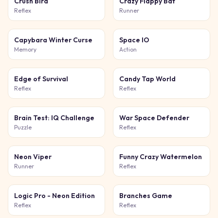
Crush Bird
Crazy Flappy Bat
Reflex
Runner
Capybara Winter Curse
Space IO
Memory
Action
Edge of Survival
Candy Tap World
Reflex
Reflex
Brain Test: IQ Challenge
War Space Defender
Puzzle
Reflex
Neon Viper
Funny Crazy Watermelon
Runner
Reflex
Logic Pro - Neon Edition
Branches Game
Reflex
Reflex