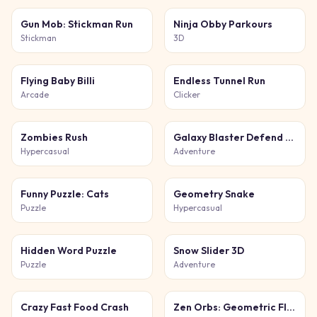
Gun Mob: Stickman Run
Ninja Obby Parkours
Stickman
3D
Flying Baby Billi
Endless Tunnel Run
Arcade
Clicker
Zombies Rush
Galaxy Blaster Defend the Galaxy
Hypercasual
Adventure
Funny Puzzle: Cats
Geometry Snake
Puzzle
Hypercasual
Hidden Word Puzzle
Snow Slider 3D
Puzzle
Adventure
Crazy Fast Food Crash
Zen Orbs: Geometric Flow