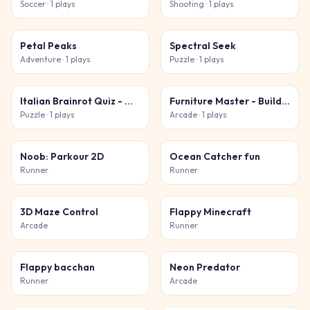
Soccer
· 1 plays
Shooting
· 1 plays
Petal Peaks
Spectral Seek
Adventure
· 1 plays
Puzzle
· 1 plays
Italian Brainrot Quiz - Meme Mastery
Furniture Master - Build Your Furniture Store
Puzzle
· 1 plays
Arcade
· 1 plays
Noob: Parkour 2D
Ocean Catcher fun
Runner
Runner
3D Maze Control
Flappy Minecraft
Arcade
Runner
Flappy bacchan
Neon Predator
Runner
Arcade