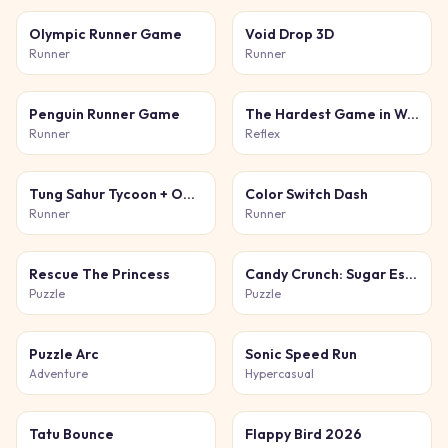
Olympic Runner Game
Void Drop 3D
Runner
Runner
Penguin Runner Game
The Hardest Game in World and Ever
Runner
Reflex
Tung Sahur Tycoon + Obby
Color Switch Dash
Runner
Runner
Rescue The Princess
Candy Crunch: Sugar Escape
Puzzle
Puzzle
Puzzle Arc
Sonic Speed Run
Adventure
Hypercasual
Tatu Bounce
Flappy Bird 2026