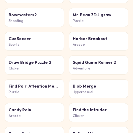
Bowmasters2
Mr. Bean 3D Jigsaw
Shooting
Puzzle
CueSoccer
Harbor Breakout
Sports
Arcade
Draw Bridge Puzzle 2
Squid Game Runner 2
Clicker
Adventure
Find Pair: Attention Memory
Blob Merge
Puzzle
Hypercasual
Candy Rain
Find the Intruder
Arcade
Clicker