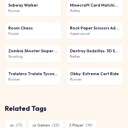
Subway Walker
Minecraft Card Matching Puzzle
Runner
Reflex
Room Chaos
Rock Paper Scissors Adventure
Puzzle
Hypercasual
Zombie Shooter Sniper Game
Destroy Godzillas: 3D Shooter
Shooting
Reflex
Tralalero Tralala Tycoon + Obby
Obby: Extreme Cart Ride
Runner
Runner
Related Tags
.io
(
17
)
.io Games
(
25
)
2 Player
(
19
)