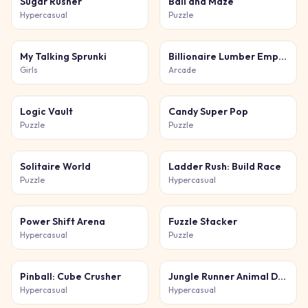
Sugar Rusher
Ball and Maze
Hypercasual
Puzzle
My Talking Sprunki
Billionaire Lumber Empire: Idle Tycoon
Girls
Arcade
Logic Vault
Candy Super Pop
Puzzle
Puzzle
Solitaire World
Ladder Rush: Build Race
Puzzle
Hypercasual
Power Shift Arena
Fuzzle Stacker
Hypercasual
Puzzle
Pinball: Cube Crusher
Jungle Runner Animal Dash
Hypercasual
Hypercasual