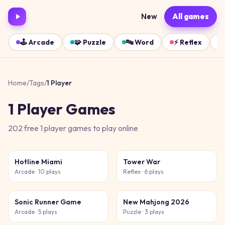
New
All games
🕹️
Arcade
🧩
Puzzle
🔤
Word
⚡
Reflex
Home
/
Tags
/
1 Player
1 Player
Games
202
free
1 player
games
to play online
Hotline Miami
Tower War
Arcade
· 10 plays
Reflex
· 6 plays
Sonic Runner Game
New Mahjong 2026
Arcade
· 5 plays
Puzzle
· 3 plays