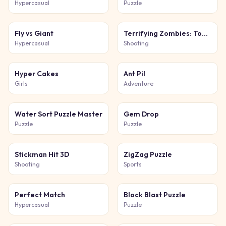
Hypercasual
Puzzle
Fly vs Giant
Terrifying Zombies: Tower Defense 1 Game
Hypercasual
Shooting
Hyper Cakes
Ant Pil
Girls
Adventure
Water Sort Puzzle Master
Gem Drop
Puzzle
Puzzle
Stickman Hit 3D
ZigZag Puzzle
Shooting
Sports
Perfect Match
Block Blast Puzzle
Hypercasual
Puzzle