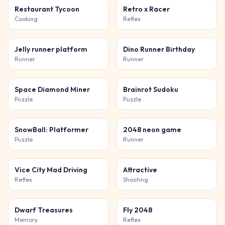
Restaurant Tycoon
Retro x Racer
Cooking
Reflex
Jelly runner platform
Dino Runner Birthday
Runner
Runner
Space Diamond Miner
Brainrot Sudoku
Puzzle
Puzzle
SnowBall: Platformer
2048 neon game
Puzzle
Runner
Vice City Mad Driving
Attractive
Reflex
Shooting
Dwarf Treasures
Fly 2048
Memory
Reflex