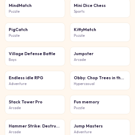
MindMatch
Mini Dice Chess
Puzzle
Sports
PigCatch
KittyMatch
Puzzle
Puzzle
Village Defense Battle
Jumpster
Boys
Arcade
Endless idle RPG
Obby: Chop Trees in the Forest
Adventure
Hypercasual
Stack Tower Pro
Fun memory
Arcade
Puzzle
Hammer Strike: Destruction Zone
Jump Masters
Arcade
Adventure