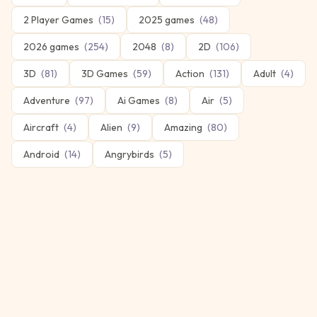
2 Player Games
(
15
)
2025 games
(
48
)
2026 games
(
254
)
2048
(
8
)
2D
(
106
)
3D
(
81
)
3D Games
(
59
)
Action
(
131
)
Adult
(
4
)
Adventure
(
97
)
Ai Games
(
8
)
Air
(
5
)
Aircraft
(
4
)
Alien
(
9
)
Amazing
(
80
)
Android
(
14
)
Angrybirds
(
5
)