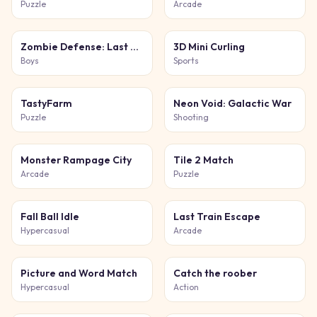
Puzzle
Arcade
Zombie Defense: Last Stand
3D Mini Curling
Boys
Sports
TastyFarm
Neon Void: Galactic War
Puzzle
Shooting
Monster Rampage City
Tile 2 Match
Arcade
Puzzle
Fall Ball Idle
Last Train Escape
Hypercasual
Arcade
Picture and Word Match
Catch the roober
Hypercasual
Action