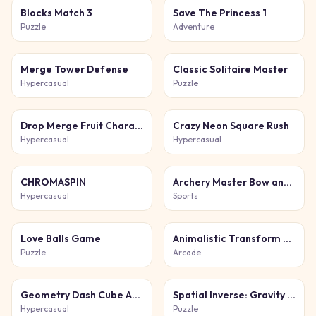
Blocks Match 3
Save The Princess 1
Puzzle
Adventure
Merge Tower Defense
Classic Solitaire Master
Hypercasual
Puzzle
Drop Merge Fruit Characters
Crazy Neon Square Rush
Hypercasual
Hypercasual
CHROMASPIN
Archery Master Bow and Arrow
Hypercasual
Sports
Love Balls Game
Animalistic Transform Run
Puzzle
Arcade
Geometry Dash Cube Adventure
Spatial Inverse: Gravity Puzzle Adventure
Hypercasual
Puzzle