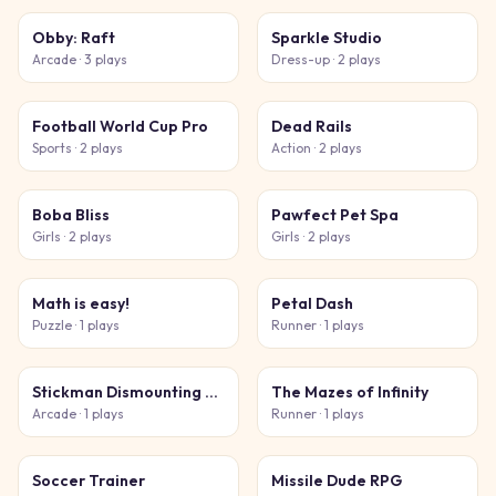
Obby: Raft
Sparkle Studio
Arcade
· 3 plays
Dress-up
· 2 plays
Football World Cup Pro
Dead Rails
Sports
· 2 plays
Action
· 2 plays
Boba Bliss
Pawfect Pet Spa
Girls
· 2 plays
Girls
· 2 plays
Math is easy!
Petal Dash
Puzzle
· 1 plays
Runner
· 1 plays
Stickman Dismounting 2026
The Mazes of Infinity
Arcade
· 1 plays
Runner
· 1 plays
Soccer Trainer
Missile Dude RPG