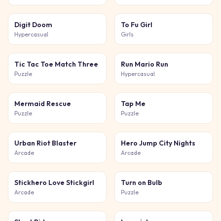
Digit Doom
To Fu Girl
Hypercasual
Girls
Tic Tac Toe Match Three
Run Mario Run
Puzzle
Hypercasual
Mermaid Rescue
Tap Me
Puzzle
Puzzle
Urban Riot Blaster
Hero Jump City Nights
Arcade
Arcade
Stickhero Love Stickgirl
Turn on Bulb
Arcade
Puzzle