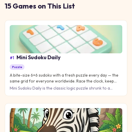
15
Games
on This List
Mini Sudoku Daily
#
1
Puzzle
A bite-size 6×6 sudoku with a fresh puzzle every day — the
same grid for everyone worldwide. Race the clock, keep
your streak, and practice on unlimited extra boards.
Mini Sudoku Daily is the classic logic puzzle shrunk to a
perfect coffee-break size: a 6×6 grid built from 2×3 boxes,
wi