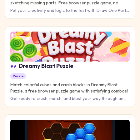
sketching missing parts. Free browser puzzle game, no
download!
Put your creativity and logic to the test with Draw One Part
Brain Puzzle, where every picture tells a story that only y
Dreamy Blast Puzzle
#
9
Puzzle
Match colorful cubes and crush blocks in Dreamy Blast
Puzzle, a free browser puzzle game with satisfying combos!
Get ready to crush, match, and blast your way through an
addictive puzzle challenge that will keep your brain buzzing
fo