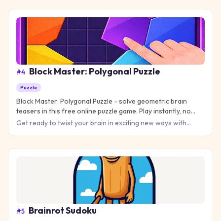
water
Block Master: Polygonal Puzzle
#
4
Puzzle
Block Master: Polygonal Puzzle - solve geometric brain
teasers in this free online puzzle game. Play instantly, no
download needed!
Get ready to twist your brain in exciting new ways with
Block Master: Polygonal Puzzle, where every level
challenges you
Brainrot Sudoku
#
5