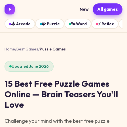
New
All games
🕹️
Arcade
🧩
Puzzle
🔤
Word
⚡
Reflex
Home
/
Best Games
/
Puzzle Games
Updated June 2026
15 Best Free Puzzle Games
Online — Brain Teasers You'll
Love
Challenge your mind with the best free puzzle