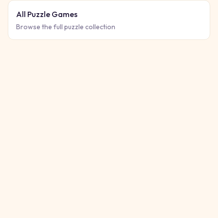
All Puzzle Games
Browse the full puzzle collection