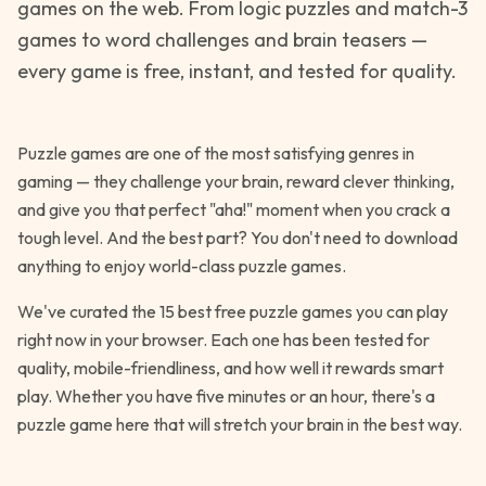
games on the web. From logic puzzles and match-3
games to word challenges and brain teasers —
every game is free, instant, and tested for quality.
Puzzle games are one of the most satisfying genres in
gaming — they challenge your brain, reward clever thinking,
and give you that perfect "aha!" moment when you crack a
tough level. And the best part? You don't need to download
anything to enjoy world-class puzzle games.
We've curated the 15 best free puzzle games you can play
right now in your browser. Each one has been tested for
quality, mobile-friendliness, and how well it rewards smart
play. Whether you have five minutes or an hour, there's a
puzzle game here that will stretch your brain in the best way.