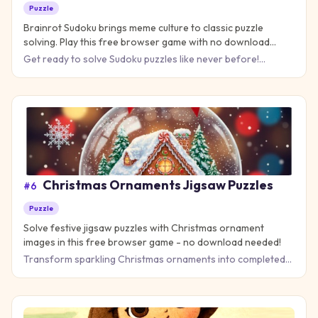
Puzzle
Brainrot Sudoku brings meme culture to classic puzzle
solving. Play this free browser game with no download
needed!
Get ready to solve Sudoku puzzles like never before!
Brainrot Sudoku takes the classic number grid game you
know and lov
Christmas Ornaments Jigsaw Puzzles
#
6
Puzzle
Solve festive jigsaw puzzles with Christmas ornament
images in this free browser game - no download needed!
Transform sparkling Christmas ornaments into completed
masterpieces in this delightful jigsaw puzzle game that
brings ho