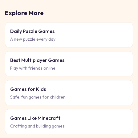
Explore More
Daily Puzzle Games
A new puzzle every day
Best Multiplayer Games
Play with friends online
Games for Kids
Safe, fun games for children
Games Like Minecraft
Crafting and building games