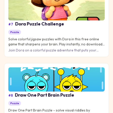
Dora Puzzle Challenge
#
7
Puzzle
Solve colorful jigsaw puzzles with Dora in this free online
game that sharpens your brain. Play instantly, no download
needed!
Join Dora on a colorful puzzle adventure that puts your
brain to the test! This engaging puzzle game challenges you
to c
Draw One Part Brain Puzzle
#
8
Puzzle
Draw One Part Brain Puzzle - solve visual riddles by