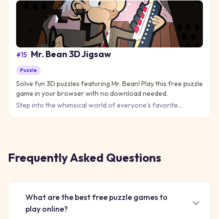
Mr. Bean 3D Jigsaw
#
15
Puzzle
Solve fun 3D puzzles featuring Mr. Bean! Play this free puzzle
game in your browser with no download needed.
Step into the whimsical world of everyone's favorite
comedic character with Mr. Bean 3D Jigsaw! This delightful
puzzle g
Frequently Asked Questions
What are the best free puzzle games to
play online?