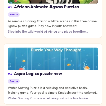
African Animals: Jigsaw Puzzles
#
2
Puzzle
Assemble stunning African wildlife scenes in this free online
jigsaw puzzle game. Play now in your browser!
Step into the wild world of Africa and piece together
stunning scenes of majestic animals in their natural habitat.
Afri
Aqua Logics puzzle new
#
3
Puzzle
Water Sorting Puzzle is a relaxing and addictive brain-
training game. Your goal is simple &mdash; sort the colored
water into the correct bottles until each tube contains only
Water Sorting Puzzle is a relaxing and addictive brain-
one color. It starts eas
training game. Your goal is simple &mdash; sort the colored