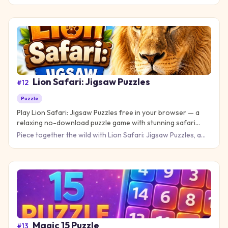
merge puzzle games with its unique drag-and-drop
mechanics. T
Lion Safari: Jigsaw Puzzles
#
12
Puzzle
Play Lion Safari: Jigsaw Puzzles free in your browser — a
relaxing no-download puzzle game with stunning safari
scenes and lions.
Piece together the wild with Lion Safari: Jigsaw Puzzles, a
relaxing yet satisfying puzzle game that brings the African
Magic 15 Puzzle
#
13