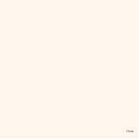
Close