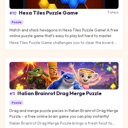
Hexa Tiles Puzzle Game
3
plays
#
10
Puzzle
Match and stack hexagons in Hexa Tiles Puzzle Game! A free
online puzzle game that's easy to play but hard to master.
Hexa Tiles Puzzle Game challenges you to clear the board by
matching colorful hexagon tiles in a brain-teasing puzzle ad
Italian Brainrot Drag Merge Puzzle
#
11
Puzzle
Drag and merge puzzle pieces in Italian Brainrot Drag Merge
Puzzle - a free online brain game you can play instantly!
Italian Brainrot Drag Merge Puzzle brings a fresh twist to