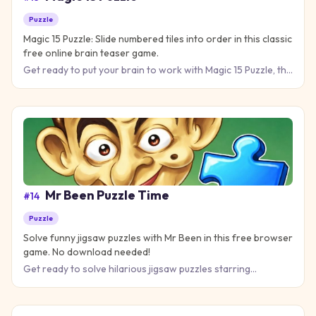
Puzzle
Magic 15 Puzzle: Slide numbered tiles into order in this classic
free online brain teaser game.
Get ready to put your brain to work with Magic 15 Puzzle, the
classic sliding tile game that transforms a jumbled grid i
Mr Been Puzzle Time
#
14
Puzzle
Solve funny jigsaw puzzles with Mr Been in this free browser
game. No download needed!
Get ready to solve hilarious jigsaw puzzles starring
everyone's favorite bumbling character in Mr Been Puzzle
Time! This