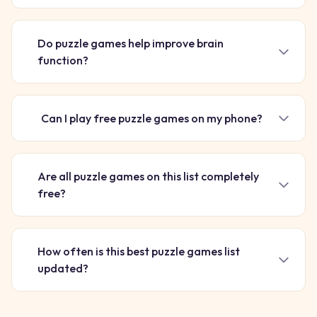
Do puzzle games help improve brain
function?
Can I play free puzzle games on my phone?
Are all puzzle games on this list completely
free?
How often is this best puzzle games list
updated?