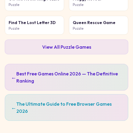
Puzzle
Puzzle
Find The Lost Letter 3D
Queen Rescue Game
Puzzle
Puzzle
View All
Puzzle
Games
Best Free Games Online 2026 — The Definitive
←
Ranking
The Ultimate Guide to Free Browser Games
←
2026