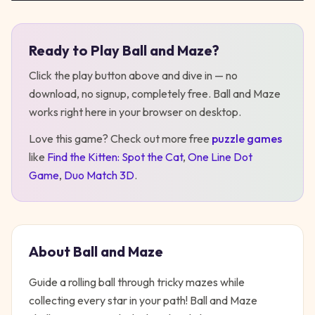
Ready to Play
Ball and Maze
?
Play
Ball and Maze
Click the play button above and dive in — no
download, no signup, completely free.
Ball and Maze
works right here in your browser on desktop
.
Love this game? Check out more free
puzzle
games
like
Find the Kitten: Spot the Cat
,
One Line Dot
Game
,
Duo Match 3D
.
About
Ball and Maze
Guide a rolling ball through tricky mazes while
collecting every star in your path! Ball and Maze