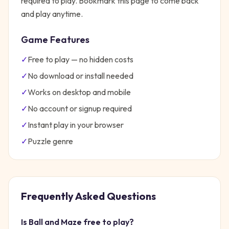
required to play. Bookmark this page to come back
and play anytime.
Game Features
✓
Free to play — no hidden costs
✓
No download or install needed
✓
Works on desktop and mobile
✓
No account or signup required
✓
Instant play in your browser
✓
Puzzle
genre
Frequently Asked Questions
Is
Ball and Maze
free to play?