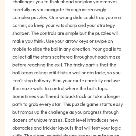
challenges you to think ahead and plan your moves
carefully as you navigate through increasingly
complex puzzles. One wrong slide could trap you in a
corner, so keep your wits sharp and your strategy
sharper. The controls are simple but the puzzles will
make you think. Use your arrow keys or swipe on
mobile to slide the ball in any direction. Your goal is to
collect all the stars scattered throughout each maze
before reaching the exit. The tricky part is that the
ball keeps rolling until it hits a wall or obstacle, so you
can't stop halfway. Plan your route carefully and use
the maze walls to control where the ball stops.
Sometimes you'll need to backtrack or take a longer
path to grab every star. This puzzle game starts easy
but ramps up the challenge as you progress through
dozens of unique mazes. Each level introduces new
obstacles and trickier layouts that will test your logic
skills. The clean, colorful design keeps your focus on