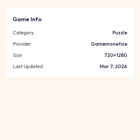
Game Info
Category
Puzzle
Provider
Gamemonetize
Size
720
×
1280
Last Updated
Mar 7, 2026