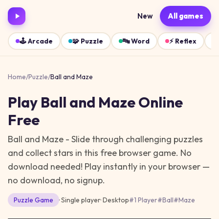
New
All games
🕹️
Arcade
🧩
Puzzle
🔤
Word
⚡
Reflex
Home
/
Puzzle
/
Ball and Maze
Play
Ball and Maze
Online
Free
Ball and Maze - Slide through challenging puzzles
and collect stars in this free browser game. No
download needed!
Play instantly in your browser —
no download, no signup.
Puzzle
Game
· Single player
·
Desktop
#
1 Player
#
Ball
#
Maze