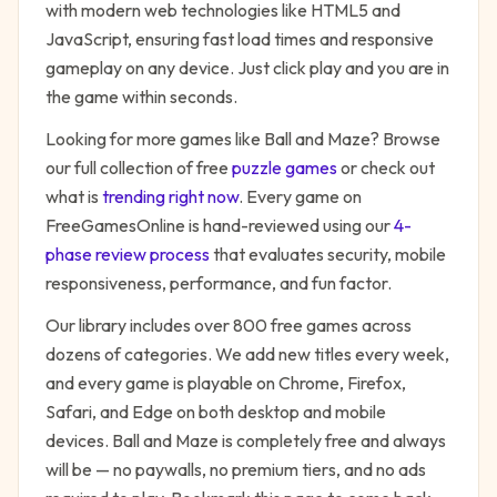
with modern web technologies like HTML5 and
JavaScript, ensuring fast load times and responsive
gameplay on any device. Just click play and you are in
the game within seconds.
Looking for more games like
Ball and Maze
? Browse
our full collection of free
puzzle
games
or check out
what is
trending right now
. Every game on
FreeGamesOnline is hand-reviewed using our
4-
phase review process
that evaluates security, mobile
responsiveness, performance, and fun factor.
Our library includes over 800 free games across
dozens of categories. We add new titles every week,
and every game is playable on Chrome, Firefox,
Safari, and Edge on both desktop and mobile
devices.
Ball and Maze
is completely free and always
will be — no paywalls, no premium tiers, and no ads