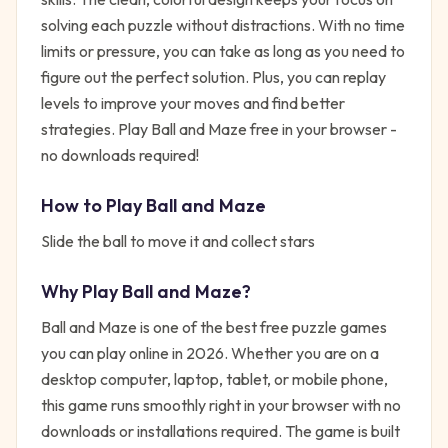
solving each puzzle without distractions. With no time
limits or pressure, you can take as long as you need to
figure out the perfect solution. Plus, you can replay
levels to improve your moves and find better
strategies. Play Ball and Maze free in your browser -
no downloads required!
How to Play
Ball and Maze
Slide the ball to move it and collect stars
Why Play
Ball and Maze
?
Ball and Maze
is one of the best free
puzzle
games
you can play online in 2026. Whether you are on a
desktop computer, laptop, tablet, or mobile phone,
this game runs smoothly right in your browser with no
downloads or installations required. The game is built