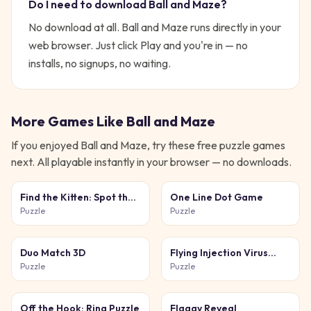
Do I need to download
Ball and Maze
?
No download at all.
Ball and Maze
runs directly in your
web browser. Just click Play and you're in — no
installs, no signups, no waiting.
More Games Like
Ball and Maze
If you enjoyed
Ball and Maze
, try these free
puzzle
games
next. All playable instantly in your browser — no downloads.
Find the Kitten: Spot the
One Line Dot Game
Cat
Puzzle
Puzzle
Duo Match 3D
Flying Injection Virus
Game
Puzzle
Puzzle
Off the Hook: Ring Puzzle
Flaggy Reveal