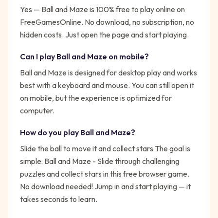
Yes —
Ball and Maze
is 100% free to play online on
FreeGamesOnline. No download, no subscription, no
hidden costs. Just open the page and start playing.
Can I play
Ball and Maze
on mobile?
Ball and Maze is designed for desktop play and works
best with a keyboard and mouse. You can still open it
on mobile, but the experience is optimized for
computer.
How do you play
Ball and Maze
?
Slide the ball to move it and collect stars
The goal is
simple:
Ball and Maze - Slide through challenging
puzzles and collect stars in this free browser game.
No download needed!
Jump in and start playing — it
takes seconds to learn.