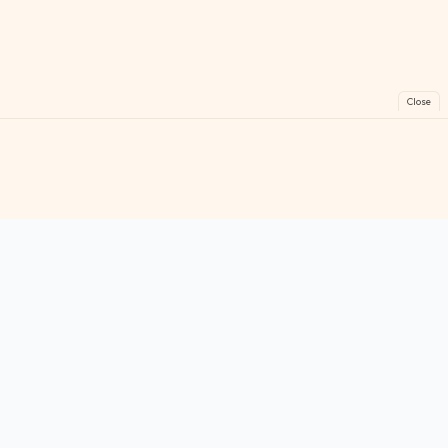
Close
FreeGames
Online
Play free online games instantly. No downloads!