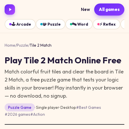
New
All games
🕹️
Arcade
🧩
Puzzle
🔤
Word
⚡
Reflex
Home
/
Puzzle
/
Tile 2 Match
Play
Tile 2 Match
Online Free
Match colorful fruit tiles and clear the board in Tile
2 Match, a free puzzle game that tests your logic
skills in your browser!
Play instantly in your browser
— no download, no signup.
Puzzle
Game
· Single player
·
Desktop
#
Best Games
#
2026 games
#
Action