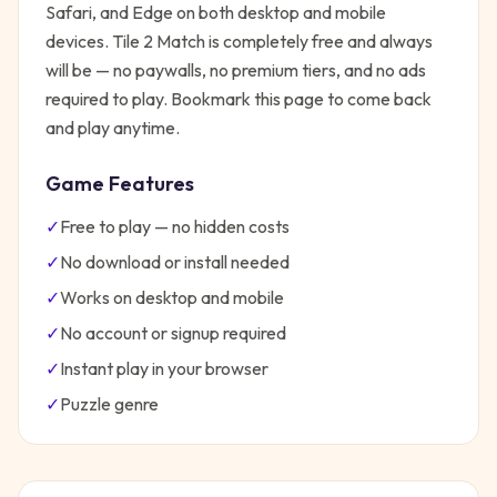
Safari, and Edge on both desktop and mobile
devices.
Tile 2 Match
is completely free and always
will be — no paywalls, no premium tiers, and no ads
required to play. Bookmark this page to come back
and play anytime.
Game Features
✓
Free to play — no hidden costs
✓
No download or install needed
✓
Works on desktop and mobile
✓
No account or signup required
✓
Instant play in your browser
✓
Puzzle
genre