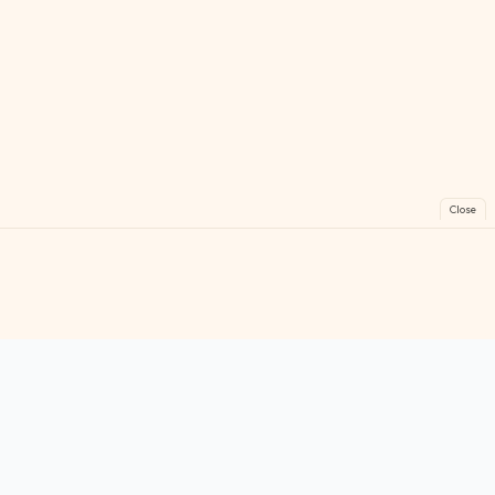
Close