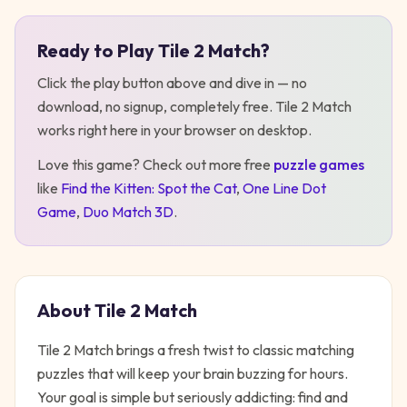
Ready to Play
Tile 2 Match
?
Play
Tile 2 Match
Click the play button above and dive in — no
download, no signup, completely free.
Tile 2 Match
works right here in your browser on desktop
.
Love this game? Check out more free
puzzle
games
like
Find the Kitten: Spot the Cat
,
One Line Dot
Game
,
Duo Match 3D
.
About
Tile 2 Match
Tile 2 Match brings a fresh twist to classic matching
puzzles that will keep your brain buzzing for hours.
Your goal is simple but seriously addicting: find and