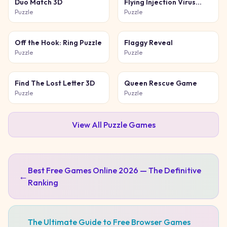
Duo Match 3D
Flying Injection Virus
Game
Puzzle
Puzzle
Off the Hook: Ring Puzzle
Flaggy Reveal
Puzzle
Puzzle
Find The Lost Letter 3D
Queen Rescue Game
Puzzle
Puzzle
View All
Puzzle
Games
Best Free Games Online 2026 — The Definitive
←
Ranking
The Ultimate Guide to Free Browser Games