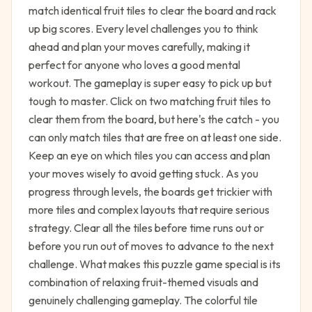
match identical fruit tiles to clear the board and rack
up big scores. Every level challenges you to think
ahead and plan your moves carefully, making it
perfect for anyone who loves a good mental
workout. The gameplay is super easy to pick up but
tough to master. Click on two matching fruit tiles to
clear them from the board, but here's the catch - you
can only match tiles that are free on at least one side.
Keep an eye on which tiles you can access and plan
your moves wisely to avoid getting stuck. As you
progress through levels, the boards get trickier with
more tiles and complex layouts that require serious
strategy. Clear all the tiles before time runs out or
before you run out of moves to advance to the next
challenge. What makes this puzzle game special is its
combination of relaxing fruit-themed visuals and
genuinely challenging gameplay. The colorful tile