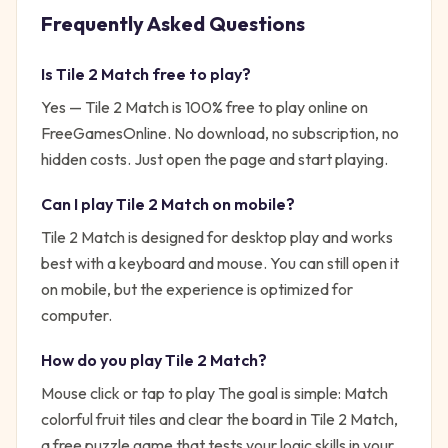
Frequently Asked Questions
Is
Tile 2 Match
free to play?
Yes —
Tile 2 Match
is 100% free to play online on
FreeGamesOnline. No download, no subscription, no
hidden costs. Just open the page and start playing.
Can I play
Tile 2 Match
on mobile?
Tile 2 Match is designed for desktop play and works
best with a keyboard and mouse. You can still open it
on mobile, but the experience is optimized for
computer.
How do you play
Tile 2 Match
?
Mouse click or tap to play
The goal is simple:
Match
colorful fruit tiles and clear the board in Tile 2 Match,
a free puzzle game that tests your logic skills in your