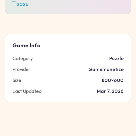
←
2026
Game Info
Category
Puzzle
Provider
Gamemonetize
Size
800
×
600
Last Updated
Mar 7, 2026