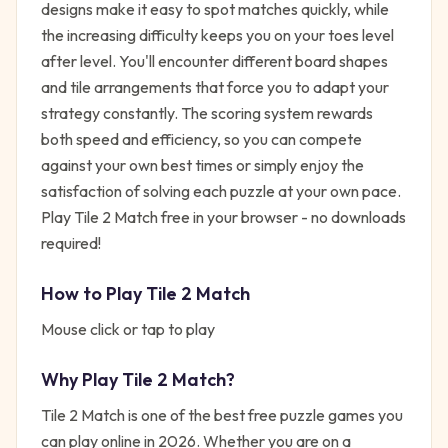
designs make it easy to spot matches quickly, while
the increasing difficulty keeps you on your toes level
after level. You'll encounter different board shapes
and tile arrangements that force you to adapt your
strategy constantly. The scoring system rewards
both speed and efficiency, so you can compete
against your own best times or simply enjoy the
satisfaction of solving each puzzle at your own pace.
Play Tile 2 Match free in your browser - no downloads
required!
How to Play
Tile 2 Match
Mouse click or tap to play
Why Play
Tile 2 Match
?
Tile 2 Match
is one of the best free
puzzle
games you
can play online in 2026. Whether you are on a