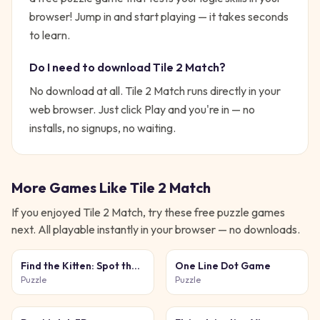
browser!
Jump in and start playing — it takes seconds
to learn.
Do I need to download
Tile 2 Match
?
No download at all.
Tile 2 Match
runs directly in your
web browser. Just click Play and you're in — no
installs, no signups, no waiting.
More Games Like
Tile 2 Match
If you enjoyed
Tile 2 Match
, try these free
puzzle
games
next. All playable instantly in your browser — no downloads.
Find the Kitten: Spot the
One Line Dot Game
Cat
Puzzle
Puzzle