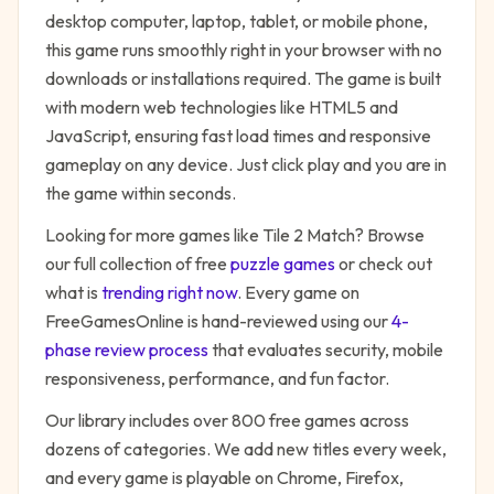
desktop computer, laptop, tablet, or mobile phone,
this game runs smoothly right in your browser with no
downloads or installations required. The game is built
with modern web technologies like HTML5 and
JavaScript, ensuring fast load times and responsive
gameplay on any device. Just click play and you are in
the game within seconds.
Looking for more games like
Tile 2 Match
? Browse
our full collection of free
puzzle
games
or check out
what is
trending right now
. Every game on
FreeGamesOnline is hand-reviewed using our
4-
phase review process
that evaluates security, mobile
responsiveness, performance, and fun factor.
Our library includes over 800 free games across
dozens of categories. We add new titles every week,
and every game is playable on Chrome, Firefox,