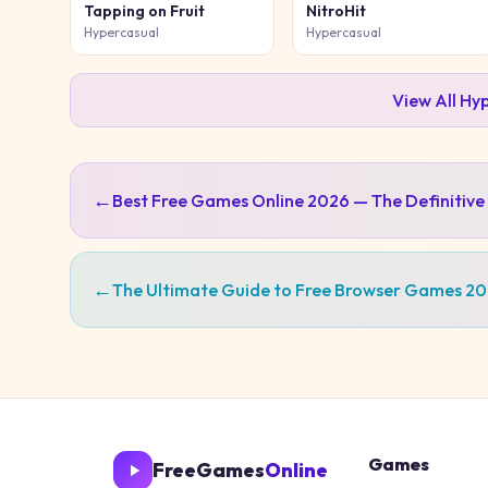
Tapping on Fruit
NitroHit
Hypercasual
Hypercasual
View All
Hyp
←
Best Free Games Online 2026 — The Definitive
←
The Ultimate Guide to Free Browser Games 2
Games
FreeGames
Online