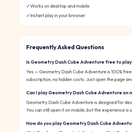
✓
Works on desktop and mobile
✓
Instant play in your browser
Frequently Asked Questions
Is
Geometry Dash Cube Adventure
free to pla
Yes —
Geometry Dash Cube Adventure
is 100% free
subscription, no hidden costs. Just open the page and
Can I play
Geometry Dash Cube Adventure
on 
Geometry Dash Cube Adventure is designed for desk
You can still open it on mobile, but the experience is
How do you play
Geometry Dash Cube Adventu