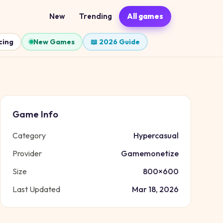
New
Trending
All games
cing
New Games
📖 2026 Guide
Game Info
Category
Hypercasual
Provider
Gamemonetize
Size
800
×
600
Last Updated
Mar 18, 2026