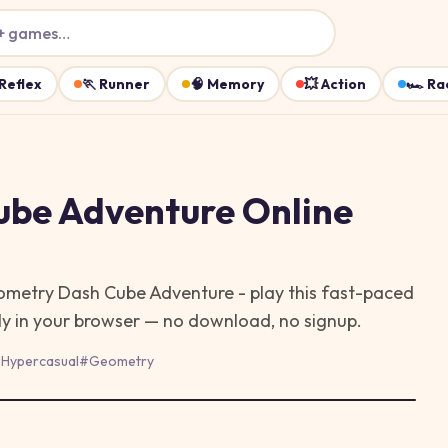
+ games…
Reflex
🏃
Runner
🧠
Memory
💥
Action
🏎️
Ra
ube Adventure
Online
ometry Dash Cube Adventure - play this fast-paced
ly in your browser — no download, no signup.
#
Hypercasual
#
Geometry