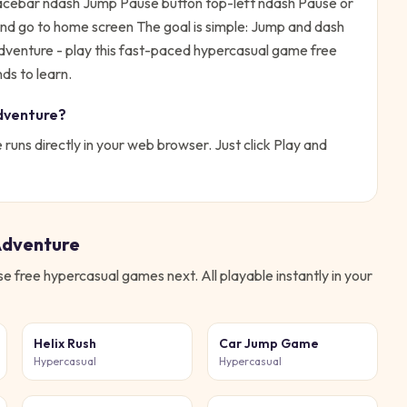
pacebar ndash Jump Pause button top-left ndash Pause or
and go to home screen
The goal is simple:
Jump and dash
venture - play this fast-paced hypercasual game free
ds to learn.
dventure
?
e
runs directly in your web browser. Just click Play and
Adventure
ese free
hypercasual
games next. All playable instantly in your
Helix Rush
Car Jump Game
Hypercasual
Hypercasual