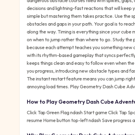
dangerous obstacle courses filled with spikes, gaps
decisions and lightning-fast reactions that will keep
simple but mastering them takes practice. Use the 
obstacles and gaps in your path. Your goal is to reac
along the way. Timing is everything since your cube 
on when to jump rather than where to go. Study the 
because each attempt teaches you something new abo
with its rhythm-based gameplay that syncs perfectly
keeps things clean and easy to follow even when the ac
you progress, introducing new obstacle types and fa
The instant restart feature means you can jump right
annoying load times. Play Geometry Dash Cube Adven
How to Play
Geometry Dash Cube Advent
Click Tap Green Flag ndash Start game Click Tap S
resume Home button top-left ndash Save progress 