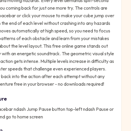
, and moving hazards. Every level demands split-second
 you coming back for just one more try. The controls are
spacebar or click your mouse to make your cube jump over
h the end of each level without crashing into any hazards
moves automatically at high speed, so you need to focus
patterns of each obstacle and learn from your mistakes
ut the level layout. This free online game stands out
 with an energetic soundtrack. The geometric visual style
tion gets intense. Multiple levels increase in difficulty as
ster speeds that challenge even experienced players.
 back into the action after each attempt without any
ture free in your browser - no downloads required!
ure
pacebar ndash Jump Pause button top-left ndash Pause or
and go to home screen