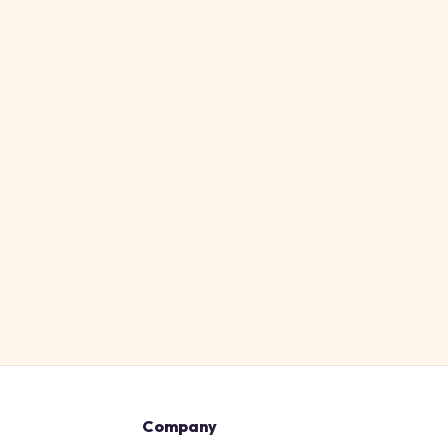
Company