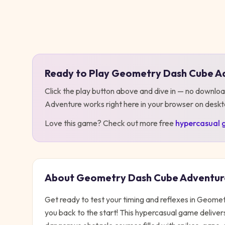
Play
Geometry Dash Cube Adventure
Ready to Play
Geometry Dash Cube A
Click the play button above and dive in — no downloa
Adventure
works right here in your browser on desk
Love this game? Check out more free
hypercasual
About
Geometry Dash Cube Adventur
Get ready to test your timing and reflexes in Geo
you back to the start! This hypercasual game deliver