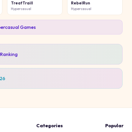
TreatTraill
RebelRun
Hypercasual
Hypercasual
ercasual
Games
 Ranking
026
Categories
Popular