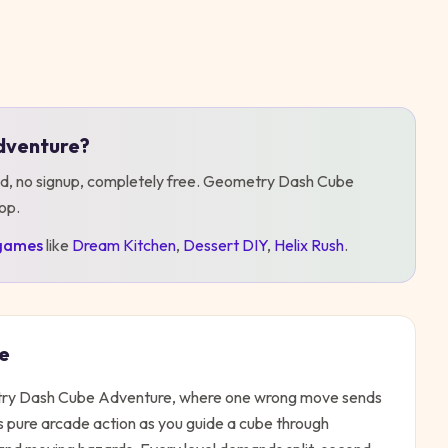
dventure
?
d, no signup, completely free.
Geometry Dash Cube
top
.
games
like
Dream Kitchen
,
Dessert DIY
,
Helix Rush
.
e
metry Dash Cube Adventure, where one wrong move sends
s pure arcade action as you guide a cube through