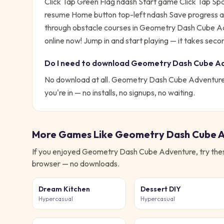
Click Tap Green Flag ndash Start game Click Tap S
resume Home button top-left ndash Save progress 
through obstacle courses in Geometry Dash Cube Ad
online now!
Jump in and start playing — it takes secon
Do I need to download
Geometry Dash Cube A
No download at all.
Geometry Dash Cube Adventur
you're in — no installs, no signups, no waiting.
More Games Like
Geometry Dash Cube 
If you enjoyed
Geometry Dash Cube Adventure
, try th
browser — no downloads.
Dream Kitchen
Dessert DIY
Hypercasual
Hypercasual