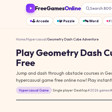
FreeGames
Online
Search 800
🕹️
Arcade
🧩
Puzzle
🔤
Word
⚡
Home
/
Hypercasual
/
Geometry Dash Cube Adventure
Play
Geometry Dash C
Free
Jump and dash through obstacle courses in Ge
hypercasual game free online now!
Play instant
Hypercasual
Game
· Single player
·
Desktop
#
2026 games