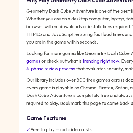
Why Play
Geometry Dash Cube Adventure
Geometry Dash Cube Adventure
is one of the best 
Whether you are on a desktop computer, laptop, table
browser with no downloads or installations required.
HTML5 and JavaScript, ensuring fast load times and 
you are in the game within seconds.
Looking for more games like
Geometry Dash Cube 
games
or check out what is
trending right now
. Ever
4-phase review process
that evaluates security, mo
Our library includes over 800 free games across do
every game is playable on Chrome, Firefox, Safari,
Dash Cube Adventure
is completely free and always 
required to play. Bookmark this page to come back 
Game Features
✓
Free to play — no hidden costs