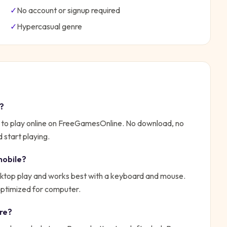
✓
No account or signup required
✓
Hypercasual
genre
y?
 to play online on FreeGamesOnline. No download, no
 start playing.
mobile?
top play and works best with a keyboard and mouse.
 optimized for computer.
re
?