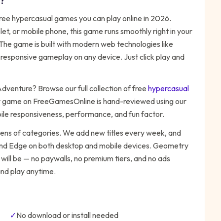
?
free
hypercasual
games you can play online in 2026.
t, or mobile phone, this game runs smoothly right in your
 The game is built with modern web technologies like
responsive gameplay on any device. Just click play and
Adventure
? Browse our full collection of free
hypercasual
y game on FreeGamesOnline is hand-reviewed using our
bile responsiveness, performance, and fun factor.
zens of categories. We add new titles every week, and
 and Edge on both desktop and mobile devices.
Geometry
will be — no paywalls, no premium tiers, and no ads
and play anytime.
✓
No download or install needed