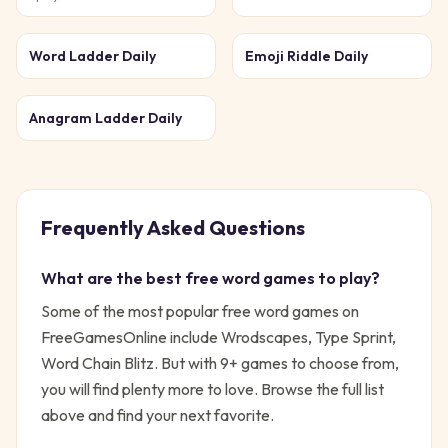
Word Ladder Daily
Emoji Riddle Daily
Anagram Ladder Daily
Frequently Asked Questions
What are the best free
word
games to play?
Some of the most popular free
word
games on
FreeGamesOnline include
Wrodscapes, Type Sprint,
Word Chain Blitz
. But with
9
+ games to choose from,
you will find plenty more to love. Browse the full list
above and find your next favorite.