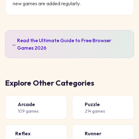
new games are added regularly.
Read the Ultimate Guide to Free Browser
←
Games 2026
Explore Other Categories
Arcade
Puzzle
🕹️
🧩
109
games
214
games
Reflex
Runner
⚡
🏃