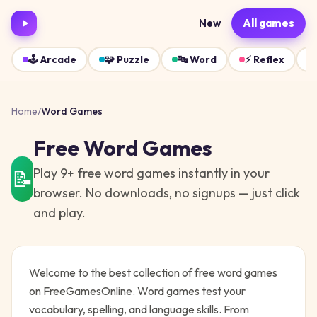
New
All games
🕹️
Arcade
🧩
Puzzle
🔤
Word
⚡
Reflex
Home
/
Word
Games
Free
Word
Games
Play
9
+ free
word
games instantly in your
📝
browser. No downloads, no signups — just click
and play.
Welcome to the best collection of free
word
games
on FreeGamesOnline.
Word games test your
vocabulary, spelling, and language skills. From