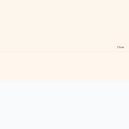
Close