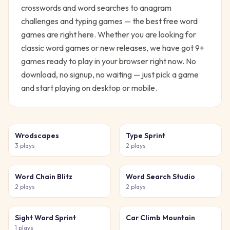
crosswords and word searches to anagram
challenges and typing games — the best free word
games are right here.
Whether you are looking for
classic
word
games or new releases, we have got
9
+
games ready to play in your browser right now. No
download, no signup, no waiting — just pick a game
and start playing on desktop or mobile.
Wrodscapes
Type Sprint
3
plays
2
plays
Word Chain Blitz
Word Search Studio
2
plays
2
plays
Sight Word Sprint
Car Climb Mountain
1
plays