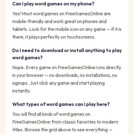
Can I play
word
games on my phone?
Yes! Most
word
games on FreeGamesOnline are
mobile-friendly and work great on phones and
tablets. Look for the mobile icon on any game — if it is
there, it plays perfectly on touchscreens.
Do I need to download or install anything to play
word
games?
Nope. Every game on FreeGamesOnline runs directly
in your browser — no downloads, no installations, no
signups. Just click any game and start playing
instantly.
What types of
word
games can I play here?
You will find all kinds of
word
games on
FreeGamesOnline: from classic favorites to modern
titles. Browse the grid above to see everything —