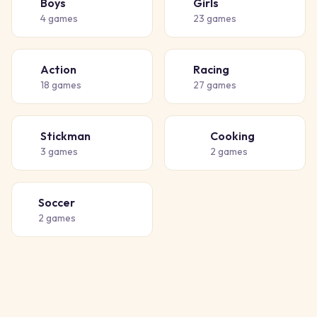
Boys
Girls
👦
👧
4
games
23
games
Action
Racing
💥
🏁
18
games
27
games
Stickman
Cooking
🧍
👨‍🍳
3
games
2
games
Soccer
⚽
2
games