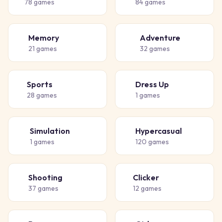
78
games
84
games
Memory
Adventure
🧠
🗺️
21
games
32
games
Sports
Dress Up
⚽
👗
28
games
1
games
Simulation
Hypercasual
🏗️
🎈
1
games
120
games
Shooting
Clicker
🔫
👆
37
games
12
games