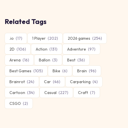
Related Tags
.io
(
17
)
1 Player
(
202
)
2026 games
(
254
)
2D
(
106
)
Action
(
131
)
Adventure
(
97
)
Arena
(
16
)
Ballon
(
3
)
Best
(
36
)
Best Games
(
105
)
Bike
(
6
)
Brain
(
96
)
Brainrot
(
24
)
Car
(
46
)
Carparking
(
4
)
Cartoon
(
34
)
Casual
(
227
)
Craft
(
7
)
CSGO
(
2
)