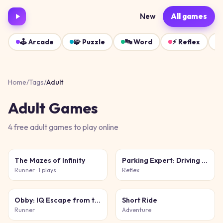
New
All games
🕹️
Arcade
🧩
Puzzle
🔤
Word
⚡
Reflex
Home
/
Tags
/
Adult
Adult
Games
4
free
adult
games
to play online
The Mazes of Infinity
Parking Expert: Driving Exam
Runner
· 1 plays
Reflex
Obby: IQ Escape from the Laboratory
Short Ride
Runner
Adventure