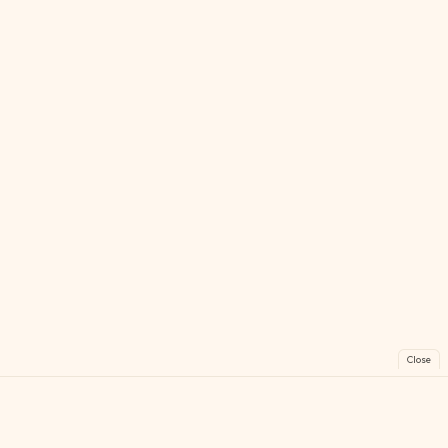
Close