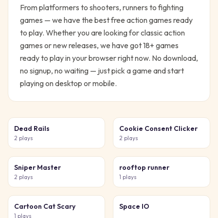
From platformers to shooters, runners to fighting
games — we have the best free action games ready
to play.
Whether you are looking for classic
action
games or new releases, we have got
18
+ games
ready to play in your browser right now. No download,
no signup, no waiting — just pick a game and start
playing on desktop or mobile.
Dead Rails
Cookie Consent Clicker
2
plays
2
plays
Sniper Master
rooftop runner
2
plays
1
plays
Cartoon Cat Scary
Space IO
1
plays