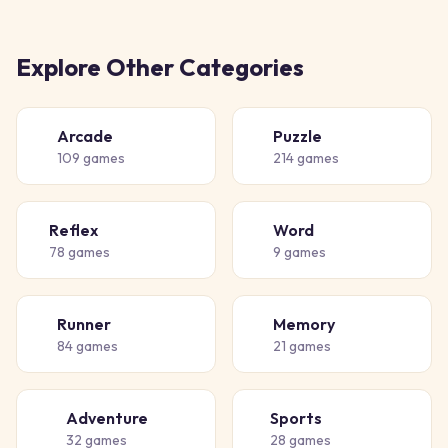
Explore Other Categories
Arcade
Puzzle
🕹️
🧩
109
games
214
games
Reflex
Word
⚡
📝
78
games
9
games
Runner
Memory
🏃
🧠
84
games
21
games
Adventure
Sports
🗺️
⚽
32
games
28
games