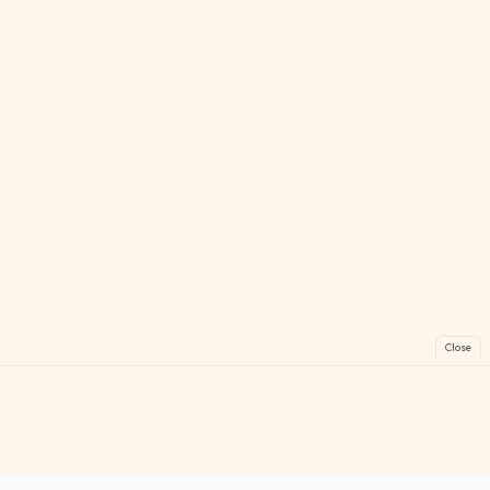
Close