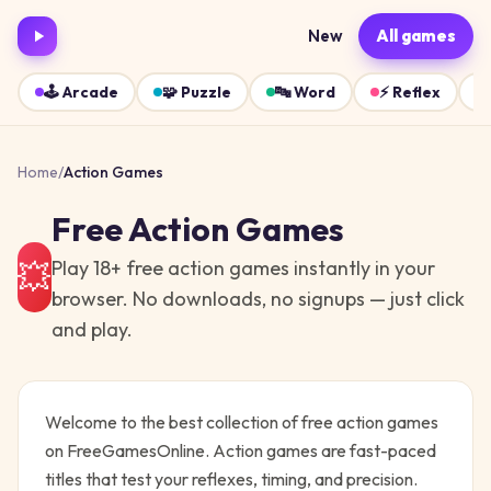
New
All games
🕹️
Arcade
🧩
Puzzle
🔤
Word
⚡
Reflex
Home
/
Action
Games
Free
Action
Games
Play
18
+ free
action
games instantly in your
💥
browser. No downloads, no signups — just click
and play.
Welcome to the best collection of free
action
games
on FreeGamesOnline.
Action games are fast-paced
titles that test your reflexes, timing, and precision.