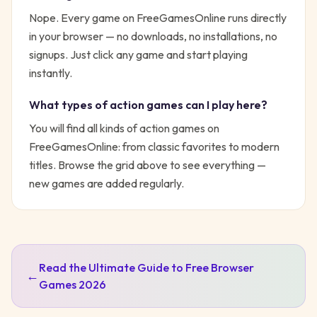
Nope. Every game on FreeGamesOnline runs directly
in your browser — no downloads, no installations, no
signups. Just click any game and start playing
instantly.
What types of
action
games can I play here?
You will find all kinds of
action
games on
FreeGamesOnline: from classic favorites to modern
titles. Browse the grid above to see everything —
new games are added regularly.
Read the Ultimate Guide to Free Browser
←
Games 2026