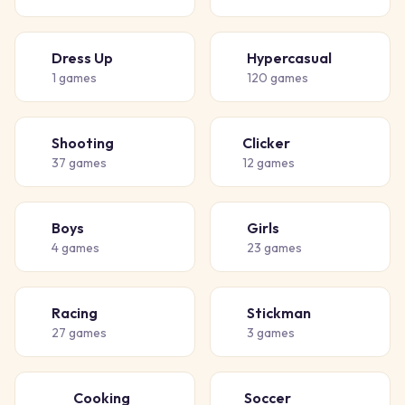
Dress Up
Hypercasual
👗
🎈
1
games
120
games
Shooting
Clicker
🔫
👆
37
games
12
games
Boys
Girls
👦
👧
4
games
23
games
Racing
Stickman
🏁
🧍
27
games
3
games
Cooking
Soccer