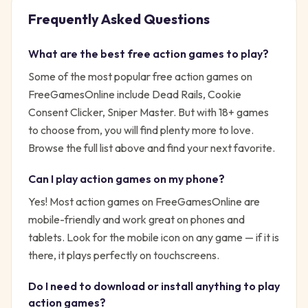
Frequently Asked Questions
What are the best free
action
games to play?
Some of the most popular free
action
games on
FreeGamesOnline include
Dead Rails, Cookie
Consent Clicker, Sniper Master
. But with
18
+ games
to choose from, you will find plenty more to love.
Browse the full list above and find your next favorite.
Can I play
action
games on my phone?
Yes! Most
action
games on FreeGamesOnline are
mobile-friendly and work great on phones and
tablets. Look for the mobile icon on any game — if it is
there, it plays perfectly on touchscreens.
Do I need to download or install anything to play
action
games?