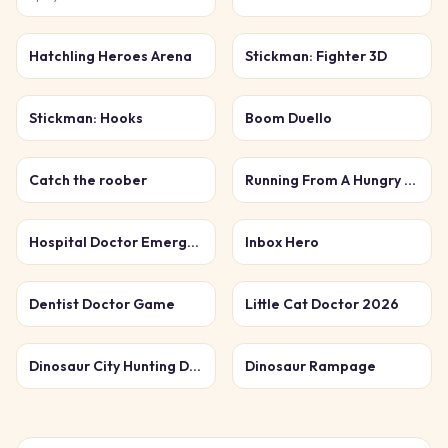
Hatchling Heroes Arena
Stickman: Fighter 3D
Stickman: Hooks
Boom Duello
Catch the roober
Running From A Hungry Tiger
Hospital Doctor Emergency
Inbox Hero
Dentist Doctor Game
Little Cat Doctor 2026
Dinosaur City Hunting Destroy
Dinosaur Rampage