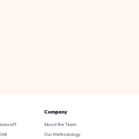
Company
inecraft
About the Team
048
Our Methodology