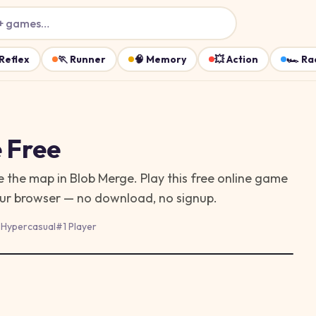
+ games…
Reflex
🏃
Runner
🧠
Memory
💥
Action
🏎️
Ra
 Free
e the map in Blob Merge. Play this free online game
your browser — no download, no signup.
#
Hypercasual
#
1 Player