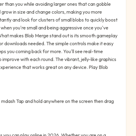
er than you while avoiding larger ones that can gobble
l grow in size and change colors, making you more
ntly and look for clusters of small blobs to quickly boost
s when you're small and being aggressive once you've
What makes Blob Merge stand out is its smooth gameplay
 or downloads needed. The simple controls make it easy
eeps you coming back for more. You'll see real-time
improve with each round. The vibrant, jelly-like graphics
experience that works great on any device. Play Blob
mdash Tap and hold anywhere on the screen then drag
 you can play online in 2026. Whether you are on a