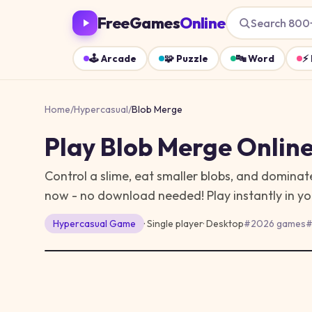
FreeGames
Online
Search 800
🕹️
Arcade
🧩
Puzzle
🔤
Word
⚡
Home
/
Hypercasual
/
Blob Merge
Play
Blob Merge
Online
Control a slime, eat smaller blobs, and dominat
now - no download needed!
Play instantly in 
Hypercasual
Game
· Single player
·
Desktop
#
2026 games