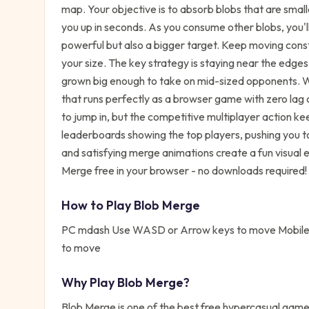
map. Your objective is to absorb blobs that are small
you up in seconds. As you consume other blobs, you'l
powerful but also a bigger target. Keep moving consta
your size. The key strategy is staying near the edge
grown big enough to take on mid-sized opponents. 
that runs perfectly as a browser game with zero lag
to jump in, but the competitive multiplayer action k
leaderboards showing the top players, pushing you to 
and satisfying merge animations create a fun visual 
Merge free in your browser - no downloads required!
How to Play
Blob Merge
PC mdash Use WASD or Arrow keys to move Mobile 
to move
Why Play
Blob Merge
?
Blob Merge
is one of the best free
hypercasual
games