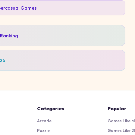
ercasual
Games
 Ranking
026
Categories
Popular
Arcade
Games Like M
Puzzle
Games Like 2