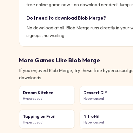
free online game now - no download needed!
Jump in
Do I need to download
Blob Merge
?
No download at all.
Blob Merge
runs directly in your 
signups, no waiting.
More Games Like
Blob Merge
If you enjoyed
Blob Merge
, try these free
hypercasual
ga
downloads.
Dream Kitchen
Dessert DIY
Hypercasual
Hypercasual
Tapping on Fruit
NitroHit
Hypercasual
Hypercasual