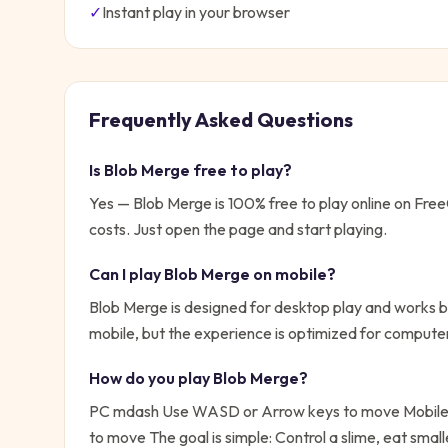
✓
Instant play in your browser
Frequently Asked Questions
Is
Blob Merge
free to play?
Yes —
Blob Merge
is 100% free to play online on Fr
costs. Just open the page and start playing.
Can I play
Blob Merge
on mobile?
Blob Merge is designed for desktop play and works be
mobile, but the experience is optimized for compute
How do you play
Blob Merge
?
PC mdash Use WASD or Arrow keys to move Mobile 
to move
The goal is simple:
Control a slime, eat smal