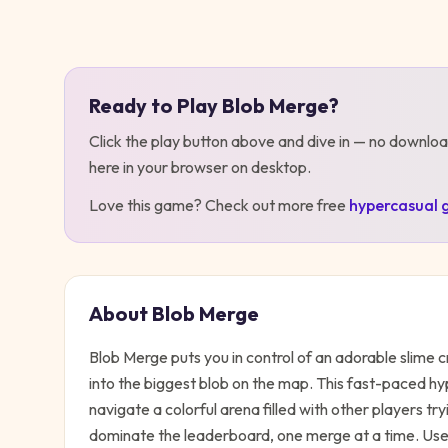
Play
Blob Merge
Ready to Play
Blob Merge
?
Click the play button above and dive in — no downloa
here in your browser on desktop
.
Love this game? Check out more free
hypercasual
About
Blob Merge
Blob Merge puts you in control of an adorable slime 
into the biggest blob on the map. This fast-paced h
navigate a colorful arena filled with other players try
dominate the leaderboard, one merge at a time. Use