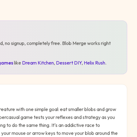
d, no signup, completely free.
Blob Merge
works right
games
like
Dream Kitchen
,
Dessert DIY
,
Helix Rush
.
creature with one simple goal: eat smaller blobs and grow
ypercasual game tests your reflexes and strategy as you
ing to do the same thing. It's an addictive race to
 your mouse or arrow keys to move your blob around the