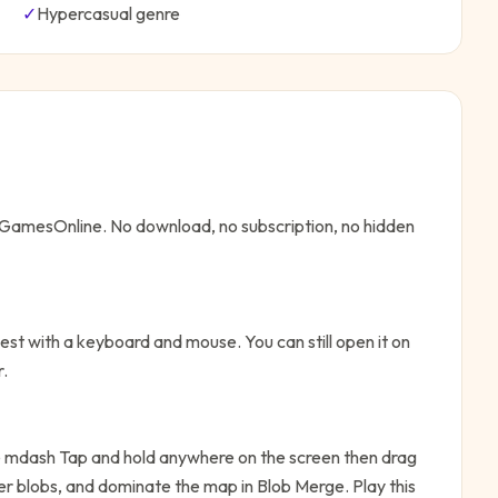
✓
Hypercasual
genre
eeGamesOnline. No download, no subscription, no hidden
st with a keyboard and mouse. You can still open it on
r.
mdash Tap and hold anywhere on the screen then drag
ler blobs, and dominate the map in Blob Merge. Play this