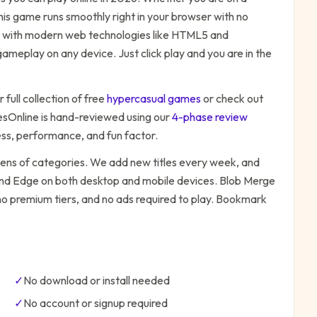
his game runs smoothly right in your browser with no
ilt with modern web technologies like HTML5 and
ameplay on any device. Just click play and you are in the
 full collection of free
hypercasual
games
or check out
Online is hand-reviewed using our
4-phase review
ess, performance, and fun factor.
zens of categories. We add new titles every week, and
 and Edge on both desktop and mobile devices.
Blob Merge
 no premium tiers, and no ads required to play. Bookmark
✓
No download or install needed
✓
No account or signup required