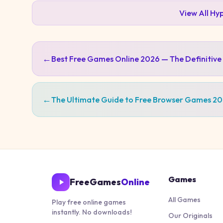
View All
Hyp
←
Best Free Games Online 2026 — The Definitive
←
The Ultimate Guide to Free Browser Games 2
Games
FreeGames
Online
All Games
Play free online games
instantly. No downloads!
Our Originals