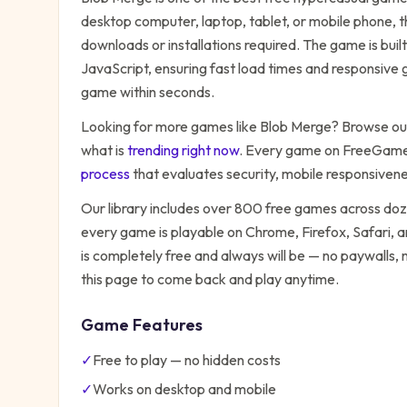
desktop computer, laptop, tablet, or mobile phone, t
downloads or installations required. The game is bu
JavaScript, ensuring fast load times and responsive g
game within seconds.
Looking for more games like
Blob Merge
? Browse our
what is
trending right now
. Every game on FreeGames
process
that evaluates security, mobile responsiven
Our library includes over 800 free games across do
every game is playable on Chrome, Firefox, Safari,
is completely free and always will be — no paywalls,
this page to come back and play anytime.
Game Features
✓
Free to play — no hidden costs
✓
Works on desktop and mobile