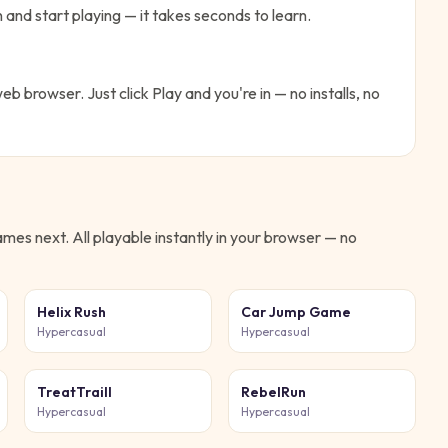
 and start playing — it takes seconds to learn.
web browser. Just click Play and you're in — no installs, no
mes next. All playable instantly in your browser — no
Helix Rush
Car Jump Game
Hypercasual
Hypercasual
TreatTraill
RebelRun
Hypercasual
Hypercasual