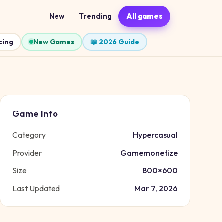
New
Trending
All games
cing
New Games
📖 2026 Guide
Game Info
Category
Hypercasual
Provider
Gamemonetize
Size
800
×
600
Last Updated
Mar 7, 2026