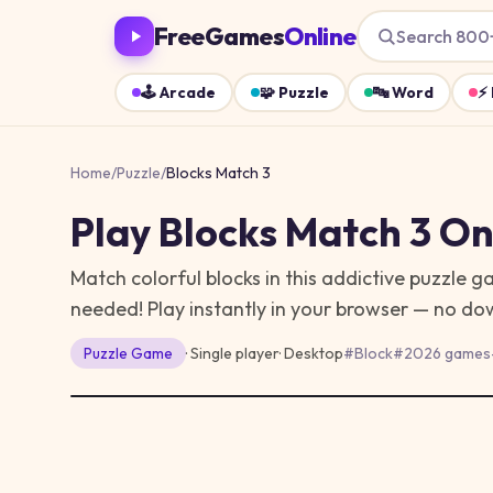
FreeGames
Online
Search 800
🕹️
Arcade
🧩
Puzzle
🔤
Word
⚡
Home
/
Puzzle
/
Blocks Match 3
Play
Blocks Match 3
Onl
Match colorful blocks in this addictive puzzle 
needed!
Play instantly in your browser — no do
Puzzle
Game
· Single player
·
Desktop
#
Block
#
2026 games