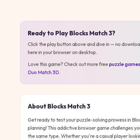
Play
Blocks Match 3
Ready to Play
Blocks Match 3
?
Click the play button above and dive in — no downloa
here in your browser on desktop
.
Love this game? Check out more free
puzzle
game
Duo Match 3D
.
About
Blocks Match 3
Get ready to test your puzzle-solving prowess in Blo
planning! This addictive browser game challenges you
the same type. Whether you're a casual player looking