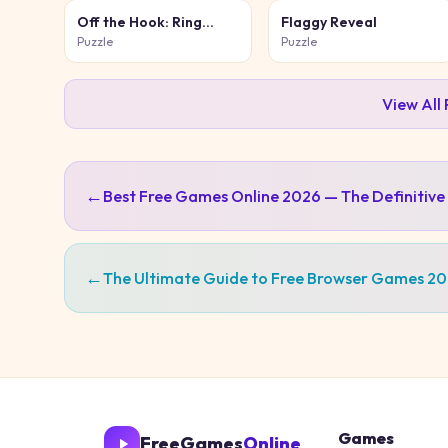
Off the Hook: Ring
Flaggy Reveal
Puzzle
Puzzle
Puzzle
View All
←
Best Free Games Online 2026 — The Definitive
←
The Ultimate Guide to Free Browser Games 2
Games
FreeGames
Online