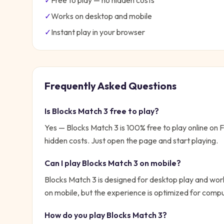
✓
Free to play — no hidden costs
✓
Works on desktop and mobile
✓
Instant play in your browser
Frequently Asked Questions
Is
Blocks Match 3
free to play?
Yes —
Blocks Match 3
is 100% free to play online on
hidden costs. Just open the page and start playing.
Can I play
Blocks Match 3
on mobile?
Blocks Match 3 is designed for desktop play and work
on mobile, but the experience is optimized for compu
How do you play
Blocks Match 3
?