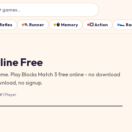
+ games…
Reflex
🏃
Runner
🧠
Memory
💥
Action
🏎️
Ra
ine Free
game. Play Blocks Match 3 free online - no download
wnload, no signup.
#
1 Player