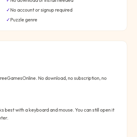
✓
No download or install needed
✓
No account or signup required
✓
Puzzle
genre
 FreeGamesOnline. No download, no subscription, no
s best with a keyboard and mouse. You can still open it
ter.