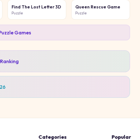
Find The Lost Letter 3D
Queen Rescue Game
Puzzle
Puzzle
Puzzle
Games
 Ranking
026
Categories
Popular