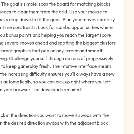
 The goal is simple: scan the board for matching blocks
 pieces to clear them from the grid. Use your mouse to
ks drop down to fill the gaps. Plan your moves carefully
or time constraints. Look for combo opportunities where
you bonus points and helping you reach the target score
ing several moves ahead and spotting the biggest clusters
 vibrant graphics that pop on any screen and smooth
ing. Challenge yourself through dozens of progressively
s to keep gameplay fresh. The intuitive interface means
the increasing difficulty ensures you'll always have a new
 automatically, so you can pick up right where you left
 in your browser - no downloads required!
k in the direction you want to move it swaps with the
in the desired direction swaps with the adjacent block