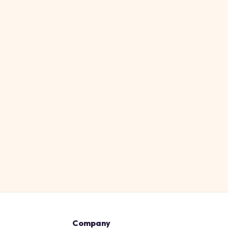
Company