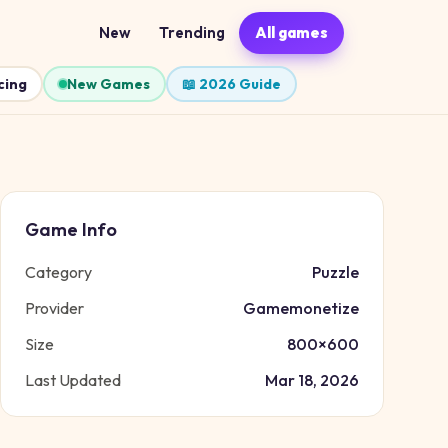
New
Trending
All games
cing
New Games
📖 2026 Guide
Game Info
Category
Puzzle
Provider
Gamemonetize
Size
800
×
600
Last Updated
Mar 18, 2026