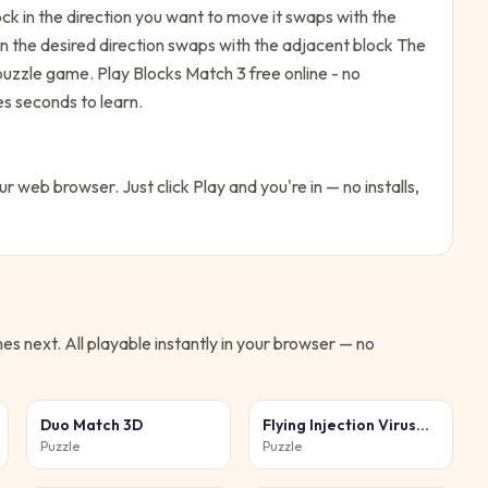
k in the direction you want to move it swaps with the
in the desired direction swaps with the adjacent block
The
 puzzle game. Play Blocks Match 3 free online - no
es seconds to learn.
our web browser. Just click Play and you're in — no installs,
s next. All playable instantly in your browser — no
Duo Match 3D
Flying Injection Virus
Game
Puzzle
Puzzle