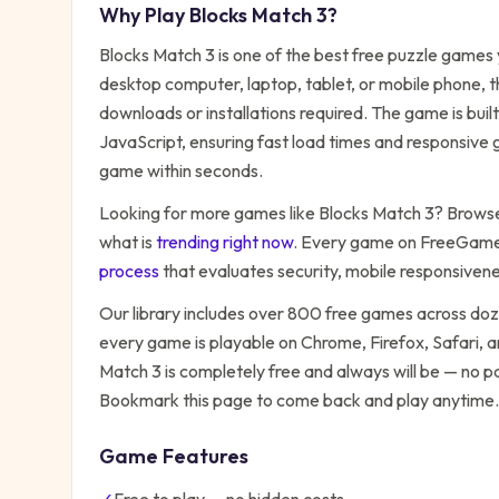
Why Play
Blocks Match 3
?
Blocks Match 3
is one of the best free
puzzle
games y
desktop computer, laptop, tablet, or mobile phone, t
downloads or installations required. The game is bu
JavaScript, ensuring fast load times and responsive g
game within seconds.
Looking for more games like
Blocks Match 3
? Browse 
what is
trending right now
. Every game on FreeGames
process
that evaluates security, mobile responsiven
Our library includes over 800 free games across do
every game is playable on Chrome, Firefox, Safari,
Match 3
is completely free and always will be — no pa
Bookmark this page to come back and play anytime.
Game Features