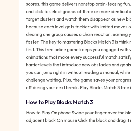
scores, this game delivers nonstop brain-teasing fun.
and click to select groups of three or more identical
target clusters and watch them disappear as new bloc
because each level gets trickier with limited moves 
clearing one group causes a chain reaction, earning 
faster. The key to mastering Blocks Match 3 is think
first. This free online game keeps you engaged with
animations that make every successful match satisfy
harder levels that introduce new obstacles and goal
you can jump right in without reading a manual, while 
challenge waiting. Plus, the game saves your progress
off during your next break. Play Blocks Match 3 free
How to Play
Blocks Match 3
How to Play On phone Swipe your finger over the bloc
adjacent block On mouse Click the block and drag it 