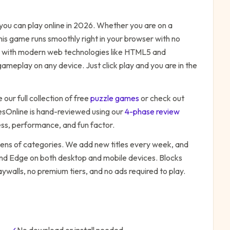
ou can play online in 2026. Whether you are on a
his game runs smoothly right in your browser with no
ilt with modern web technologies like HTML5 and
ameplay on any device. Just click play and you are in the
our full collection of free
puzzle
games
or check out
Online is hand-reviewed using our
4-phase review
ess, performance, and fun factor.
zens of categories. We add new titles every week, and
 and Edge on both desktop and mobile devices.
Blocks
ywalls, no premium tiers, and no ads required to play.