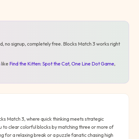
d, no signup, completely free.
Blocks Match 3
works right
s
like
Find the Kitten: Spot the Cat
,
One Line Dot Game
,
cks Match 3, where quick thinking meets strategic
 to clear colorful blocks by matching three or more of
 for a relaxing break or a puzzle fanatic chasing high