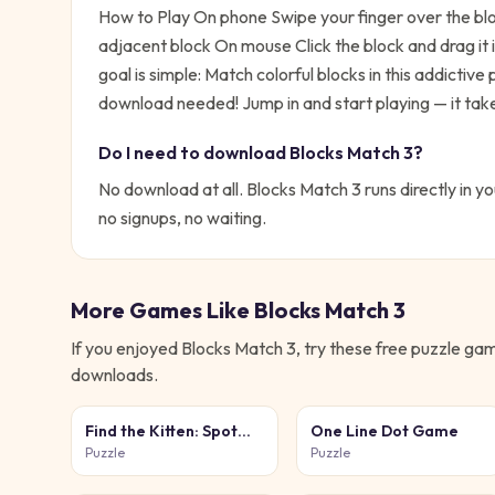
How to Play On phone Swipe your finger over the bloc
adjacent block On mouse Click the block and drag it 
goal is simple:
Match colorful blocks in this addictive
download needed!
Jump in and start playing — it tak
Do I need to download
Blocks Match 3
?
No download at all.
Blocks Match 3
runs directly in y
no signups, no waiting.
More Games Like
Blocks Match 3
If you enjoyed
Blocks Match 3
, try these free
puzzle
game
downloads.
Find the Kitten: Spot
One Line Dot Game
the Cat
Puzzle
Puzzle