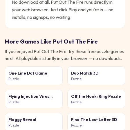
No download at all.
Put Out The Fire
runs directly in
your web browser. Just click Play and you're in — no
installs, no signups, no waiting.
More Games Like
Put Out The Fire
If you enjoyed
Put Out The Fire
, try these free
puzzle
games
next. All playable instantly in your browser — no downloads.
One Line Dot Game
Duo Match 3D
Puzzle
Puzzle
Flying Injection Virus
Off the Hook: Ring Puzzle
Game
Puzzle
Puzzle
Flaggy Reveal
Find The Lost Letter 3D
Puzzle
Puzzle