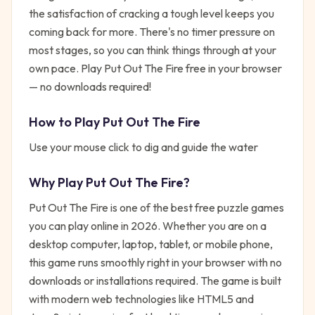
the satisfaction of cracking a tough level keeps you
coming back for more. There's no timer pressure on
most stages, so you can think things through at your
own pace. Play Put Out The Fire free in your browser
— no downloads required!
How to Play
Put Out The Fire
Use your mouse click to dig and guide the water
Why Play
Put Out The Fire
?
Put Out The Fire
is one of the best free
puzzle
games
you can play online in 2026. Whether you are on a
desktop computer, laptop, tablet, or mobile phone,
this game runs smoothly right in your browser with no
downloads or installations required. The game is built
with modern web technologies like HTML5 and