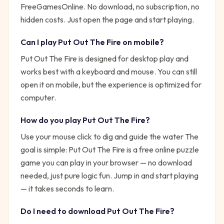
FreeGamesOnline. No download, no subscription, no
hidden costs. Just open the page and start playing.
Can I play
Put Out The Fire
on mobile?
Put Out The Fire is designed for desktop play and
works best with a keyboard and mouse. You can still
open it on mobile, but the experience is optimized for
computer.
How do you play
Put Out The Fire
?
Use your mouse click to dig and guide the water
The
goal is simple:
Put Out The Fire is a free online puzzle
game you can play in your browser — no download
needed, just pure logic fun.
Jump in and start playing
— it takes seconds to learn.
Do I need to download
Put Out The Fire
?