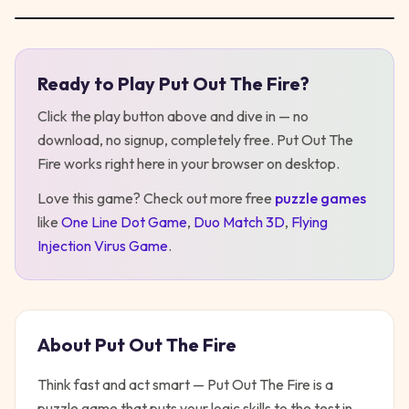
Ready to Play
Put Out The Fire
?
Play
Put Out The Fire
Click the play button above and dive in — no
download, no signup, completely free.
Put Out The
Fire
works right here in your browser on desktop
.
Love this game? Check out more free
puzzle
games
like
One Line Dot Game
,
Duo Match 3D
,
Flying
Injection Virus Game
.
About
Put Out The Fire
Think fast and act smart — Put Out The Fire is a
puzzle game that puts your logic skills to the test in