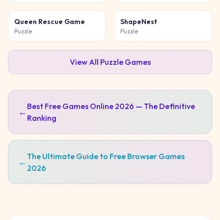
Queen Rescue Game
ShapeNest
Puzzle
Puzzle
View All
Puzzle
Games
Best Free Games Online 2026 — The Definitive
←
Ranking
The Ultimate Guide to Free Browser Games
←
2026