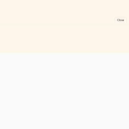
Close
FreeGames
Online
Play free online games instantly. No downloads!