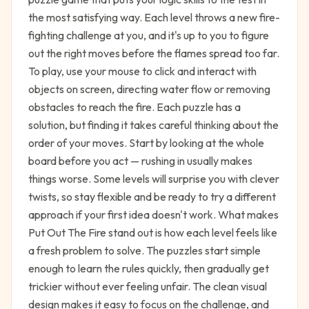
the most satisfying way. Each level throws a new fire-
fighting challenge at you, and it's up to you to figure
out the right moves before the flames spread too far.
To play, use your mouse to click and interact with
objects on screen, directing water flow or removing
obstacles to reach the fire. Each puzzle has a
solution, but finding it takes careful thinking about the
order of your moves. Start by looking at the whole
board before you act — rushing in usually makes
things worse. Some levels will surprise you with clever
twists, so stay flexible and be ready to try a different
approach if your first idea doesn't work. What makes
Put Out The Fire stand out is how each level feels like
a fresh problem to solve. The puzzles start simple
enough to learn the rules quickly, then gradually get
trickier without ever feeling unfair. The clean visual
design makes it easy to focus on the challenge, and