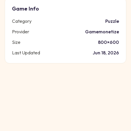
Game Info
Category
Puzzle
Provider
Gamemonetize
Size
800
×
600
Last Updated
Jun 18, 2026