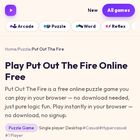
New
All games
🕹️
Arcade
🧩
Puzzle
🔤
Word
⚡
Reflex
Home
/
Puzzle
/
Put Out The Fire
Play
Put Out The Fire
Online
Free
Put Out The Fire is a free online puzzle game you
can play in your browser — no download needed,
just pure logic fun.
Play instantly in your browser —
no download, no signup.
Puzzle
Game
· Single player
·
Desktop
#
Casual
#
Hypercasual
#
1 Player