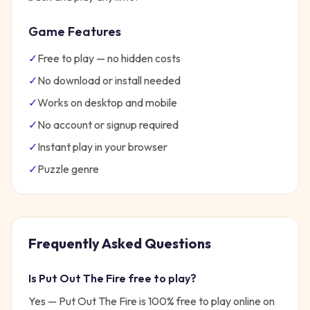
Game Features
✓
Free to play — no hidden costs
✓
No download or install needed
✓
Works on desktop and mobile
✓
No account or signup required
✓
Instant play in your browser
✓
Puzzle
genre
Frequently Asked Questions
Is
Put Out The Fire
free to play?
Yes —
Put Out The Fire
is 100% free to play online on