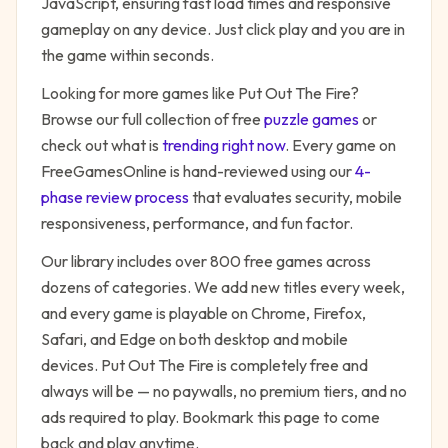
JavaScript, ensuring fast load times and responsive
gameplay on any device. Just click play and you are in
the game within seconds.
Looking for more games like
Put Out The Fire
?
Browse our full collection of free
puzzle
games
or
check out what is
trending right now
. Every game on
FreeGamesOnline is hand-reviewed using our
4-
phase review process
that evaluates security, mobile
responsiveness, performance, and fun factor.
Our library includes over 800 free games across
dozens of categories. We add new titles every week,
and every game is playable on Chrome, Firefox,
Safari, and Edge on both desktop and mobile
devices.
Put Out The Fire
is completely free and
always will be — no paywalls, no premium tiers, and no
ads required to play. Bookmark this page to come
back and play anytime.