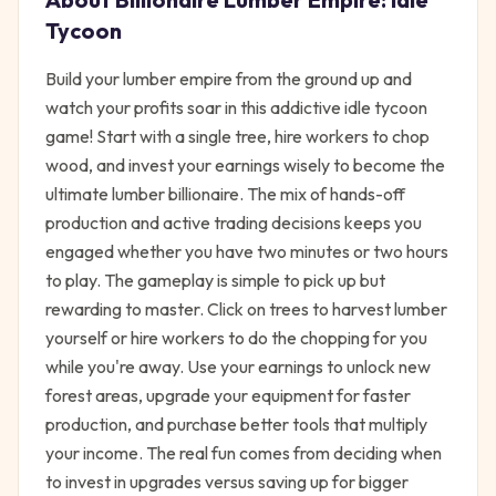
Tycoon
Build your lumber empire from the ground up and
watch your profits soar in this addictive idle tycoon
game! Start with a single tree, hire workers to chop
wood, and invest your earnings wisely to become the
ultimate lumber billionaire. The mix of hands-off
production and active trading decisions keeps you
engaged whether you have two minutes or two hours
to play. The gameplay is simple to pick up but
rewarding to master. Click on trees to harvest lumber
yourself or hire workers to do the chopping for you
while you're away. Use your earnings to unlock new
forest areas, upgrade your equipment for faster
production, and purchase better tools that multiply
your income. The real fun comes from deciding when
to invest in upgrades versus saving up for bigger