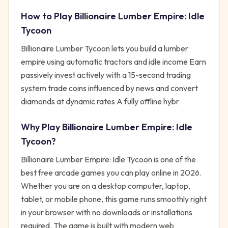
How to Play
Billionaire Lumber Empire: Idle
Tycoon
Billionaire Lumber Tycoon lets you build a lumber
empire using automatic tractors and idle income Earn
passively invest actively with a 15-second trading
system trade coins influenced by news and convert
diamonds at dynamic rates A fully offline hybr
Why Play
Billionaire Lumber Empire: Idle
Tycoon
?
Billionaire Lumber Empire: Idle Tycoon
is one of the
best free
arcade
games you can play online in 2026.
Whether you are on a desktop computer, laptop,
tablet, or mobile phone, this game runs smoothly right
in your browser with no downloads or installations
required. The game is built with modern web