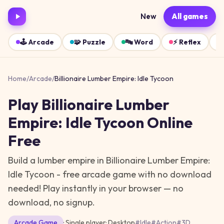
New
All games
🕹️
Arcade
🧩
Puzzle
🔤
Word
⚡
Reflex
Home
/
Arcade
/
Billionaire Lumber Empire: Idle Tycoon
Play
Billionaire Lumber
Empire: Idle Tycoon
Online
Free
Build a lumber empire in Billionaire Lumber Empire:
Idle Tycoon - free arcade game with no download
needed!
Play instantly in your browser — no
download, no signup.
Arcade
Game
· Single player
·
Desktop
#
Idle
#
Action
#
3D