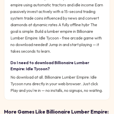
empire using automatic tractors and idle income Earn
passively invest actively with a 15-second trading
system trade coins influenced by news and convert
diamonds at dynamic rates A fully offline hybr
The
goal is simple:
Build a lumber empire in Billionaire
Lumber Empire: Idle Tycoon - free arcade game with
no download needed!
Jump in and start playing — it
takes seconds to learn.
Do I need to download
Billionaire Lumber
Empire: Idle Tycoon
?
No download at all.
Billionaire Lumber Empire: Idle
Tycoon
runs directly in your web browser. Just click
Play and you're in — no installs, no signups, no waiting.
More Games Like
Billionaire Lumber Empire: