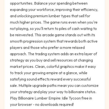
opportunities. Balance your spending between
expanding your workforce, improving their efficiency,
and unlocking premium lumber types that sell for
much higher prices. The game runs even when you're
not playing, so you'll return to piles of cash waiting to
be reinvested. This arcade game stands out with its
smooth progression system that rewards both active
players and those who prefer a more relaxed
approach. The trading system adds an extra layer of
strategy as you buy and sell resources at changing
market prices. Clean, colorful graphics make it easy
to track your growing empire at a glance, while
satisfying sound effects reward every successful
sale. Multiple upgrade paths mean you can customize
your strategy and play your way to billionaire status.
Play Billionaire Lumber Empire: Idle Tycoon free in
your browser - no downloads required!