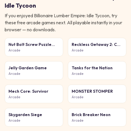
Idle Tycoon
If you enjoyed
Billionaire Lumber Empire: Idle Tycoon
, try
these free
arcade
games next. All playable instantly in your
browser — no downloads.
Nut Bolt Screw Puzzle
Reckless Getaway 2: Car
Game
Chase
Arcade
Arcade
Jelly Garden Game
Tanks for the Nation
Arcade
Arcade
Mech Core: Survivor
MONSTER STOMPER
Arcade
Arcade
Skygarden Siege
Brick Breaker Neon
Arcade
Arcade