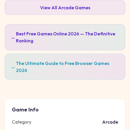
View All
Arcade
Games
Best Free Games Online 2026 — The Definitive
←
Ranking
The Ultimate Guide to Free Browser Games
←
2026
Game Info
Category
Arcade