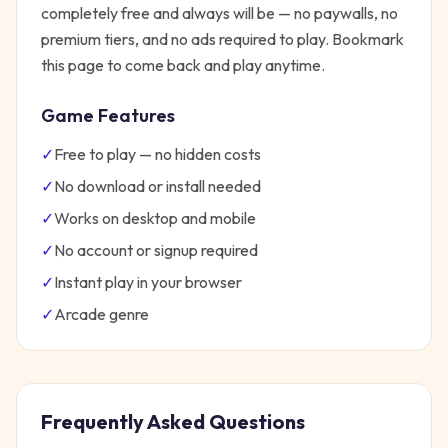
completely free and always will be — no paywalls, no
premium tiers, and no ads required to play. Bookmark
this page to come back and play anytime.
Game Features
✓
Free to play — no hidden costs
✓
No download or install needed
✓
Works on desktop and mobile
✓
No account or signup required
✓
Instant play in your browser
✓
Arcade
genre
Frequently Asked Questions