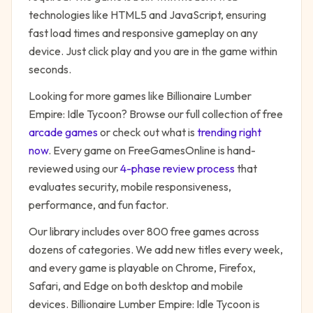
technologies like HTML5 and JavaScript, ensuring
fast load times and responsive gameplay on any
device. Just click play and you are in the game within
seconds.
Looking for more games like
Billionaire Lumber
Empire: Idle Tycoon
? Browse our full collection of free
arcade
games
or check out what is
trending right
now
. Every game on FreeGamesOnline is hand-
reviewed using our
4-phase review process
that
evaluates security, mobile responsiveness,
performance, and fun factor.
Our library includes over 800 free games across
dozens of categories. We add new titles every week,
and every game is playable on Chrome, Firefox,
Safari, and Edge on both desktop and mobile
devices.
Billionaire Lumber Empire: Idle Tycoon
is