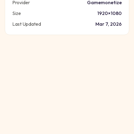
Provider
Gamemonetize
Size
1920
×
1080
Last Updated
Mar 7, 2026