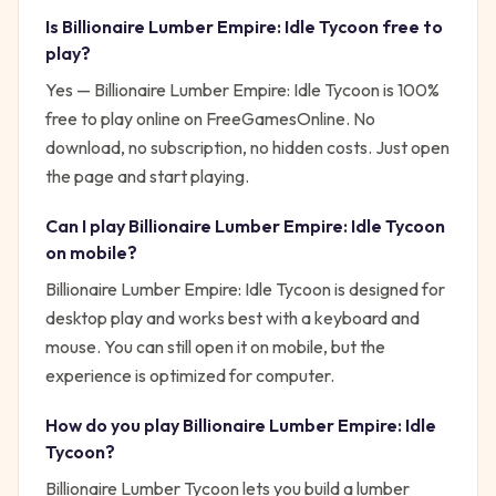
Is
Billionaire Lumber Empire: Idle Tycoon
free to
play?
Yes —
Billionaire Lumber Empire: Idle Tycoon
is 100%
free to play online on FreeGamesOnline. No
download, no subscription, no hidden costs. Just open
the page and start playing.
Can I play
Billionaire Lumber Empire: Idle Tycoon
on mobile?
Billionaire Lumber Empire: Idle Tycoon is designed for
desktop play and works best with a keyboard and
mouse. You can still open it on mobile, but the
experience is optimized for computer.
How do you play
Billionaire Lumber Empire: Idle
Tycoon
?
Billionaire Lumber Tycoon lets you build a lumber