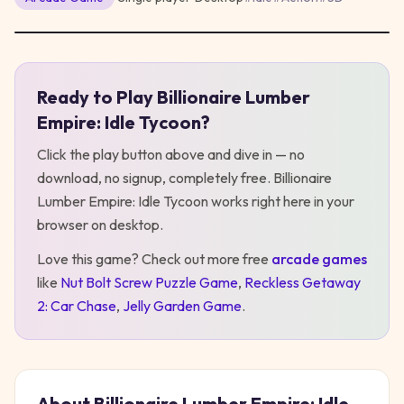
Ready to Play
Billionaire Lumber
Play
Billionaire Lumber Empire: Idle Tycoon
Empire: Idle Tycoon
?
Click the play button above and dive in — no
download, no signup, completely free.
Billionaire
Lumber Empire: Idle Tycoon
works right here in your
browser on desktop
.
Love this game? Check out more free
arcade
games
like
Nut Bolt Screw Puzzle Game
,
Reckless Getaway
2: Car Chase
,
Jelly Garden Game
.
About
Billionaire Lumber Empire: Idle