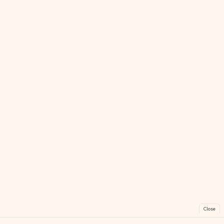
Close