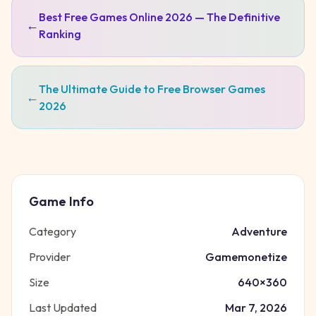
Best Free Games Online 2026 — The Definitive
←
Ranking
The Ultimate Guide to Free Browser Games
←
2026
Game Info
Category
Adventure
Provider
Gamemonetize
Size
640
×
360
Last Updated
Mar 7, 2026