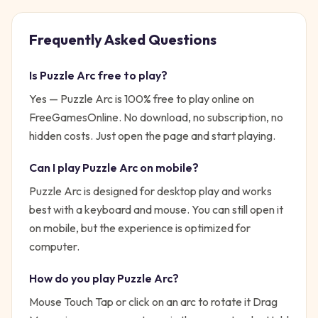
Frequently Asked Questions
Is
Puzzle Arc
free to play?
Yes —
Puzzle Arc
is 100% free to play online on
FreeGamesOnline. No download, no subscription, no
hidden costs. Just open the page and start playing.
Can I play
Puzzle Arc
on mobile?
Puzzle Arc is designed for desktop play and works
best with a keyboard and mouse. You can still open it
on mobile, but the experience is optimized for
computer.
How do you play
Puzzle Arc
?
Mouse Touch Tap or click on an arc to rotate it Drag