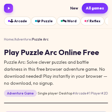
New
All games
🕹️
Arcade
🧩
Puzzle
🔤
Word
⚡
Reflex
Home
/
Adventure
/
Puzzle Arc
Play
Puzzle Arc
Online Free
Puzzle Arc: Solve clever puzzles and battle
darkness in this free browser adventure game. No
download needed!
Play instantly in your browser —
no download, no signup.
Adventure
Game
· Single player
·
Desktop
#
Arcade
#
1 Player
#
2D