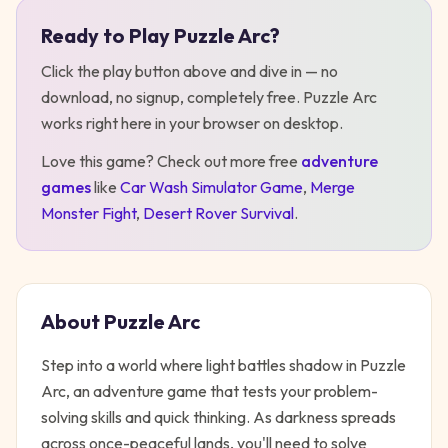
Ready to Play
Puzzle Arc
?
Play
Puzzle Arc
Click the play button above and dive in — no
download, no signup, completely free.
Puzzle Arc
works right here in your browser on desktop
.
Love this game? Check out more free
adventure
games
like
Car Wash Simulator Game
,
Merge
Monster Fight
,
Desert Rover Survival
.
About
Puzzle Arc
Step into a world where light battles shadow in Puzzle
Arc, an adventure game that tests your problem-
solving skills and quick thinking. As darkness spreads
across once-peaceful lands, you'll need to solve