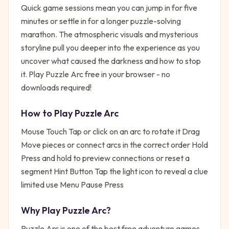
Quick game sessions mean you can jump in for five
minutes or settle in for a longer puzzle-solving
marathon. The atmospheric visuals and mysterious
storyline pull you deeper into the experience as you
uncover what caused the darkness and how to stop
it. Play Puzzle Arc free in your browser - no
downloads required!
How to Play
Puzzle Arc
Mouse Touch Tap or click on an arc to rotate it Drag
Move pieces or connect arcs in the correct order Hold
Press and hold to preview connections or reset a
segment Hint Button Tap the light icon to reveal a clue
limited use Menu Pause Press
Why Play
Puzzle Arc
?
Puzzle Arc
is one of the best free
adventure
games