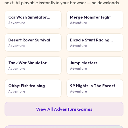
next. All playable instantly in your browser — no downloads.
Car Wash Simulator
Merge Monster Fight
Game
Adventure
Adventure
Desert Rover Survival
Bicycle Stunt Racing
Game 3D
Adventure
Adventure
Tank War Simulator
Jump Masters
Game
Adventure
Adventure
Obby: Fish training
99 Nights In The Forest
Adventure
Adventure
View All
Adventure
Games