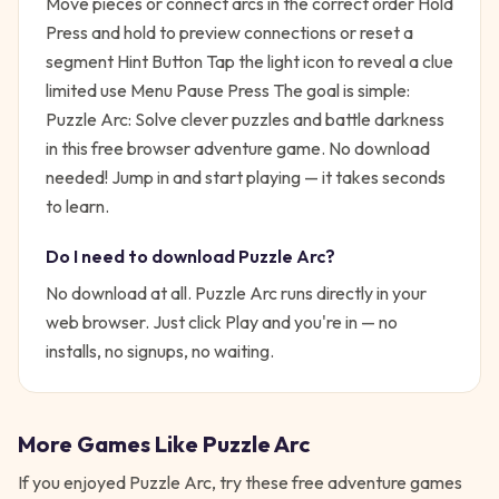
Move pieces or connect arcs in the correct order Hold
Press and hold to preview connections or reset a
segment Hint Button Tap the light icon to reveal a clue
limited use Menu Pause Press
The goal is simple:
Puzzle Arc: Solve clever puzzles and battle darkness
in this free browser adventure game. No download
needed!
Jump in and start playing — it takes seconds
to learn.
Do I need to download
Puzzle Arc
?
No download at all.
Puzzle Arc
runs directly in your
web browser. Just click Play and you're in — no
installs, no signups, no waiting.
More Games Like
Puzzle Arc
If you enjoyed
Puzzle Arc
, try these free
adventure
games