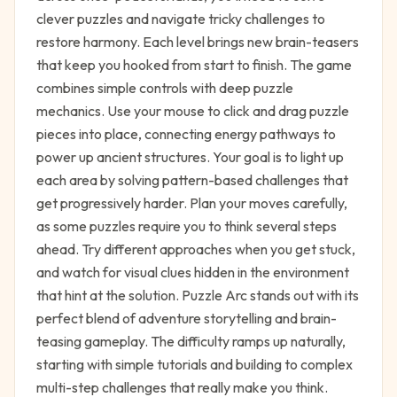
clever puzzles and navigate tricky challenges to
restore harmony. Each level brings new brain-teasers
that keep you hooked from start to finish. The game
combines simple controls with deep puzzle
mechanics. Use your mouse to click and drag puzzle
pieces into place, connecting energy pathways to
power up ancient structures. Your goal is to light up
each area by solving pattern-based challenges that
get progressively harder. Plan your moves carefully,
as some puzzles require you to think several steps
ahead. Try different approaches when you get stuck,
and watch for visual clues hidden in the environment
that hint at the solution. Puzzle Arc stands out with its
perfect blend of adventure storytelling and brain-
teasing gameplay. The difficulty ramps up naturally,
starting with simple tutorials and building to complex
multi-step challenges that really make you think.