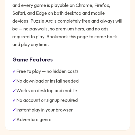
and every game is playable on Chrome, Firefox,
Safari, and Edge on both desktop and mobile
devices.
Puzzle Arc
is completely free and always will
be — no paywalls, no premium tiers, and no ads
required to play. Bookmark this page to come back
and play anytime.
Game Features
✓
Free to play — no hidden costs
✓
No download or install needed
✓
Works on desktop and mobile
✓
No account or signup required
✓
Instant play in your browser
✓
Adventure
genre