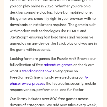
you can play online in 2026. Whether you are on a
desktop computer, laptop, tablet, or mobile phone,
this game runs smoothly right in your browser with no
downloads or installations required. The game is built
with modern web technologies like HTML5 and
JavaScript, ensuring fast load times and responsive
gameplay on any device. Just click play and you are in
the game within seconds.
Looking for more games like
Puzzle Arc
? Browse our
full collection of free
adventure
games
or check out
what is
trending right now
. Every game on
FreeGamesOnline is hand-reviewed using our
4-
phase review process
that evaluates security, mobile
responsiveness, performance, and fun factor.
Our library includes over 800 free games across
dozens of categories. We add new titles every week,