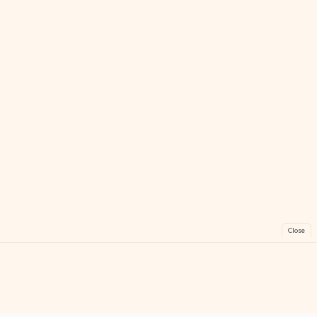
Close