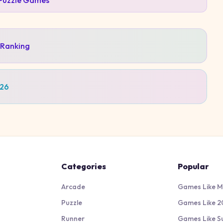
Puzzle
Games
 Ranking
026
Categories
Popular
Arcade
Games Like M
Puzzle
Games Like 2
Runner
Games Like S