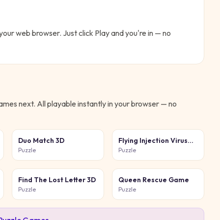
n your web browser. Just click Play and you're in — no
mes next. All playable instantly in your browser — no
Duo Match 3D
Flying Injection Virus
Game
Puzzle
Puzzle
Find The Lost Letter 3D
Queen Rescue Game
Puzzle
Puzzle