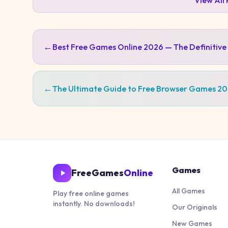
View All
←
Best Free Games Online 2026 — The Definitive
←
The Ultimate Guide to Free Browser Games 2
Games
FreeGames
Online
All Games
Play free online games
instantly. No downloads!
Our Originals
New Games