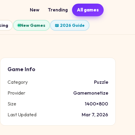
New
Trending
All games
cing
New Games
📖 2026 Guide
Game Info
Category
Puzzle
Provider
Gamemonetize
Size
1400
×
800
Last Updated
Mar 7, 2026