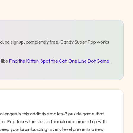
d, no signup, completely free.
Candy Super Pop
works
s
like
Find the Kitten: Spot the Cat
,
One Line Dot Game
,
allenges in this addictive match-3 puzzle game that
er Pop takes the classic formula and amps it up with
 keep your brain buzzing. Every level presents a new