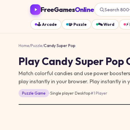
FreeGames
Online
Search 800
🕹️
Arcade
🧩
Puzzle
🔤
Word
⚡
Home
/
Puzzle
/
Candy Super Pop
Play
Candy Super Pop
O
Match colorful candies and use power boosters
play instantly in your browser.
Play instantly in
Puzzle
Game
· Single player
·
Desktop
#
1 Player