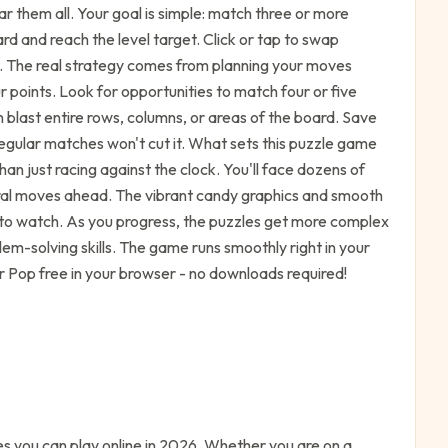
ar them all. Your goal is simple: match three or more
rd and reach the level target. Click or tap to swap
. The real strategy comes from planning your moves
r points. Look for opportunities to match four or five
 blast entire rows, columns, or areas of the board. Save
egular matches won't cut it. What sets this puzzle game
han just racing against the clock. You'll face dozens of
veral moves ahead. The vibrant candy graphics and smooth
to watch. As you progress, the puzzles get more complex
em-solving skills. The game runs smoothly right in your
r Pop free in your browser - no downloads required!
 you can play online in 2026. Whether you are on a