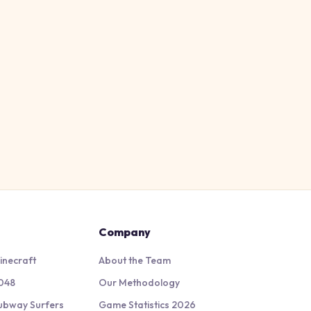
Company
inecraft
About the Team
048
Our Methodology
ubway Surfers
Game Statistics 2026