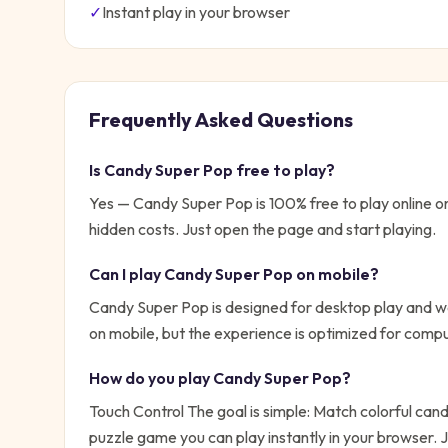
✓
Instant play in your browser
Frequently Asked Questions
Is
Candy Super Pop
free to play?
Yes —
Candy Super Pop
is 100% free to play online
hidden costs. Just open the page and start playing.
Can I play
Candy Super Pop
on mobile?
Candy Super Pop is designed for desktop play and wo
on mobile, but the experience is optimized for compu
How do you play
Candy Super Pop
?
Touch Control
The goal is simple:
Match colorful cand
puzzle game you can play instantly in your browser.
J