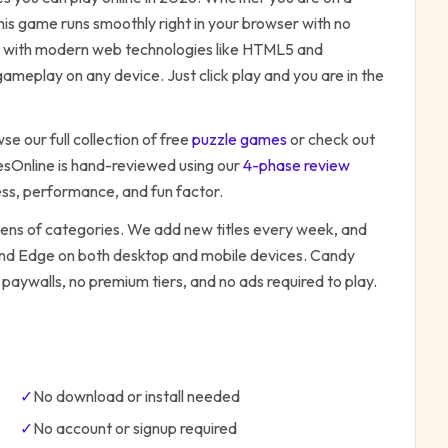
his game runs smoothly right in your browser with no
ilt with modern web technologies like HTML5 and
ameplay on any device. Just click play and you are in the
se our full collection of free
puzzle
games
or check out
Online is hand-reviewed using our
4-phase review
ess, performance, and fun factor.
zens of categories. We add new titles every week, and
 and Edge on both desktop and mobile devices.
Candy
 paywalls, no premium tiers, and no ads required to play.
✓
No download or install needed
✓
No account or signup required