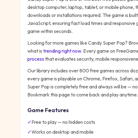
desktop computer, laptop, tablet, or mobile phone, t
downloads or installations required. The game is bu
JavaScript, ensuring fast load times and responsive g
game within seconds.
Looking for more games like
Candy Super Pop
? Brow
what is
trending right now
. Every game on FreeGames
process
that evaluates security, mobile responsiven
Our library includes over 800 free games across do
every game is playable on Chrome, Firefox, Safari,
Super Pop
is completely free and always will be — no
Bookmark this page to come back and play anytime.
Game Features
✓
Free to play — no hidden costs
✓
Works on desktop and mobile