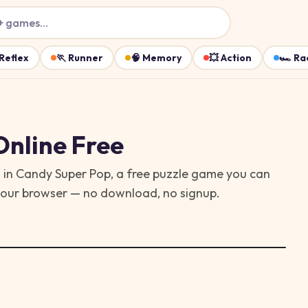
+ games…
Reflex
🏃
Runner
🧠
Memory
💥
Action
🏎️
Ra
nline Free
 in Candy Super Pop, a free puzzle game you can
 your browser — no download, no signup.