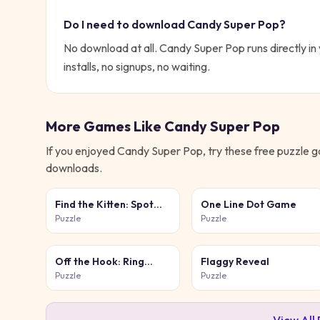
Do I need to download
Candy Super Pop
?
No download at all.
Candy Super Pop
runs directly i
installs, no signups, no waiting.
More Games Like
Candy Super Pop
If you enjoyed
Candy Super Pop
, try these free
puzzle
ga
downloads.
Find the Kitten: Spot
One Line Dot Game
the Cat
Puzzle
Puzzle
Off the Hook: Ring
Flaggy Reveal
Puzzle
Puzzle
Puzzle