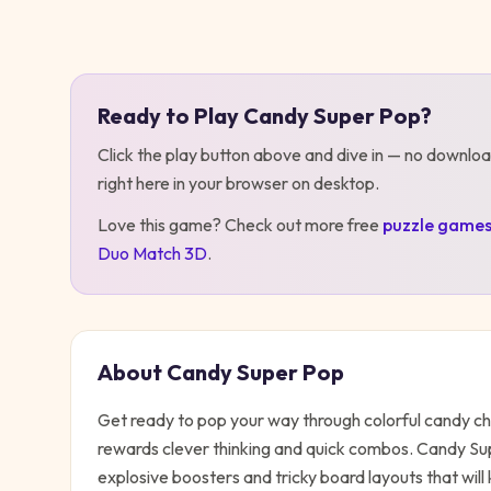
Play
Candy Super Pop
Ready to Play
Candy Super Pop
?
Click the play button above and dive in — no downloa
right here in your browser on desktop
.
Love this game? Check out more free
puzzle
game
Duo Match 3D
.
About
Candy Super Pop
Get ready to pop your way through colorful candy ch
rewards clever thinking and quick combos. Candy Sup
explosive boosters and tricky board layouts that will