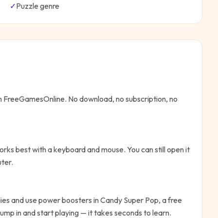
✓
Puzzle
genre
 on FreeGamesOnline. No download, no subscription, no
rks best with a keyboard and mouse. You can still open it
ter.
ies and use power boosters in Candy Super Pop, a free
ump in and start playing — it takes seconds to learn.