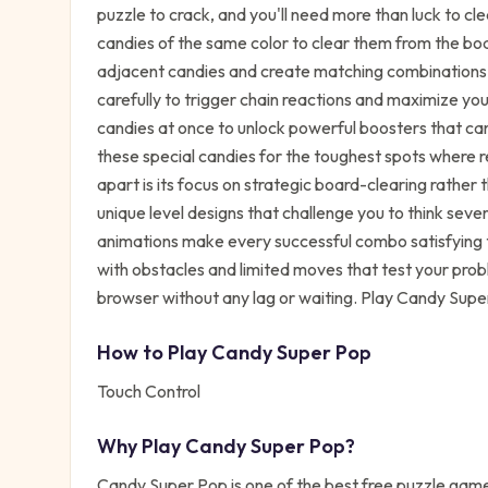
puzzle to crack, and you'll need more than luck to cle
candies of the same color to clear them from the boa
adjacent candies and create matching combinations
carefully to trigger chain reactions and maximize you
candies at once to unlock powerful boosters that can
these special candies for the toughest spots where r
apart is its focus on strategic board-clearing rather t
unique level designs that challenge you to think se
animations make every successful combo satisfying 
with obstacles and limited moves that test your probl
browser without any lag or waiting. Play Candy Supe
How to Play
Candy Super Pop
Touch Control
Why Play
Candy Super Pop
?
Candy Super Pop
is one of the best free
puzzle
games