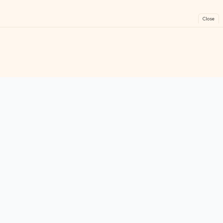
Close
FreeGames
Online
Play free online games instantly. No downloads!
Games
Categories