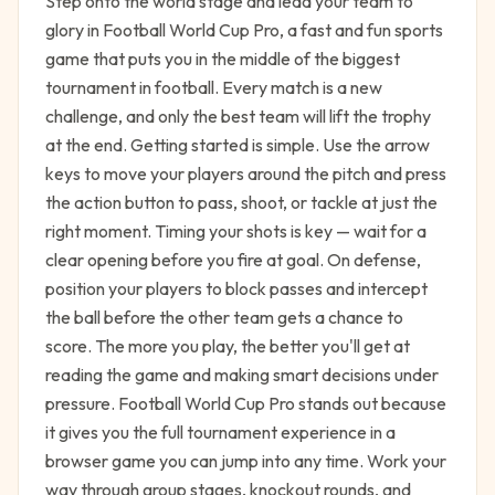
Step onto the world stage and lead your team to
glory in Football World Cup Pro, a fast and fun sports
game that puts you in the middle of the biggest
tournament in football. Every match is a new
challenge, and only the best team will lift the trophy
at the end. Getting started is simple. Use the arrow
keys to move your players around the pitch and press
the action button to pass, shoot, or tackle at just the
right moment. Timing your shots is key — wait for a
clear opening before you fire at goal. On defense,
position your players to block passes and intercept
the ball before the other team gets a chance to
score. The more you play, the better you'll get at
reading the game and making smart decisions under
pressure. Football World Cup Pro stands out because
it gives you the full tournament experience in a
browser game you can jump into any time. Work your
way through group stages, knockout rounds, and