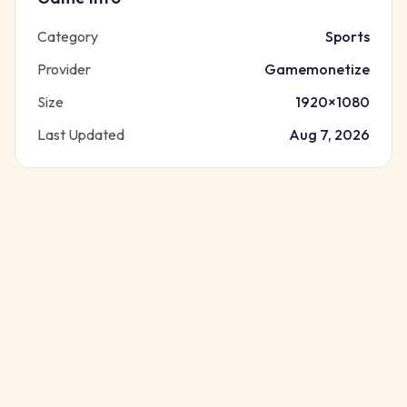
Category
Sports
Provider
Gamemonetize
Size
1920
×
1080
Last Updated
Aug 7, 2026