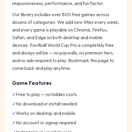
responsiveness, performance, and fun factor.
Our library includes over 800 free games across
dozens of categories. We add new titles every week,
and every game is playable on Chrome, Firefox,
Safari, and Edge on both desktop and mobile
devices.
Football World Cup Pro
is completely free
and always will be — no paywalls, no premium tiers,
and no ads required to play. Bookmark this page to
come back and play anytime.
Game Features
✓
Free to play — no hidden costs
✓
No download or install needed
✓
Works on desktop and mobile
✓
No account or signup required