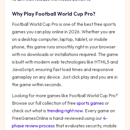
Why Play
Football World Cup Pro
?
Football World Cup Pro
is one of the best free
sports
games you can play online in 2026. Whether you are
on a desktop computer, laptop, tablet, or mobile
phone, this game runs smoothly right in your browser
with no downloads or installations required. The game
is built with modern web technologies like HTML5 and
JavaScript, ensuring fast load times and responsive
gameplay on any device. Just click play and you are in
the game within seconds.
Looking for more games like
Football World Cup Pro
?
Browse our full collection of free
sports
games
or
check out what is
trending right now
. Every game on
FreeGamesOnline is hand-reviewed using our
4-
phase review process
that evaluates security, mobile