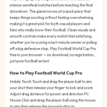
intense semifinal matches before reaching the final
showdown. The game moves at a quick pace that
keeps things exciting without feeling overwhelming,
making it a great pick for both casual players and
fans who really know their football. Clean visuals and
smooth controls make every match feel satisfying,
whether you're scoring a last-minute winner or pulling
off a big defensive stop. Play Football World Cup Pro
free in your browser — no download, no registration,
just pure football action!
How to Play
Football World Cup Pro
Mobile Touch Touch and drag the player ball to aim
your shot then release your finger to kick and score
Adjust drag distance for power and direction PC
Mouse Click and drag the player ball using the mouse
to aim then release the mouse button to