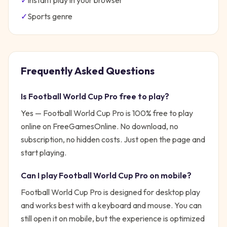
✓
Instant play in your browser
✓
Sports
genre
Frequently Asked Questions
Is
Football World Cup Pro
free to play?
Yes —
Football World Cup Pro
is 100% free to play
online on FreeGamesOnline. No download, no
subscription, no hidden costs. Just open the page and
start playing.
Can I play
Football World Cup Pro
on mobile?
Football World Cup Pro is designed for desktop play
and works best with a keyboard and mouse. You can
still open it on mobile, but the experience is optimized