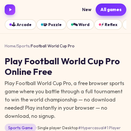
New
All games
🕹️
Arcade
🧩
Puzzle
🔤
Word
⚡
Reflex
Home
/
Sports
/
Football World Cup Pro
Play
Football World Cup Pro
Online Free
Play Football World Cup Pro, a free browser sports
game where you battle through a full tournament
to win the world championship — no download
needed!
Play instantly in your browser — no
download, no signup.
Sports
Game
· Single player
·
Desktop
#
Hypercasual
#
1 Player