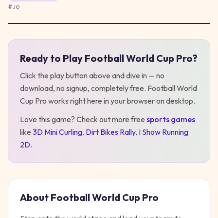
#
.io
Ready to Play
Football World Cup Pro
?
Play
Football World Cup Pro
Click the play button above and dive in — no
download, no signup, completely free.
Football World
Cup Pro
works right here in your browser on desktop
.
Love this game? Check out more free
sports
games
like
3D Mini Curling
,
Dirt Bikes Rally
,
I Show Running
2D
.
About
Football World Cup Pro