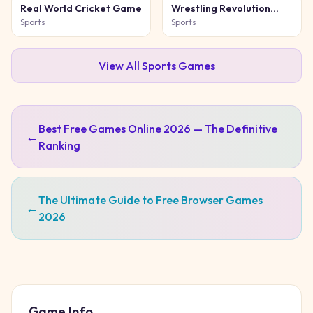
Real World Cricket Game
Wrestling Revolution
Arena
Sports
Sports
View All
Sports
Games
Best Free Games Online 2026 — The Definitive
←
Ranking
The Ultimate Guide to Free Browser Games
←
2026
Game Info