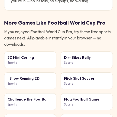
you're in — no installs, no signups, no waiting.
More Games Like
Football World Cup Pro
If you enjoyed
Football World Cup Pro
, try these free
sports
games next. All playable instantly in your browser — no
downloads.
3D Mini Curling
Dirt Bikes Rally
Sports
Sports
I Show Running 2D
Flick Shot Soccer
Sports
Sports
Challenge the FootBall
Flag Football Game
Sports
Sports