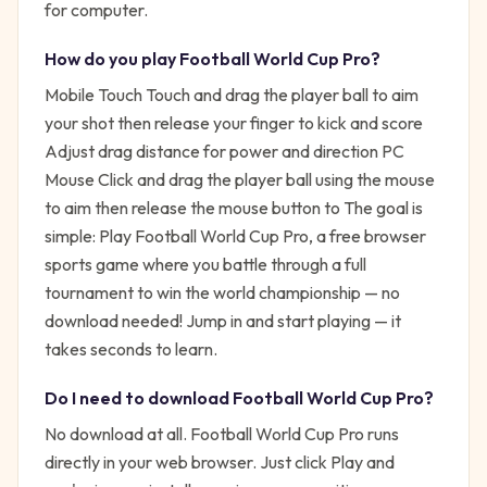
for computer.
How do you play
Football World Cup Pro
?
Mobile Touch Touch and drag the player ball to aim
your shot then release your finger to kick and score
Adjust drag distance for power and direction PC
Mouse Click and drag the player ball using the mouse
to aim then release the mouse button to
The goal is
simple:
Play Football World Cup Pro, a free browser
sports game where you battle through a full
tournament to win the world championship — no
download needed!
Jump in and start playing — it
takes seconds to learn.
Do I need to download
Football World Cup Pro
?
No download at all.
Football World Cup Pro
runs
directly in your web browser. Just click Play and