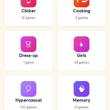
Clicker
Cooking
12
games
2
games
👗
👧
Dress-up
Girls
1
game
23
games
🎈
🧠
Hypercasual
Memory
120
games
21
games