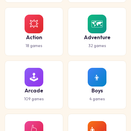
💥
🗺️
Action
Adventure
18
games
32
games
🕹️
👦
Arcade
Boys
109
games
4
games
👆
👨‍🍳