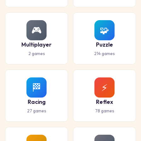
🎮
🧩
Multiplayer
Puzzle
2
games
214
games
🏁
⚡
Racing
Reflex
27
games
78
games