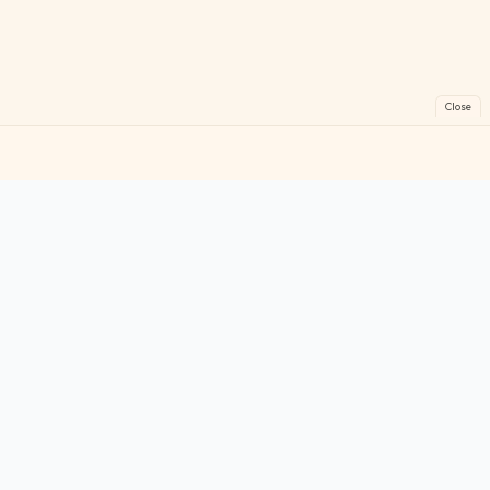
Close
FreeGames
Online
Play free online games instantly. No downloads!
Games
Categories