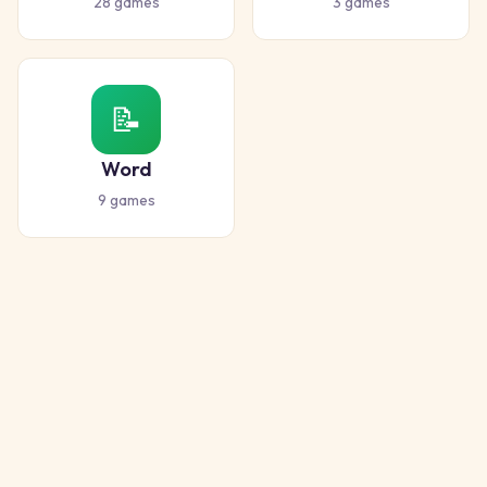
28
games
3
games
📝
Word
9
games