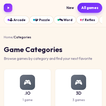
New
All games
🕹️
Arcade
🧩
Puzzle
🔤
Word
⚡
Reflex
Home
/
Categories
Game Categories
Browse games by category and find your next favorite
🎮
🎮
.IO
3D
1
game
3
games