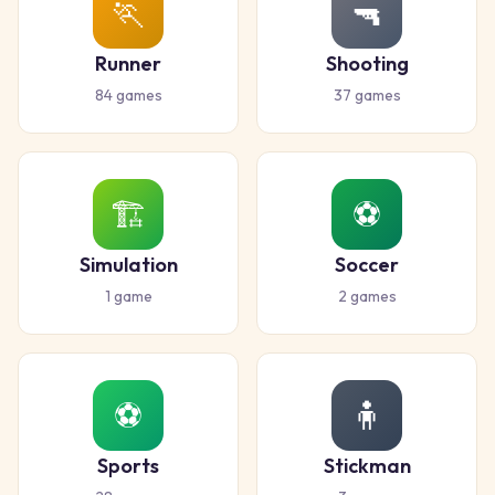
🏃
🔫
Runner
Shooting
84
games
37
games
🏗️
⚽
Simulation
Soccer
1
game
2
games
⚽
🧍
Sports
Stickman