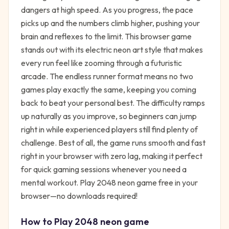
dangers at high speed. As you progress, the pace
picks up and the numbers climb higher, pushing your
brain and reflexes to the limit. This browser game
stands out with its electric neon art style that makes
every run feel like zooming through a futuristic
arcade. The endless runner format means no two
games play exactly the same, keeping you coming
back to beat your personal best. The difficulty ramps
up naturally as you improve, so beginners can jump
right in while experienced players still find plenty of
challenge. Best of all, the game runs smooth and fast
right in your browser with zero lag, making it perfect
for quick gaming sessions whenever you need a
mental workout. Play 2048 neon game free in your
browser—no downloads required!
How to Play
2048 neon game