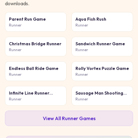
downloads.
Parent Run Game
Aqua Fish Rush
Runner
Runner
Christmas Bridge Runner
Sandwich Runner Game
Runner
Runner
Endless Ball Ride Game
Rolly Vortex Puzzle Game
Runner
Runner
Infinite Line Runner
Sausage Man Shooting
Game
Adventure
Runner
Runner
View All
Runner
Games