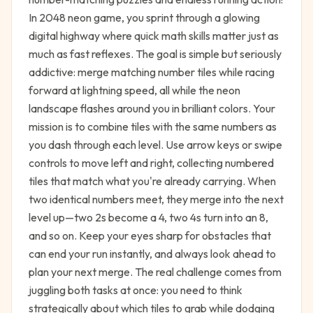
In 2048 neon game, you sprint through a glowing
digital highway where quick math skills matter just as
much as fast reflexes. The goal is simple but seriously
addictive: merge matching number tiles while racing
forward at lightning speed, all while the neon
landscape flashes around you in brilliant colors. Your
mission is to combine tiles with the same numbers as
you dash through each level. Use arrow keys or swipe
controls to move left and right, collecting numbered
tiles that match what you're already carrying. When
two identical numbers meet, they merge into the next
level up—two 2s become a 4, two 4s turn into an 8,
and so on. Keep your eyes sharp for obstacles that
can end your run instantly, and always look ahead to
plan your next merge. The real challenge comes from
juggling both tasks at once: you need to think
strategically about which tiles to grab while dodging