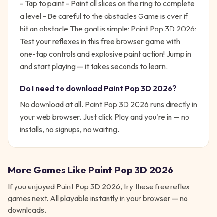
- Tap to paint - Paint all slices on the ring to complete
a level - Be careful to the obstacles Game is over if
hit an obstacle
The goal is simple:
Paint Pop 3D 2026:
Test your reflexes in this free browser game with
one-tap controls and explosive paint action!
Jump in
and start playing — it takes seconds to learn.
Do I need to download
Paint Pop 3D 2026
?
No download at all.
Paint Pop 3D 2026
runs directly in
your web browser. Just click Play and you're in — no
installs, no signups, no waiting.
More Games Like
Paint Pop 3D 2026
If you enjoyed
Paint Pop 3D 2026
, try these free
reflex
games next. All playable instantly in your browser — no
downloads.