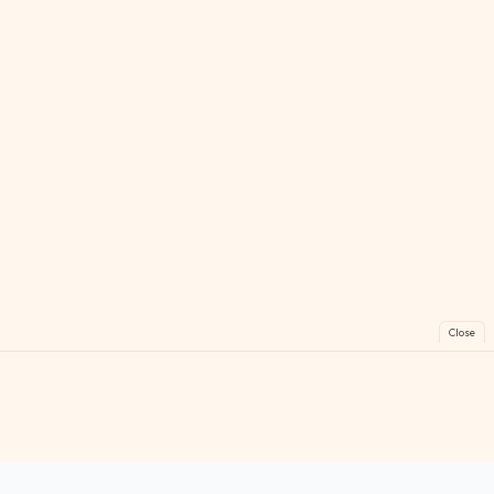
Close