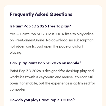
Frequently Asked Questions
Is
Paint Pop 3D 2026
free to play?
Yes —
Paint Pop 3D 2026
is 100% free to play online
on FreeGamesOnline. No download, no subscription,
no hidden costs. Just open the page and start
playing.
Can I play
Paint Pop 3D 2026
on mobile?
Paint Pop 3D 2026 is designed for desktop play and
works best with a keyboard and mouse. You can still
open it on mobile, but the experience is optimized for
computer.
How do you play
Paint Pop 3D 2026
?