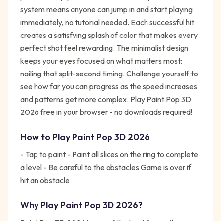
system means anyone can jump in and start playing
immediately, no tutorial needed. Each successful hit
creates a satisfying splash of color that makes every
perfect shot feel rewarding. The minimalist design
keeps your eyes focused on what matters most:
nailing that split-second timing. Challenge yourself to
see how far you can progress as the speed increases
and patterns get more complex. Play Paint Pop 3D
2026 free in your browser - no downloads required!
How to Play
Paint Pop 3D 2026
- Tap to paint - Paint all slices on the ring to complete
a level - Be careful to the obstacles Game is over if
hit an obstacle
Why Play
Paint Pop 3D 2026
?