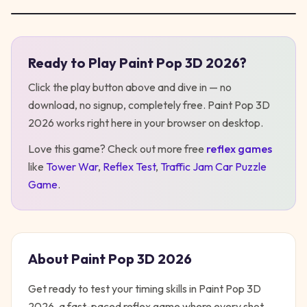
Ready to Play
Paint Pop 3D 2026
?
Play
Paint Pop 3D 2026
Click the play button above and dive in — no
download, no signup, completely free.
Paint Pop 3D
2026
works right here in your browser on desktop
.
Love this game? Check out more free
reflex
games
like
Tower War
,
Reflex Test
,
Traffic Jam Car Puzzle
Game
.
About
Paint Pop 3D 2026
Get ready to test your timing skills in Paint Pop 3D
2026, a fast-paced reflex game where every shot