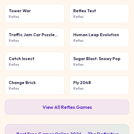
Tower War
Reflex Test
Reflex
Reflex
Traffic Jam Car Puzzle
Human Leap Evolution
Game
Reflex
Reflex
Catch Insect
Sugar Blast: Snowy Pop
Reflex
Reflex
Change Brick
Fly 2048
Reflex
Reflex
View All
Reflex
Games