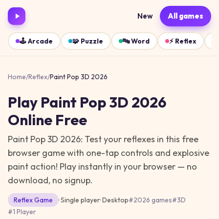
New
All games
🕹️
Arcade
🧩
Puzzle
🔤
Word
⚡
Reflex
Home
/
Reflex
/
Paint Pop 3D 2026
Play
Paint Pop 3D 2026
Online Free
Paint Pop 3D 2026: Test your reflexes in this free
browser game with one-tap controls and explosive
paint action!
Play instantly in your browser — no
download, no signup.
Reflex
Game
· Single player
·
Desktop
#
2026 games
#
3D
#
1 Player