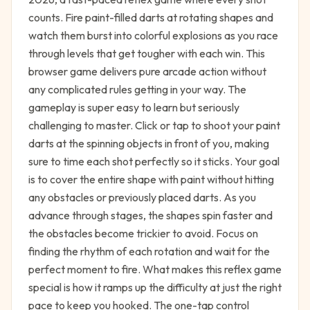
counts. Fire paint-filled darts at rotating shapes and
watch them burst into colorful explosions as you race
through levels that get tougher with each win. This
browser game delivers pure arcade action without
any complicated rules getting in your way. The
gameplay is super easy to learn but seriously
challenging to master. Click or tap to shoot your paint
darts at the spinning objects in front of you, making
sure to time each shot perfectly so it sticks. Your goal
is to cover the entire shape with paint without hitting
any obstacles or previously placed darts. As you
advance through stages, the shapes spin faster and
the obstacles become trickier to avoid. Focus on
finding the rhythm of each rotation and wait for the
perfect moment to fire. What makes this reflex game
special is how it ramps up the difficulty at just the right
pace to keep you hooked. The one-tap control