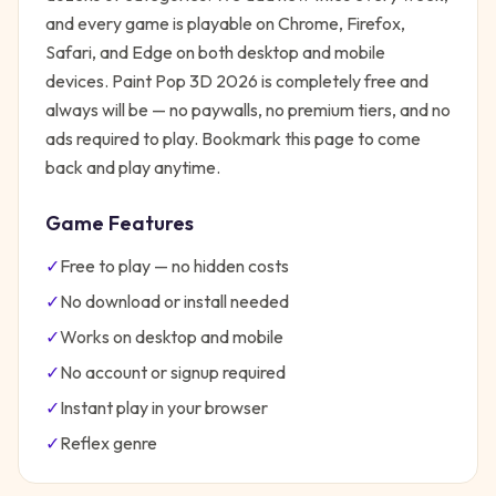
and every game is playable on Chrome, Firefox,
Safari, and Edge on both desktop and mobile
devices.
Paint Pop 3D 2026
is completely free and
always will be — no paywalls, no premium tiers, and no
ads required to play. Bookmark this page to come
back and play anytime.
Game Features
✓
Free to play — no hidden costs
✓
No download or install needed
✓
Works on desktop and mobile
✓
No account or signup required
✓
Instant play in your browser
✓
Reflex
genre