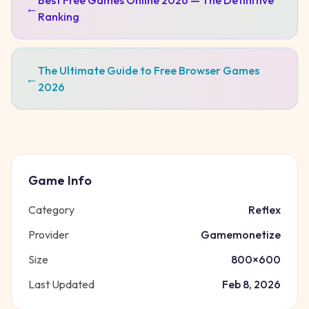
Best Free Games Online 2026 — The Definitive
←
Ranking
The Ultimate Guide to Free Browser Games
←
2026
Game Info
Category
Reflex
Provider
Gamemonetize
Size
800
×
600
Last Updated
Feb 8, 2026