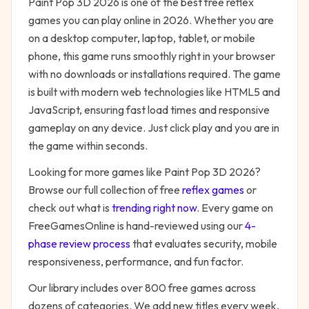
Paint Pop 3D 2026
is one of the best free
reflex
games you can play online in 2026. Whether you are
on a desktop computer, laptop, tablet, or mobile
phone, this game runs smoothly right in your browser
with no downloads or installations required. The game
is built with modern web technologies like HTML5 and
JavaScript, ensuring fast load times and responsive
gameplay on any device. Just click play and you are in
the game within seconds.
Looking for more games like
Paint Pop 3D 2026
?
Browse our full collection of free
reflex
games
or
check out what is
trending right now
. Every game on
FreeGamesOnline is hand-reviewed using our
4-
phase review process
that evaluates security, mobile
responsiveness, performance, and fun factor.
Our library includes over 800 free games across
dozens of categories. We add new titles every week,