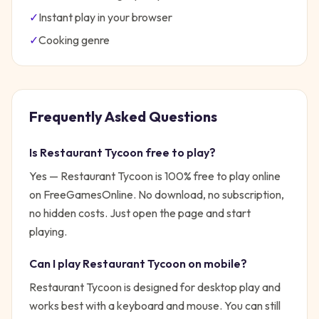
✓
Instant play in your browser
✓
Cooking
genre
Frequently Asked Questions
Is
Restaurant Tycoon
free to play?
Yes —
Restaurant Tycoon
is 100% free to play online
on FreeGamesOnline. No download, no subscription,
no hidden costs. Just open the page and start
playing.
Can I play
Restaurant Tycoon
on mobile?
Restaurant Tycoon is designed for desktop play and
works best with a keyboard and mouse. You can still