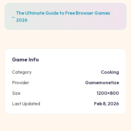
The Ultimate Guide to Free Browser Games
←
2026
Game Info
Category
Cooking
Provider
Gamemonetize
Size
1200
×
800
Last Updated
Feb 8, 2026