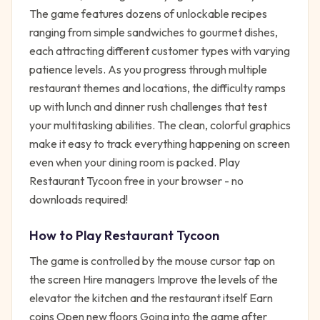
The game features dozens of unlockable recipes
ranging from simple sandwiches to gourmet dishes,
each attracting different customer types with varying
patience levels. As you progress through multiple
restaurant themes and locations, the difficulty ramps
up with lunch and dinner rush challenges that test
your multitasking abilities. The clean, colorful graphics
make it easy to track everything happening on screen
even when your dining room is packed. Play
Restaurant Tycoon free in your browser - no
downloads required!
How to Play
Restaurant Tycoon
The game is controlled by the mouse cursor tap on
the screen Hire managers Improve the levels of the
elevator the kitchen and the restaurant itself Earn
coins Open new floors Going into the game after