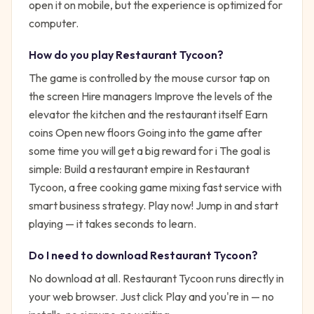
open it on mobile, but the experience is optimized for
computer.
How do you play
Restaurant Tycoon
?
The game is controlled by the mouse cursor tap on
the screen Hire managers Improve the levels of the
elevator the kitchen and the restaurant itself Earn
coins Open new floors Going into the game after
some time you will get a big reward for i
The goal is
simple:
Build a restaurant empire in Restaurant
Tycoon, a free cooking game mixing fast service with
smart business strategy. Play now!
Jump in and start
playing — it takes seconds to learn.
Do I need to download
Restaurant Tycoon
?
No download at all.
Restaurant Tycoon
runs directly in
your web browser. Just click Play and you're in — no