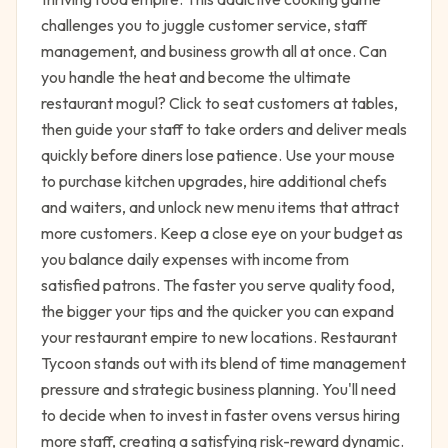
challenges you to juggle customer service, staff
management, and business growth all at once. Can
you handle the heat and become the ultimate
restaurant mogul? Click to seat customers at tables,
then guide your staff to take orders and deliver meals
quickly before diners lose patience. Use your mouse
to purchase kitchen upgrades, hire additional chefs
and waiters, and unlock new menu items that attract
more customers. Keep a close eye on your budget as
you balance daily expenses with income from
satisfied patrons. The faster you serve quality food,
the bigger your tips and the quicker you can expand
your restaurant empire to new locations. Restaurant
Tycoon stands out with its blend of time management
pressure and strategic business planning. You'll need
to decide when to invest in faster ovens versus hiring
more staff, creating a satisfying risk-reward dynamic.