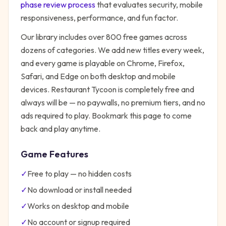
phase review process
that evaluates security, mobile
responsiveness, performance, and fun factor.
Our library includes over 800 free games across
dozens of categories. We add new titles every week,
and every game is playable on Chrome, Firefox,
Safari, and Edge on both desktop and mobile
devices.
Restaurant Tycoon
is completely free and
always will be — no paywalls, no premium tiers, and no
ads required to play. Bookmark this page to come
back and play anytime.
Game Features
✓
Free to play — no hidden costs
✓
No download or install needed
✓
Works on desktop and mobile
✓
No account or signup required