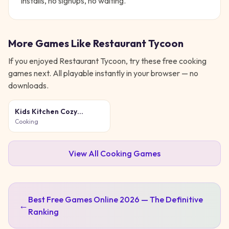
installs, no signups, no waiting.
More Games Like
Restaurant Tycoon
If you enjoyed
Restaurant Tycoon
, try these free
cooking
games next. All playable instantly in your browser — no
downloads.
Kids Kitchen Cozy
Cooking
Cooking
View All
Cooking
Games
Best Free Games Online 2026 — The Definitive
←
Ranking