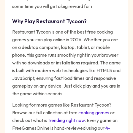
some time you will get a big reward for i
Why Play
Restaurant Tycoon
?
Restaurant Tycoon
is one of the best free
cooking
games you can play online in 2026. Whether you are
on a desktop computer, laptop, tablet, or mobile
phone, this game runs smoothly right in your browser
with no downloads or installations required. The game
is built with modern web technologies like HTML5 and
JavaScript, ensuring fast load times and responsive
gameplay on any device. Just click play and you are in
the game within seconds.
Looking for more games like
Restaurant Tycoon
?
Browse our full collection of free
cooking
games
or
check out what is
trending right now
. Every game on
FreeGamesOnline is hand-reviewed using our
4-