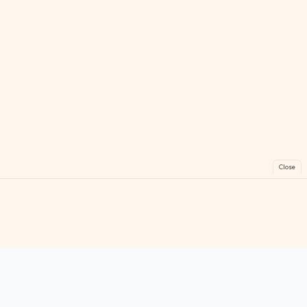
Close