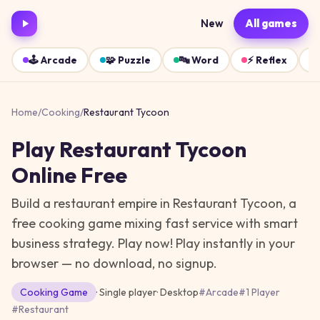
New
All games
🕹️
Arcade
🧩
Puzzle
🔤
Word
⚡
Reflex
Home
/
Cooking
/
Restaurant Tycoon
Play
Restaurant Tycoon
Online Free
Build a restaurant empire in Restaurant Tycoon, a
free cooking game mixing fast service with smart
business strategy. Play now!
Play instantly in your
browser — no download, no signup.
Cooking
Game
· Single player
·
Desktop
#
Arcade
#
1 Player
#
Restaurant