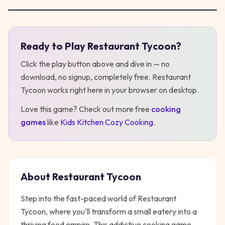
Ready to Play
Restaurant Tycoon
?
Play
Restaurant Tycoon
Click the play button above and dive in — no
download, no signup, completely free.
Restaurant
Tycoon
works right here in your browser on desktop
.
Love this game? Check out more free
cooking
games
like
Kids Kitchen Cozy Cooking
.
About
Restaurant Tycoon
Step into the fast-paced world of Restaurant
Tycoon, where you'll transform a small eatery into a
thriving food empire. This addictive cooking game