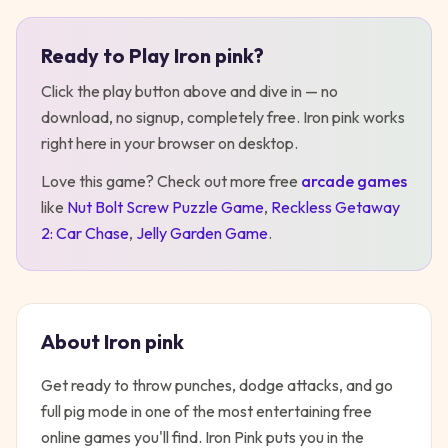
Ready to Play
Iron pink
?
Play
Iron pink
Click the play button above and dive in — no
download, no signup, completely free.
Iron pink
works
right here in your browser on desktop
.
Love this game? Check out more free
arcade
games
like
Nut Bolt Screw Puzzle Game
,
Reckless Getaway
2: Car Chase
,
Jelly Garden Game
.
About
Iron pink
Get ready to throw punches, dodge attacks, and go
full pig mode in one of the most entertaining free
online games you'll find. Iron Pink puts you in the