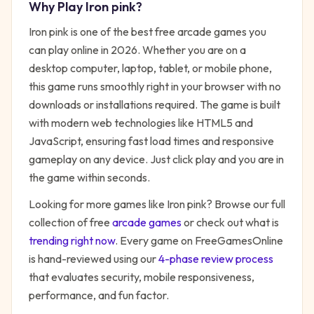
Why Play
Iron pink
?
Iron pink
is one of the best free
arcade
games you
can play online in 2026. Whether you are on a
desktop computer, laptop, tablet, or mobile phone,
this game runs smoothly right in your browser with no
downloads or installations required. The game is built
with modern web technologies like HTML5 and
JavaScript, ensuring fast load times and responsive
gameplay on any device. Just click play and you are in
the game within seconds.
Looking for more games like
Iron pink
? Browse our full
collection of free
arcade
games
or check out what is
trending right now
. Every game on FreeGamesOnline
is hand-reviewed using our
4-phase review process
that evaluates security, mobile responsiveness,
performance, and fun factor.