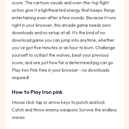
score. The cartoon visuals and over-the-top fight
action give it a lighthearted energy that keeps things
entertaining even after a few rounds. Because it runs
right in your browser, this arcade game needs zero
downloads and no setup at all. It's the kind of no
download game you can jump into anytime, whether
you've got five minutes or an hour to burn. Challenge
yourself to outlast the wolves, beat your previous
score, and see just how far a determined pig can go.
Play Iron Pink free in your browser - no downloads
required!
How to Play
Iron pink
Mouse click tap or arrow keys to punch and kick
Catch and throw enemy weapons Survive the endless
waves