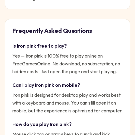
Frequently Asked Questions
Is
Iron pink
free to play?
Yes —
Iron pink
is 100% free to play online on
FreeGamesOnline. No download, no subscription, no
hidden costs. Just open the page and start playing.
Can I play
Iron pink
on mobile?
Iron pink is designed for desktop play and works best
with a keyboard and mouse. You can still open it on
mobile, but the experience is optimized for computer.
How do you play
Iron pink
?
Mouse click tap or arrow keys to punch and kick