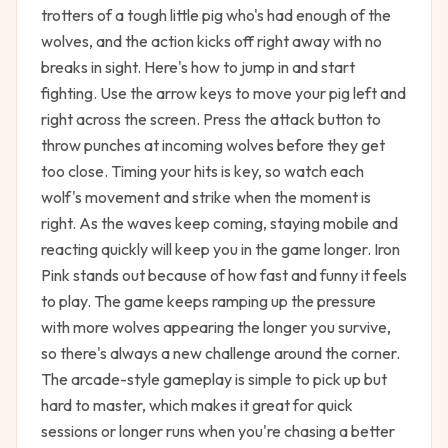
trotters of a tough little pig who's had enough of the
wolves, and the action kicks off right away with no
breaks in sight. Here's how to jump in and start
fighting. Use the arrow keys to move your pig left and
right across the screen. Press the attack button to
throw punches at incoming wolves before they get
too close. Timing your hits is key, so watch each
wolf's movement and strike when the moment is
right. As the waves keep coming, staying mobile and
reacting quickly will keep you in the game longer. Iron
Pink stands out because of how fast and funny it feels
to play. The game keeps ramping up the pressure
with more wolves appearing the longer you survive,
so there's always a new challenge around the corner.
The arcade-style gameplay is simple to pick up but
hard to master, which makes it great for quick
sessions or longer runs when you're chasing a better