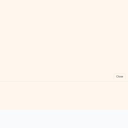
Close