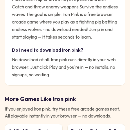
Catch and throw enemy weapons Survive the endless
waves
The goal is simple:
Iron Pink is a free browser
arcade game where you play as a fighting pig battling
endless wolves - no download needed!
Jump in and
start playing — it takes seconds to learn.
Do I need to download
Iron pink
?
No download at all.
Iron pink
runs directly in your web
browser. Just click Play and you're in — no installs, no
signups, no waiting.
More Games Like
Iron pink
If you enjoyed
Iron pink
, try these free
arcade
games next.
All playable instantly in your browser — no downloads.