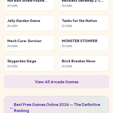
Nut Bolt Screw Puzzle
Reckless Getaway 2: Car
Game
Chase
Arcade
Arcade
Jelly Garden Game
Tanks for the Nation
Arcade
Arcade
Mech Core: Survivor
MONSTER STOMPER
Arcade
Arcade
Skygarden Siege
Brick Breaker Neon
Arcade
Arcade
View All
Arcade
Games
Best Free Games Online 2026 — The Definitive
←
Ranking