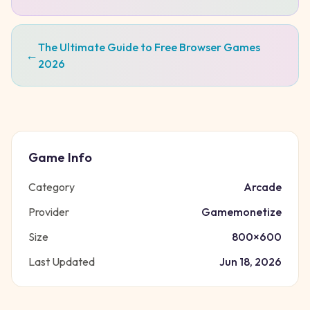
The Ultimate Guide to Free Browser Games
←
2026
Game Info
Category
Arcade
Provider
Gamemonetize
Size
800
×
600
Last Updated
Jun 18, 2026