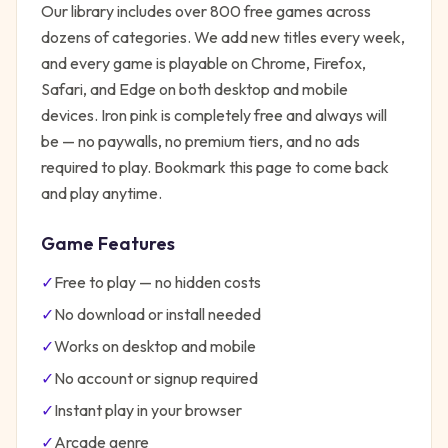
Our library includes over 800 free games across
dozens of categories. We add new titles every week,
and every game is playable on Chrome, Firefox,
Safari, and Edge on both desktop and mobile
devices.
Iron pink
is completely free and always will
be — no paywalls, no premium tiers, and no ads
required to play. Bookmark this page to come back
and play anytime.
Game Features
✓
Free to play — no hidden costs
✓
No download or install needed
✓
Works on desktop and mobile
✓
No account or signup required
✓
Instant play in your browser
✓
Arcade
genre