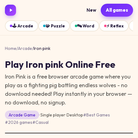
New
All games
🕹️
Arcade
🧩
Puzzle
🔤
Word
⚡
Reflex
Home
/
Arcade
/
Iron pink
Play
Iron pink
Online Free
Iron Pink is a free browser arcade game where you
play as a fighting pig battling endless wolves - no
download needed!
Play instantly in your browser —
no download, no signup.
Arcade
Game
· Single player
·
Desktop
#
Best Games
#
2026 games
#
Casual