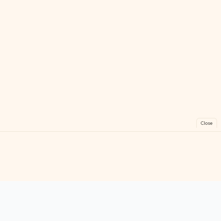
Close