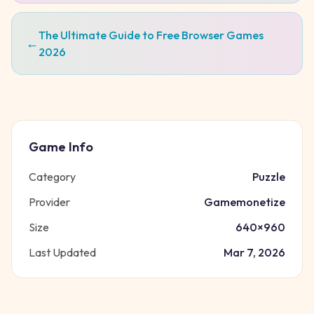
The Ultimate Guide to Free Browser Games
←
2026
Game Info
Category
Puzzle
Provider
Gamemonetize
Size
640
×
960
Last Updated
Mar 7, 2026