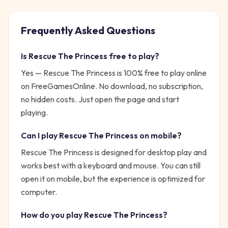
Frequently Asked Questions
Is
Rescue The Princess
free to play?
Yes —
Rescue The Princess
is 100% free to play online
on FreeGamesOnline. No download, no subscription,
no hidden costs. Just open the page and start
playing.
Can I play
Rescue The Princess
on mobile?
Rescue The Princess is designed for desktop play and
works best with a keyboard and mouse. You can still
open it on mobile, but the experience is optimized for
computer.
How do you play
Rescue The Princess
?