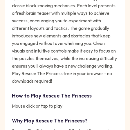
classic block-moving mechanics. Each level presents
a fresh brain teaser with multiple ways to achieve
success, encouraging you to experiment with
different layouts and tactics. The game gradually
introduces new elements and obstacles that keep
you engaged without overwhelming you. Clean
visuals and intuitive controls make it easy to focus on
the puzzles themselves, while the increasing difficulty
ensures you'll always have a new challenge waiting.
Play Rescue The Princess free in your browser - no
downloads required!
How to Play
Rescue The Princess
Mouse click or tap to play
Why Play
Rescue The Princess
?