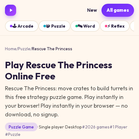
New
All games
🕹️
Arcade
🧩
Puzzle
🔤
Word
⚡
Reflex
Home
/
Puzzle
/
Rescue The Princess
Play
Rescue The Princess
Online Free
Rescue The Princess: move crates to build turrets in
this free strategy puzzle game. Play instantly in
your browser!
Play instantly in your browser — no
download, no signup.
Puzzle
Game
· Single player
·
Desktop
#
2026 games
#
1 Player
#
Puzzle