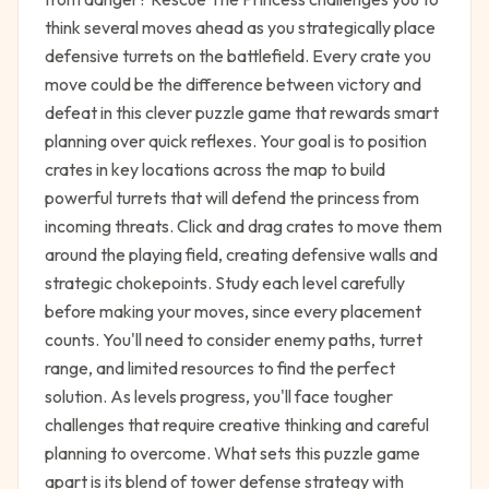
think several moves ahead as you strategically place
defensive turrets on the battlefield. Every crate you
move could be the difference between victory and
defeat in this clever puzzle game that rewards smart
planning over quick reflexes. Your goal is to position
crates in key locations across the map to build
powerful turrets that will defend the princess from
incoming threats. Click and drag crates to move them
around the playing field, creating defensive walls and
strategic chokepoints. Study each level carefully
before making your moves, since every placement
counts. You'll need to consider enemy paths, turret
range, and limited resources to find the perfect
solution. As levels progress, you'll face tougher
challenges that require creative thinking and careful
planning to overcome. What sets this puzzle game
apart is its blend of tower defense strategy with