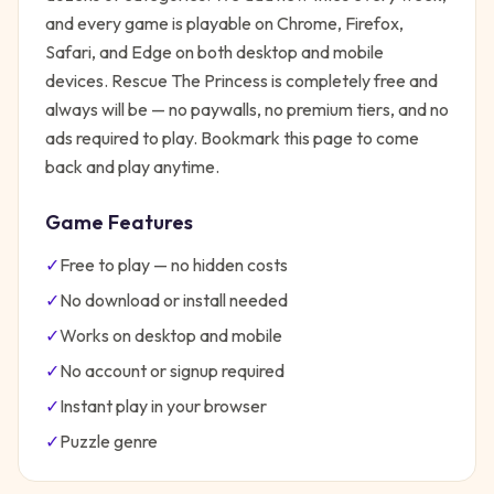
and every game is playable on Chrome, Firefox,
Safari, and Edge on both desktop and mobile
devices.
Rescue The Princess
is completely free and
always will be — no paywalls, no premium tiers, and no
ads required to play. Bookmark this page to come
back and play anytime.
Game Features
✓
Free to play — no hidden costs
✓
No download or install needed
✓
Works on desktop and mobile
✓
No account or signup required
✓
Instant play in your browser
✓
Puzzle
genre