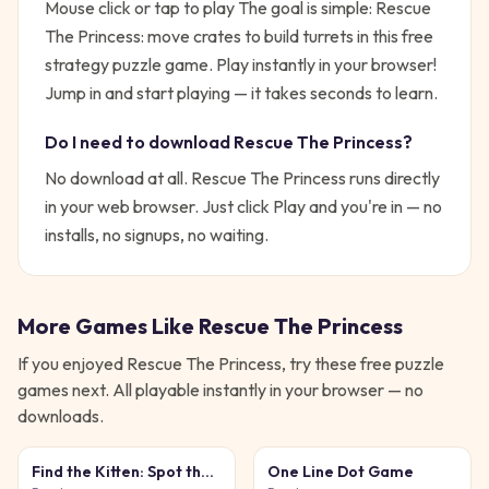
Mouse click or tap to play
The goal is simple:
Rescue
The Princess: move crates to build turrets in this free
strategy puzzle game. Play instantly in your browser!
Jump in and start playing — it takes seconds to learn.
Do I need to download
Rescue The Princess
?
No download at all.
Rescue The Princess
runs directly
in your web browser. Just click Play and you're in — no
installs, no signups, no waiting.
More Games Like
Rescue The Princess
If you enjoyed
Rescue The Princess
, try these free
puzzle
games next. All playable instantly in your browser — no
downloads.
Find the Kitten: Spot the
One Line Dot Game