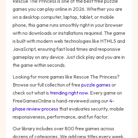
Rescue The Princess
is one of the best free
puzzle
games you can play online in 2026. Whether you are
on a desktop computer, laptop, tablet, or mobile
phone, this game runs smoothly right in your browser
with no downloads or installations required. The game
is built with modern web technologies like HTML5 and
JavaScript, ensuring fast load times and responsive
gameplay on any device. Just click play and you are in
the game within seconds.
Looking for more games like
Rescue The Princess
?
Browse our full collection of free
puzzle
games
or
check out what is
trending right now
. Every game on
FreeGamesOnline is hand-reviewed using our
4-
phase review process
that evaluates security, mobile
responsiveness, performance, and fun factor.
Our library includes over 800 free games across
dozens of categories. We add new titles every week,