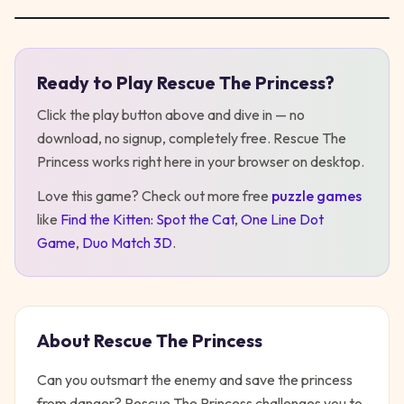
Ready to Play
Rescue The Princess
?
Play
Rescue The Princess
Click the play button above and dive in — no
download, no signup, completely free.
Rescue The
Princess
works right here in your browser on desktop
.
Love this game? Check out more free
puzzle
games
like
Find the Kitten: Spot the Cat
,
One Line Dot
Game
,
Duo Match 3D
.
About
Rescue The Princess
Can you outsmart the enemy and save the princess
from danger? Rescue The Princess challenges you to