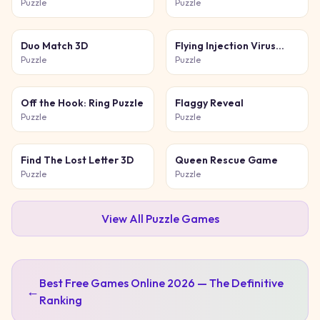
Cat
Puzzle
Puzzle
Duo Match 3D
Flying Injection Virus
Game
Puzzle
Puzzle
Off the Hook: Ring Puzzle
Flaggy Reveal
Puzzle
Puzzle
Find The Lost Letter 3D
Queen Rescue Game
Puzzle
Puzzle
View All
Puzzle
Games
Best Free Games Online 2026 — The Definitive
←
Ranking