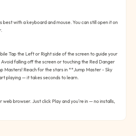
 best with a keyboard and mouse. You can still open it on
r.
le Tap the Left or Right side of the screen to guide your
Avoid falling off the screen or touching the Red Danger
mp Masters! Reach for the stars in **Jump Master - Sky
rt playing — it takes seconds to learn.
ur web browser. Just click Play and you're in — no installs,