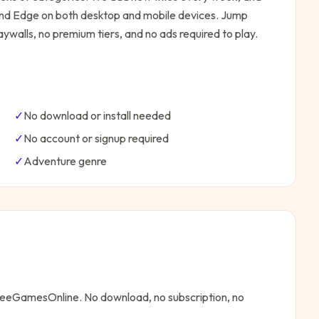
 and Edge on both desktop and mobile devices.
Jump
ywalls, no premium tiers, and no ads required to play.
✓
No download or install needed
✓
No account or signup required
✓
Adventure
genre
FreeGamesOnline. No download, no subscription, no