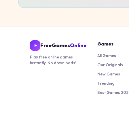
Games
FreeGames
Online
All Games
Play free online games
instantly. No downloads!
Our Originals
New Games
Trending
Best Games 202