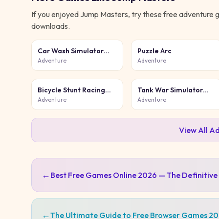
If you enjoyed
Jump Masters
, try these free
adventure
g
downloads.
Car Wash Simulator
Puzzle Arc
Game
Adventure
Adventure
Bicycle Stunt Racing
Tank War Simulator
Game 3D
Game
Adventure
Adventure
View All
Ad
←
Best Free Games Online 2026 — The Definitive
←
The Ultimate Guide to Free Browser Games 2