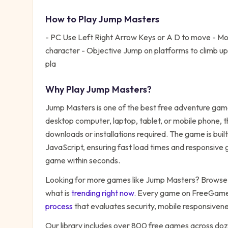
How to Play
Jump Masters
- PC Use Left Right Arrow Keys or A D to move - Mobi
character - Objective Jump on platforms to climb up 
pla
Why Play
Jump Masters
?
Jump Masters
is one of the best free
adventure
game
desktop computer, laptop, tablet, or mobile phone, t
downloads or installations required. The game is bu
JavaScript, ensuring fast load times and responsive g
game within seconds.
Looking for more games like
Jump Masters
? Browse 
what is
trending right now
. Every game on FreeGames
process
that evaluates security, mobile responsiven
Our library includes over 800 free games across do