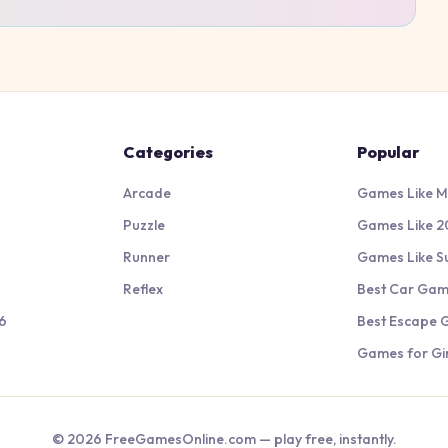
Categories
Popular
Arcade
Games Like M
Puzzle
Games Like 2
Runner
Games Like S
Reflex
Best Car Ga
6
Best Escape
Games for Gir
©
2026
FreeGamesOnline.com — play free, instantly.