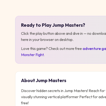
Play
Jump Masters
Ready to Play
Jump Masters
?
Click the play button above and dive in — no downloa
here in your browser on desktop
.
Love this game? Check out more free
adventure
ga
Monster Fight
.
About
Jump Masters
Discover hidden secrets in Jump Masters! Reach for 
visually stunning vertical platformer Perfect for a
free!