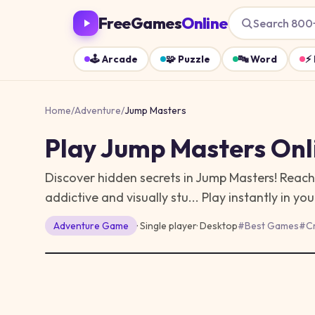
FreeGames
Online
Search 800
🕹️
Arcade
🧩
Puzzle
🔤
Word
⚡
Home
/
Adventure
/
Jump Masters
Play
Jump Masters
Onl
Discover hidden secrets in Jump Masters! Reach 
addictive and visually stu...
Play instantly in y
Adventure
Game
· Single player
·
Desktop
#
Best Games
#
C