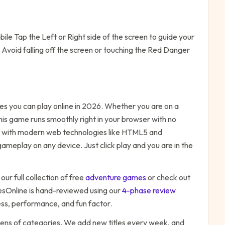
le Tap the Left or Right side of the screen to guide your
Avoid falling off the screen or touching the Red Danger
s you can play online in 2026. Whether you are on a
his game runs smoothly right in your browser with no
ilt with modern web technologies like HTML5 and
ameplay on any device. Just click play and you are in the
our full collection of free
adventure
games
or check out
Online is hand-reviewed using our
4-phase review
ess, performance, and fun factor.
zens of categories. We add new titles every week, and