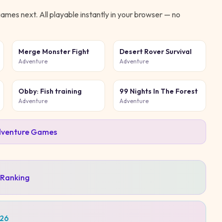
ames next. All playable instantly in your browser — no
Merge Monster Fight
Desert Rover Survival
Adventure
Adventure
Obby: Fish training
99 Nights In The Forest
Adventure
Adventure
venture
Games
 Ranking
026