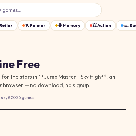
+ games…
Reflex
🏃
Runner
🧠
Memory
💥
Action
🏎️
Ra
ine Free
for the stars in **Jump Master - Sky High**, an
our browser — no download, no signup.
razy
#
2026 games