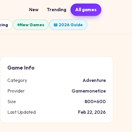
New
Trending
All games
cing
New Games
📖 2026 Guide
Game Info
Category
Adventure
Provider
Gamemonetize
Size
800
×
600
Last Updated
Feb 22, 2026