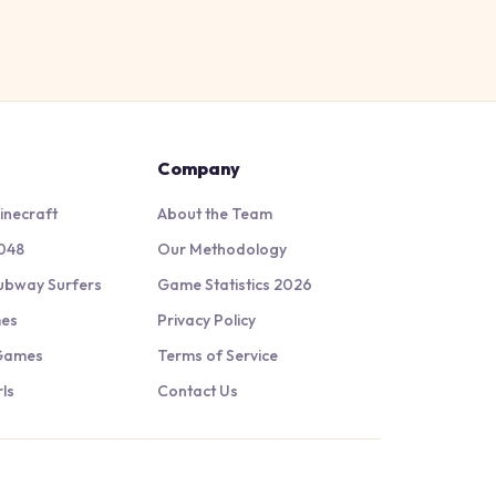
Company
inecraft
About the Team
048
Our Methodology
ubway Surfers
Game Statistics 2026
mes
Privacy Policy
 Games
Terms of Service
ls
Contact Us