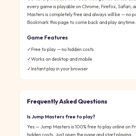
every game is playable on Chrome, Firefox, Safari,
Masters
is completely free and always will be — no pa
Bookmark this page to come back and play anytime.
Game Features
✓
Free to play — no hidden costs
✓
Works on desktop and mobile
✓
Instant play in your browser
Frequently Asked Questions
Is
Jump Masters
free to play?
Yes —
Jump Masters
is 100% free to play online on 
hidden costs. Just open the page and start playing.