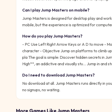
Can I play
Jump Masters
on mobile?
Jump Masters is designed for desktop play and works
mobile, but the experience is optimized for compute
How do you play
Jump Masters
?
- PC Use Left Right Arrow Keys or A D to move - Mobi
character - Objective Jump on platforms to climb up 
pla
The goal is simple:
Discover hidden secrets in Ju
High**, an addictive and visually stu...
Jump in and sta
Do I need to download
Jump Masters
?
No download at all.
Jump Masters
runs directly in yo
no signups, no waiting.
More Games Like
Jump Masters