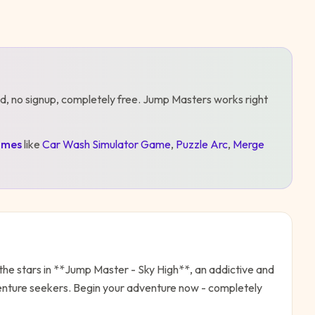
d, no signup, completely free.
Jump Masters
works right
mes
like
Car Wash Simulator Game
,
Puzzle Arc
,
Merge
the stars in **Jump Master - Sky High**, an addictive and
dventure seekers. Begin your adventure now - completely