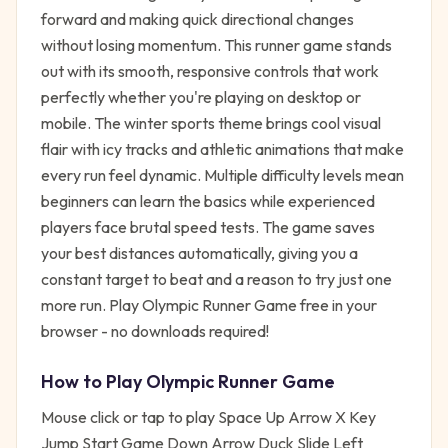
forward and making quick directional changes
without losing momentum. This runner game stands
out with its smooth, responsive controls that work
perfectly whether you're playing on desktop or
mobile. The winter sports theme brings cool visual
flair with icy tracks and athletic animations that make
every run feel dynamic. Multiple difficulty levels mean
beginners can learn the basics while experienced
players face brutal speed tests. The game saves
your best distances automatically, giving you a
constant target to beat and a reason to try just one
more run. Play Olympic Runner Game free in your
browser - no downloads required!
How to Play
Olympic Runner Game
Mouse click or tap to play Space Up Arrow X Key
Jump Start Game Down Arrow Duck Slide Left