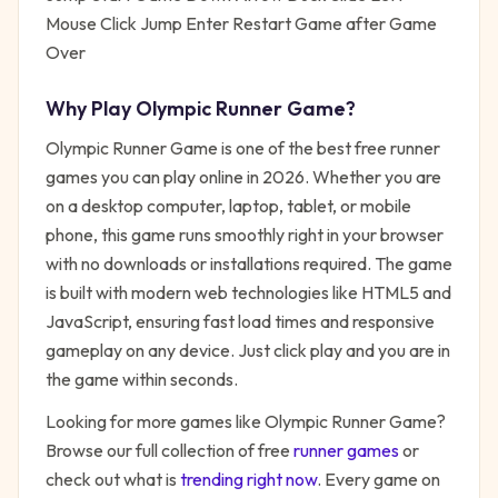
Mouse Click Jump Enter Restart Game after Game
Over
Why Play
Olympic Runner Game
?
Olympic Runner Game
is one of the best free
runner
games you can play online in 2026. Whether you are
on a desktop computer, laptop, tablet, or mobile
phone, this game runs smoothly right in your browser
with no downloads or installations required. The game
is built with modern web technologies like HTML5 and
JavaScript, ensuring fast load times and responsive
gameplay on any device. Just click play and you are in
the game within seconds.
Looking for more games like
Olympic Runner Game
?
Browse our full collection of free
runner
games
or
check out what is
trending right now
. Every game on