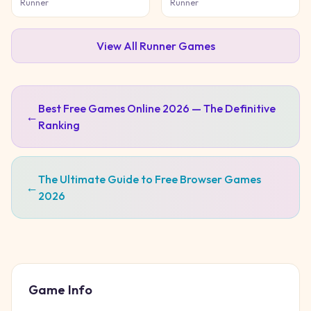
Game
Runner
Runner
View All
Runner
Games
Best Free Games Online 2026 — The Definitive
←
Ranking
The Ultimate Guide to Free Browser Games
←
2026
Game Info