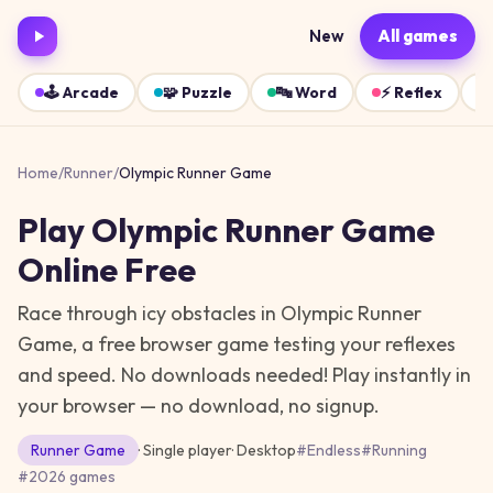
New
All games
🕹️
Arcade
🧩
Puzzle
🔤
Word
⚡
Reflex
Home
/
Runner
/
Olympic Runner Game
Play
Olympic Runner Game
Online Free
Race through icy obstacles in Olympic Runner
Game, a free browser game testing your reflexes
and speed. No downloads needed!
Play instantly in
your browser — no download, no signup.
Runner
Game
· Single player
·
Desktop
#
Endless
#
Running
#
2026 games