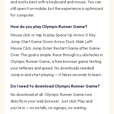
and works best with a keyboard and mouse. You can
still open it on mobile, but the experience is optimized
for computer.
How do you play
Olympic Runner Game
?
Mouse click or tap to play Space Up Arrow X Key
Jump Start Game Down Arrow Duck Slide Left
Mouse Click Jump Enter Restart Game after Game
Over
The goal is simple:
Race through icy obstacles in
Olympic Runner Game, a free browser game testing
your reflexes and speed. No downloads needed!
Jump in and start playing — it takes seconds to learn.
Do I need to download
Olympic Runner Game
?
No download at all.
Olympic Runner Game
runs
directly in your web browser. Just click Play and
you're in — no installs, no signups, no waiting.