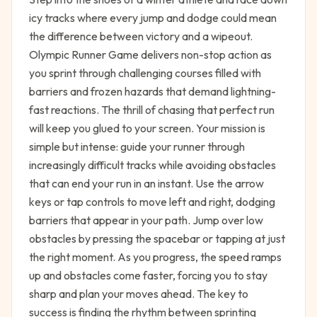
icy tracks where every jump and dodge could mean
the difference between victory and a wipeout.
Olympic Runner Game delivers non-stop action as
you sprint through challenging courses filled with
barriers and frozen hazards that demand lightning-
fast reactions. The thrill of chasing that perfect run
will keep you glued to your screen. Your mission is
simple but intense: guide your runner through
increasingly difficult tracks while avoiding obstacles
that can end your run in an instant. Use the arrow
keys or tap controls to move left and right, dodging
barriers that appear in your path. Jump over low
obstacles by pressing the spacebar or tapping at just
the right moment. As you progress, the speed ramps
up and obstacles come faster, forcing you to stay
sharp and plan your moves ahead. The key to
success is finding the rhythm between sprinting