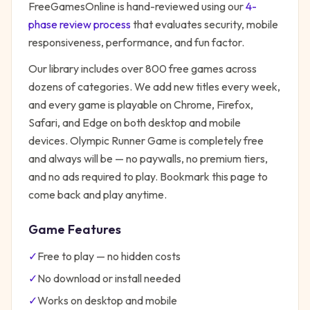
FreeGamesOnline is hand-reviewed using our
4-
phase review process
that evaluates security, mobile
responsiveness, performance, and fun factor.
Our library includes over 800 free games across
dozens of categories. We add new titles every week,
and every game is playable on Chrome, Firefox,
Safari, and Edge on both desktop and mobile
devices.
Olympic Runner Game
is completely free
and always will be — no paywalls, no premium tiers,
and no ads required to play. Bookmark this page to
come back and play anytime.
Game Features
✓
Free to play — no hidden costs
✓
No download or install needed
✓
Works on desktop and mobile