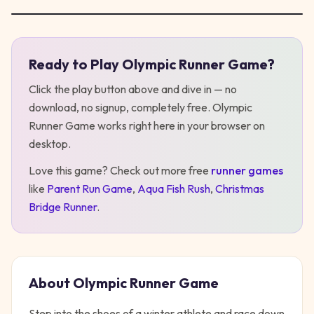
Ready to Play
Olympic Runner Game
?
Play
Olympic Runner Game
Click the play button above and dive in — no
download, no signup, completely free.
Olympic
Runner Game
works right here in your browser on
desktop
.
Love this game? Check out more free
runner
games
like
Parent Run Game
,
Aqua Fish Rush
,
Christmas
Bridge Runner
.
About
Olympic Runner Game
Step into the shoes of a winter athlete and race down