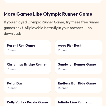
More Games Like
Olympic Runner Game
If you enjoyed
Olympic Runner Game
, try these free
runner
games next. All playable instantly in your browser — no
downloads.
Parent Run Game
Aqua Fish Rush
Runner
Runner
Christmas Bridge Runner
Sandwich Runner Game
Runner
Runner
Petal Dash
Endless Ball Ride Game
Runner
Runner
Rolly Vortex Puzzle Game
Infinite Line Runner