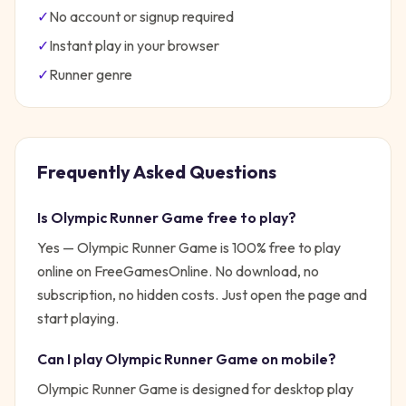
✓
No account or signup required
✓
Instant play in your browser
✓
Runner
genre
Frequently Asked Questions
Is
Olympic Runner Game
free to play?
Yes —
Olympic Runner Game
is 100% free to play
online on FreeGamesOnline. No download, no
subscription, no hidden costs. Just open the page and
start playing.
Can I play
Olympic Runner Game
on mobile?
Olympic Runner Game is designed for desktop play