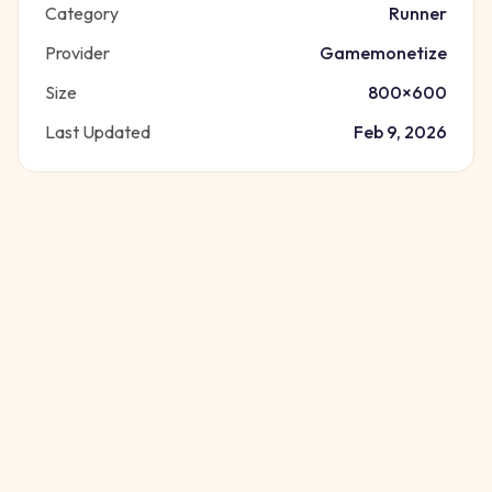
Category
Runner
Provider
Gamemonetize
Size
800
×
600
Last Updated
Feb 9, 2026