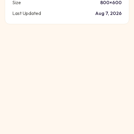
Size
800
×
600
Last Updated
Aug 7, 2026