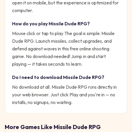
open it on mobile, but the experience is optimized for
computer.
How do you play
Missile Dude RPG
?
Mouse click or tap to play
The goal is simple:
Missile
Dude RPG: Launch missiles, collect upgrades, and
defend against waves in this free online shooting
game. No download needed!
Jump in and start
playing — it takes seconds to learn.
Do I need to download
Missile Dude RPG
?
No download at all.
Missile Dude RPG
runs directly in
your web browser. Just click Play and you're in — no
installs, no signups, no waiting.
More Games Like
Missile Dude RPG