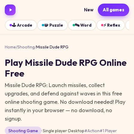
New
All games
🕹️
Arcade
🧩
Puzzle
🔤
Word
⚡
Reflex
Home
/
Shooting
/
Missile Dude RPG
Play
Missile Dude RPG
Online
Free
Missile Dude RPG: Launch missiles, collect
upgrades, and defend against waves in this free
online shooting game. No download needed!
Play
instantly in your browser — no download, no
signup.
Shooting
Game
· Single player
·
Desktop
#
Action
#
1 Player