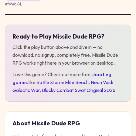
#
WebGL
Ready to Play
Missile Dude RPG
?
Play
Missile Dude RPG
Click the play button above and dive in — no
download, no signup, completely free.
Missile Dude
RPG
works right here in your browser on desktop
.
Love this game? Check out more free
shooting
games
like
Bottle Storm: Elite Beach
,
Neon Void:
Galactic War
,
Blocky Combat Swat Original 2026
.
About
Missile Dude RPG