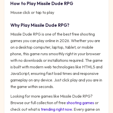
How to Play
Missile Dude RPG
Mouse click or tap to play
Why Play
Missile Dude RPG
?
Missile Dude RPG
is one of the best free
shooting
games you can play online in 2026. Whether you are
on a desktop computer, laptop, tablet, or mobile
phone, this game runs smoothly right in your browser
with no downloads or installations required. The game
is built with modern web technologies like HTML5 and
JavaScript, ensuring fast load times and responsive
gameplay on any device. Just click play and you are in
the game within seconds.
Looking for more games like
Missile Dude RPG
?
Browse our full collection of free
shooting
games
or
check out what is
trending right now
. Every game on