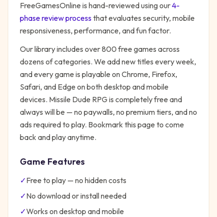
FreeGamesOnline is hand-reviewed using our
4-
phase review process
that evaluates security, mobile
responsiveness, performance, and fun factor.
Our library includes over 800 free games across
dozens of categories. We add new titles every week,
and every game is playable on Chrome, Firefox,
Safari, and Edge on both desktop and mobile
devices.
Missile Dude RPG
is completely free and
always will be — no paywalls, no premium tiers, and no
ads required to play. Bookmark this page to come
back and play anytime.
Game Features
✓
Free to play — no hidden costs
✓
No download or install needed
✓
Works on desktop and mobile