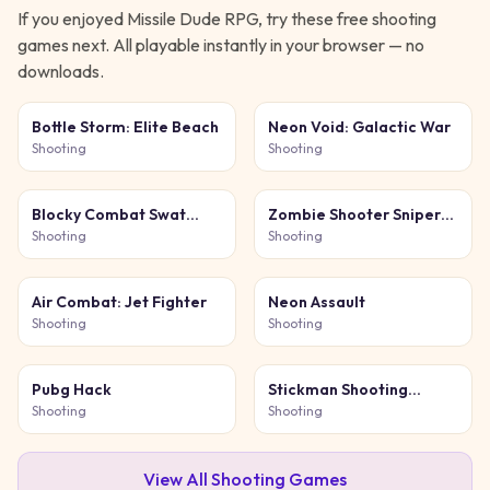
If you enjoyed
Missile Dude RPG
, try these free
shooting
games next. All playable instantly in your browser — no
downloads.
Bottle Storm: Elite Beach
Neon Void: Galactic War
Shooting
Shooting
Blocky Combat Swat
Zombie Shooter Sniper
Original 2026
Game
Shooting
Shooting
Air Combat: Jet Fighter
Neon Assault
Shooting
Shooting
Pubg Hack
Stickman Shooting
Survival
Shooting
Shooting
View All
Shooting
Games