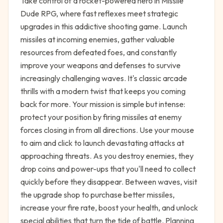
Take control of a rocket-powered hero in Missile
Dude RPG, where fast reflexes meet strategic
upgrades in this addictive shooting game. Launch
missiles at incoming enemies, gather valuable
resources from defeated foes, and constantly
improve your weapons and defenses to survive
increasingly challenging waves. It's classic arcade
thrills with a modern twist that keeps you coming
back for more. Your mission is simple but intense:
protect your position by firing missiles at enemy
forces closing in from all directions. Use your mouse
to aim and click to launch devastating attacks at
approaching threats. As you destroy enemies, they
drop coins and power-ups that you'll need to collect
quickly before they disappear. Between waves, visit
the upgrade shop to purchase better missiles,
increase your fire rate, boost your health, and unlock
special abilities that turn the tide of battle. Planning