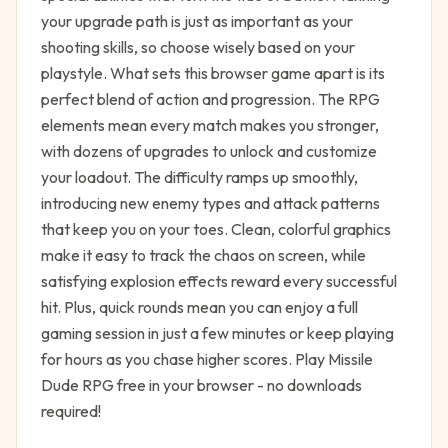
your upgrade path is just as important as your
shooting skills, so choose wisely based on your
playstyle. What sets this browser game apart is its
perfect blend of action and progression. The RPG
elements mean every match makes you stronger,
with dozens of upgrades to unlock and customize
your loadout. The difficulty ramps up smoothly,
introducing new enemy types and attack patterns
that keep you on your toes. Clean, colorful graphics
make it easy to track the chaos on screen, while
satisfying explosion effects reward every successful
hit. Plus, quick rounds mean you can enjoy a full
gaming session in just a few minutes or keep playing
for hours as you chase higher scores. Play Missile
Dude RPG free in your browser - no downloads
required!