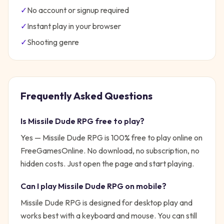
✓
No account or signup required
✓
Instant play in your browser
✓
Shooting
genre
Frequently Asked Questions
Is
Missile Dude RPG
free to play?
Yes —
Missile Dude RPG
is 100% free to play online on
FreeGamesOnline. No download, no subscription, no
hidden costs. Just open the page and start playing.
Can I play
Missile Dude RPG
on mobile?
Missile Dude RPG is designed for desktop play and
works best with a keyboard and mouse. You can still