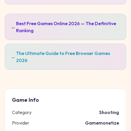
Best Free Games Online 2026 — The Definitive
←
Ranking
The Ultimate Guide to Free Browser Games
←
2026
Game Info
Category
Shooting
Provider
Gamemonetize