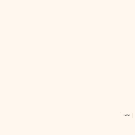
Close