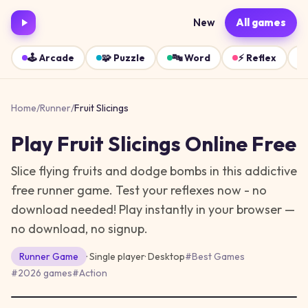
New
All games
🕹️
Arcade
🧩
Puzzle
🔤
Word
⚡
Reflex
Home
/
Runner
/
Fruit Slicings
Play
Fruit Slicings
Online Free
Slice flying fruits and dodge bombs in this addictive
free runner game. Test your reflexes now - no
download needed!
Play instantly in your browser —
no download, no signup.
Runner
Game
· Single player
·
Desktop
#
Best Games
#
2026 games
#
Action