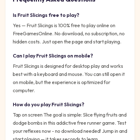
Is
Fruit Slicings
free to play?
Yes —
Fruit Slicings
is 100% free to play online on
FreeGamesOnline. No download, no subscription, no
hidden costs. Just open the page and start playing.
Can I play
Fruit Slicings
on mobile?
Fruit Slicings is designed for desktop play and works
best with a keyboard and mouse. You can still open it
on mobile, but the experience is optimized for
computer.
How do you play
Fruit Slicings
?
Tap on screen
The goal is simple:
Slice flying fruits and
dodge bombs in this addictive free runner game. Test
your reflexes now - no download needed!
Jump in and
start playing — it takes seconds to learn.