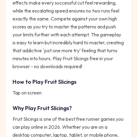
effects make every successful cut feel rewarding,
while the escalating speed ensures no two runs feel
exactly the same. Compete against your own high
scores as you try to master the patterns and push
your limits further with each attempt. The gameplay
is easy to learn but incredibly hard to master, creating
that addictive 'just one more try' feeling that turns
minutes into hours. Play Fruit Slicings free in your
browser - no downloads required!
How to Play
Fruit Slicings
Tap on screen
Why Play
Fruit Slicings
?
Fruit Slicings
is one of the best free
runner
games you
can play online in 2026. Whether you are on a
desktop computer, laptop, tablet, or mobile phone,