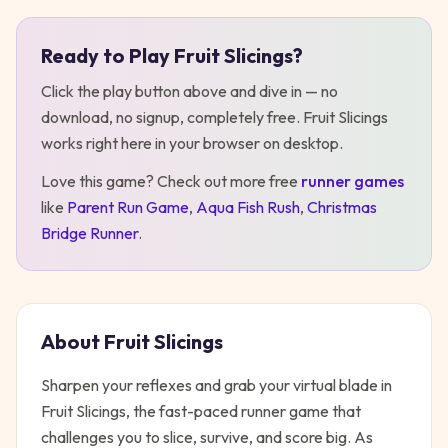
Ready to Play
Fruit Slicings
?
Play
Fruit Slicings
Click the play button above and dive in — no
download, no signup, completely free.
Fruit Slicings
works right here in your browser on desktop
.
Love this game? Check out more free
runner
games
like
Parent Run Game
,
Aqua Fish Rush
,
Christmas
Bridge Runner
.
About
Fruit Slicings
Sharpen your reflexes and grab your virtual blade in
Fruit Slicings, the fast-paced runner game that
challenges you to slice, survive, and score big. As