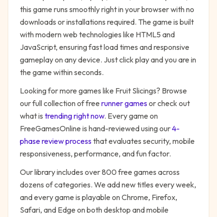
this game runs smoothly right in your browser with no
downloads or installations required. The game is built
with modern web technologies like HTML5 and
JavaScript, ensuring fast load times and responsive
gameplay on any device. Just click play and you are in
the game within seconds.
Looking for more games like
Fruit Slicings
? Browse
our full collection of free
runner
games
or check out
what is
trending right now
. Every game on
FreeGamesOnline is hand-reviewed using our
4-
phase review process
that evaluates security, mobile
responsiveness, performance, and fun factor.
Our library includes over 800 free games across
dozens of categories. We add new titles every week,
and every game is playable on Chrome, Firefox,
Safari, and Edge on both desktop and mobile