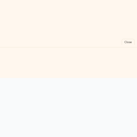
Close
FreeGames
Online