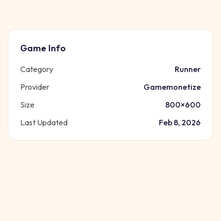
Game Info
Category
Runner
Provider
Gamemonetize
Size
800
×
600
Last Updated
Feb 8, 2026