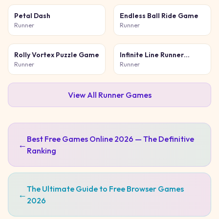
Petal Dash
Endless Ball Ride Game
Runner
Runner
Rolly Vortex Puzzle Game
Infinite Line Runner
Game
Runner
Runner
View All
Runner
Games
Best Free Games Online 2026 — The Definitive
←
Ranking
The Ultimate Guide to Free Browser Games
←
2026