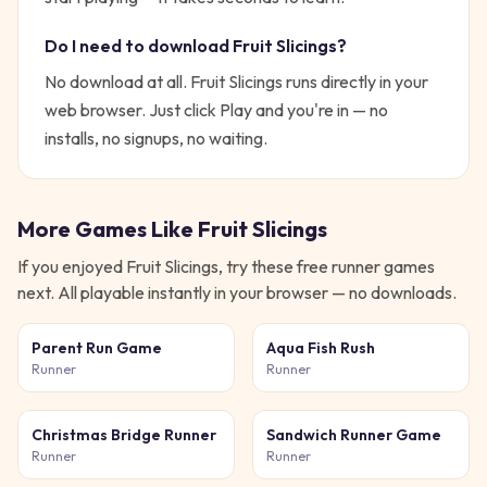
Do I need to download
Fruit Slicings
?
No download at all.
Fruit Slicings
runs directly in your
web browser. Just click Play and you're in — no
installs, no signups, no waiting.
More Games Like
Fruit Slicings
If you enjoyed
Fruit Slicings
, try these free
runner
games
next. All playable instantly in your browser — no downloads.
Parent Run Game
Aqua Fish Rush
Runner
Runner
Christmas Bridge Runner
Sandwich Runner Game
Runner
Runner