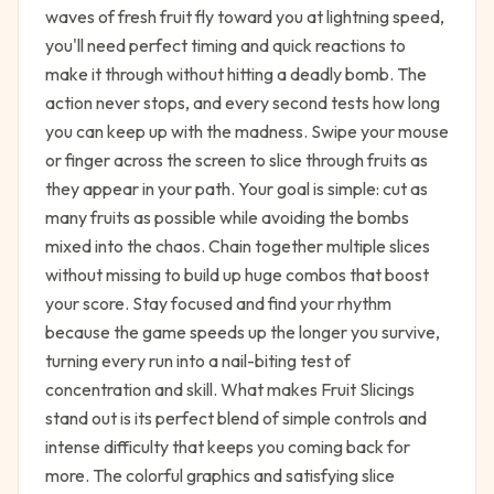
waves of fresh fruit fly toward you at lightning speed,
you'll need perfect timing and quick reactions to
make it through without hitting a deadly bomb. The
action never stops, and every second tests how long
you can keep up with the madness. Swipe your mouse
or finger across the screen to slice through fruits as
they appear in your path. Your goal is simple: cut as
many fruits as possible while avoiding the bombs
mixed into the chaos. Chain together multiple slices
without missing to build up huge combos that boost
your score. Stay focused and find your rhythm
because the game speeds up the longer you survive,
turning every run into a nail-biting test of
concentration and skill. What makes Fruit Slicings
stand out is its perfect blend of simple controls and
intense difficulty that keeps you coming back for
more. The colorful graphics and satisfying slice