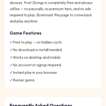
devices.
Fruit Slicings
is completely free and always
will be — no paywalls, no premium tiers, and no ads
required to play. Bookmark this page to come back
and play anytime.
Game Features
✓
Free to play — no hidden costs
✓
No download or install needed
✓
Works on desktop and mobile
✓
No account or signup required
✓
Instant play in your browser
✓
Runner
genre
Frequently Asked Questions