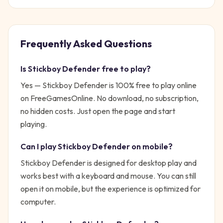
Frequently Asked Questions
Is
Stickboy Defender
free to play?
Yes —
Stickboy Defender
is 100% free to play online
on FreeGamesOnline. No download, no subscription,
no hidden costs. Just open the page and start
playing.
Can I play
Stickboy Defender
on mobile?
Stickboy Defender is designed for desktop play and
works best with a keyboard and mouse. You can still
open it on mobile, but the experience is optimized for
computer.