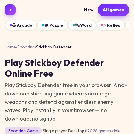
New
All games
🕹️
Arcade
🧩
Puzzle
🔤
Word
⚡
Reflex
Home
/
Shooting
/
Stickboy Defender
Play
Stickboy Defender
Online Free
Play Stickboy Defender free in your browser! A no-
download shooting game where you merge
weapons and defend against endless enemy
waves.
Play instantly in your browser — no
download, no signup.
Shooting
Game
· Single player
·
Desktop
#
2026 games
#
Idle