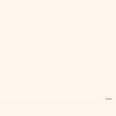
Close