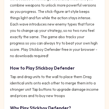
combine weapons to unlock more powerful versions
as you progress. The stick-figure art style keeps
things light and fun while the action stays intense.
Each wave introduces new enemy types that force
you to change up your strategy, so no two runs feel
exactly the same. The game also tracks your
progress so you can always try to beat your own high
score. Play Stickboy Defender free in your browser -
no downloads required!
How to Play
Stickboy Defender
Tap and drag units to the wall to place them Drag
identical units onto each other to merge them into a
stronger unit Tap buttons to upgrade damage income
and prices and to buy new troops
Why Play
Stickboy Defender
?