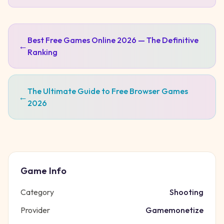
Best Free Games Online 2026 — The Definitive
←
Ranking
The Ultimate Guide to Free Browser Games
←
2026
Game Info
Category
Shooting
Provider
Gamemonetize