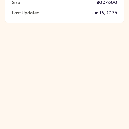
Size
800
×
600
Last Updated
Jun 18, 2026