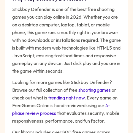
Stickboy Defender
is one of the best free
shooting
games you can play online in 2026. Whether you are
on a desktop computer, laptop, tablet, or mobile
phone, this game runs smoothly right in your browser
with no downloads or installations required. The game
is built with modern web technologies like HTML5 and
JavaScript, ensuring fast load times and responsive
gameplay on any device. Just click play and you are in
the game within seconds.
Looking for more games like
Stickboy Defender
?
Browse our full collection of free
shooting
games
or
check out what is
trending right now
. Every game on
FreeGamesOnline is hand-reviewed using our
4-
phase review process
that evaluates security, mobile
responsiveness, performance, and fun factor.
Our library includes over 800 free games across