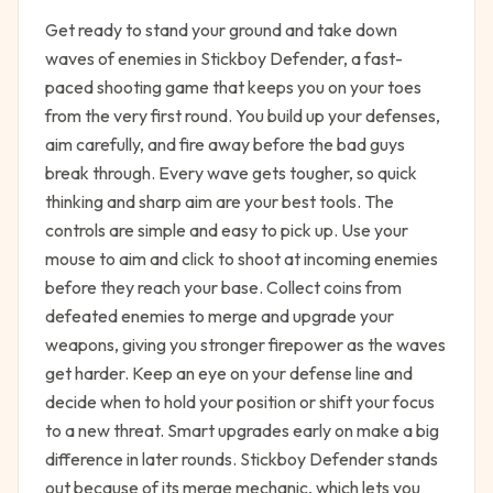
Get ready to stand your ground and take down
waves of enemies in Stickboy Defender, a fast-
paced shooting game that keeps you on your toes
from the very first round. You build up your defenses,
aim carefully, and fire away before the bad guys
break through. Every wave gets tougher, so quick
thinking and sharp aim are your best tools. The
controls are simple and easy to pick up. Use your
mouse to aim and click to shoot at incoming enemies
before they reach your base. Collect coins from
defeated enemies to merge and upgrade your
weapons, giving you stronger firepower as the waves
get harder. Keep an eye on your defense line and
decide when to hold your position or shift your focus
to a new threat. Smart upgrades early on make a big
difference in later rounds. Stickboy Defender stands
out because of its merge mechanic, which lets you