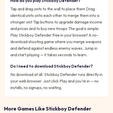
How do you play
Stickboy Defender
?
Tap and drag units to the wall to place them Drag
identical units onto each other to merge them into a
stronger unit Tap buttons to upgrade damage income
and prices and to buy new troops
The goal is simple:
Play Stickboy Defender free in your browser! A no-
download shooting game where you merge weapons
and defend against endless enemy waves.
Jump in
and start playing — it takes seconds to learn.
Do I need to download
Stickboy Defender
?
No download at all.
Stickboy Defender
runs directly in
your web browser. Just click Play and you're in — no
installs, no signups, no waiting.
More Games Like
Stickboy Defender