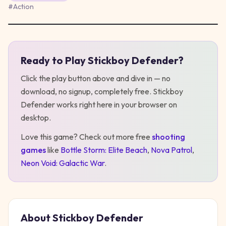
#
Action
Ready to Play
Stickboy Defender
?
Play
Stickboy Defender
Click the play button above and dive in — no
download, no signup, completely free.
Stickboy
Defender
works right here in your browser on
desktop
.
Love this game? Check out more free
shooting
games
like
Bottle Storm: Elite Beach
,
Nova Patrol
,
Neon Void: Galactic War
.
About
Stickboy Defender