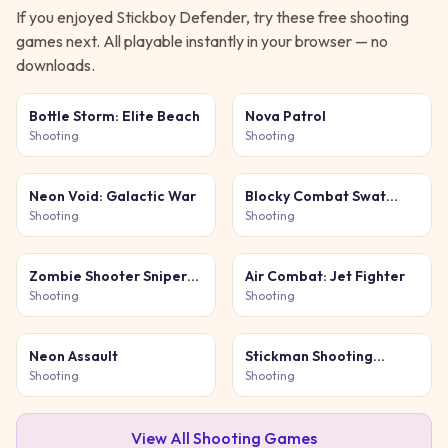
If you enjoyed
Stickboy Defender
, try these free
shooting
games next. All playable instantly in your browser — no
downloads.
Bottle Storm: Elite Beach
Nova Patrol
Shooting
Shooting
Neon Void: Galactic War
Blocky Combat Swat
Original 2026
Shooting
Shooting
Zombie Shooter Sniper
Air Combat: Jet Fighter
Game
Shooting
Shooting
Neon Assault
Stickman Shooting
Survival
Shooting
Shooting
View All
Shooting
Games