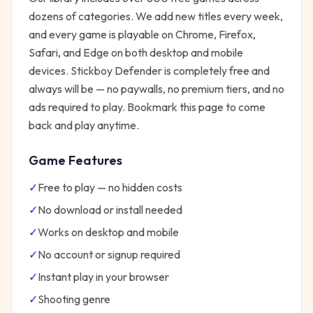
dozens of categories. We add new titles every week,
and every game is playable on Chrome, Firefox,
Safari, and Edge on both desktop and mobile
devices.
Stickboy Defender
is completely free and
always will be — no paywalls, no premium tiers, and no
ads required to play. Bookmark this page to come
back and play anytime.
Game Features
✓
Free to play — no hidden costs
✓
No download or install needed
✓
Works on desktop and mobile
✓
No account or signup required
✓
Instant play in your browser
✓
Shooting
genre