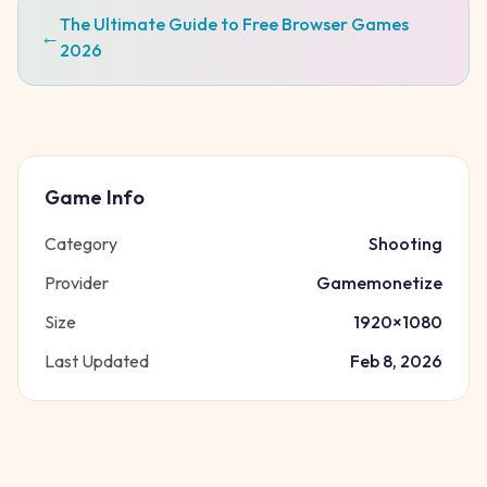
The Ultimate Guide to Free Browser Games
←
2026
Game Info
Category
Shooting
Provider
Gamemonetize
Size
1920
×
1080
Last Updated
Feb 8, 2026