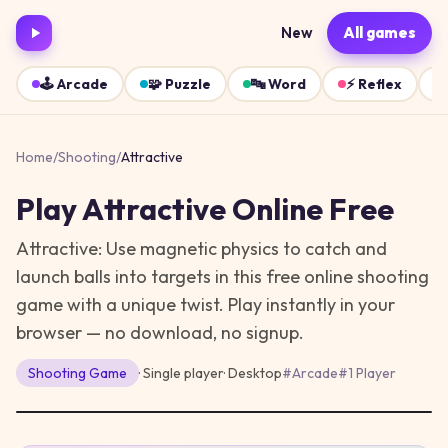
New
All games
🕹️
Arcade
🧩
Puzzle
🔤
Word
⚡
Reflex
Home
/
Shooting
/
Attractive
Play
Attractive
Online Free
Attractive: Use magnetic physics to catch and
launch balls into targets in this free online shooting
game with a unique twist.
Play instantly in your
browser — no download, no signup.
Shooting
Game
· Single player
·
Desktop
#
Arcade
#
1 Player