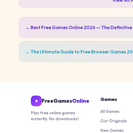
View All
←
Best Free Games Online 2026 — The Definitive
←
The Ultimate Guide to Free Browser Games 2
Games
FreeGames
Online
All Games
Play free online games
instantly. No downloads!
Our Originals
New Games