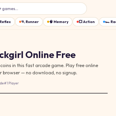
+ games…
Reflex
🏃
Runner
🧠
Memory
💥
Action
🏎️
Ra
ckgirl
Online Free
 coins in this fast arcade game. Play free online
our browser — no download, no signup.
de
#
1 Player