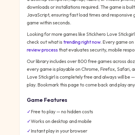
downloads or installations required. The game is bu
JavaScript, ensuring fast load times and responsive g
game within seconds.
Looking for more games like
Stickhero Love Stickgirl
check out what is
trending right now
. Every game on
review process
that evaluates security, mobile resp
Our library includes over 800 free games across do
every game is playable on Chrome, Firefox, Safari,
Love Stickgirl
is completely free and always will be —
play. Bookmark this page to come back and play any
Game Features
✓
Free to play — no hidden costs
✓
Works on desktop and mobile
✓
Instant play in your browser