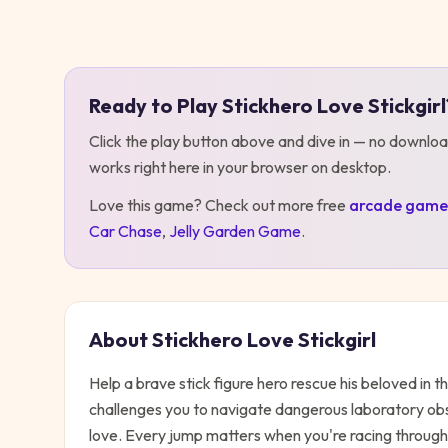
Play
Stickhero Love Stickgirl
Ready to Play
Stickhero Love Stickgirl
Click the play button above and dive in — no downloa
works right here in your browser on desktop
.
Love this game? Check out more free
arcade
game
Car Chase
,
Jelly Garden Game
.
About
Stickhero Love Stickgirl
Help a brave stick figure hero rescue his beloved in t
challenges you to navigate dangerous laboratory obsta
love. Every jump matters when you're racing through 