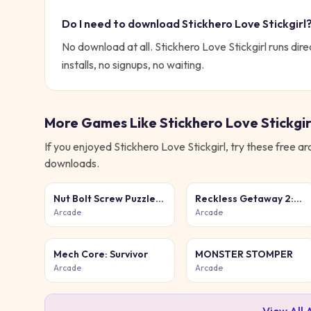
Do I need to download
Stickhero Love Stickgirl
No download at all.
Stickhero Love Stickgirl
runs dire
installs, no signups, no waiting.
More Games Like
Stickhero Love Stickgir
If you enjoyed
Stickhero Love Stickgirl
, try these free
ar
downloads.
Nut Bolt Screw Puzzle
Reckless Getaway 2:
Game
Car Chase
Arcade
Arcade
Mech Core: Survivor
MONSTER STOMPER
Arcade
Arcade