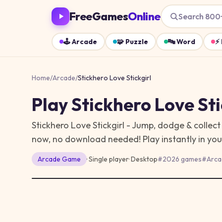
FreeGames
Online
Search 800
🕹️
Arcade
🧩
Puzzle
🔤
Word
⚡
Home
/
Arcade
/
Stickhero Love Stickgirl
Play
Stickhero Love Sti
Stickhero Love Stickgirl - Jump, dodge & collect
now, no download needed!
Play instantly in y
Arcade
Game
· Single player
·
Desktop
#
2026 games
#
Arca