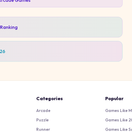
Arcade
Games
 Ranking
026
Categories
Popular
Arcade
Games Like M
Puzzle
Games Like 2
Runner
Games Like S