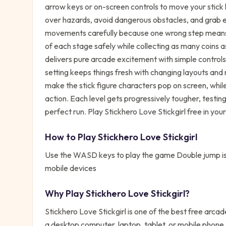
arrow keys or on-screen controls to move your stick 
over hazards, avoid dangerous obstacles, and grab e
movements carefully because one wrong step means st
of each stage safely while collecting as many coins 
delivers pure arcade excitement with simple controls
setting keeps things fresh with changing layouts and 
make the stick figure characters pop on screen, wh
action. Each level gets progressively tougher, testing
perfect run. Play Stickhero Love Stickgirl free in yo
How to Play
Stickhero Love Stickgirl
Use the WASD keys to play the game Double jump is a
mobile devices
Why Play
Stickhero Love Stickgirl
?
Stickhero Love Stickgirl
is one of the best free
arcad
a desktop computer, laptop, tablet, or mobile phone,