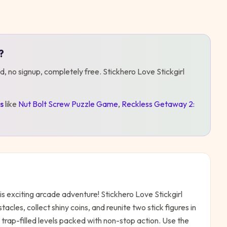
?
d, no signup, completely free.
Stickhero Love Stickgirl
s
like
Nut Bolt Screw Puzzle Game
,
Reckless Getaway 2:
his exciting arcade adventure! Stickhero Love Stickgirl
cles, collect shiny coins, and reunite two stick figures in
trap-filled levels packed with non-stop action. Use the