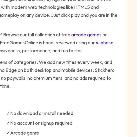
ilt with modern web technologies like HTML5 and
ameplay on any device. Just click play and you are in the
? Browse our full collection of free
arcade
games
or
 FreeGamesOnline is hand-reviewed using our
4-phase
onsiveness, performance, and fun factor.
zens of categories. We add new titles every week, and
 and Edge on both desktop and mobile devices.
Stickhero
 no paywalls, no premium tiers, and no ads required to
time.
✓
No download or install needed
✓
No account or signup required
✓
Arcade
genre