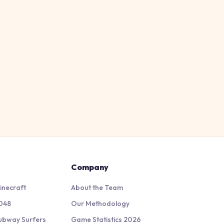
Company
inecraft
About the Team
048
Our Methodology
ubway Surfers
Game Statistics 2026