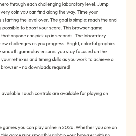
hero through each challenging laboratory level. Jump
very coin you can find along the way. Time your
arting the level over. The goal is simple: reach the end
as possible to boost your score. This browser game
 that anyone can pick up in seconds. The laboratory
new challenges as you progress. Bright, colorful graphics
ile smooth gameplay ensures you stay focused on the
 your reflexes and timing skills as you work to achieve a
ur browser - no downloads required!
vailable Touch controls are available for playing on
e
games you can play online in 2026. Whether you are on
 this game runs smoothly right in your browser with no