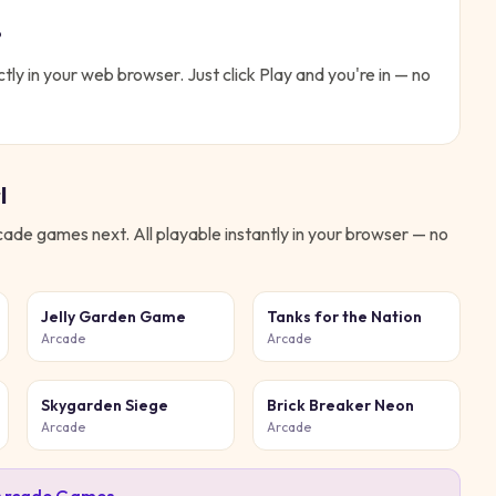
?
ctly in your web browser. Just click Play and you're in — no
l
cade
games next. All playable instantly in your browser — no
Jelly Garden Game
Tanks for the Nation
Arcade
Arcade
Skygarden Siege
Brick Breaker Neon
Arcade
Arcade