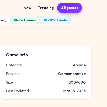
New
Trending
All games
cing
New Games
📖 2026 Guide
Game Info
Category
Arcade
Provider
Gamemonetize
Size
800
×
600
Last Updated
Mar 18, 2026