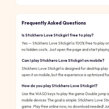
Frequently Asked Questions
Is
Stickhero Love Stickgirl
free to play?
Yes —
Stickhero Love Stickgirl
is 100% free to play 
no hidden costs. Just open the page and start playin
Can I play
Stickhero Love Stickgirl
on mobile?
Stickhero Love Stickgirl is designed for desktop pla
open it on mobile, but the experience is optimized f
How do you play
Stickhero Love Stickgirl
?
Use the WASD keys to play the game Double jump is a
mobile devices
The goal is simple:
Stickhero Love Stic
game. Play free online now, no download needed!
Jum