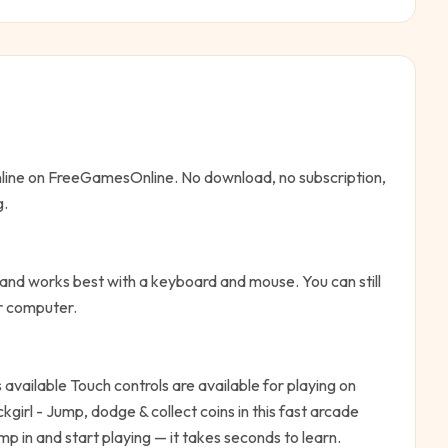
online on FreeGamesOnline. No download, no subscription,
g.
y and works best with a keyboard and mouse. You can still
or computer.
vailable Touch controls are available for playing on
kgirl - Jump, dodge & collect coins in this fast arcade
p in and start playing — it takes seconds to learn.