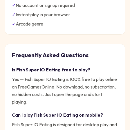
✓
No account or signup required
✓
Instant play in your browser
✓
Arcade
genre
Frequently Asked Questions
Is
Fish Super IO Eating
free to play?
Yes —
Fish Super IO Eating
is 100% free to play online
on FreeGamesOnline. No download, no subscription,
no hidden costs. Just open the page and start
playing.
Can I play
Fish Super IO Eating
on mobile?
Fish Super IO Eating is designed for desktop play and