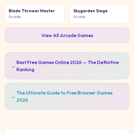
Blade Thrower Master
Skygarden Siege
Arcade
Arcade
View All
Arcade
Games
Best Free Games Online 2026 — The Definitive
←
Ranking
The Ultimate Guide to Free Browser Games
←
2026