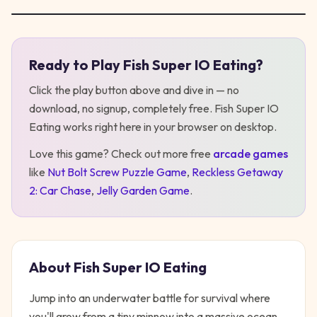
Ready to Play
Fish Super IO Eating
?
Play
Fish Super IO Eating
Click the play button above and dive in — no
download, no signup, completely free.
Fish Super IO
Eating
works right here in your browser on desktop
.
Love this game? Check out more free
arcade
games
like
Nut Bolt Screw Puzzle Game
,
Reckless Getaway
2: Car Chase
,
Jelly Garden Game
.
About
Fish Super IO Eating
Jump into an underwater battle for survival where
you'll grow from a tiny minnow into a massive ocean