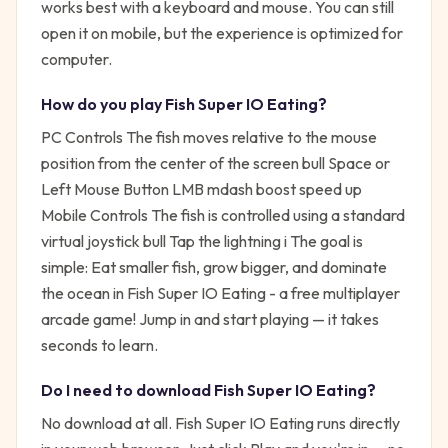
works best with a keyboard and mouse. You can still
open it on mobile, but the experience is optimized for
computer.
How do you play
Fish Super IO Eating
?
PC Controls The fish moves relative to the mouse
position from the center of the screen bull Space or
Left Mouse Button LMB mdash boost speed up
Mobile Controls The fish is controlled using a standard
virtual joystick bull Tap the lightning i
The goal is
simple:
Eat smaller fish, grow bigger, and dominate
the ocean in Fish Super IO Eating - a free multiplayer
arcade game!
Jump in and start playing — it takes
seconds to learn.
Do I need to download
Fish Super IO Eating
?
No download at all.
Fish Super IO Eating
runs directly