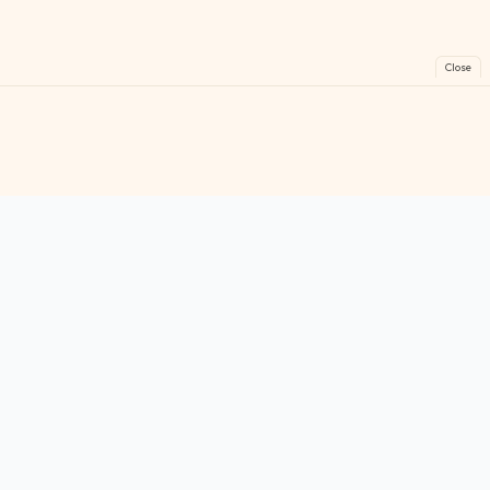
Close
FreeGames
Online
Play free online games instantly. No downloads!