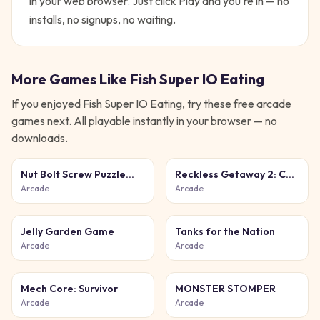
in your web browser. Just click Play and you're in — no
installs, no signups, no waiting.
More Games Like
Fish Super IO Eating
If you enjoyed
Fish Super IO Eating
, try these free
arcade
games next. All playable instantly in your browser — no
downloads.
Nut Bolt Screw Puzzle
Reckless Getaway 2: Car
Game
Chase
Arcade
Arcade
Jelly Garden Game
Tanks for the Nation
Arcade
Arcade
Mech Core: Survivor
MONSTER STOMPER
Arcade
Arcade