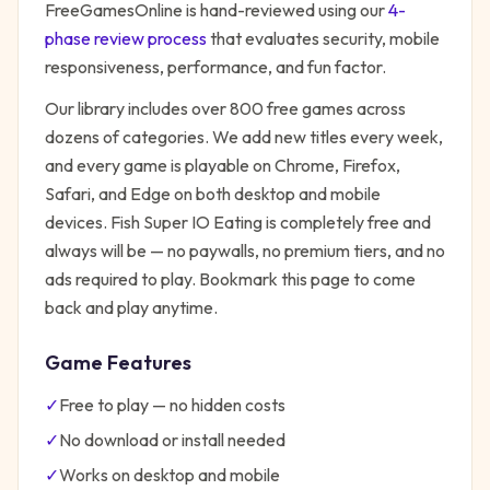
FreeGamesOnline is hand-reviewed using our
4-
phase review process
that evaluates security, mobile
responsiveness, performance, and fun factor.
Our library includes over 800 free games across
dozens of categories. We add new titles every week,
and every game is playable on Chrome, Firefox,
Safari, and Edge on both desktop and mobile
devices.
Fish Super IO Eating
is completely free and
always will be — no paywalls, no premium tiers, and no
ads required to play. Bookmark this page to come
back and play anytime.
Game Features
✓
Free to play — no hidden costs
✓
No download or install needed
✓
Works on desktop and mobile