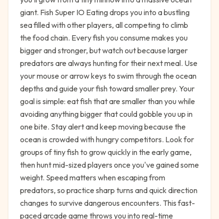
giant. Fish Super IO Eating drops you into a bustling
sea filled with other players, all competing to climb
the food chain. Every fish you consume makes you
bigger and stronger, but watch out because larger
predators are always hunting for their next meal. Use
your mouse or arrow keys to swim through the ocean
depths and guide your fish toward smaller prey. Your
goal is simple: eat fish that are smaller than you while
avoiding anything bigger that could gobble you up in
one bite. Stay alert and keep moving because the
ocean is crowded with hungry competitors. Look for
groups of tiny fish to grow quickly in the early game,
then hunt mid-sized players once you've gained some
weight. Speed matters when escaping from
predators, so practice sharp turns and quick direction
changes to survive dangerous encounters. This fast-
paced arcade game throws you into real-time