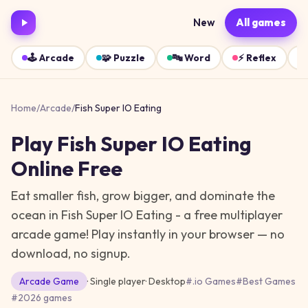
New
All games
🕹️
Arcade
🧩
Puzzle
🔤
Word
⚡
Reflex
Home
/
Arcade
/
Fish Super IO Eating
Play
Fish Super IO Eating
Online Free
Eat smaller fish, grow bigger, and dominate the
ocean in Fish Super IO Eating - a free multiplayer
arcade game!
Play instantly in your browser — no
download, no signup.
Arcade
Game
· Single player
·
Desktop
#
.io Games
#
Best Games
#
2026 games