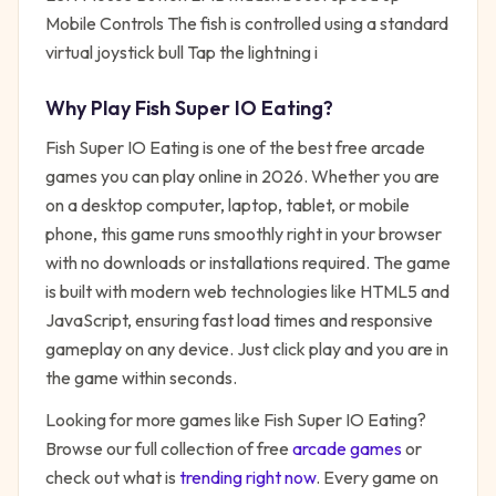
Mobile Controls The fish is controlled using a standard
virtual joystick bull Tap the lightning i
Why Play
Fish Super IO Eating
?
Fish Super IO Eating
is one of the best free
arcade
games you can play online in 2026. Whether you are
on a desktop computer, laptop, tablet, or mobile
phone, this game runs smoothly right in your browser
with no downloads or installations required. The game
is built with modern web technologies like HTML5 and
JavaScript, ensuring fast load times and responsive
gameplay on any device. Just click play and you are in
the game within seconds.
Looking for more games like
Fish Super IO Eating
?
Browse our full collection of free
arcade
games
or
check out what is
trending right now
. Every game on