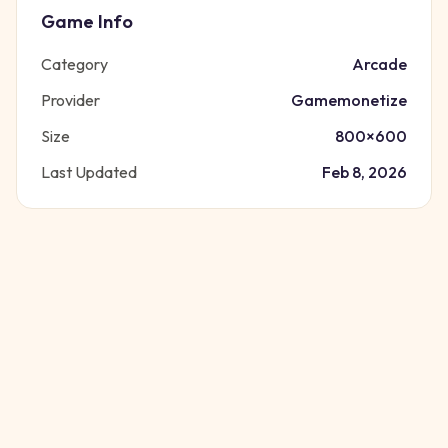
Game Info
Category
Arcade
Provider
Gamemonetize
Size
800
×
600
Last Updated
Feb 8, 2026