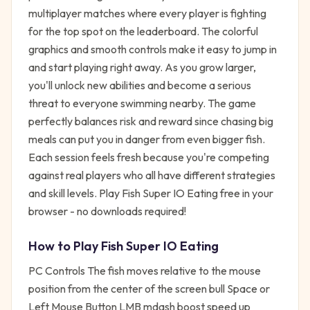
multiplayer matches where every player is fighting
for the top spot on the leaderboard. The colorful
graphics and smooth controls make it easy to jump in
and start playing right away. As you grow larger,
you'll unlock new abilities and become a serious
threat to everyone swimming nearby. The game
perfectly balances risk and reward since chasing big
meals can put you in danger from even bigger fish.
Each session feels fresh because you're competing
against real players who all have different strategies
and skill levels. Play Fish Super IO Eating free in your
browser - no downloads required!
How to Play
Fish Super IO Eating
PC Controls The fish moves relative to the mouse
position from the center of the screen bull Space or
Left Mouse Button LMB mdash boost speed up