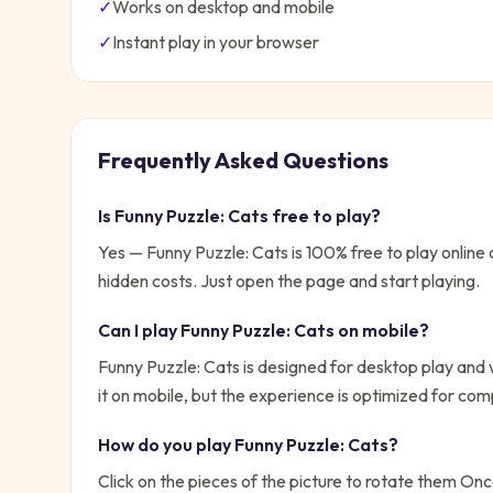
✓
Works on desktop and mobile
✓
Instant play in your browser
Frequently Asked Questions
Is
Funny Puzzle: Cats
free to play?
Yes —
Funny Puzzle: Cats
is 100% free to play onlin
hidden costs. Just open the page and start playing.
Can I play
Funny Puzzle: Cats
on mobile?
Funny Puzzle: Cats is designed for desktop play and
it on mobile, but the experience is optimized for com
How do you play
Funny Puzzle: Cats
?
Click on the pieces of the picture to rotate them Once