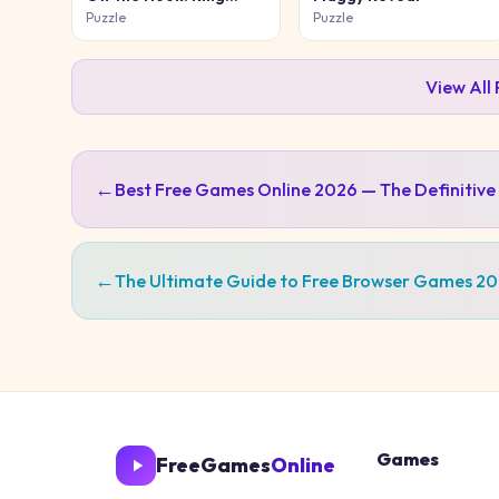
Puzzle
Puzzle
Puzzle
View All
←
Best Free Games Online 2026 — The Definitive
←
The Ultimate Guide to Free Browser Games 2
Games
FreeGames
Online