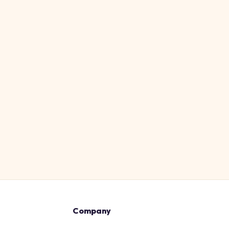
Company