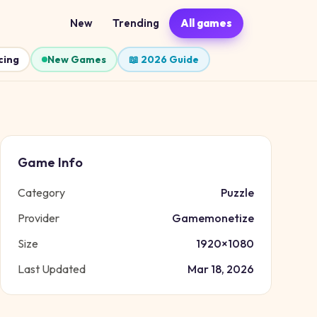
New
Trending
All games
cing
New Games
📖 2026 Guide
Game Info
Category
Puzzle
Provider
Gamemonetize
Size
1920
×
1080
Last Updated
Mar 18, 2026