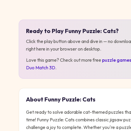
Play
Funny Puzzle: Cats
Ready to Play
Funny Puzzle: Cats
?
Click the play button above and dive in — no downloa
right here in your browser on desktop
.
Love this game? Check out more free
puzzle
game
Duo Match 3D
.
About
Funny Puzzle: Cats
Get ready to solve adorable cat-themed puzzles that
time! Funny Puzzle: Cats combines classic jigsaw pu
challenge a joy to complete. Whether you're a puzzle 