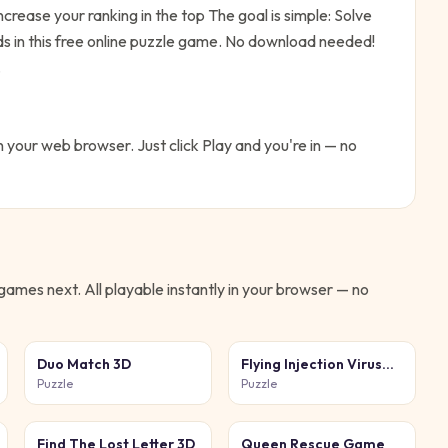
ncrease your ranking in the top
The goal is simple:
Solve
s in this free online puzzle game. No download needed!
.
in your web browser. Just click Play and you're in — no
games next. All playable instantly in your browser — no
Duo Match 3D
Flying Injection Virus
Game
Puzzle
Puzzle
Find The Lost Letter 3D
Queen Rescue Game