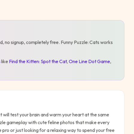
d, no signup, completely free.
Funny Puzzle: Cats
works
s
like
Find the Kitten: Spot the Cat
,
One Line Dot Game
,
 will test your brain and warm your heart at the same
zzle gameplay with cute feline photos that make every
pro or just looking for a relaxing way to spend your free