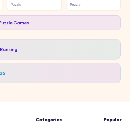
Puzzle
Puzzle
Puzzle
Games
 Ranking
026
Categories
Popular