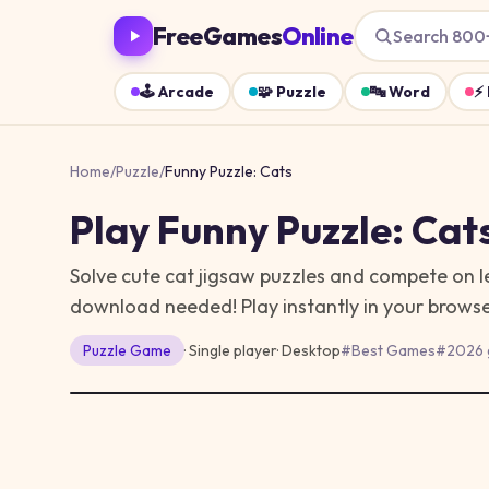
FreeGames
Online
Search 800
🕹️
Arcade
🧩
Puzzle
🔤
Word
⚡
Home
/
Puzzle
/
Funny Puzzle: Cats
Play
Funny Puzzle: Cat
Solve cute cat jigsaw puzzles and compete on l
download needed!
Play instantly in your brow
Puzzle
Game
· Single player
·
Desktop
#
Best Games
#
2026