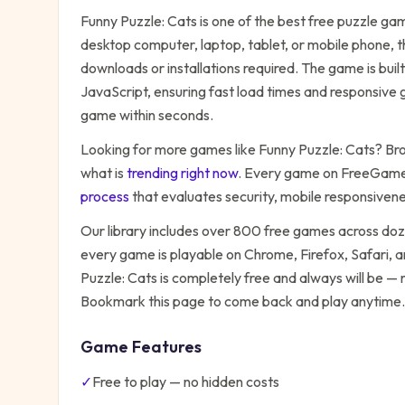
Funny Puzzle: Cats
is one of the best free
puzzle
game
desktop computer, laptop, tablet, or mobile phone, t
downloads or installations required. The game is bu
JavaScript, ensuring fast load times and responsive g
game within seconds.
Looking for more games like
Funny Puzzle: Cats
? Bro
what is
trending right now
. Every game on FreeGames
process
that evaluates security, mobile responsiven
Our library includes over 800 free games across do
every game is playable on Chrome, Firefox, Safari,
Puzzle: Cats
is completely free and always will be — 
Bookmark this page to come back and play anytime.
Game Features
✓
Free to play — no hidden costs