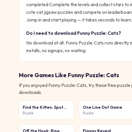
completed Complete the levels and collect stars to i
cute cat jigsaw puzzles and compete on leaderboard
Jump in and start playing — it takes seconds to learn
Do I need to download
Funny Puzzle: Cats
?
No download at all.
Funny Puzzle: Cats
runs directly 
installs, no signups, no waiting.
More Games Like
Funny Puzzle: Cats
If you enjoyed
Funny Puzzle: Cats
, try these free
puzzle
downloads.
Find the Kitten: Spot
One Line Dot Game
the Cat
Puzzle
Puzzle
Off the Hook: Ring
Flaggy Reveal