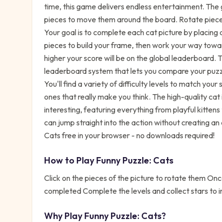
time, this game delivers endless entertainment. The g
pieces to move them around the board. Rotate pieces 
Your goal is to complete each cat picture by placing al
pieces to build your frame, then work your way towa
higher your score will be on the global leaderboard.
leaderboard system that lets you compare your puzz
You'll find a variety of difficulty levels to match your
ones that really make you think. The high-quality ca
interesting, featuring everything from playful kittens t
can jump straight into the action without creating a
Cats free in your browser - no downloads required!
How to Play
Funny Puzzle: Cats
Click on the pieces of the picture to rotate them Once
completed Complete the levels and collect stars to i
Why Play
Funny Puzzle: Cats
?