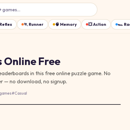
+ games…
Reflex
🏃
Runner
🧠
Memory
💥
Action
🏎️
Ra
s
Online Free
eaderboards in this free online puzzle game. No
ser — no download, no signup.
 games
#
Casual