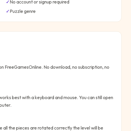
✓
No account or signup required
✓
Puzzle
genre
e on FreeGamesOnline. No download, no subscription, no
 works best with a keyboard and mouse. You can still open
puter.
 all the pieces are rotated correctly the level will be