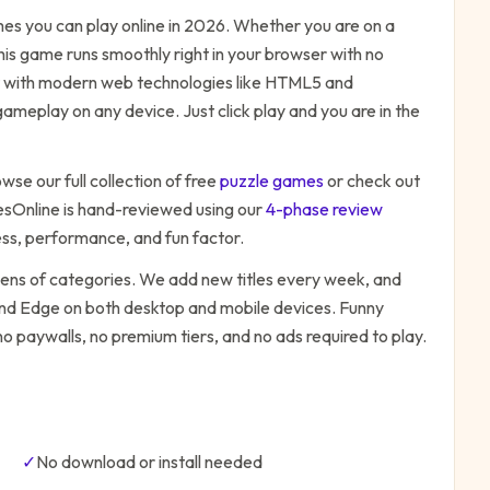
s you can play online in 2026. Whether you are on a
his game runs smoothly right in your browser with no
ilt with modern web technologies like HTML5 and
ameplay on any device. Just click play and you are in the
wse our full collection of free
puzzle
games
or check out
Online is hand-reviewed using our
4-phase review
ess, performance, and fun factor.
zens of categories. We add new titles every week, and
 and Edge on both desktop and mobile devices.
Funny
no paywalls, no premium tiers, and no ads required to play.
✓
No download or install needed