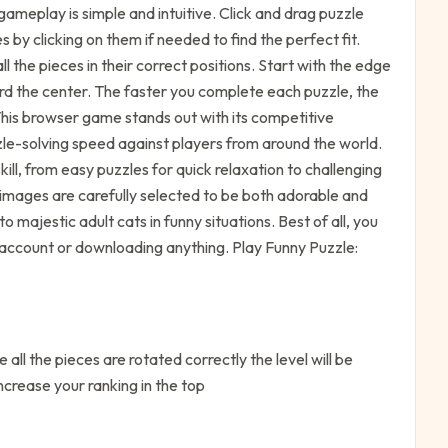
ameplay is simple and intuitive. Click and drag puzzle
by clicking on them if needed to find the perfect fit.
l the pieces in their correct positions. Start with the edge
rd the center. The faster you complete each puzzle, the
 This browser game stands out with its competitive
le-solving speed against players from around the world.
 skill, from easy puzzles for quick relaxation to challenging
t images are carefully selected to be both adorable and
o majestic adult cats in funny situations. Best of all, you
n account or downloading anything. Play Funny Puzzle:
 all the pieces are rotated correctly the level will be
ncrease your ranking in the top