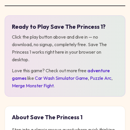
Ready to Play
Save The Princess 1
?
Play
Save The Princess 1
Click the play button above and dive in — no
download, no signup, completely free.
Save The
Princess 1
works right here in your browser on
desktop
.
Love this game? Check out more free
adventure
games
like
Car Wash Simulator Game
,
Puzzle Arc
,
Merge Monster Fight
.
About
Save The Princess 1
Step into a classic rescue quest where quick thinking