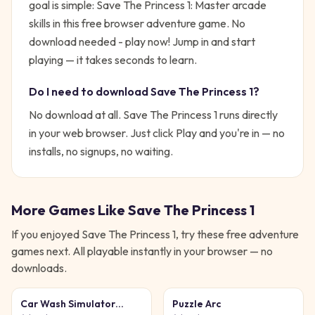
goal is simple:
Save The Princess 1: Master arcade
skills in this free browser adventure game. No
download needed - play now!
Jump in and start
playing — it takes seconds to learn.
Do I need to download
Save The Princess 1
?
No download at all.
Save The Princess 1
runs directly
in your web browser. Just click Play and you're in — no
installs, no signups, no waiting.
More Games Like
Save The Princess 1
If you enjoyed
Save The Princess 1
, try these free
adventure
games next. All playable instantly in your browser — no
downloads.
Car Wash Simulator
Puzzle Arc