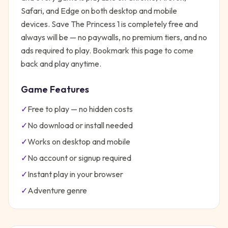
Safari, and Edge on both desktop and mobile
devices.
Save The Princess 1
is completely free and
always will be — no paywalls, no premium tiers, and no
ads required to play. Bookmark this page to come
back and play anytime.
Game Features
✓
Free to play — no hidden costs
✓
No download or install needed
✓
Works on desktop and mobile
✓
No account or signup required
✓
Instant play in your browser
✓
Adventure
genre