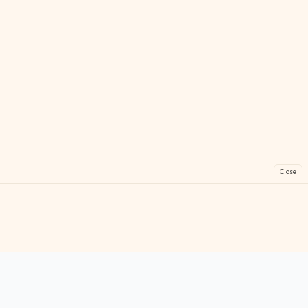
Close