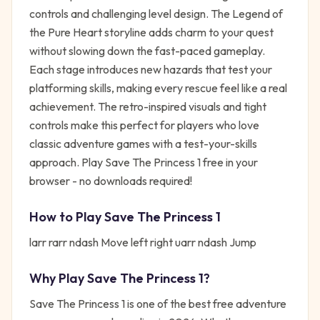
controls and challenging level design. The Legend of
the Pure Heart storyline adds charm to your quest
without slowing down the fast-paced gameplay.
Each stage introduces new hazards that test your
platforming skills, making every rescue feel like a real
achievement. The retro-inspired visuals and tight
controls make this perfect for players who love
classic adventure games with a test-your-skills
approach. Play Save The Princess 1 free in your
browser - no downloads required!
How to Play
Save The Princess 1
larr rarr ndash Move left right uarr ndash Jump
Why Play
Save The Princess 1
?
Save The Princess 1
is one of the best free
adventure