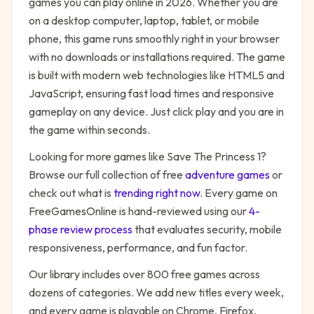
games you can play online in 2026. Whether you are
on a desktop computer, laptop, tablet, or mobile
phone, this game runs smoothly right in your browser
with no downloads or installations required. The game
is built with modern web technologies like HTML5 and
JavaScript, ensuring fast load times and responsive
gameplay on any device. Just click play and you are in
the game within seconds.
Looking for more games like
Save The Princess 1
?
Browse our full collection of free
adventure
games
or
check out what is
trending right now
. Every game on
FreeGamesOnline is hand-reviewed using our
4-
phase review process
that evaluates security, mobile
responsiveness, performance, and fun factor.
Our library includes over 800 free games across
dozens of categories. We add new titles every week,
and every game is playable on Chrome, Firefox,