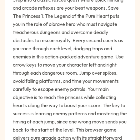
and arcade reflexes are your best weapons. Save
The Princess 1: The Legend of the Pure Heart puts
you in the role of a brave hero who must navigate
treacherous dungeons and overcome deadly
obstacles to rescue royalty. Every second counts as
you race through each level, dodging traps and
enemies in this action-packed adventure game. Use
arrow keys to move your character left and right
through each dangerous room. Jump over spikes,
avoid falling platforms, and time your movements
carefully to escape enemy patrols. Your main
objective is to reach the princess while collecting
hearts along the way to boost your score. The key to
success is learning enemy patterns and mastering the
timing of each jump, since one wrong move sends you
back to the start of the level. This browser game
delivers pure arcade action with its straightforward