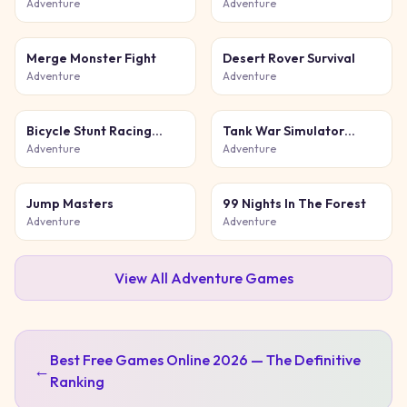
Game
Adventure
Adventure
Merge Monster Fight
Desert Rover Survival
Adventure
Adventure
Bicycle Stunt Racing
Tank War Simulator
Game 3D
Game
Adventure
Adventure
Jump Masters
99 Nights In The Forest
Adventure
Adventure
View All
Adventure
Games
Best Free Games Online 2026 — The Definitive
←
Ranking