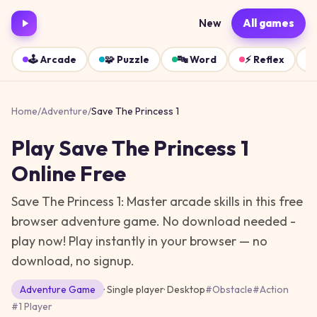
New
All games
🕹️
Arcade
🧩
Puzzle
🔤
Word
⚡
Reflex
Home
/
Adventure
/
Save The Princess 1
Play
Save The Princess 1
Online Free
Save The Princess 1: Master arcade skills in this free
browser adventure game. No download needed -
play now!
Play instantly in your browser — no
download, no signup.
Adventure
Game
· Single player
·
Desktop
#
Obstacle
#
Action
#
1 Player