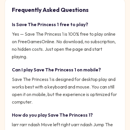
Frequently Asked Questions
Is
Save The Princess 1
free to play?
Yes —
Save The Princess 1
is 100% free to play online
on FreeGamesOnline. No download, no subscription,
no hidden costs. Just open the page and start
playing.
Can I play
Save The Princess 1
on mobile?
Save The Princess 1 is designed for desktop play and
works best with a keyboard and mouse. You can still
open it on mobile, but the experience is optimized for
computer.
How do you play
Save The Princess 1
?
larr rarr ndash Move left right uarr ndash Jump
The