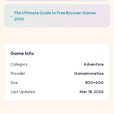
The Ultimate Guide to Free Browser Games
←
2026
Game Info
Category
Adventure
Provider
Gamemonetize
Size
800
×
600
Last Updated
Mar 18, 2026