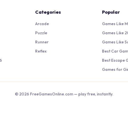
Categories
Popular
Arcade
Games Like M
Puzzle
Games Like 2
Runner
Games Like S
Reflex
Best Car Ga
6
Best Escape
Games for Gir
©
2026
FreeGamesOnline.com — play free, instantly.