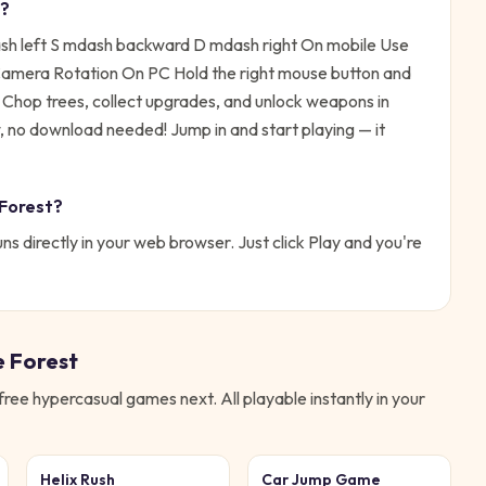
?
 left S mdash backward D mdash right On mobile Use
n Camera Rotation On PC Hold the right mouse button and
:
Chop trees, collect upgrades, and unlock weapons in
ow, no download needed!
Jump in and start playing — it
 Forest
?
ns directly in your web browser. Just click Play and you're
e Forest
 free
hypercasual
games next. All playable instantly in your
Helix Rush
Car Jump Game