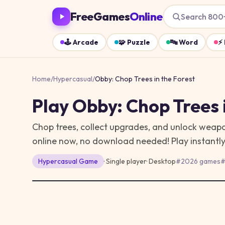
FreeGames
Online
Search 800
🕹️
Arcade
🧩
Puzzle
🔤
Word
⚡
Home
/
Hypercasual
/
Obby: Chop Trees in the Forest
Play
Obby: Chop Trees 
Chop trees, collect upgrades, and unlock weapon
online now, no download needed!
Play instantl
Hypercasual
Game
· Single player
·
Desktop
#
2026 games