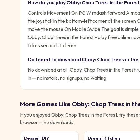
How do you play
Obby: Chop Trees in the Forest
Controls Movement On PC W mdash forward A mdash
the joystick in the bottom-left corner of the scree
move the mouse On Mobile Swipe
The goal is simple
Obby: Chop Trees in the Forest - play free online n
takes seconds to learn.
Do I need to download
Obby: Chop Trees in the
No download at all.
Obby: Chop Trees in the Forest
ru
in — no installs, no signups, no waiting.
More Games Like
Obby: Chop Trees in th
If you enjoyed
Obby: Chop Trees in the Forest
, try these
browser — no downloads.
Dessert DIY
Dream Kitchen