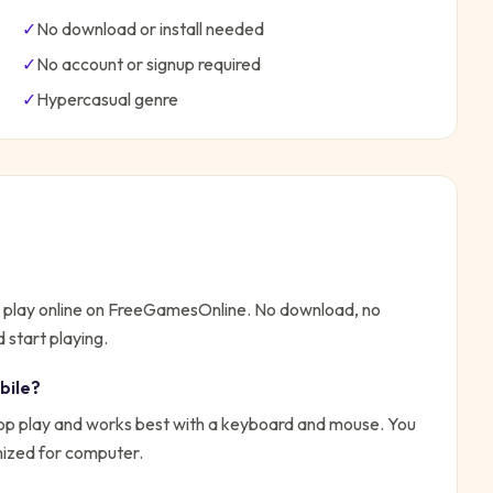
✓
No download or install needed
✓
No account or signup required
✓
Hypercasual
genre
o play online on FreeGamesOnline. No download, no
 start playing.
bile?
top play and works best with a keyboard and mouse. You
imized for computer.