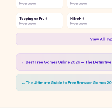
Hypercasual
Hypercasual
Tapping on Fruit
NitroHit
Hypercasual
Hypercasual
View All
Hyp
←
Best Free Games Online 2026 — The Definitive
←
The Ultimate Guide to Free Browser Games 2