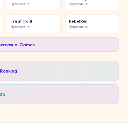
Hypercasual
Hypercasual
TreatTraill
RebelRun
Hypercasual
Hypercasual
ercasual
Games
 Ranking
026