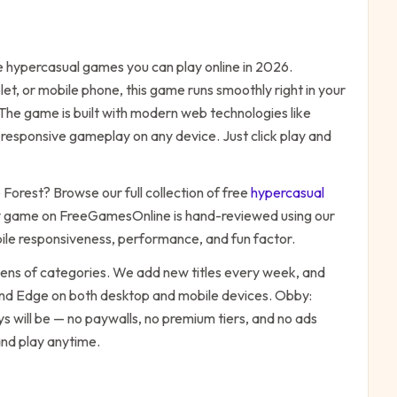
ee
hypercasual
games you can play online in 2026.
t, or mobile phone, this game runs smoothly right in your
 The game is built with modern web technologies like
responsive gameplay on any device. Just click play and
 Forest
? Browse our full collection of free
hypercasual
y game on FreeGamesOnline is hand-reviewed using our
bile responsiveness, performance, and fun factor.
zens of categories. We add new titles every week, and
 and Edge on both desktop and mobile devices.
Obby:
s will be — no paywalls, no premium tiers, and no ads
and play anytime.