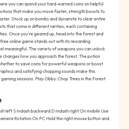
here you can spend your hard-earned coins on helpful
otions that make you move faster, strength boosts to
faster. Stock up on bombs and dynamite to clear entire
ts that come in different rarities, each containing
ies. Once you're geared up, head into the forest and
s free online game stands out with its rewarding
el meaningful. The variety of weapons you can unlock
e changes how you approach the forest. The potion
whether to save coins for powerful weapons or boost
graphics and satisfying chopping sounds make this
 gaming sessions. Play Obby: Chop Trees in the Forest
t
 left S mdash backward D mdash right On mobile Use
n Camera Rotation On PC Hold the right mouse button and