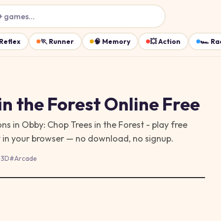
+ games…
Reflex
🏃
Runner
🧠
Memory
💥
Action
🏎️
Ra
in the Forest
Online Free
s in Obby: Chop Trees in the Forest - play free
y in your browser — no download, no signup.
#
3D
#
Arcade