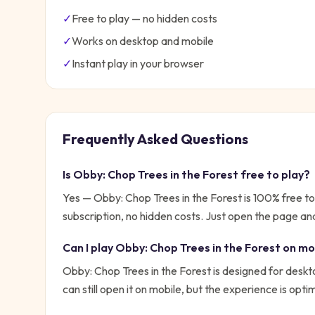
✓
Free to play — no hidden costs
✓
Works on desktop and mobile
✓
Instant play in your browser
Frequently Asked Questions
Is
Obby: Chop Trees in the Forest
free to play?
Yes —
Obby: Chop Trees in the Forest
is 100% free t
subscription, no hidden costs. Just open the page and
Can I play
Obby: Chop Trees in the Forest
on mo
Obby: Chop Trees in the Forest is designed for desk
can still open it on mobile, but the experience is opt