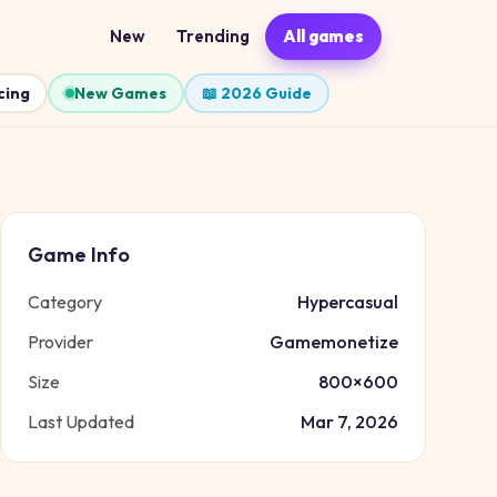
New
Trending
All games
cing
New Games
📖 2026 Guide
Game Info
Category
Hypercasual
Provider
Gamemonetize
Size
800
×
600
Last Updated
Mar 7, 2026