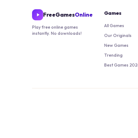
Games
FreeGames
Online
All Games
Play free online games
instantly. No downloads!
Our Originals
New Games
Trending
Best Games 202