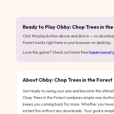
Play
Obby: Chop Trees in the Forest
Ready to Play
Obby: Chop Trees in the
Click the play button above and dive in — no downloa
Forest
works right here in your browser on desktop
.
Love this game? Check out more free
hypercasual
About
Obby: Chop Trees in the Forest
Get ready to swing your axe and become the ultimat
Chop Trees in the Forest combines simple one-butto
keeps you coming back for more. Whether you have t
instant fun without any downloads. Your goal is simpl