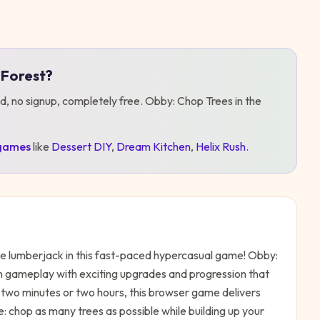
 Forest
?
d, no signup, completely free.
Obby: Chop Trees in the
games
like
Dessert DIY
,
Dream Kitchen
,
Helix Rush
.
e lumberjack in this fast-paced hypercasual game! Obby:
n gameplay with exciting upgrades and progression that
wo minutes or two hours, this browser game delivers
e: chop as many trees as possible while building up your