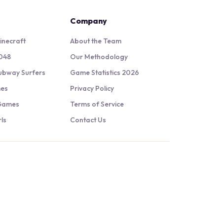
Company
inecraft
About the Team
048
Our Methodology
ubway Surfers
Game Statistics 2026
mes
Privacy Policy
 Games
Terms of Service
ls
Contact Us