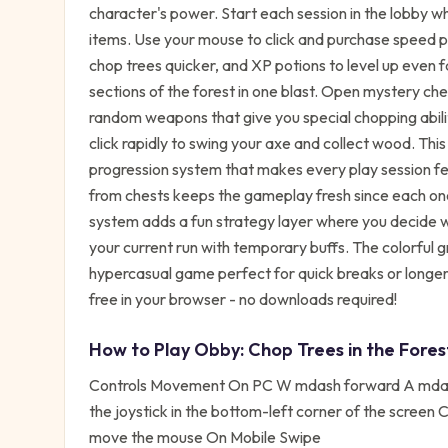
character's power. Start each session in the lobby w
items. Use your mouse to click and purchase speed p
chop trees quicker, and XP potions to level up even 
sections of the forest in one blast. Open mystery ches
random weapons that give you special chopping abilit
click rapidly to swing your axe and collect wood. Thi
progression system that makes every play session fe
from chests keeps the gameplay fresh since each on
system adds a fun strategy layer where you decide 
your current run with temporary buffs. The colorful 
hypercasual game perfect for quick breaks or longer
free in your browser - no downloads required!
How to Play
Obby: Chop Trees in the Fores
Controls Movement On PC W mdash forward A mdash
the joystick in the bottom-left corner of the scree
move the mouse On Mobile Swipe