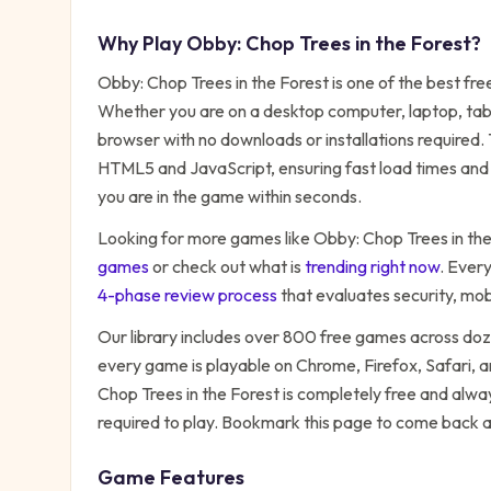
Why Play
Obby: Chop Trees in the Forest
?
Obby: Chop Trees in the Forest
is one of the best fr
Whether you are on a desktop computer, laptop, table
browser with no downloads or installations required.
HTML5 and JavaScript, ensuring fast load times and 
you are in the game within seconds.
Looking for more games like
Obby: Chop Trees in the
games
or check out what is
trending right now
. Ever
4-phase review process
that evaluates security, mo
Our library includes over 800 free games across do
every game is playable on Chrome, Firefox, Safari,
Chop Trees in the Forest
is completely free and alway
required to play. Bookmark this page to come back 
Game Features