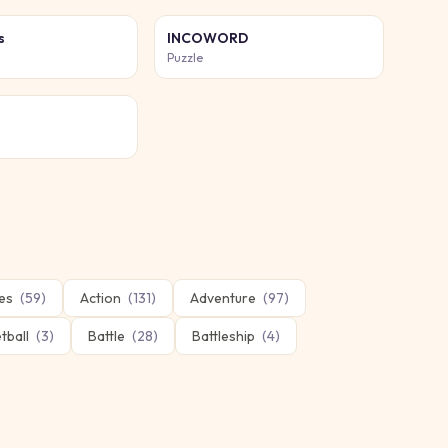
s
INCOWORD
Puzzle
es
(
59
)
Action
(
131
)
Adventure
(
97
)
tball
(
3
)
Battle
(
28
)
Battleship
(
4
)