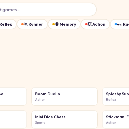
+ games…
Reflex
🏃
Runner
🧠
Memory
💥
Action
🏎️
Ra
oe
Boom Duello
Splashy Su
Action
Reflex
Mini Dice Chess
Stickman: F
Sports
Action