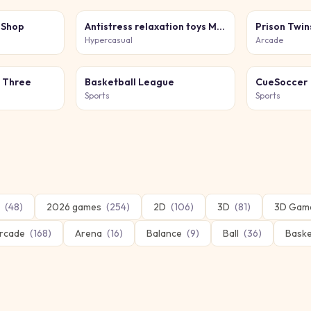
 Shop
Antistress relaxation toys Mini Games
Prison Twin
Hypercasual
Arcade
h Three
Basketball League
CueSoccer
Sports
Sports
(
48
)
2026 games
(
254
)
2D
(
106
)
3D
(
81
)
3D Gam
rcade
(
168
)
Arena
(
16
)
Balance
(
9
)
Ball
(
36
)
Baske