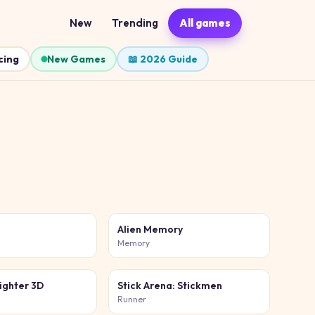
New
Trending
All games
cing
New Games
📖 2026 Guide
b
Alien Memory
Memory
ighter 3D
Stick Arena: Stickmen
Runner