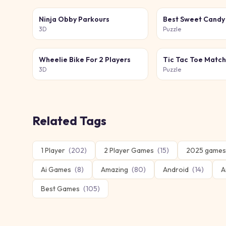
Ninja Obby Parkours
Best Sweet Candy
3D
Puzzle
Wheelie Bike For 2 Players
Tic Tac Toe Matc
3D
Puzzle
Related Tags
1 Player
(
202
)
2 Player Games
(
15
)
2025 games
Ai Games
(
8
)
Amazing
(
80
)
Android
(
14
)
A
Best Games
(
105
)