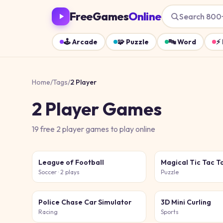
FreeGames
Online
Search 800
🕹️
Arcade
🧩
Puzzle
🔤
Word
⚡
Home
/
Tags
/
2 Player
2 Player
Games
19
free
2 player
games
to play online
League of Football
Magical Tic Tac T
Soccer
· 2 plays
Puzzle
Police Chase Car Simulator
3D Mini Curling
Racing
Sports