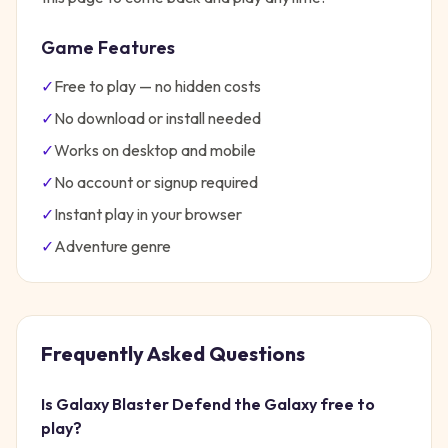
Game Features
✓
Free to play — no hidden costs
✓
No download or install needed
✓
Works on desktop and mobile
✓
No account or signup required
✓
Instant play in your browser
✓
Adventure
genre
Frequently Asked Questions
Is
Galaxy Blaster Defend the Galaxy
free to
play?