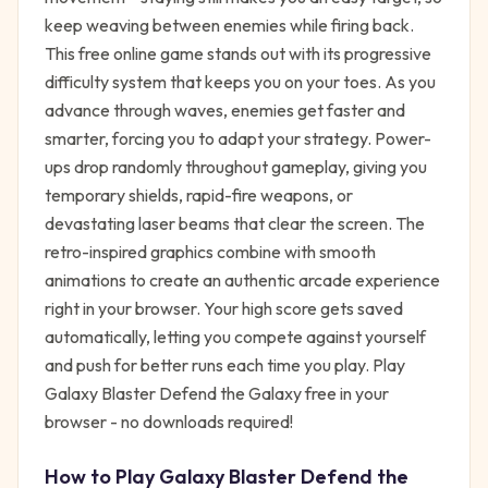
keep weaving between enemies while firing back.
This free online game stands out with its progressive
difficulty system that keeps you on your toes. As you
advance through waves, enemies get faster and
smarter, forcing you to adapt your strategy. Power-
ups drop randomly throughout gameplay, giving you
temporary shields, rapid-fire weapons, or
devastating laser beams that clear the screen. The
retro-inspired graphics combine with smooth
animations to create an authentic arcade experience
right in your browser. Your high score gets saved
automatically, letting you compete against yourself
and push for better runs each time you play. Play
Galaxy Blaster Defend the Galaxy free in your
browser - no downloads required!
How to Play
Galaxy Blaster Defend the