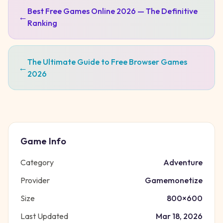
Best Free Games Online 2026 — The Definitive
←
Ranking
The Ultimate Guide to Free Browser Games
←
2026
Game Info
Category
Adventure
Provider
Gamemonetize
Size
800
×
600
Last Updated
Mar 18, 2026