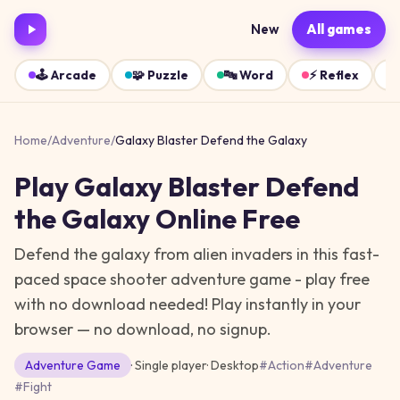
New
All games
🕹️
Arcade
🧩
Puzzle
🔤
Word
⚡
Reflex
Home
/
Adventure
/
Galaxy Blaster Defend the Galaxy
Play
Galaxy Blaster Defend
the Galaxy
Online Free
Defend the galaxy from alien invaders in this fast-
paced space shooter adventure game - play free
with no download needed!
Play instantly in your
browser — no download, no signup.
Adventure
Game
· Single player
·
Desktop
#
Action
#
Adventure
#
Fight