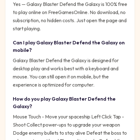
Yes —
Galaxy Blaster Defend the Galaxy
is 100% free
to play online on FreeGamesOnline. No download, no
subscription, no hidden costs. Just open the page and
start playing.
Can I play
Galaxy Blaster Defend the Galaxy
on
mobile?
Galaxy Blaster Defend the Galaxy is designed for
desktop play and works best with a keyboard and
mouse. You can still open it on mobile, but the
experience is optimized for computer.
How do you play
Galaxy Blaster Defend the
Galaxy
?
Mouse Touch - Move your spaceship Left Click Tap -
Shoot Collect power-ups to upgrade your weapon
Dodge enemy bullets to stay alive Defeat the boss to