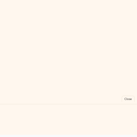
Close