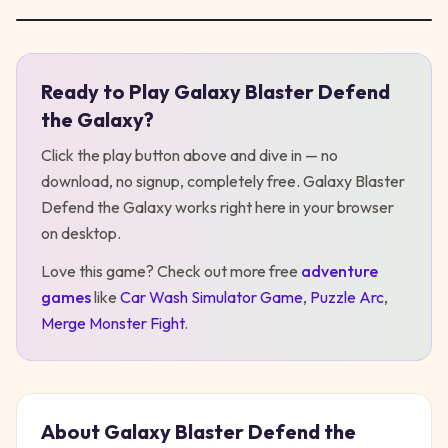
Ready to Play
Galaxy Blaster Defend
Play
Galaxy Blaster Defend the Galaxy
the Galaxy
?
Click the play button above and dive in — no
download, no signup, completely free.
Galaxy Blaster
Defend the Galaxy
works right here in your browser
on desktop
.
Love this game? Check out more free
adventure
games
like
Car Wash Simulator Game
,
Puzzle Arc
,
Merge Monster Fight
.
About
Galaxy Blaster Defend the