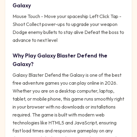
Galaxy
Mouse Touch - Move your spaceship Left Click Tap -
Shoot Collect power-ups to upgrade your weapon
Dodge enemy bullets to stay alive Defeat the boss to
advance to next level
Why Play
Galaxy Blaster Defend the
Galaxy
?
Galaxy Blaster Defend the Galaxy
is one of the best
free
adventure
games you can play online in 2026.
Whether you are on a desktop computer, laptop,
tablet, or mobile phone, this game runs smoothly right
in your browser with no downloads or installations
required. The game is built with modern web
technologies like HTML5 and JavaScript, ensuring
fast load times and responsive gameplay on any