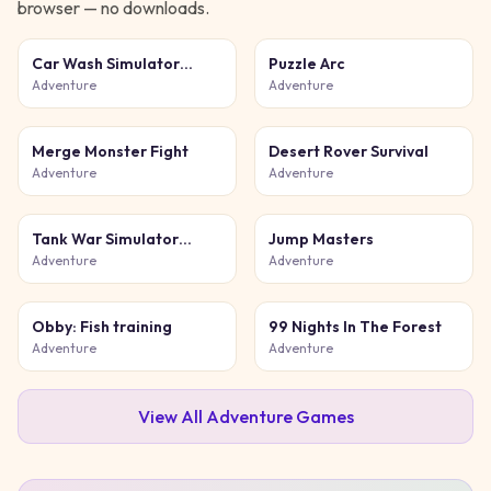
browser — no downloads.
Car Wash Simulator
Puzzle Arc
Game
Adventure
Adventure
Merge Monster Fight
Desert Rover Survival
Adventure
Adventure
Tank War Simulator
Jump Masters
Game
Adventure
Adventure
Obby: Fish training
99 Nights In The Forest
Adventure
Adventure
View All
Adventure
Games