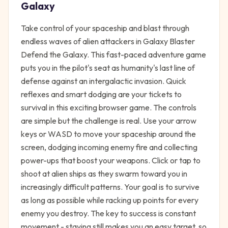
Galaxy
Take control of your spaceship and blast through
endless waves of alien attackers in Galaxy Blaster
Defend the Galaxy. This fast-paced adventure game
puts you in the pilot's seat as humanity's last line of
defense against an intergalactic invasion. Quick
reflexes and smart dodging are your tickets to
survival in this exciting browser game. The controls
are simple but the challenge is real. Use your arrow
keys or WASD to move your spaceship around the
screen, dodging incoming enemy fire and collecting
power-ups that boost your weapons. Click or tap to
shoot at alien ships as they swarm toward you in
increasingly difficult patterns. Your goal is to survive
as long as possible while racking up points for every
enemy you destroy. The key to success is constant
movement - staying still makes you an easy target, so