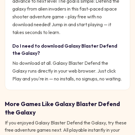
advance to next level
The goal is simple:
Defend the
galaxy from alien invaders in this fast-paced space
shooter adventure game - play free with no
download needed!
Jump in and start playing — it
takes seconds to learn.
Do I need to download
Galaxy Blaster Defend
the Galaxy
?
No download at all.
Galaxy Blaster Defend the
Galaxy
runs directly in your web browser. Just click
Play and you're in — no installs, no signups, no waiting.
More Games Like
Galaxy Blaster Defend
the Galaxy
If you enjoyed
Galaxy Blaster Defend the Galaxy
, try these
free
adventure
games next. All playable instantly in your