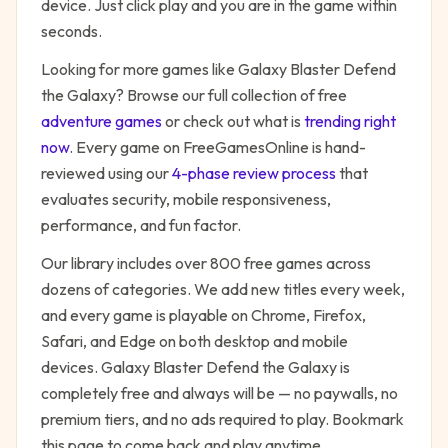
device. Just click play and you are in the game within
seconds.
Looking for more games like
Galaxy Blaster Defend
the Galaxy
? Browse our full collection of free
adventure
games
or check out what is
trending right
now
. Every game on FreeGamesOnline is hand-
reviewed using our
4-phase review process
that
evaluates security, mobile responsiveness,
performance, and fun factor.
Our library includes over 800 free games across
dozens of categories. We add new titles every week,
and every game is playable on Chrome, Firefox,
Safari, and Edge on both desktop and mobile
devices.
Galaxy Blaster Defend the Galaxy
is
completely free and always will be — no paywalls, no
premium tiers, and no ads required to play. Bookmark
this page to come back and play anytime.