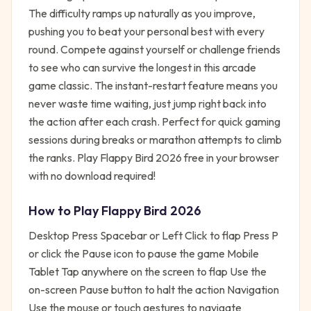
The difficulty ramps up naturally as you improve,
pushing you to beat your personal best with every
round. Compete against yourself or challenge friends
to see who can survive the longest in this arcade
game classic. The instant-restart feature means you
never waste time waiting, just jump right back into
the action after each crash. Perfect for quick gaming
sessions during breaks or marathon attempts to climb
the ranks. Play Flappy Bird 2026 free in your browser
with no download required!
How to Play
Flappy Bird 2026
Desktop Press Spacebar or Left Click to flap Press P
or click the Pause icon to pause the game Mobile
Tablet Tap anywhere on the screen to flap Use the
on-screen Pause button to halt the action Navigation
Use the mouse or touch gestures to navigate