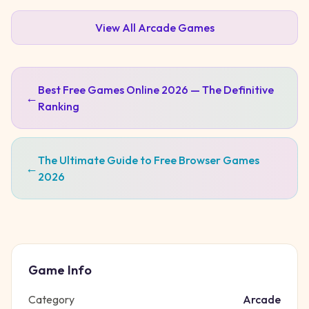
View All
Arcade
Games
Best Free Games Online 2026 — The Definitive
←
Ranking
The Ultimate Guide to Free Browser Games
←
2026
Game Info
Category
Arcade