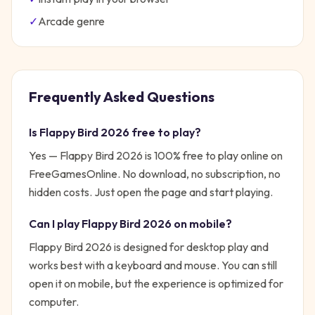
✓
Arcade
genre
Frequently Asked Questions
Is
Flappy Bird 2026
free to play?
Yes —
Flappy Bird 2026
is 100% free to play online on
FreeGamesOnline. No download, no subscription, no
hidden costs. Just open the page and start playing.
Can I play
Flappy Bird 2026
on mobile?
Flappy Bird 2026 is designed for desktop play and
works best with a keyboard and mouse. You can still
open it on mobile, but the experience is optimized for
computer.