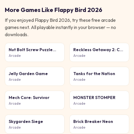
More Games Like
Flappy Bird 2026
If you enjoyed
Flappy Bird 2026
, try these free
arcade
games next. All playable instantly in your browser — no
downloads.
Nut Bolt Screw Puzzle
Reckless Getaway 2: Car
Game
Chase
Arcade
Arcade
Jelly Garden Game
Tanks for the Nation
Arcade
Arcade
Mech Core: Survivor
MONSTER STOMPER
Arcade
Arcade
Skygarden Siege
Brick Breaker Neon
Arcade
Arcade