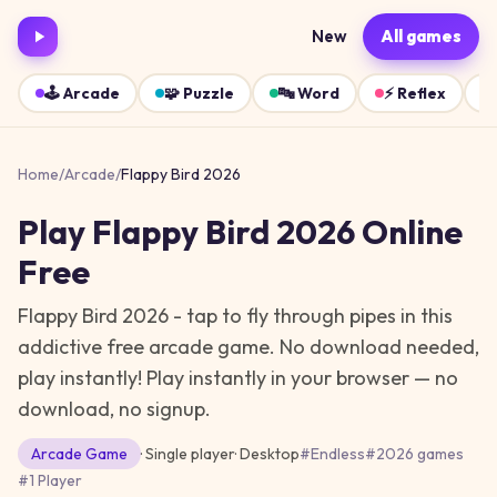
New
All games
🕹️
Arcade
🧩
Puzzle
🔤
Word
⚡
Reflex
Home
/
Arcade
/
Flappy Bird 2026
Play
Flappy Bird 2026
Online
Free
Flappy Bird 2026 - tap to fly through pipes in this
addictive free arcade game. No download needed,
play instantly!
Play instantly in your browser — no
download, no signup.
Arcade
Game
· Single player
·
Desktop
#
Endless
#
2026 games
#
1 Player