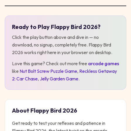
Ready to Play
Flappy Bird 2026
?
Play
Flappy Bird 2026
Click the play button above and dive in — no
download, no signup, completely free.
Flappy Bird
2026
works right here in your browser on desktop
.
Love this game? Check out more free
arcade
games
like
Nut Bolt Screw Puzzle Game
,
Reckless Getaway
2: Car Chase
,
Jelly Garden Game
.
About
Flappy Bird 2026
Get ready to test your reflexes and patience in
Flappy Bird 2026, the latest twist on the arcade