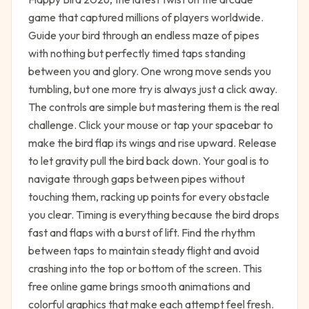
game that captured millions of players worldwide.
Guide your bird through an endless maze of pipes
with nothing but perfectly timed taps standing
between you and glory. One wrong move sends you
tumbling, but one more try is always just a click away.
The controls are simple but mastering them is the real
challenge. Click your mouse or tap your spacebar to
make the bird flap its wings and rise upward. Release
to let gravity pull the bird back down. Your goal is to
navigate through gaps between pipes without
touching them, racking up points for every obstacle
you clear. Timing is everything because the bird drops
fast and flaps with a burst of lift. Find the rhythm
between taps to maintain steady flight and avoid
crashing into the top or bottom of the screen. This
free online game brings smooth animations and
colorful graphics that make each attempt feel fresh.