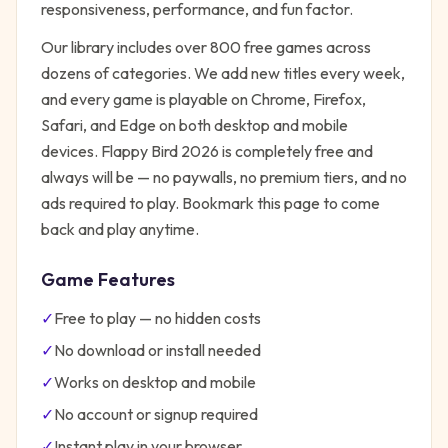
responsiveness, performance, and fun factor.
Our library includes over 800 free games across
dozens of categories. We add new titles every week,
and every game is playable on Chrome, Firefox,
Safari, and Edge on both desktop and mobile
devices.
Flappy Bird 2026
is completely free and
always will be — no paywalls, no premium tiers, and no
ads required to play. Bookmark this page to come
back and play anytime.
Game Features
✓
Free to play — no hidden costs
✓
No download or install needed
✓
Works on desktop and mobile
✓
No account or signup required
✓
Instant play in your browser