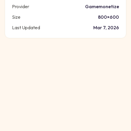
Provider
Gamemonetize
Size
800
×
600
Last Updated
Mar 7, 2026