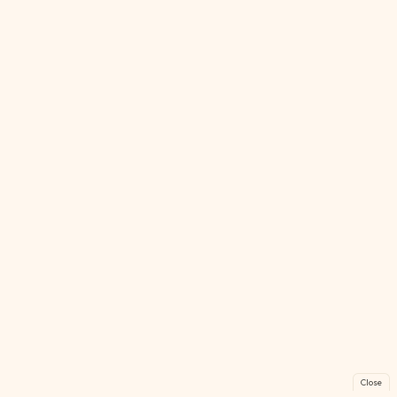
Close