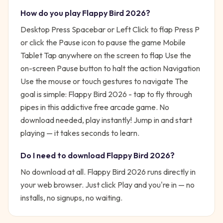
How do you play
Flappy Bird 2026
?
Desktop Press Spacebar or Left Click to flap Press P
or click the Pause icon to pause the game Mobile
Tablet Tap anywhere on the screen to flap Use the
on-screen Pause button to halt the action Navigation
Use the mouse or touch gestures to navigate
The
goal is simple:
Flappy Bird 2026 - tap to fly through
pipes in this addictive free arcade game. No
download needed, play instantly!
Jump in and start
playing — it takes seconds to learn.
Do I need to download
Flappy Bird 2026
?
No download at all.
Flappy Bird 2026
runs directly in
your web browser. Just click Play and you're in — no
installs, no signups, no waiting.