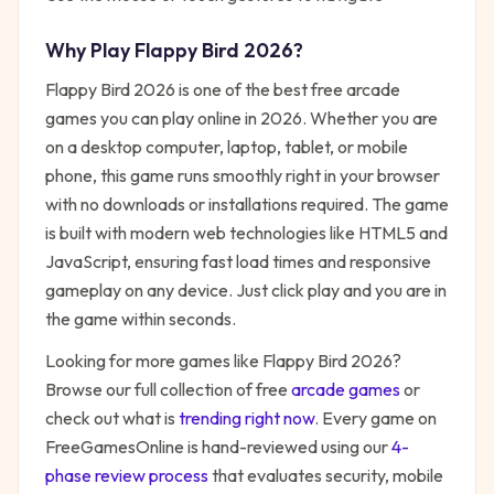
Why Play
Flappy Bird 2026
?
Flappy Bird 2026
is one of the best free
arcade
games you can play online in 2026. Whether you are
on a desktop computer, laptop, tablet, or mobile
phone, this game runs smoothly right in your browser
with no downloads or installations required. The game
is built with modern web technologies like HTML5 and
JavaScript, ensuring fast load times and responsive
gameplay on any device. Just click play and you are in
the game within seconds.
Looking for more games like
Flappy Bird 2026
?
Browse our full collection of free
arcade
games
or
check out what is
trending right now
. Every game on
FreeGamesOnline is hand-reviewed using our
4-
phase review process
that evaluates security, mobile