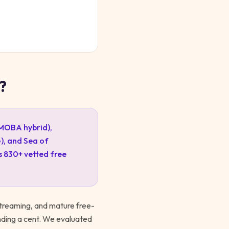
?
-MOBA hybrid),
), and Sea of
s
830
+ vetted free
treaming, and mature free-
nding a cent. We evaluated