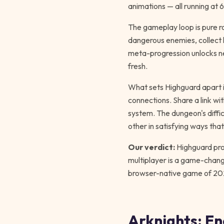
animations — all running at 
The gameplay loop is pure r
dangerous enemies, collect l
meta-progression unlocks ne
fresh.
What sets Highguard apart 
connections. Share a link wi
system. The dungeon's diffi
other in satisfying ways tha
Our verdict:
Highguard prov
multiplayer is a game-change
browser-native game of 20
Arknights: E