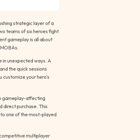
ushing strategic layer of a
wo teams of six heroes fight
nt gameplay is all about
al MOBAs.
ize in unexpected ways. A
and the quick sessions
u customize your hero's
no gameplay-affecting
d direct purchase. This
e to one of the most-played
y competitive multiplayer