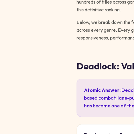
hundreds of titles across ga
this definitive ranking.
Below, we break down the fo
across every genre. Every
responsiveness, performance
Deadlock: Va
Atomic Answer:
Deadl
based combat, lane-pu
has become one of the