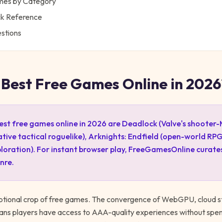
ames by Category
ck Reference
stions
 Best Free Games Online in 2026
est free games online in 2026 are Deadlock (Valve's shooter
ive tactical roguelike), Arknights: Endfield (open-world RPG
loration). For instant browser play, FreeGamesOnline curate
nre.
ptional crop of free games. The convergence of WebGPU, cloud s
ans players have access to AAA-quality experiences without spe