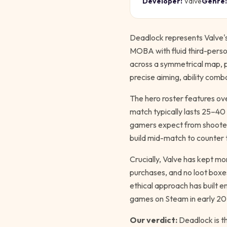
Developer:
Valve
Genre:
Deadlock represents Valve'
MOBA with fluid third-perso
across a symmetrical map, 
precise aiming, ability comb
The hero roster features ove
match typically lasts 25–4
gamers expect from shooters
build mid-match to counter
Crucially, Valve has kept m
purchases, and no loot boxes
ethical approach has built 
games on Steam in early 20
Our verdict:
Deadlock is th