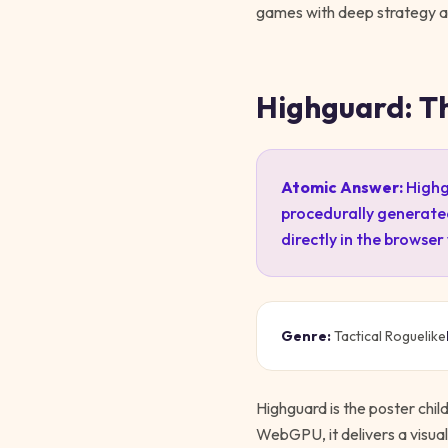
games with deep strategy and
Highguard: T
Atomic Answer:
Highgu
procedurally generate
directly in the browser
Genre:
Tactical Roguelike
Highguard is the poster chil
WebGPU, it delivers a visuall