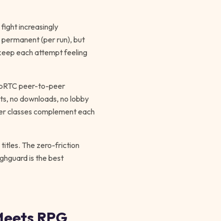
fight increasingly
s permanent (per run), but
 keep each attempt feeling
WebRTC peer-to-peer
nts, no downloads, no lobby
cter classes complement each
itles. The zero-friction
ighguard is the best
Meets RPG