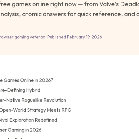
free games online right now — from Valve's Deadlo
alysis, atomic answers for quick reference, and dir
.
rowser gaming veteran · Published February 19, 2026
ee Games Online in 2026?
nre-Defining Hybrid
er-Native Roguelike Revolution
 — Open-World Strategy Meets RPG
vival Exploration Redefined
wser Gaming in 2026