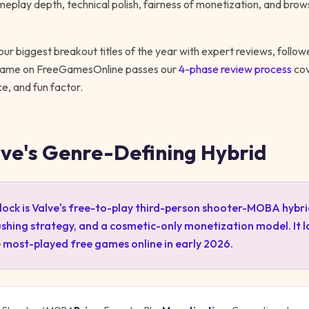
meplay depth, technical polish, fairness of monetization, and brows
ur biggest breakout titles of the year with expert reviews, follo
 game on FreeGamesOnline passes our
4-phase review process
cov
, and fun factor.
lve's Genre-Defining Hybrid
ock is Valve's free-to-play third-person shooter-MOBA hybri
shing strategy, and a cosmetic-only monetization model. It 
 most-played free games online in early 2026.