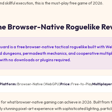
 skillful execution, this is the must-play free game of 2026.
he Browser-Native Roguelike Re
ard is a free browser-native tactical roguelike built with W
d dungeons, permadeath mechanics, and cooperative multipl
 with no downloads or plugins required.
Platform:
Browser-Native (WebGPU)
Price:
Free-to-Play
Multiplayer
d for what browser-native gaming can achieve in 2026. Built from 
y stunning pixel-art experience with sophisticated lighting, particl