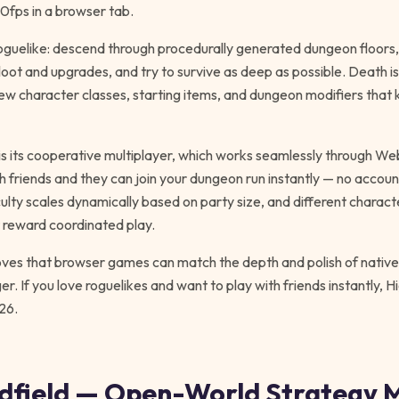
60fps in a browser tab.
oguelike: descend through procedurally generated dungeon floors, 
oot and upgrades, and try to survive as deep as possible. Death i
w character classes, starting items, and dungeon modifiers that
is its cooperative multiplayer, which works seamlessly through 
th friends and they can join your dungeon run instantly — no accou
culty scales dynamically based on party size, and different chara
t reward coordinated play.
es that browser games can match the depth and polish of native t
r. If you love roguelikes and want to play with friends instantly, H
26.
ndfield — Open-World Strategy 