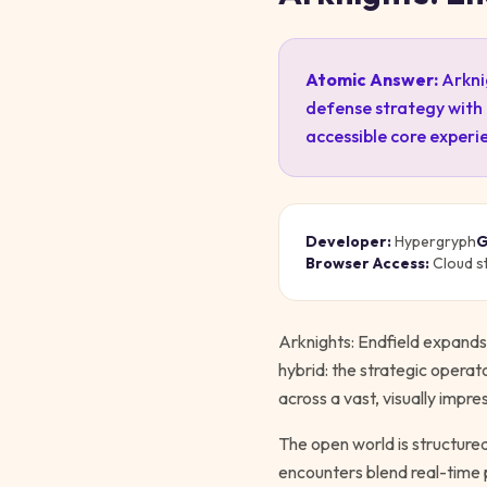
Atomic Answer:
Arkni
defense strategy with
accessible core experi
Developer:
Hypergryph
G
Browser Access:
Cloud s
Arknights: Endfield expands 
hybrid: the strategic opera
across a vast, visually impre
The open world is structure
encounters blend real-time