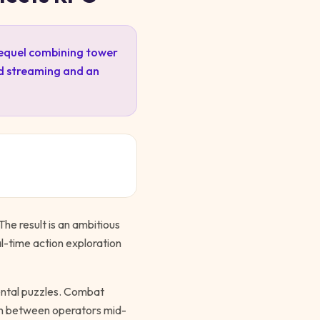
sequel combining tower
ud streaming and an
he result is an ambitious
l-time action exploration
ental puzzles. Combat
ch between operators mid-