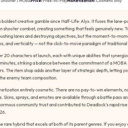
Shooter / MOBA
Price:
Free-to-Play
Monetization:
Cosmetic only
s boldest creative gamble since
Half-Life: Alyx
. It fuses the lane-p
n shooter combat, creating something that feels genuinely new. T
pushing lanes and destroying objectives, but the moment-to-mome
os, and verticality — not the click-to-move paradigm of tradition
r 20 characters at launch, each with unique abilities that synerg
0 minutes, striking a balance between the commitment of a MOBA 
. The item shop adds another layer of strategic depth, letting yo
 the enemy team composition.
onetization entirely cosmetic. There are no pay-to-win elements, 
. Skins, sprays, and emotes are available through a battle pass an
enormous community trust and contributed to Deadlock's rapid ris
26.
e rare hybrid that excels at both of its parent genres. If you enjo