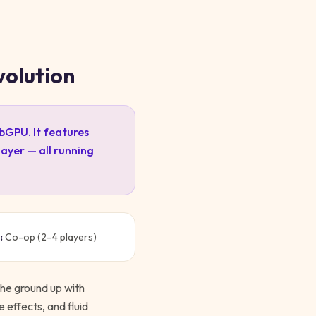
volution
ebGPU. It features
ayer — all running
:
Co-op (2–4 players)
the ground up with
e effects, and fluid