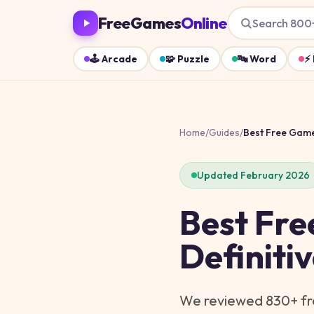
FreeGames
Online
Search 800
🕹️
Arcade
🧩
Puzzle
🔤
Word
⚡
Home
/
Guides
/
Best Free Gam
Updated February 2026
Best Fre
Definiti
We reviewed
830
+ f