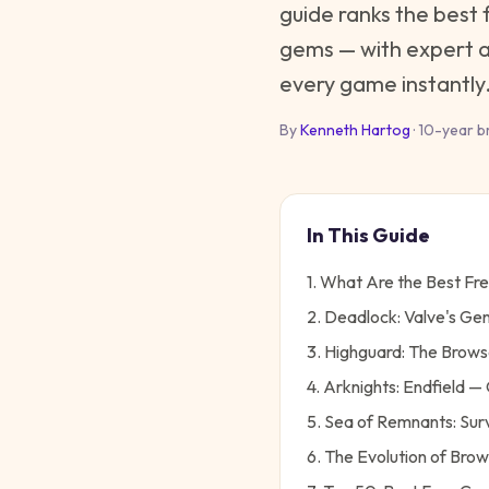
guide ranks the best 
gems — with expert an
every game instantly
By
Kenneth Hartog
· 10-year b
In This Guide
1. What Are the Best Fr
2. Deadlock: Valve's Ge
3. Highguard: The Brows
4. Arknights: Endfield
5. Sea of Remnants: Sur
6. The Evolution of Bro