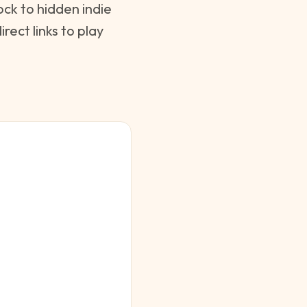
ck to hidden indie
ect links to play