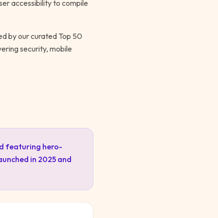
er accessibility to compile
wed by our curated Top 50
ering security, mobile
d featuring hero-
launched in 2025 and