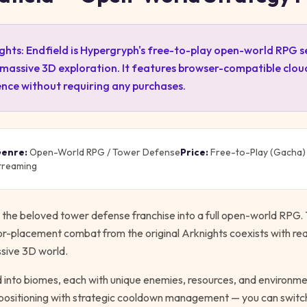
ghts: Endfield is Hypergryph's free-to-play open-world RPG 
 massive 3D exploration. It features browser-compatible clo
ence without requiring any purchases.
enre:
Open-World RPG / Tower Defense
Price:
Free-to-Play (Gacha)
treaming
the beloved tower defense franchise into a full open-world RPG. T
tor-placement combat from the original Arknights coexists with rea
ssive 3D world.
d into biomes, each with unique enemies, resources, and environm
 positioning with strategic cooldown management — you can swit