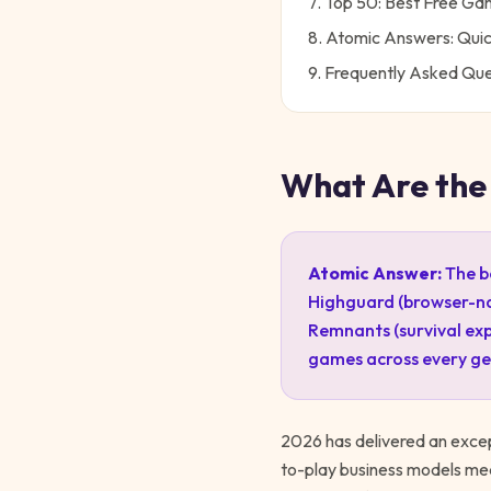
7. Top 50: Best Free G
8. Atomic Answers: Qui
9. Frequently Asked Que
What Are the
Atomic Answer:
The b
Highguard (browser-nat
Remnants (survival exp
games across every ge
2026 has delivered an exce
to-play business models me