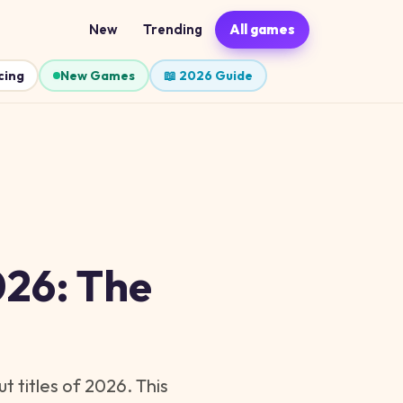
New
Trending
All games
cing
New Games
📖 2026 Guide
026: The
 titles of 2026. This