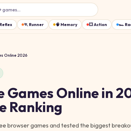
+ games…
Reflex
🏃
Runner
🧠
Memory
💥
Action
🏎️
Ra
es Online 2026
e Games Online in 2
ve Ranking
ree browser games and tested the biggest breakout