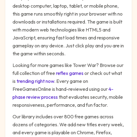
desktop computer, laptop, tablet, or mobile phone,
this game runs smoothly right in your browser with no
downloads or installations required. The game is built
with modern web technologies like HTML5 and
JavaScript, ensuring fast load times and responsive
gameplay on any device. Just click play and you are in
the game within seconds.
Looking for more games like
Tower War
? Browse our
full collection of free
reflex
games
or check out what
is
trending right now
. Every game on
FreeGamesOnline is hand-reviewed using our
4-
phase review process
that evaluates security, mobile
responsiveness, performance, and fun factor.
Our library includes over 800 free games across
dozens of categories. We add new titles every week,
and every game is playable on Chrome, Firefox,