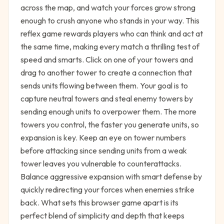
across the map, and watch your forces grow strong
enough to crush anyone who stands in your way. This
reflex game rewards players who can think and act at
the same time, making every match a thrilling test of
speed and smarts. Click on one of your towers and
drag to another tower to create a connection that
sends units flowing between them. Your goal is to
capture neutral towers and steal enemy towers by
sending enough units to overpower them. The more
towers you control, the faster you generate units, so
expansion is key. Keep an eye on tower numbers
before attacking since sending units from a weak
tower leaves you vulnerable to counterattacks.
Balance aggressive expansion with smart defense by
quickly redirecting your forces when enemies strike
back. What sets this browser game apart is its
perfect blend of simplicity and depth that keeps