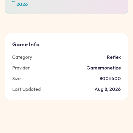
←
2026
Game Info
Category
Reflex
Provider
Gamemonetize
Size
800
×
600
Last Updated
Aug 8, 2026