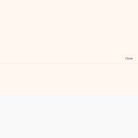
Close