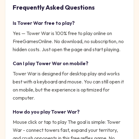
Frequently Asked Questions
Is
Tower War
free to play?
Yes —
Tower War
is 100% free to play online on
FreeGamesOnline. No download, no subscription, no
hidden costs. Just open the page and start playing.
Can I play
Tower War
on mobile?
Tower War is designed for desktop play and works
best with a keyboard and mouse. You can still open it
on mobile, but the experience is optimized for
computer.
How do you play
Tower War
?
Mouse click or tap to play
The goal is simple:
Tower
War - connect towers fast, expand your territory,
and crush opponents in this free reflex game. No