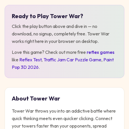
Ready to Play
Tower War
?
Play
Tower War
Click the play button above and dive in — no
download, no signup, completely free.
Tower War
works right here in your browser on desktop
.
Love this game? Check out more free
reflex
games
like
Reflex Test
,
Traffic Jam Car Puzzle Game
,
Paint
Pop 3D 2026
.
About
Tower War
Tower War throws you into an addictive battle where
quick thinking meets even quicker clicking. Connect
your towers faster than your opponents, spread