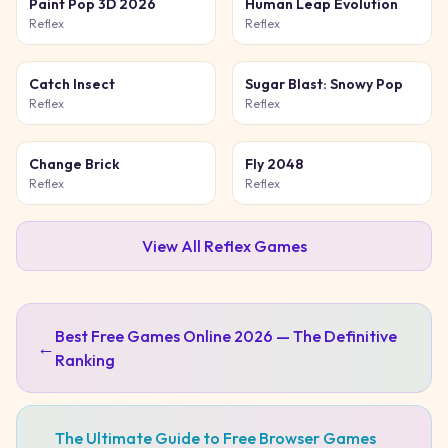
Paint Pop 3D 2026
Human Leap Evolution
Reflex
Reflex
Catch Insect
Sugar Blast: Snowy Pop
Reflex
Reflex
Change Brick
Fly 2048
Reflex
Reflex
View All
Reflex
Games
Best Free Games Online 2026 — The Definitive
←
Ranking
The Ultimate Guide to Free Browser Games