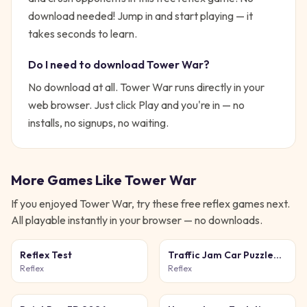
download needed!
Jump in and start playing — it
takes seconds to learn.
Do I need to download
Tower War
?
No download at all.
Tower War
runs directly in your
web browser. Just click Play and you're in — no
installs, no signups, no waiting.
More Games Like
Tower War
If you enjoyed
Tower War
, try these free
reflex
games next.
All playable instantly in your browser — no downloads.
Reflex Test
Traffic Jam Car Puzzle
Game
Reflex
Reflex