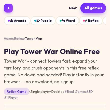
New
All games
🕹️
Arcade
🧩
Puzzle
🔤
Word
⚡
Reflex
Home
/
Reflex
/
Tower War
Play
Tower War
Online Free
Tower War - connect towers fast, expand your
territory, and crush opponents in this free reflex
game. No download needed!
Play instantly in your
browser — no download, no signup.
Reflex
Game
· Single player
·
Desktop
#
Best Games
#
3D
#
1 Player