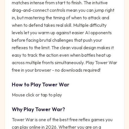
matches intense from start to finish. The intuitive
drag-and-connect controls mean you can jump right
in, but mastering the timing of when to attack and
when to defend takes real skill. Multiple difficulty
levels let you warm up against easier AI opponents
before facing brutal challenges that push your
reflexes to the limit. The clean visual design makes it
easy to track the action even when battles heat up
across multiple fronts simultaneously. Play Tower War
free in your browser - no downloads required!
How to Play
Tower War
Mouse click or tap to play
Why Play
Tower War
?
Tower War
is one of the best free
reflex
games you
can play online in 2026. Whether you are on a