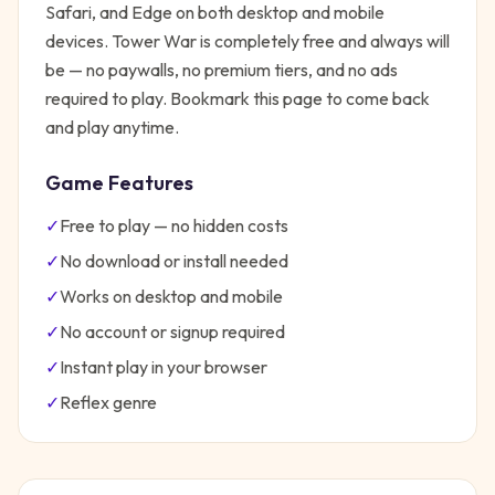
Safari, and Edge on both desktop and mobile
devices.
Tower War
is completely free and always will
be — no paywalls, no premium tiers, and no ads
required to play. Bookmark this page to come back
and play anytime.
Game Features
✓
Free to play — no hidden costs
✓
No download or install needed
✓
Works on desktop and mobile
✓
No account or signup required
✓
Instant play in your browser
✓
Reflex
genre