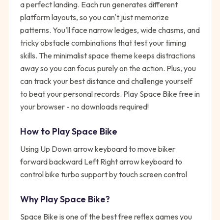
a perfect landing. Each run generates different
platform layouts, so you can't just memorize
patterns. You'll face narrow ledges, wide chasms, and
tricky obstacle combinations that test your timing
skills. The minimalist space theme keeps distractions
away so you can focus purely on the action. Plus, you
can track your best distance and challenge yourself
to beat your personal records. Play Space Bike free in
your browser - no downloads required!
How to Play
Space Bike
Using Up Down arrow keyboard to move biker
forward backward Left Right arrow keyboard to
control bike turbo support by touch screen control
Why Play
Space Bike
?
Space Bike
is one of the best free
reflex
games you