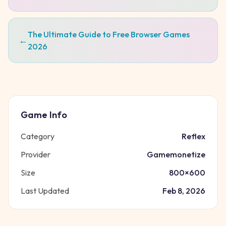
The Ultimate Guide to Free Browser Games
←
2026
Game Info
Category
Reflex
Provider
Gamemonetize
Size
800
×
600
Last Updated
Feb 8, 2026