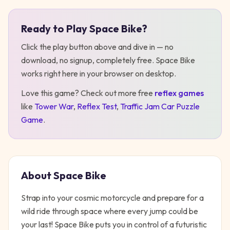
Ready to Play
Space Bike
?
Play
Space Bike
Click the play button above and dive in — no
download, no signup, completely free.
Space Bike
works right here in your browser on desktop
.
Love this game? Check out more free
reflex
games
like
Tower War
,
Reflex Test
,
Traffic Jam Car Puzzle
Game
.
About
Space Bike
Strap into your cosmic motorcycle and prepare for a
wild ride through space where every jump could be
your last! Space Bike puts you in control of a futuristic