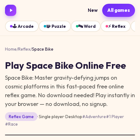
New
All games
🕹️
Arcade
🧩
Puzzle
🔤
Word
⚡
Reflex
Home
/
Reflex
/
Space Bike
Play
Space Bike
Online Free
Space Bike: Master gravity-defying jumps on
cosmic platforms in this fast-paced free online
reflex game. No download needed!
Play instantly in
your browser — no download, no signup.
Reflex
Game
· Single player
·
Desktop
#
Adventure
#
1 Player
#
Race