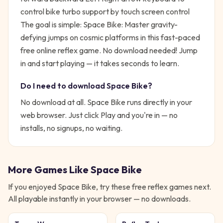
control bike turbo support by touch screen control
The goal is simple:
Space Bike: Master gravity-
defying jumps on cosmic platforms in this fast-paced
free online reflex game. No download needed!
Jump
in and start playing — it takes seconds to learn.
Do I need to download
Space Bike
?
No download at all.
Space Bike
runs directly in your
web browser. Just click Play and you're in — no
installs, no signups, no waiting.
More Games Like
Space Bike
If you enjoyed
Space Bike
, try these free
reflex
games next.
All playable instantly in your browser — no downloads.