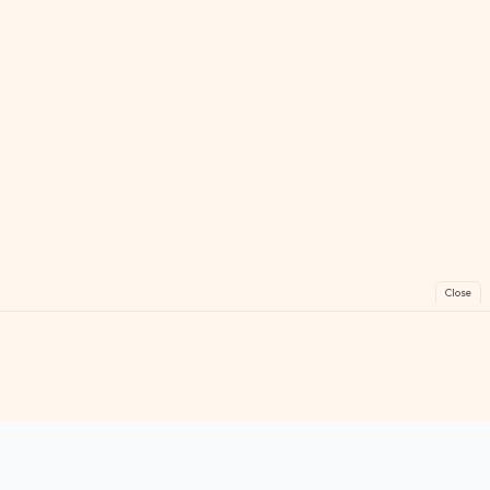
Close