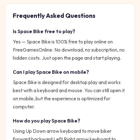
Frequently Asked Questions
Is
Space Bike
free to play?
Yes —
Space Bike
is 100% free to play online on
FreeGamesOnline. No download, no subscription, no
hidden costs. Just open the page and start playing.
Can I play
Space Bike
on mobile?
Space Bike is designed for desktop play and works
best with a keyboard and mouse. You can still open it
on mobile, but the experience is optimized for
computer.
How do you play
Space Bike
?
Using Up Down arrow keyboard to move biker
forward backward Left Right arrow keyboard to