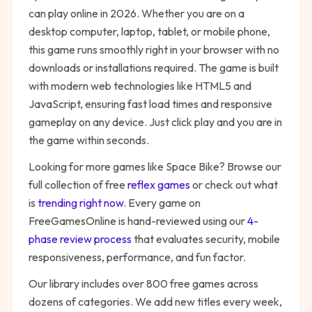
can play online in 2026. Whether you are on a
desktop computer, laptop, tablet, or mobile phone,
this game runs smoothly right in your browser with no
downloads or installations required. The game is built
with modern web technologies like HTML5 and
JavaScript, ensuring fast load times and responsive
gameplay on any device. Just click play and you are in
the game within seconds.
Looking for more games like
Space Bike
? Browse our
full collection of free
reflex
games
or check out what
is
trending right now
. Every game on
FreeGamesOnline is hand-reviewed using our
4-
phase review process
that evaluates security, mobile
responsiveness, performance, and fun factor.
Our library includes over 800 free games across
dozens of categories. We add new titles every week,