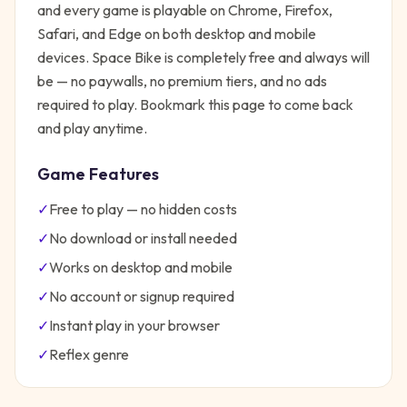
and every game is playable on Chrome, Firefox,
Safari, and Edge on both desktop and mobile
devices.
Space Bike
is completely free and always will
be — no paywalls, no premium tiers, and no ads
required to play. Bookmark this page to come back
and play anytime.
Game Features
✓
Free to play — no hidden costs
✓
No download or install needed
✓
Works on desktop and mobile
✓
No account or signup required
✓
Instant play in your browser
✓
Reflex
genre