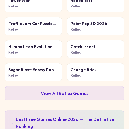
Tower War
Reflex Test
Reflex
Reflex
Traffic Jam Car Puzzle
Paint Pop 3D 2026
Game
Reflex
Reflex
Human Leap Evolution
Catch Insect
Reflex
Reflex
Sugar Blast: Snowy Pop
Change Brick
Reflex
Reflex
View All
Reflex
Games
Best Free Games Online 2026 — The Definitive
←
Ranking