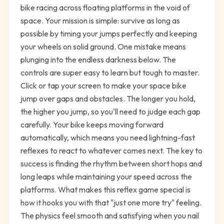
bike racing across floating platforms in the void of
space. Your mission is simple: survive as long as
possible by timing your jumps perfectly and keeping
your wheels on solid ground. One mistake means
plunging into the endless darkness below. The
controls are super easy to learn but tough to master.
Click or tap your screen to make your space bike
jump over gaps and obstacles. The longer you hold,
the higher you jump, so you'll need to judge each gap
carefully. Your bike keeps moving forward
automatically, which means you need lightning-fast
reflexes to react to whatever comes next. The key to
success is finding the rhythm between short hops and
long leaps while maintaining your speed across the
platforms. What makes this reflex game special is
how it hooks you with that "just one more try" feeling.
The physics feel smooth and satisfying when you nail