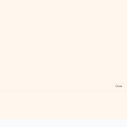
Close