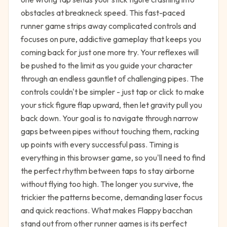
obstacles at breakneck speed. This fast-paced
runner game strips away complicated controls and
focuses on pure, addictive gameplay that keeps you
coming back for just one more try. Your reflexes will
be pushed to the limit as you guide your character
through an endless gauntlet of challenging pipes. The
controls couldn't be simpler - just tap or click to make
your stick figure flap upward, then let gravity pull you
back down. Your goal is to navigate through narrow
gaps between pipes without touching them, racking
up points with every successful pass. Timing is
everything in this browser game, so you'll need to find
the perfect rhythm between taps to stay airborne
without flying too high. The longer you survive, the
trickier the patterns become, demanding laser focus
and quick reactions. What makes Flappy bacchan
stand out from other runner games is its perfect