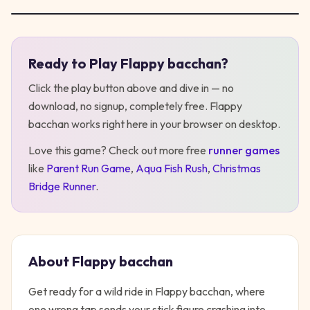
Ready to Play
Flappy bacchan
?
Play
Flappy bacchan
Click the play button above and dive in — no
download, no signup, completely free.
Flappy
bacchan
works right here in your browser on desktop
.
Love this game? Check out more free
runner
games
like
Parent Run Game
,
Aqua Fish Rush
,
Christmas
Bridge Runner
.
About
Flappy bacchan
Get ready for a wild ride in Flappy bacchan, where
one wrong tap sends your stick figure crashing into