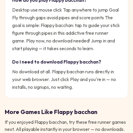
How do you play
Flappy bacchan
?
Desktop use mouse click Tap anywhere to jump Goal
Fly through gaps avoid pipes and score points
The
goal is simple:
Flappy bacchan: tap to guide your stick
figure through pipes in this addictive free runner
game. Play now, no download needed!
Jump in and
start playing — it takes seconds to learn.
Do I need to download
Flappy bacchan
?
No download at all.
Flappy bacchan
runs directly in
your web browser. Just click Play and you're in — no
installs, no signups, no waiting.
More Games Like
Flappy bacchan
If you enjoyed
Flappy bacchan
, try these free
runner
games
next. All playable instantly in your browser — no downloads.