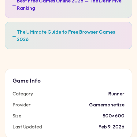
Best Free Games Online 2026 — The Definitive
←
Ranking
The Ultimate Guide to Free Browser Games
←
2026
Game Info
Category
Runner
Provider
Gamemonetize
Size
800
×
600
Last Updated
Feb 9, 2026