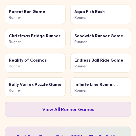
Parent Run Game
Aqua Fish Rush
Runner
Runner
Christmas Bridge Runner
Sandwich Runner Game
Runner
Runner
Reality of Cosmos
Endless Ball Ride Game
Runner
Runner
Rolly Vortex Puzzle Game
Infinite Line Runner
Game
Runner
Runner
View All
Runner
Games