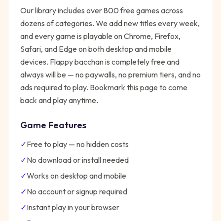
Our library includes over 800 free games across
dozens of categories. We add new titles every week,
and every game is playable on Chrome, Firefox,
Safari, and Edge on both desktop and mobile
devices.
Flappy bacchan
is completely free and
always will be — no paywalls, no premium tiers, and no
ads required to play. Bookmark this page to come
back and play anytime.
Game Features
✓
Free to play — no hidden costs
✓
No download or install needed
✓
Works on desktop and mobile
✓
No account or signup required
✓
Instant play in your browser