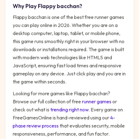
Why Play
Flappy bacchan
?
Flappy bacchan
is one of the best free
runner
games
you can play online in 2026. Whether you are on a
desktop computer, laptop, tablet, or mobile phone,
this game runs smoothly right in your browser with no
downloads or installations required. The game is built
with modern web technologies like HTML5 and
JavaScript, ensuring fast load times and responsive
gameplay on any device. Just click play and you are in
the game within seconds.
Looking for more games like
Flappy bacchan
?
Browse our full collection of free
runner
games
or
check out what is
trending right now
. Every game on
FreeGamesOnline is hand-reviewed using our
4-
phase review process
that evaluates security, mobile
responsiveness, performance, and fun factor.