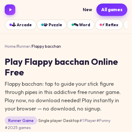
New
All games
🕹️
Arcade
🧩
Puzzle
🔤
Word
⚡
Reflex
Home
/
Runner
/
Flappy bacchan
Play
Flappy bacchan
Online
Free
Flappy bacchan: tap to guide your stick figure
through pipes in this addictive free runner game.
Play now, no download needed!
Play instantly in
your browser — no download, no signup.
Runner
Game
· Single player
·
Desktop
#
1 Player
#
Funny
#
2025 games