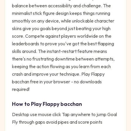
balance between accessibility and challenge. The
minimalist stick figure design keeps things running
smoothly on any device, while unlockable character
skins give you goals beyond just beating your high
score. Compete against players worldwide on the
leaderboards to prove you've got the best flapping
skills around. The instant-restart feature means
there's no frustrating downtime between attempts,
keeping the action flowing as you learn from each
crash and improve your technique. Play Flappy
bacchan free in your browser - no downloads
required!
How to Play
Flappy bacchan
Desktop use mouse click Tap anywhere to jump Goal
Fly through gaps avoid pipes and score points