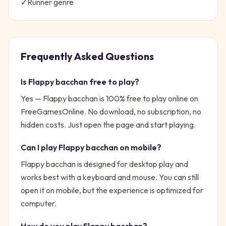
✓
Runner
genre
Frequently Asked Questions
Is
Flappy bacchan
free to play?
Yes —
Flappy bacchan
is 100% free to play online on
FreeGamesOnline. No download, no subscription, no
hidden costs. Just open the page and start playing.
Can I play
Flappy bacchan
on mobile?
Flappy bacchan is designed for desktop play and
works best with a keyboard and mouse. You can still
open it on mobile, but the experience is optimized for
computer.