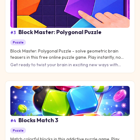
Block Master: Polygonal Puzzle
#
3
Puzzle
Block Master: Polygonal Puzzle - solve geometric brain
teasers in this free online puzzle game. Play instantly, no
download needed!
Get ready to twist your brain in exciting new ways with
Block Master: Polygonal Puzzle, where every level
challenges you
Blocks Match 3
#
4
Puzzle
Match colorful blocks in this addictive puzzle game. Play