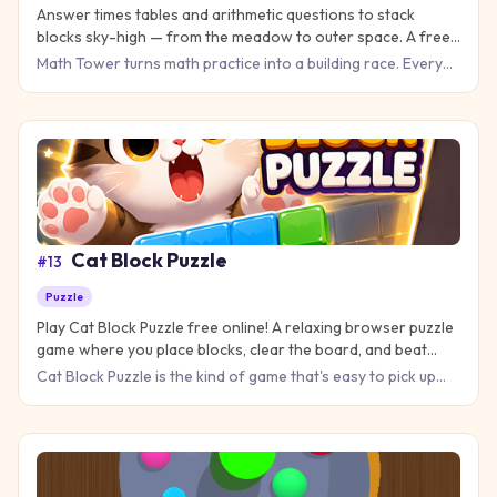
Answer times tables and arithmetic questions to stack
blocks sky-high — from the meadow to outer space. A free
math practice game for kids, classrooms, and mental-math
Math Tower turns math practice into a building race. Every
fans.
correct answer drops a new block on your tower; every
milesto
Cat Block Puzzle
#
13
Puzzle
Play Cat Block Puzzle free online! A relaxing browser puzzle
game where you place blocks, clear the board, and beat
your high score — no download needed.
Cat Block Puzzle is the kind of game that's easy to pick up
but hard to put down. Match colorful blocks, clear the board