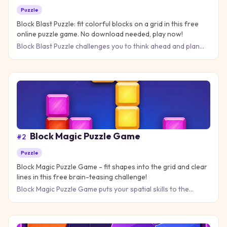
Puzzle
Block Blast Puzzle: fit colorful blocks on a grid in this free
online puzzle game. No download needed, play now!
Block Blast Puzzle challenges you to think ahead and plan
your moves carefully as you fit colorful blocks onto a grid. T
Block Magic Puzzle Game
#
2
Puzzle
Block Magic Puzzle Game - fit shapes into the grid and clear
lines in this free brain-teasing challenge!
Block Magic Puzzle Game puts your spatial skills to the
ultimate test as you fit geometric pieces into a grid without le