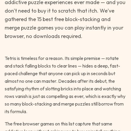
addictive puzzle experiences ever made — and you
don't need to buy it to scratch that itch. We've
gathered the 15 best free block-stacking and
merge puzzle games you can play instantly in your
browser, no downloads required.
Tetris is timeless for a reason. Its simple premise — rotate
and stack falling blocks to clear lines — hides a deep, fast-
paced challenge that anyone can pick up in seconds but
almost no one can master. Decades after its debut, the
satisfying rhythm of slotting bricks into place and watching
rows vanish is just as compelling as ever, which is exactly why
so many block-stacking and merge puzzles still borrow from
its formula.
The free browser games on this list capture that same