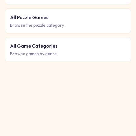
All Puzzle Games
Browse the puzzle category
All Game Categories
Browse games by genre