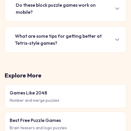
Do these block puzzle games work on
mobile?
What are some tips for getting better at
Tetris-style games?
Explore More
Games Like 2048
Number and merge puzzles
Best Free Puzzle Games
Brain teasers and logic puzzles