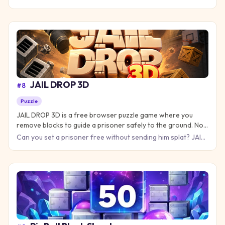
Puzzle Game, where every piece you place brings you closer
JAIL DROP 3D
#
8
Puzzle
JAIL DROP 3D is a free browser puzzle game where you
remove blocks to guide a prisoner safely to the ground. No
download needed!
Can you set a prisoner free without sending him splat? JAIL
DROP 3D is a physics puzzle game where every move counts
and