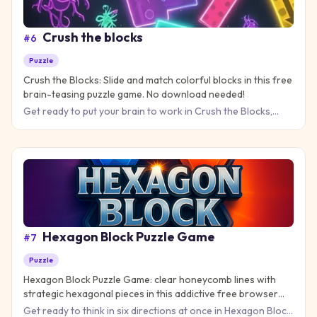
Crush the blocks
#
6
Puzzle
Crush the Blocks: Slide and match colorful blocks in this free
brain-teasing puzzle game. No download needed!
Get ready to put your brain to work in Crush the Blocks,
where sliding colorful squares into matching groups creates
exp
Hexagon Block Puzzle Game
#
7
Puzzle
Hexagon Block Puzzle Game: clear honeycomb lines with
strategic hexagonal pieces in this addictive free browser
puzzle game.
Get ready to think in six directions at once in Hexagon Block