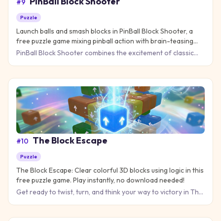
PinBall Block Shooter
#
9
Puzzle
Launch balls and smash blocks in PinBall Block Shooter, a
free puzzle game mixing pinball action with brain-teasing
strategy!
PinBall Block Shooter combines the excitement of classic
pinball with the addictive challenge of block-breaking puzzle
g
The Block Escape
#
10
Puzzle
The Block Escape: Clear colorful 3D blocks using logic in this
free puzzle game. Play instantly, no download needed!
Get ready to twist, turn, and think your way to victory in The
Block Escape, where every move counts and spatial reasoni