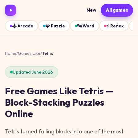
New
All games
🕹️
Arcade
🧩
Puzzle
🔤
Word
⚡
Reflex
Home
/
Games Like
/
Tetris
Updated June 2026
Free Games Like Tetris —
Block-Stacking Puzzles
Online
Tetris turned falling blocks into one of the most