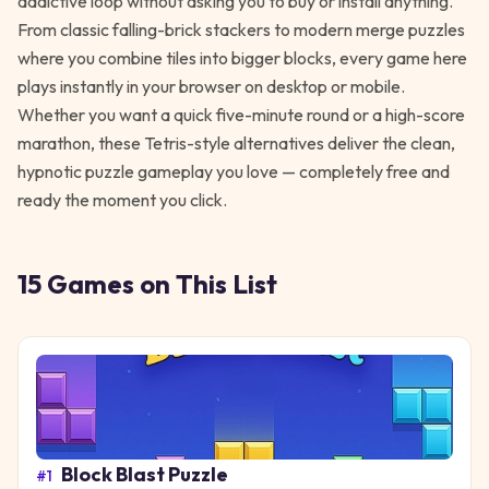
addictive loop without asking you to buy or install anything.
From classic falling-brick stackers to modern merge puzzles
where you combine tiles into bigger blocks, every game here
plays instantly in your browser on desktop or mobile.
Whether you want a quick five-minute round or a high-score
marathon, these Tetris-style alternatives deliver the clean,
hypnotic puzzle gameplay you love — completely free and
ready the moment you click.
15
Games
on This List
Block Blast Puzzle
#
1