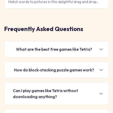
Match words to pictures in this delightful drag and drop
puzzle game that makes learning vocabulary feel like pure
fun!
Frequently Asked Questions
What are the best free games like Tetris?
How do block-stacking puzzle games work?
Can I play games like Tetris without
downloading anything?