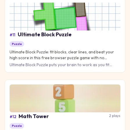
Ultimate Block Puzzle
#
11
Puzzle
Ultimate Block Puzzle: fit blocks, clear lines, and beat your
high score in this free browser puzzle game with no
download needed.
Ultimate Block Puzzle puts your brain to work as you fit
colorful blocks into a grid and clear lines for points. The rul
Math Tower
2
plays
#
12
Puzzle