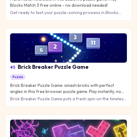
Blocks Match 3 free online - no download needed!
Get ready to test your puzzle-solving prowess in Blocks
Match 3, where quick thinking meets strategic planning! This
add
Brick Breaker Puzzle Game
#
5
Puzzle
Brick Breaker Puzzle Game: smash bricks with perfect
angles in this free browser puzzle game. Play instantly, no
download needed!
Brick Breaker Puzzle Game puts a fresh spin on the timeless
paddle-and-ball action you love. Launch your ball, smash thr