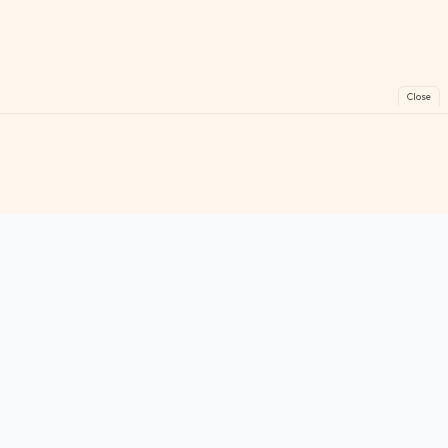
Close
FreeGames
Online
Play free online games instantly. No downloads!