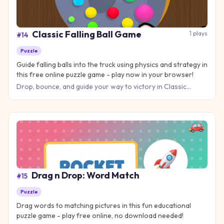
Classic Falling Ball Game
1
plays
#
14
Puzzle
Guide falling balls into the truck using physics and strategy in
this free online puzzle game - play now in your browser!
Drop, bounce, and guide your way to victory in Classic
Falling Ball Game, the physics puzzle that challenges you to
thin
Drag n Drop: Word Match
#
15
Puzzle
Drag words to matching pictures in this fun educational
puzzle game - play free online, no download needed!