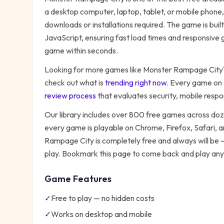
a desktop computer, laptop, tablet, or mobile phone,
downloads or installations required. The game is bu
JavaScript, ensuring fast load times and responsive g
game within seconds.
Looking for more games like
Monster Rampage City
check out what is
trending right now
. Every game on
review process
that evaluates security, mobile resp
Our library includes over 800 free games across do
every game is playable on Chrome, Firefox, Safari,
Rampage City
is completely free and always will be 
play. Bookmark this page to come back and play any
Game Features
✓
Free to play — no hidden costs
✓
Works on desktop and mobile