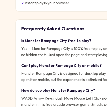
✓
Instant play in your browser
Frequently Asked Questions
Is
Monster Rampage City
free to play?
Yes —
Monster Rampage City
is 100% free to play o
no hidden costs. Just open the page and start playin
Can I play
Monster Rampage City
on mobile?
Monster Rampage City is designed for desktop play a
open it on mobile, but the experience is optimized f
How do you play
Monster Rampage City
?
WASD Arrow Keys ndash Move Mouse Left Click nd
monster in this free arcade browser game. Smash, 