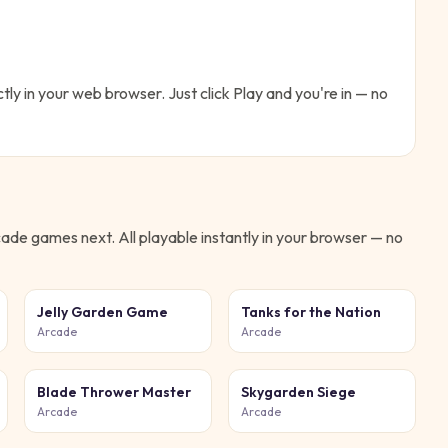
ctly in your web browser. Just click Play and you're in — no
cade
games next. All playable instantly in your browser — no
Jelly Garden Game
Tanks for the Nation
Arcade
Arcade
Blade Thrower Master
Skygarden Siege
Arcade
Arcade