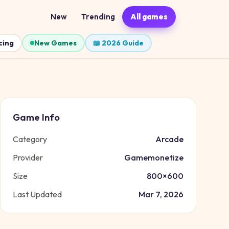
New
Trending
All games
cing
New Games
📖 2026 Guide
Game Info
Category
Arcade
Provider
Gamemonetize
Size
800
×
600
Last Updated
Mar 7, 2026