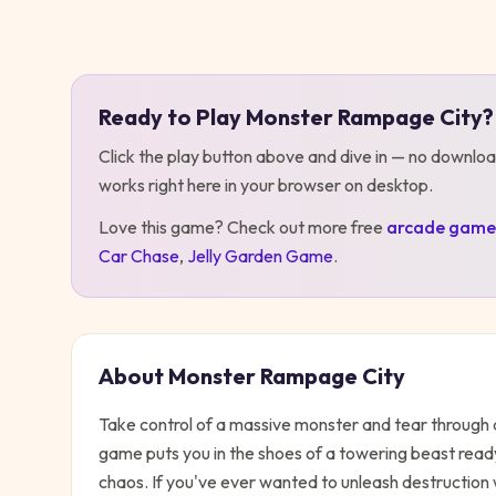
Play
Monster Rampage City
Ready to Play
Monster Rampage City
?
Click the play button above and dive in — no downloa
works right here in your browser on desktop
.
Love this game? Check out more free
arcade
game
Car Chase
,
Jelly Garden Game
.
About
Monster Rampage City
Take control of a massive monster and tear through a
game puts you in the shoes of a towering beast ready
chaos. If you've ever wanted to unleash destruction w