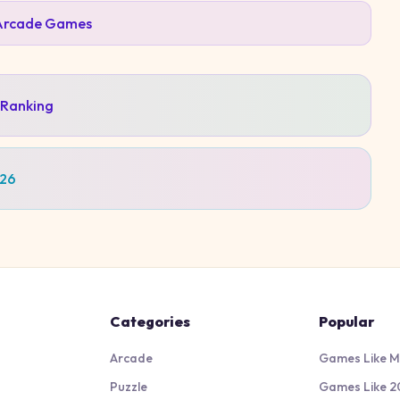
Arcade
Games
 Ranking
026
Categories
Popular
Arcade
Games Like M
Puzzle
Games Like 2