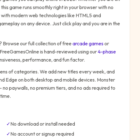
 this game runs smoothly right in your browser with no
ilt with modern web technologies like HTML5 and
ameplay on any device. Just click play and you are in the
? Browse our full collection of free
arcade
games
or
 FreeGamesOnline is hand-reviewed using our
4-phase
onsiveness, performance, and fun factor.
zens of categories. We add new titles every week, and
 and Edge on both desktop and mobile devices.
Monster
— no paywalls, no premium tiers, and no ads required to
time.
✓
No download or install needed
✓
No account or signup required