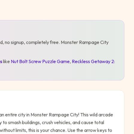
d, no signup, completely free.
Monster Rampage City
s
like
Nut Bolt Screw Puzzle Game
,
Reckless Getaway 2:
n entire city in Monster Rampage City! This wild arcade
 to smash buildings, crush vehicles, and cause total
ithout limits, this is your chance. Use the arrow keys to