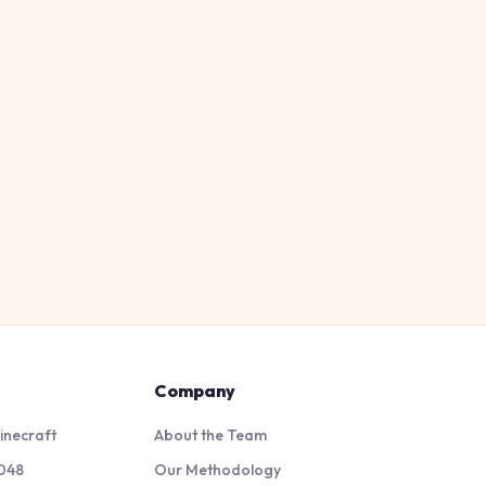
Company
inecraft
About the Team
048
Our Methodology