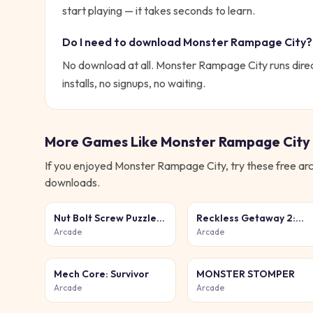
start playing — it takes seconds to learn.
Do I need to download
Monster Rampage City
?
No download at all.
Monster Rampage City
runs dire
installs, no signups, no waiting.
More Games Like
Monster Rampage City
If you enjoyed
Monster Rampage City
, try these free
ar
downloads.
Nut Bolt Screw Puzzle
Reckless Getaway 2:
Game
Car Chase
Arcade
Arcade
Mech Core: Survivor
MONSTER STOMPER
Arcade
Arcade