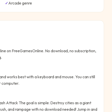
✓
Arcade
genre
nline on FreeGamesOnline. No download, no subscription,
g.
nd works best with a keyboard and mouse. You can still
or computer.
ash Attack
The goal is simple:
Destroy cities as a giant
crush, and rampage with no download needed!
Jump in and