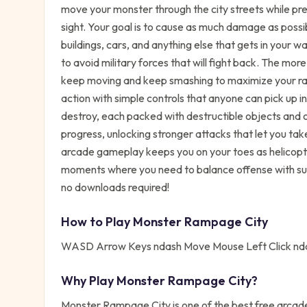
move your monster through the city streets while pr
sight. Your goal is to cause as much damage as possib
buildings, cars, and anything else that gets in your w
to avoid military forces that will fight back. The mor
keep moving and keep smashing to maximize your r
action with simple controls that anyone can pick up i
destroy, each packed with destructible objects and
progress, unlocking stronger attacks that let you t
arcade gameplay keeps you on your toes as helicopte
moments where you need to balance offense with sur
no downloads required!
How to Play
Monster Rampage City
WASD Arrow Keys ndash Move Mouse Left Click nd
Why Play
Monster Rampage City
?
Monster Rampage City
is one of the best free
arcad