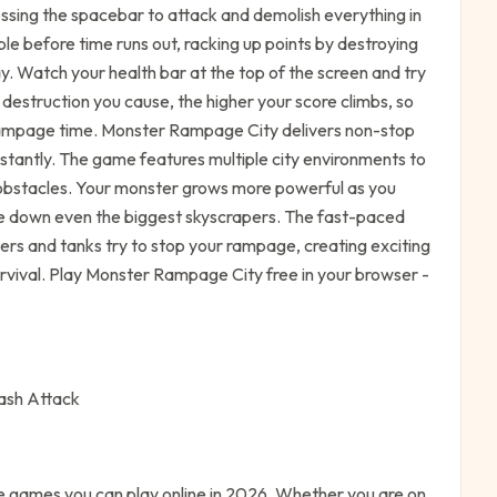
essing the spacebar to attack and demolish everything in
le before time runs out, racking up points by destroying
ay. Watch your health bar at the top of the screen and try
e destruction you cause, the higher your score climbs, so
ampage time. Monster Rampage City delivers non-stop
nstantly. The game features multiple city environments to
 obstacles. Your monster grows more powerful as you
ake down even the biggest skyscrapers. The fast-paced
rs and tanks try to stop your rampage, creating exciting
vival. Play Monster Rampage City free in your browser -
ash Attack
e
games you can play online in 2026. Whether you are on