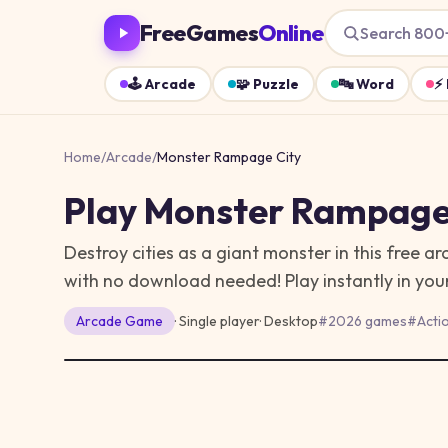
FreeGames
Online
Search 800
🕹️
Arcade
🧩
Puzzle
🔤
Word
⚡
Home
/
Arcade
/
Monster Rampage City
Play
Monster Rampage
Destroy cities as a giant monster in this free
with no download needed!
Play instantly in yo
Arcade
Game
· Single player
·
Desktop
#
2026 games
#
Acti