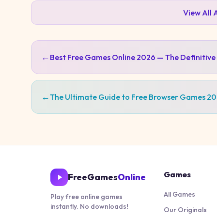
View All
←
Best Free Games Online 2026 — The Definitive
←
The Ultimate Guide to Free Browser Games 2
Games
FreeGames
Online
All Games
Play free online games
instantly. No downloads!
Our Originals