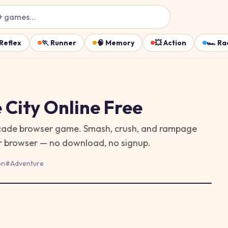
+ games…
Reflex
🏃
Runner
🧠
Memory
💥
Action
🏎️
Ra
 City
Online Free
 arcade browser game. Smash, crush, and rampage
ur browser — no download, no signup.
on
#
Adventure