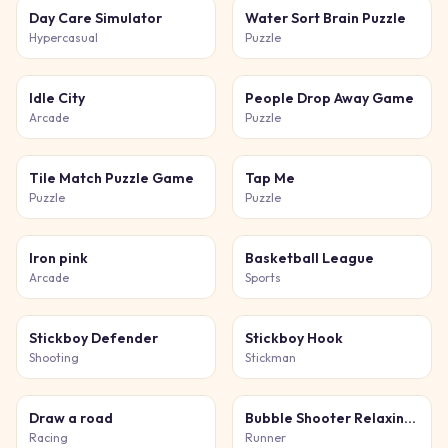
Day Care Simulator
Water Sort Brain Puzzle
Hypercasual
Puzzle
Idle City
People Drop Away Game
Arcade
Puzzle
Tile Match Puzzle Game
Tap Me
Puzzle
Puzzle
Iron pink
Basketball League
Arcade
Sports
Stickboy Defender
Stickboy Hook
Shooting
Stickman
Draw a road
Bubble Shooter Relaxing Puzzle
Racing
Runner