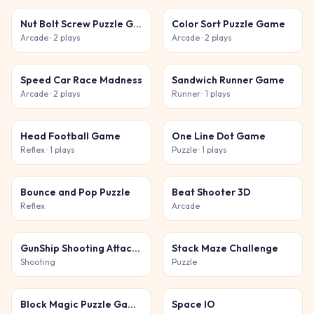
Nut Bolt Screw Puzzle Game
Color Sort Puzzle Game
Arcade
· 2 plays
Arcade
· 2 plays
Speed Car Race Madness
Sandwich Runner Game
Arcade
· 2 plays
Runner
· 1 plays
Head Football Game
One Line Dot Game
Reflex
· 1 plays
Puzzle
· 1 plays
Bounce and Pop Puzzle
Beat Shooter 3D
Reflex
Arcade
GunShip Shooting Attack Game 3D
Stack Maze Challenge
Shooting
Puzzle
Block Magic Puzzle Game
Space IO