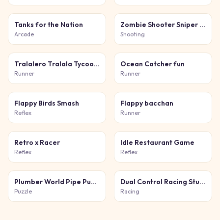
Tanks for the Nation
Zombie Shooter Sniper Game
Arcade
Shooting
Tralalero Tralala Tycoon + Obby
Ocean Catcher fun
Runner
Runner
Flappy Birds Smash
Flappy bacchan
Reflex
Runner
Retro x Racer
Idle Restaurant Game
Reflex
Reflex
Plumber World Pipe Puzzle
Dual Control Racing Stunt 3D
Puzzle
Racing