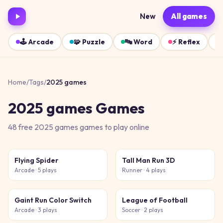
New
All games
🕹️
Arcade
🧩
Puzzle
🔤
Word
⚡
Reflex
Home
/
Tags
/
2025 games
2025 games
Games
48
free
2025 games
games
to play online
Flying Spider
Tall Man Run 3D
Arcade
· 5 plays
Runner
· 4 plays
Gaint Run Color Switch
League of Football
Arcade
· 3 plays
Soccer
· 2 plays