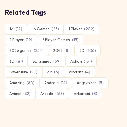
Related Tags
.io
(
17
)
.io Games
(
25
)
1 Player
(
202
)
2 Player
(
19
)
2 Player Games
(
15
)
2026 games
(
254
)
2048
(
8
)
2D
(
106
)
3D
(
81
)
3D Games
(
59
)
Action
(
131
)
Adventure
(
97
)
Air
(
5
)
Aircraft
(
4
)
Amazing
(
80
)
Android
(
14
)
Angrybirds
(
5
)
Animal
(
32
)
Arcade
(
168
)
Arkanoid
(
3
)