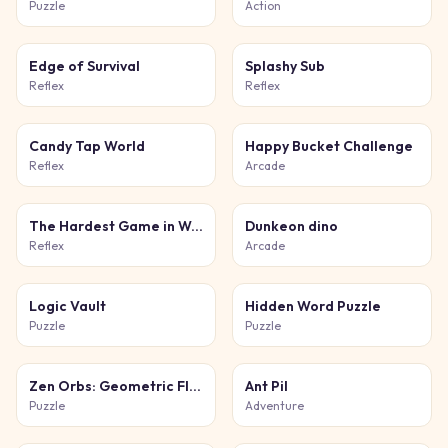
Puzzle
Action
Edge of Survival
Splashy Sub
Reflex
Reflex
Candy Tap World
Happy Bucket Challenge
Reflex
Arcade
The Hardest Game in World and Ever
Dunkeon dino
Reflex
Arcade
Logic Vault
Hidden Word Puzzle
Puzzle
Puzzle
Zen Orbs: Geometric Flow
Ant Pil
Puzzle
Adventure