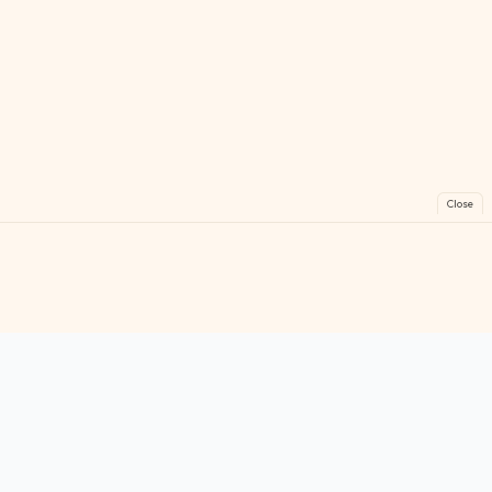
Close