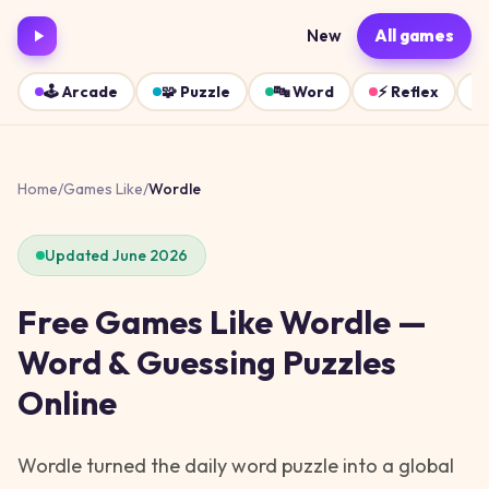
New
All games
🕹️
Arcade
🧩
Puzzle
🔤
Word
⚡
Reflex
Home
/
Games Like
/
Wordle
Updated June 2026
Free Games Like Wordle —
Word & Guessing Puzzles
Online
Wordle turned the daily word puzzle into a global