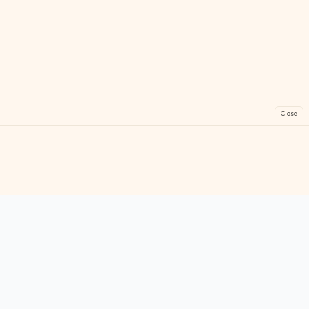
Close