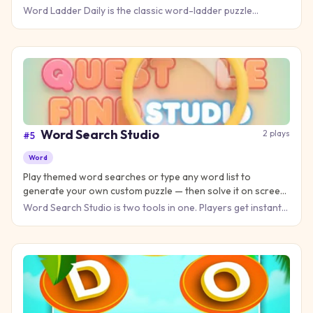
puzzle worldwide each day, plus unlimited practice ladders.
Word Ladder Daily is the classic word-ladder puzzle
(invented by Lewis Carroll) rebuilt as a daily challenge: turn
COLD
Word Search Studio
2
plays
#
5
Word
Play themed word searches or type any word list to
generate your own custom puzzle — then solve it on screen
or print it for the classroom. Free, no account.
Word Search Studio is two tools in one. Players get instant
themed word searches — Animals, Food, Space, Sports,
School