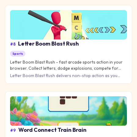
Letter Boom Blast Rush
#
8
Sports
Letter Boom Blast Rush - fast arcade sports action in your
browser. Collect letters, dodge explosions, compete for
high scores!
Letter Boom Blast Rush delivers non-stop action as you
race through explosive letter challenges that test your
reflexes
Word Connect Train Brain
#
9