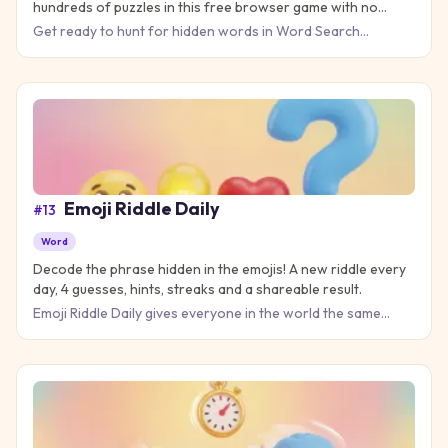
hundreds of puzzles in this free browser game with no
download needed.
Get ready to hunt for hidden words in Word Search
Universe 2, the ultimate puzzle challenge that tests your
vocabulary a
Emoji Riddle Daily
#
13
Word
Decode the phrase hidden in the emojis! A new riddle every
day, 4 guesses, hints, streaks and a shareable result.
Emoji Riddle Daily gives everyone in the world the same
emoji puzzle each day: a short string of emojis that spells
out