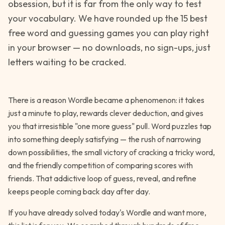
obsession, but it is far from the only way to test
your vocabulary. We have rounded up the 15 best
free word and guessing games you can play right
in your browser — no downloads, no sign-ups, just
letters waiting to be cracked.
There is a reason Wordle became a phenomenon: it takes
just a minute to play, rewards clever deduction, and gives
you that irresistible "one more guess" pull. Word puzzles tap
into something deeply satisfying — the rush of narrowing
down possibilities, the small victory of cracking a tricky word,
and the friendly competition of comparing scores with
friends. That addictive loop of guess, reveal, and refine
keeps people coming back day after day.
If you have already solved today's Wordle and want more,