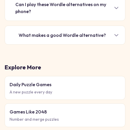
Can I play these Wordle alternatives on my
phone?
What makes a good Wordle alternative?
Explore More
Daily Puzzle Games
A new puzzle every day
Games Like 2048
Number and merge puzzles