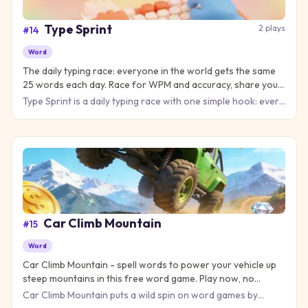
Type Sprint
2
plays
#
14
Word
The daily typing race: everyone in the world gets the same
25 words each day. Race for WPM and accuracy, share your
result, and keep your streak alive.
Type Sprint is a daily typing race with one simple hook: every
player on Earth types the same 25 words each day. The clo
Car Climb Mountain
#
15
Word
Car Climb Mountain - spell words to power your vehicle up
steep mountains in this free word game. Play now, no
download needed!
Car Climb Mountain puts a wild spin on word games by