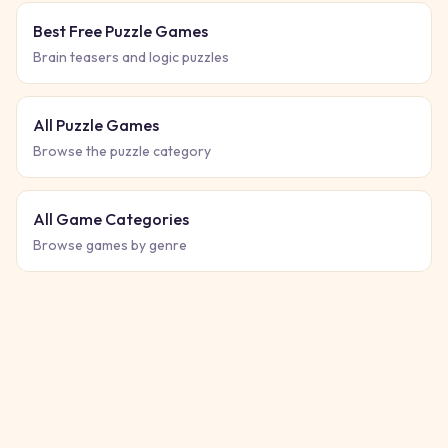
Best Free Puzzle Games
Brain teasers and logic puzzles
All Puzzle Games
Browse the puzzle category
All Game Categories
Browse games by genre