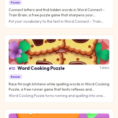
Puzzle
Connect letters and find hidden words in Word Connect -
Train Brain, a free puzzle game that sharpens your
vocabulary skills online!
Put your vocabulary to the test in Word Connect - Train
Brain, where every swipe reveals new words hiding in plain
sight
Word Cooking Puzzle
1
plays
#
10
Runner
Race through kitchens while spelling words in Word Cooking
Puzzle, a free runner game that tests reflexes and
vocabulary!
Word Cooking Puzzle turns running and spelling into one
delicious challenge! Instead of just jumping over obstacles,
you