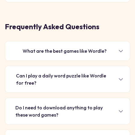
turning every puzzle you solve into fuel for an epic uphill
race. I
Frequently Asked Questions
What are the best games like Wordle?
Can I play a daily word puzzle like Wordle
for free?
Do I need to download anything to play
these word games?