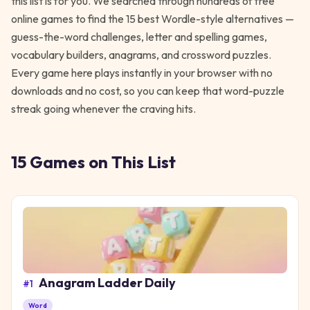
this list is for you. We searched through hundreds of free
online games to find the 15 best Wordle-style alternatives —
guess-the-word challenges, letter and spelling games,
vocabulary builders, anagrams, and crossword puzzles.
Every game here plays instantly in your browser with no
downloads and no cost, so you can keep that word-puzzle
streak going whenever the craving hits.
15
Games
on This List
Anagram Ladder Daily
#
1
Word