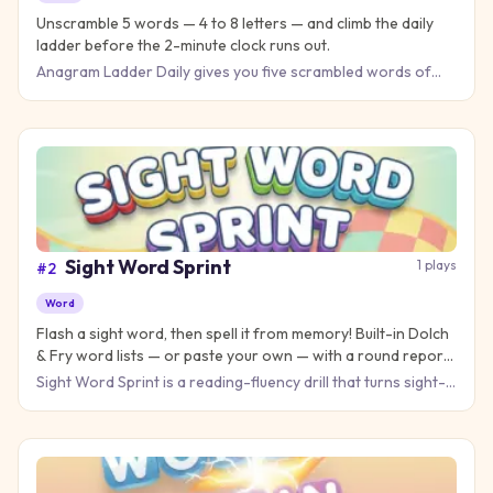
Unscramble 5 words — 4 to 8 letters — and climb the daily
ladder before the 2-minute clock runs out.
Anagram Ladder Daily gives you five scrambled words of
increasing length — 4, 5, 6, 7 and 8 letters — stacked into a
lad
Sight Word Sprint
1
plays
#
2
Word
Flash a sight word, then spell it from memory! Built-in Dolch
& Fry word lists — or paste your own — with a round report
teachers love.
Sight Word Sprint is a reading-fluency drill that turns sight-
word practice into an arcade round. In Flash & Spell, a wo