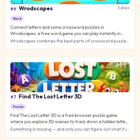
Wrodscapes
3
plays
#
6
Word
Connect letters and solve crossword puzzles in
Wrodscapes, a free word game you can play instantly in
your browser!
Wrodscapes combines the best parts of crossword puzzles
and word search games into one captivating brain workout.
Your m
Find The Lost Letter 3D
#
7
Puzzle
Find The Lost Letter 3D is a free browser puzzle game
where you explore 3D scenes to track down a hidden letter
— no download needed!
Something is missing — and only you can figure out what it is.
Find The Lost Letter 3D is a clever puzzle game that chal