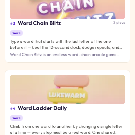
Word Chain Blitz
2
plays
#
3
Word
Type a word that starts with the last letter of the one
before it — beat the 12-second clock, dodge repeats, and
keep the chain alive as long as you can.
Word Chain Blitz is an endless word-chain arcade game
with one simple rule: every word you type must start with the
last
Word Ladder Daily
#
4
Word
Climb from one word to another by changing a single letter
at a time — every step must be a real word. One shared