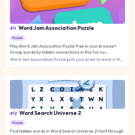
Word Jam Association Puzzle
#
11
Puzzle
Play Word Jam Association Puzzle free in your browser!
Group words by hidden connections in this fun no-
download puzzle game.
Word Jam Association Puzzle puts your brain to work in the
best way possible. Your job is to find the hidden connection
Word Search Universe 2
#
12
Puzzle
Find hidden words in Word Search Universe 2! Hunt through