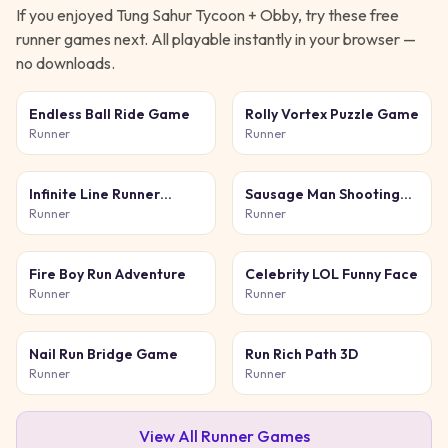
If you enjoyed
Tung Sahur Tycoon + Obby
, try these free
runner
games next. All playable instantly in your browser —
no downloads.
Endless Ball Ride Game
Rolly Vortex Puzzle Game
Runner
Runner
Infinite Line Runner
Sausage Man Shooting
Game
Adventure
Runner
Runner
Fire Boy Run Adventure
Celebrity LOL Funny Face
Runner
Runner
Nail Run Bridge Game
Run Rich Path 3D
Runner
Runner
View All
Runner
Games