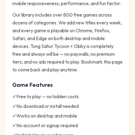
mobile responsiveness, performance, and fun factor.
Our library includes over 800 free games across
dozens of categories. We add new titles every week,
and every game is playable on Chrome, Firefox,
Safari, and Edge on both desktop and mobile
devices.
Tung Sahur Tycoon + Obby
is completely
free and always will be — no paywalls, no premium
tiers, and no ads required to play. Bookmark this page
to come back and play anytime.
Game Features
✓
Free to play — no hidden costs
✓
No download or install needed
✓
Works on desktop and mobile
✓
No account or signup required