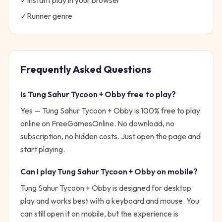
✓
Instant play in your browser
✓
Runner
genre
Frequently Asked Questions
Is
Tung Sahur Tycoon + Obby
free to play?
Yes —
Tung Sahur Tycoon + Obby
is 100% free to play
online on FreeGamesOnline. No download, no
subscription, no hidden costs. Just open the page and
start playing.
Can I play
Tung Sahur Tycoon + Obby
on mobile?
Tung Sahur Tycoon + Obby is designed for desktop
play and works best with a keyboard and mouse. You
can still open it on mobile, but the experience is