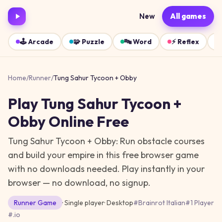
New
All games
🕹️
Arcade
🧩
Puzzle
🔤
Word
⚡
Reflex
Home
/
Runner
/
Tung Sahur Tycoon + Obby
Play
Tung Sahur Tycoon +
Obby
Online Free
Tung Sahur Tycoon + Obby: Run obstacle courses
and build your empire in this free browser game
with no downloads needed.
Play instantly in your
browser — no download, no signup.
Runner
Game
· Single player
·
Desktop
#
Brainrot Italian
#
1 Player
#
.io