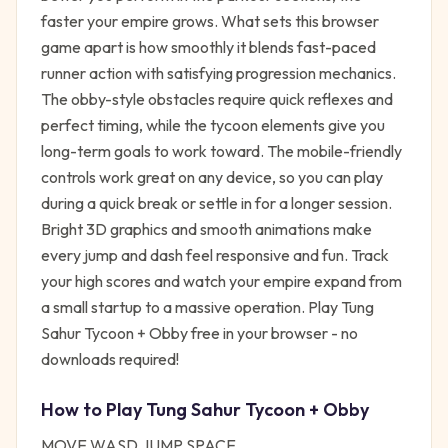
faster your empire grows. What sets this browser
game apart is how smoothly it blends fast-paced
runner action with satisfying progression mechanics.
The obby-style obstacles require quick reflexes and
perfect timing, while the tycoon elements give you
long-term goals to work toward. The mobile-friendly
controls work great on any device, so you can play
during a quick break or settle in for a longer session.
Bright 3D graphics and smooth animations make
every jump and dash feel responsive and fun. Track
your high scores and watch your empire expand from
a small startup to a massive operation. Play Tung
Sahur Tycoon + Obby free in your browser - no
downloads required!
How to Play
Tung Sahur Tycoon + Obby
MOVE WASD JUMP SPACE