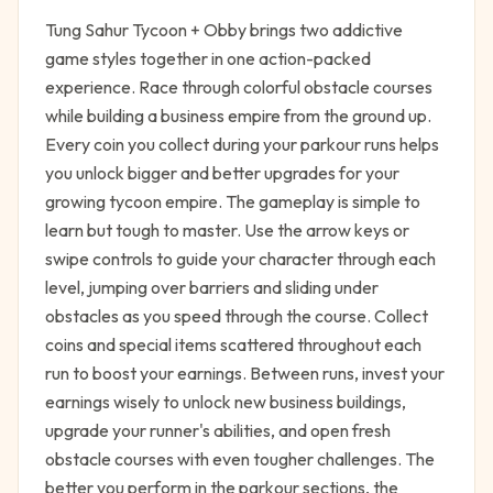
Tung Sahur Tycoon + Obby brings two addictive
game styles together in one action-packed
experience. Race through colorful obstacle courses
while building a business empire from the ground up.
Every coin you collect during your parkour runs helps
you unlock bigger and better upgrades for your
growing tycoon empire. The gameplay is simple to
learn but tough to master. Use the arrow keys or
swipe controls to guide your character through each
level, jumping over barriers and sliding under
obstacles as you speed through the course. Collect
coins and special items scattered throughout each
run to boost your earnings. Between runs, invest your
earnings wisely to unlock new business buildings,
upgrade your runner's abilities, and open fresh
obstacle courses with even tougher challenges. The
better you perform in the parkour sections, the