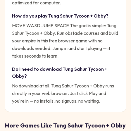
optimized for computer.
How do you play
Tung Sahur Tycoon + Obby
?
MOVE WASD JUMP SPACE
The goal is simple:
Tung
Sahur Tycoon + Obby: Run obstacle courses and build
your empire in this free browser game with no
downloads needed.
Jump in and start playing — it
takes seconds to learn.
Do I need to download
Tung Sahur Tycoon +
Obby
?
No download at all.
Tung Sahur Tycoon + Obby
runs
directly in your web browser. Just click Play and
you're in — no installs, no signups, no waiting.
More Games Like
Tung Sahur Tycoon + Obby