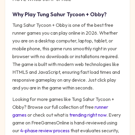
Why Play
Tung Sahur Tycoon + Obby
?
Tung Sahur Tycoon + Obby
is one of the best free
runner
games you can play online in 2026. Whether
you are on a desktop computer, laptop, tablet, or
mobile phone, this game runs smoothly right in your
browser with no downloads or installations required.
The game is built with modern web technologies like
HTML5 and JavaScript, ensuring fast load times and
responsive gameplay on any device. Just click play
and you are in the game within seconds.
Looking for more games like
Tung Sahur Tycoon +
Obby
? Browse our full collection of free
runner
games
or check out what is
trending right now
. Every
game on FreeGamesOnline is hand-reviewed using
our
4-phase review process
that evaluates security,