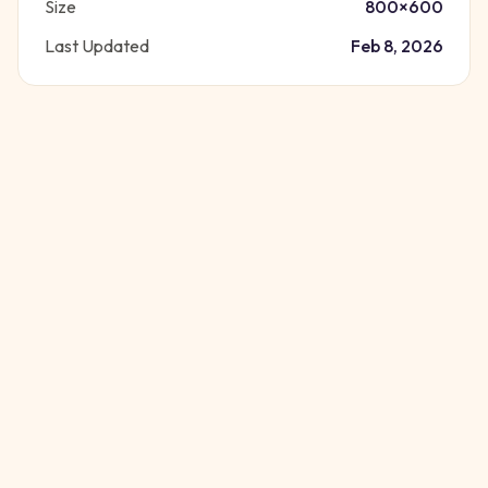
Size
800
×
600
Last Updated
Feb 8, 2026