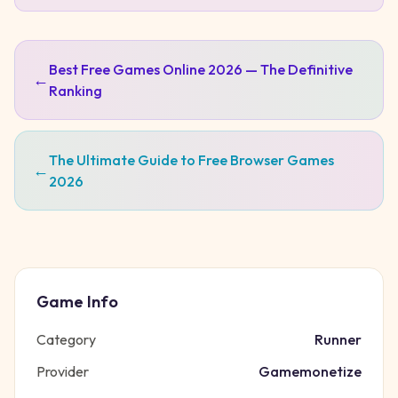
Best Free Games Online 2026 — The Definitive
←
Ranking
The Ultimate Guide to Free Browser Games
←
2026
Game Info
Category
Runner
Provider
Gamemonetize