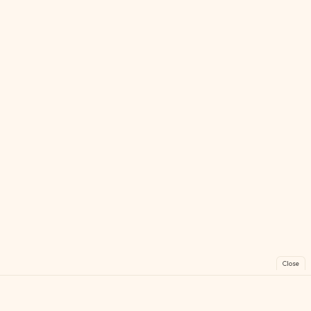
Close