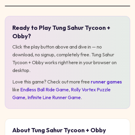
Ready to Play
Tung Sahur Tycoon +
Play
Tung Sahur Tycoon + Obby
Obby
?
Click the play button above and dive in — no
download, no signup, completely free.
Tung Sahur
Tycoon + Obby
works right here in your browser on
desktop
.
Love this game? Check out more free
runner
games
like
Endless Ball Ride Game
,
Rolly Vortex Puzzle
Game
,
Infinite Line Runner Game
.
About
Tung Sahur Tycoon + Obby