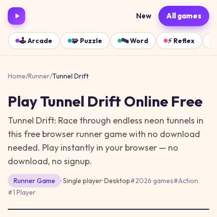
New
All games
🕹️
Arcade
🧩
Puzzle
🔤
Word
⚡
Reflex
Home
/
Runner
/
Tunnel Drift
Play
Tunnel Drift
Online Free
Tunnel Drift: Race through endless neon tunnels in
this free browser runner game with no download
needed.
Play instantly in your browser — no
download, no signup.
Runner
Game
· Single player
·
Desktop
#
2026 games
#
Action
#
1 Player