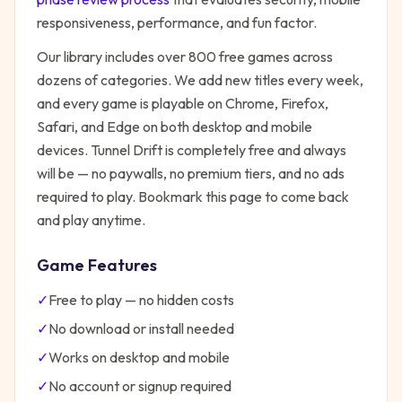
responsiveness, performance, and fun factor.
Our library includes over 800 free games across
dozens of categories. We add new titles every week,
and every game is playable on Chrome, Firefox,
Safari, and Edge on both desktop and mobile
devices.
Tunnel Drift
is completely free and always
will be — no paywalls, no premium tiers, and no ads
required to play. Bookmark this page to come back
and play anytime.
Game Features
✓
Free to play — no hidden costs
✓
No download or install needed
✓
Works on desktop and mobile
✓
No account or signup required