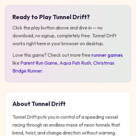
Ready to Play
Tunnel Drift
?
Play
Tunnel Drift
Click the play button above and dive in — no
download, no signup, completely free.
Tunnel Drift
works right here in your browser on desktop
.
Love this game? Check out more free
runner
games
like
Parent Run Game
,
Aqua Fish Rush
,
Christmas
Bridge Runner
.
About
Tunnel Drift
Tunnel Drift puts you in control of a speeding vessel
racing through an endless maze of neon tunnels that
bend, twist, and change direction without warning.