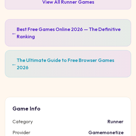
View All
Runner
Games
Best Free Games Online 2026 — The Definitive
←
Ranking
The Ultimate Guide to Free Browser Games
←
2026
Game Info
Category
Runner
Provider
Gamemonetize