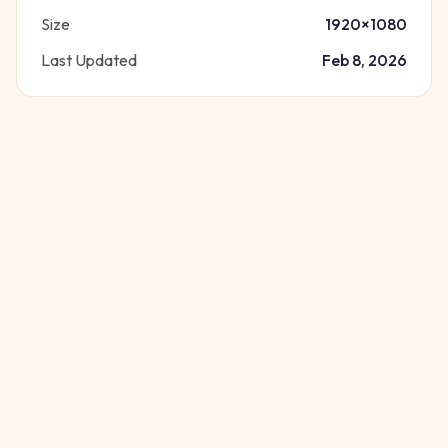
Size
1920
×
1080
Last Updated
Feb 8, 2026