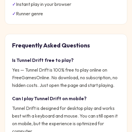
✓
Instant play in your browser
✓
Runner
genre
Frequently Asked Questions
Is
Tunnel Drift
free to play?
Yes —
Tunnel Drift
is 100% free to play online on
FreeGamesOnline. No download, no subscription, no
hidden costs. Just open the page and start playing.
Can I play
Tunnel Drift
on mobile?
Tunnel Drift is designed for desktop play and works
best with a keyboard and mouse. You can still open it
on mobile, but the experience is optimized for
computer.