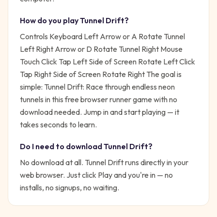
How do you play
Tunnel Drift
?
Controls Keyboard Left Arrow or A Rotate Tunnel
Left Right Arrow or D Rotate Tunnel Right Mouse
Touch Click Tap Left Side of Screen Rotate Left Click
Tap Right Side of Screen Rotate Right
The goal is
simple:
Tunnel Drift: Race through endless neon
tunnels in this free browser runner game with no
download needed.
Jump in and start playing — it
takes seconds to learn.
Do I need to download
Tunnel Drift
?
No download at all.
Tunnel Drift
runs directly in your
web browser. Just click Play and you're in — no
installs, no signups, no waiting.