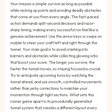
Your mission is simple: survive as long as possible
while racking up points and avoiding deadly obstacles
that come at you from every angle. The fast-paced
action demands split-second decisions and razor-
sharp timing, making every successful run feel like a
genuine achievement. Use the arrow keys or swipe on
mobile to steer your craft left and right through the
tunnel. Your main goal is to avoid crashing into
barriers and obstacles while collecting glowing orbs
that boost your score. The longer you survive, the
faster the tunnel moves, so staying focused is crucial.
Try to anticipate upcoming turns by watching the
tunnel ahead, and use smooth, controlled movements
rather than jerky corrections to maintain your
momentum through tight sections. What sets this
runner game apart is its procedurally generated
tunnel system that creates a different layout every