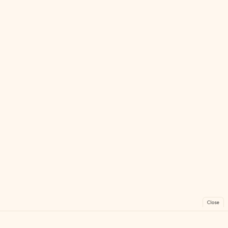
Close