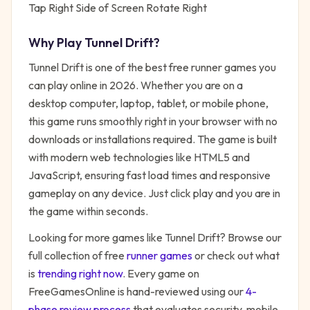
Tap Right Side of Screen Rotate Right
Why Play
Tunnel Drift
?
Tunnel Drift
is one of the best free
runner
games you
can play online in 2026. Whether you are on a
desktop computer, laptop, tablet, or mobile phone,
this game runs smoothly right in your browser with no
downloads or installations required. The game is built
with modern web technologies like HTML5 and
JavaScript, ensuring fast load times and responsive
gameplay on any device. Just click play and you are in
the game within seconds.
Looking for more games like
Tunnel Drift
? Browse our
full collection of free
runner
games
or check out what
is
trending right now
. Every game on
FreeGamesOnline is hand-reviewed using our
4-
phase review process
that evaluates security, mobile