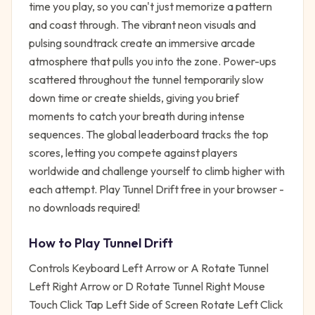
time you play, so you can't just memorize a pattern
and coast through. The vibrant neon visuals and
pulsing soundtrack create an immersive arcade
atmosphere that pulls you into the zone. Power-ups
scattered throughout the tunnel temporarily slow
down time or create shields, giving you brief
moments to catch your breath during intense
sequences. The global leaderboard tracks the top
scores, letting you compete against players
worldwide and challenge yourself to climb higher with
each attempt. Play Tunnel Drift free in your browser -
no downloads required!
How to Play
Tunnel Drift
Controls Keyboard Left Arrow or A Rotate Tunnel
Left Right Arrow or D Rotate Tunnel Right Mouse
Touch Click Tap Left Side of Screen Rotate Left Click