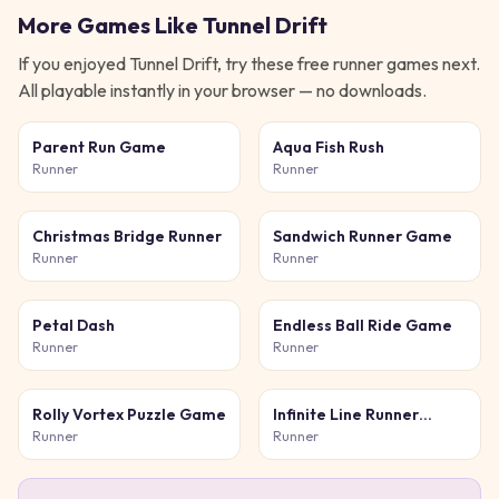
More Games Like
Tunnel Drift
If you enjoyed
Tunnel Drift
, try these free
runner
games next.
All playable instantly in your browser — no downloads.
Parent Run Game
Aqua Fish Rush
Runner
Runner
Christmas Bridge Runner
Sandwich Runner Game
Runner
Runner
Petal Dash
Endless Ball Ride Game
Runner
Runner
Rolly Vortex Puzzle Game
Infinite Line Runner
Game
Runner
Runner