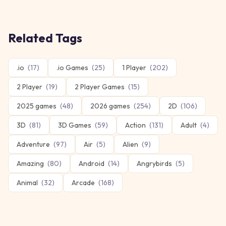
Related Tags
.io
(
17
)
.io Games
(
25
)
1 Player
(
202
)
2 Player
(
19
)
2 Player Games
(
15
)
2025 games
(
48
)
2026 games
(
254
)
2D
(
106
)
3D
(
81
)
3D Games
(
59
)
Action
(
131
)
Adult
(
4
)
Adventure
(
97
)
Air
(
5
)
Alien
(
9
)
Amazing
(
80
)
Android
(
14
)
Angrybirds
(
5
)
Animal
(
32
)
Arcade
(
168
)