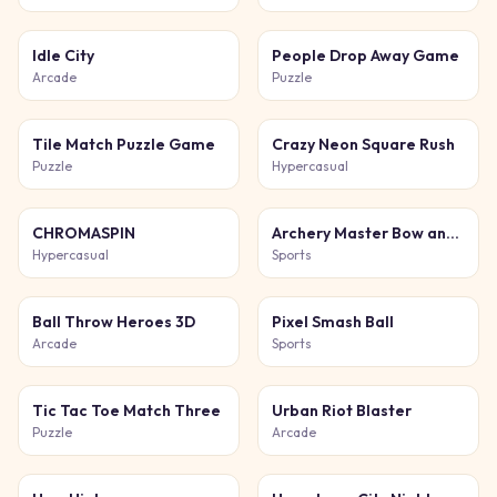
Idle City
People Drop Away Game
Arcade
Puzzle
Tile Match Puzzle Game
Crazy Neon Square Rush
Puzzle
Hypercasual
CHROMASPIN
Archery Master Bow and Arrow
Hypercasual
Sports
Ball Throw Heroes 3D
Pixel Smash Ball
Arcade
Sports
Tic Tac Toe Match Three
Urban Riot Blaster
Puzzle
Arcade