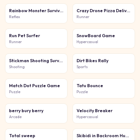
Rainbow Monster Survival
Crazy Drone Pizza Delivery
Reflex
Runner
Run Pet Surfer
SnowBoard Game
Runner
Hypercasual
Stickman Shooting Survival
Dirt Bikes Rally
Shooting
Sports
Match Dot Puzzle Game
Tatu Bounce
Puzzle
Puzzle
berry bury berry
Velocity Breaker
Arcade
Hypercasual
Total sweep
Skibidi in Backroom Hunter 2D