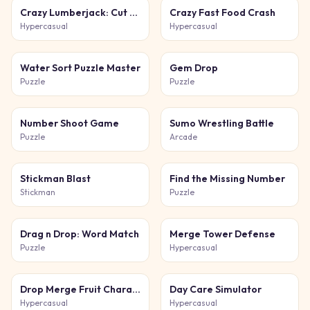
Crazy Lumberjack: Cut Them All
Crazy Fast Food Crash
Hypercasual
Hypercasual
Water Sort Puzzle Master
Gem Drop
Puzzle
Puzzle
Number Shoot Game
Sumo Wrestling Battle
Puzzle
Arcade
Stickman Blast
Find the Missing Number
Stickman
Puzzle
Drag n Drop: Word Match
Merge Tower Defense
Puzzle
Hypercasual
Drop Merge Fruit Characters
Day Care Simulator
Hypercasual
Hypercasual