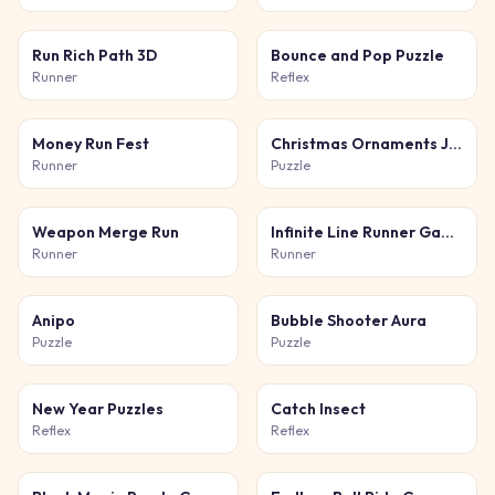
Run Rich Path 3D
Bounce and Pop Puzzle
Runner
Reflex
Money Run Fest
Christmas Ornaments Jigsaw Puzzles
Runner
Puzzle
Weapon Merge Run
Infinite Line Runner Game
Runner
Runner
Anipo
Bubble Shooter Aura
Puzzle
Puzzle
New Year Puzzles
Catch Insect
Reflex
Reflex