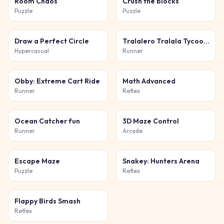
Room Chaos
Crush the blocks
Puzzle
Puzzle
Draw a Perfect Circle
Tralalero Tralala Tycoon + Obby
Hypercasual
Runner
Obby: Extreme Cart Ride
Math Advanced
Runner
Reflex
Ocean Catcher fun
3D Maze Control
Runner
Arcade
Escape Maze
Snakey: Hunters Arena
Puzzle
Reflex
Flappy Birds Smash
Reflex