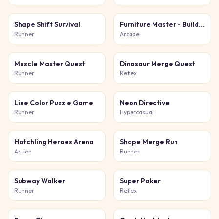
Shape Shift Survival
Furniture Master - Build Your Furniture Store
Runner
Arcade
Muscle Master Quest
Dinosaur Merge Quest
Runner
Reflex
Line Color Puzzle Game
Neon Directive
Runner
Hypercasual
Hatchling Heroes Arena
Shape Merge Run
Action
Runner
Subway Walker
Super Poker
Runner
Reflex