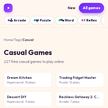
New
All games
🕹️
Arcade
🧩
Puzzle
🔤
Word
⚡
Reflex
Home
/
Tags
/
Casual
Casual
Games
227
free
casual
games
to play online
Dream Kitchen
Trading Fidget Master
Hypercasual
· 51 plays
Puzzle
· 12 plays
Dessert DIY
Reckless Getaway 2: Car Chase
Hypercasual
· 11 plays
Arcade
· 7 plays