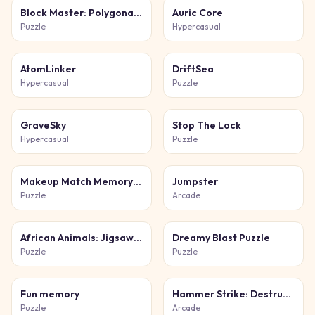
Block Master: Polygonal Puzzle
Auric Core
Puzzle
Hypercasual
AtomLinker
DriftSea
Hypercasual
Puzzle
GraveSky
Stop The Lock
Hypercasual
Puzzle
Makeup Match Memory Beauty
Jumpster
Puzzle
Arcade
African Animals: Jigsaw Puzzles
Dreamy Blast Puzzle
Puzzle
Puzzle
Fun memory
Hammer Strike: Destruction Zone
Puzzle
Arcade