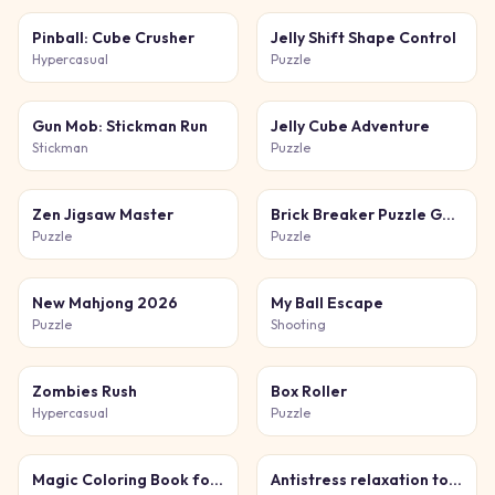
Pinball: Cube Crusher
Jelly Shift Shape Control
Hypercasual
Puzzle
Gun Mob: Stickman Run
Jelly Cube Adventure
Stickman
Puzzle
Zen Jigsaw Master
Brick Breaker Puzzle Game
Puzzle
Puzzle
New Mahjong 2026
My Ball Escape
Puzzle
Shooting
Zombies Rush
Box Roller
Hypercasual
Puzzle
Magic Coloring Book for Little Artists
Antistress relaxation toys Mini Games