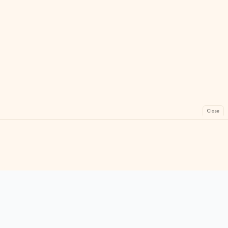
Close