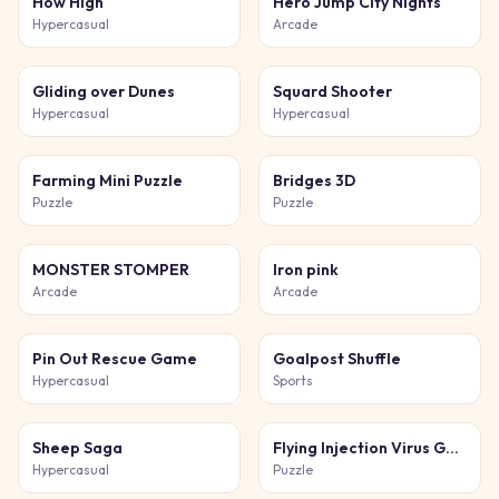
How High
Hero Jump City Nights
Hypercasual
Arcade
Gliding over Dunes
Squard Shooter
Hypercasual
Hypercasual
Farming Mini Puzzle
Bridges 3D
Puzzle
Puzzle
MONSTER STOMPER
Iron pink
Arcade
Arcade
Pin Out Rescue Game
Goalpost Shuffle
Hypercasual
Sports
Sheep Saga
Flying Injection Virus Game
Hypercasual
Puzzle