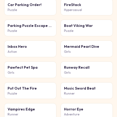
Car Parking Order!
FireStack
Puzzle
Hypercasual
Parking Puzzle Escape Challenge Kids
Boat Viking War
Puzzle
Puzzle
Inbox Hero
Mermaid Pearl Dive
Action
Girls
Pawfect Pet Spa
Runway Recall
Girls
Girls
Put Out The Fire
Music Sword Beat
Puzzle
Runner
Vampires Edge
Horror Eye
Runner
Adventure