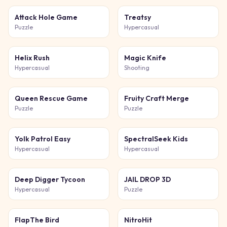
Attack Hole Game
Treatsy
Puzzle
Hypercasual
Helix Rush
Magic Knife
Hypercasual
Shooting
Queen Rescue Game
Fruity Craft Merge
Puzzle
Puzzle
Yolk Patrol Easy
SpectralSeek Kids
Hypercasual
Hypercasual
Deep Digger Tycoon
JAIL DROP 3D
Hypercasual
Puzzle
FlapThe Bird
NitroHit