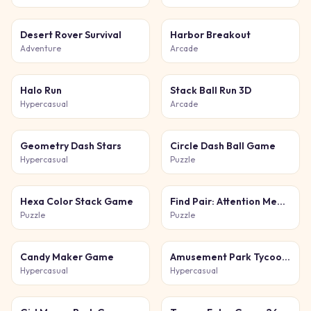
Desert Rover Survival
Harbor Breakout
Adventure
Arcade
Halo Run
Stack Ball Run 3D
Hypercasual
Arcade
Geometry Dash Stars
Circle Dash Ball Game
Hypercasual
Puzzle
Hexa Color Stack Game
Find Pair: Attention Memory
Puzzle
Puzzle
Candy Maker Game
Amusement Park Tycoon Game
Hypercasual
Hypercasual