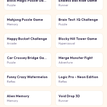
Block Magic Puzzle Game
Endless Ball Ride Game
Puzzle
Runner
Mahjong Puzzle Game
Brain Test: IQ Challenge
Memory
Puzzle
Happy Bucket Challenge
Blocky Hill Tower Game
Arcade
Hypercasual
Car Crossey Bridge Game
Merge Monster Fight
Puzzle
Adventure
Funny Crazy Watermelon
Logic Pro - Neon Edition
Reflex
Reflex
Alien Memory
Void Drop 3D
Memory
Runner