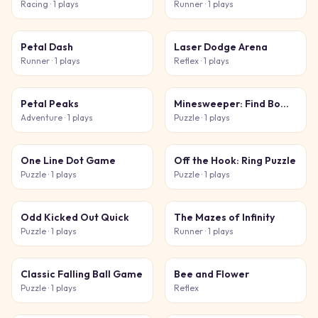
Racing
· 1 plays
Runner
· 1 plays
Petal Dash
Laser Dodge Arena
Runner
· 1 plays
Reflex
· 1 plays
Petal Peaks
Minesweeper: Find Bombs
Adventure
· 1 plays
Puzzle
· 1 plays
One Line Dot Game
Off the Hook: Ring Puzzle
Puzzle
· 1 plays
Puzzle
· 1 plays
Odd Kicked Out Quick
The Mazes of Infinity
Puzzle
· 1 plays
Runner
· 1 plays
Classic Falling Ball Game
Bee and Flower
Puzzle
· 1 plays
Reflex