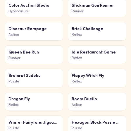
Color Auction Studio
Stickman Gun Runner
Hypercasual
Runner
Dinosaur Rampage
Brick Challenge
Action
Reflex
Queen Bee Run
Idle Restaurant Game
Runner
Reflex
Brainrot Sudoku
Flappy Witch Fly
Puzzle
Reflex
Dragon Fly
Boom Duello
Reflex
Action
Winter Fairytale: Jigsaw Puzzles
Hexagon Block Puzzle Game
Puzzle
Puzzle