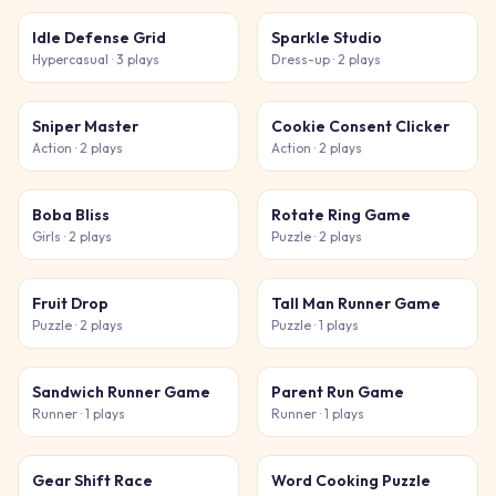
Idle Defense Grid
Sparkle Studio
Hypercasual
· 3 plays
Dress-up
· 2 plays
Sniper Master
Cookie Consent Clicker
Action
· 2 plays
Action
· 2 plays
Boba Bliss
Rotate Ring Game
Girls
· 2 plays
Puzzle
· 2 plays
Fruit Drop
Tall Man Runner Game
Puzzle
· 2 plays
Puzzle
· 1 plays
Sandwich Runner Game
Parent Run Game
Runner
· 1 plays
Runner
· 1 plays
Gear Shift Race
Word Cooking Puzzle