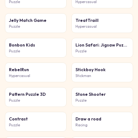
Puzzle
Hypercasual
Jelly Match Game
TreatTraill
Puzzle
Hypercasual
Bonbon Kids
Lion Safari: Jigsaw Puzzles
Puzzle
Puzzle
RebelRun
Stickboy Hook
Hypercasual
Stickman
Pattern Puzzle 3D
Stone Shooter
Puzzle
Puzzle
Contrast
Draw a road
Puzzle
Racing