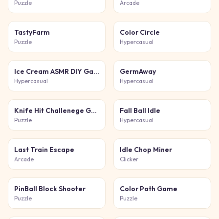
Puzzle
Arcade
TastyFarm
Color Circle
Puzzle
Hypercasual
Ice Cream ASMR DIY Games
GermAway
Hypercasual
Hypercasual
Knife Hit Challenege Game
Fall Ball Idle
Puzzle
Hypercasual
Last Train Escape
Idle Chop Miner
Arcade
Clicker
PinBall Block Shooter
Color Path Game
Puzzle
Puzzle