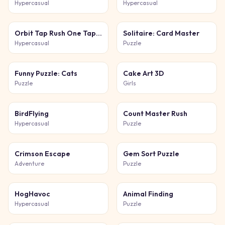
Hypercasual
Hypercasual
Orbit Tap Rush One Tap Game
Solitaire: Card Master
Hypercasual
Puzzle
Funny Puzzle: Cats
Cake Art 3D
Puzzle
Girls
BirdFlying
Count Master Rush
Hypercasual
Puzzle
Crimson Escape
Gem Sort Puzzle
Adventure
Puzzle
HogHavoc
Animal Finding
Hypercasual
Puzzle