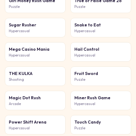
Girl Money Rush Game
True or False Game 26
Puzzle
Puzzle
Sugar Rusher
Snake to Eat
Hypercasual
Hypercasual
Mega Casino Mania
Hail Control
Hypercasual
Hypercasual
THE KULKA
Fruit Sword
Shooting
Puzzle
Magic Dot Rush
Miner Rush Game
Arcade
Hypercasual
Power Shift Arena
Touch Candy
Hypercasual
Puzzle