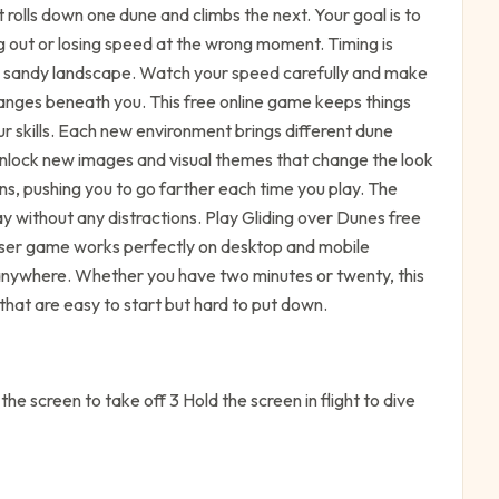
t rolls down one dune and climbs the next. Your goal is to
ng out or losing speed at the wrong moment. Timing is
e sandy landscape. Watch your speed carefully and make
hanges beneath you. This free online game keeps things
ur skills. Each new environment brings different dune
unlock new images and visual themes that change the look
s, pushing you to go farther each time you play. The
y without any distractions. Play Gliding over Dunes free
wser game works perfectly on desktop and mobile
s anywhere. Whether you have two minutes or twenty, this
that are easy to start but hard to put down.
he screen to take off 3 Hold the screen in flight to dive