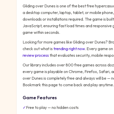
Gliding over Dunes
is one of the best free
hypercasu
a desktop computer, laptop, tablet, or mobile phone,
downloads or installations required. The game is bu
JavaScript, ensuring fast load times and responsive g
game within seconds.
Looking for more games like
Gliding over Dunes
? Bro
check out what is
trending right now
. Every game on
review process
that evaluates security, mobile resp
Our library includes over 800 free games across do
every game is playable on Chrome, Firefox, Safari,
over Dunes
is completely free and always will be — n
Bookmark this page to come back and play anytime.
Game Features
✓
Free to play — no hidden costs