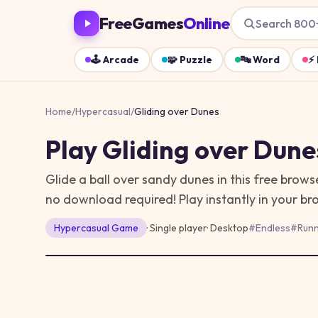
FreeGames
Online
Search 800
🕹️
Arcade
🧩
Puzzle
🔤
Word
⚡
Home
/
Hypercasual
/
Gliding over Dunes
Play
Gliding over Dune
Glide a ball over sandy dunes in this free bro
no download required!
Play instantly in your b
Hypercasual
Game
· Single player
·
Desktop
#
Endless
#
Runn