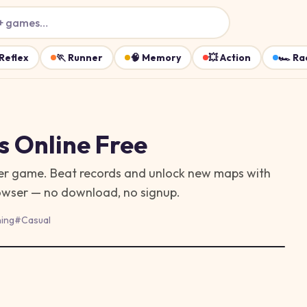
+ games…
Reflex
🏃
Runner
🧠
Memory
💥
Action
🏎️
Ra
s
Online Free
wser game. Beat records and unlock new maps with
rowser — no download, no signup.
ing
#
Casual