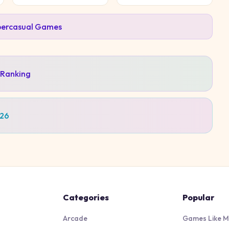
ercasual
Games
 Ranking
026
Categories
Popular
Arcade
Games Like M