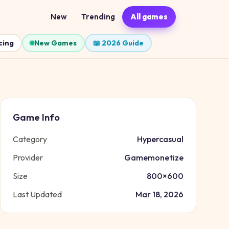
New
Trending
All games
cing
New Games
📖 2026 Guide
Game Info
Category
Hypercasual
Provider
Gamemonetize
Size
800
×
600
Last Updated
Mar 18, 2026