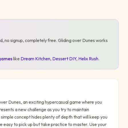
d, no signup, completely free.
Gliding over Dunes
works
games
like
Dream Kitchen
,
Dessert DIY
,
Helix Rush
.
g over Dunes, an exciting hypercasual game where you
presents a new challenge as you try to maintain
imple concept hides plenty of depth that will keep you
e easy to pick up but take practice to master. Use your