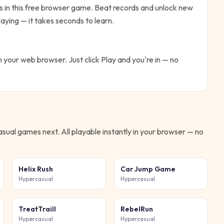
es in this free browser game. Beat records and unlock new
aying — it takes seconds to learn.
in your web browser. Just click Play and you're in — no
asual
games next. All playable instantly in your browser — no
Helix Rush
Car Jump Game
Hypercasual
Hypercasual
TreatTraill
RebelRun
Hypercasual
Hypercasual