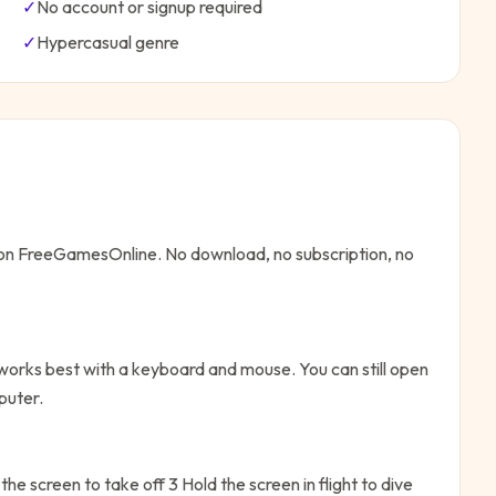
✓
No account or signup required
✓
Hypercasual
genre
e on FreeGamesOnline. No download, no subscription, no
 works best with a keyboard and mouse. You can still open
puter.
he screen to take off 3 Hold the screen in flight to dive