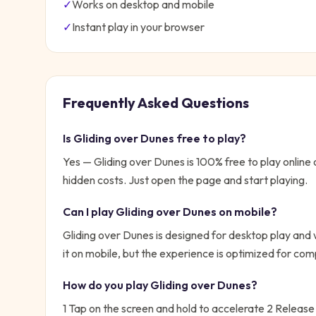
✓
Works on desktop and mobile
✓
Instant play in your browser
Frequently Asked Questions
Is
Gliding over Dunes
free to play?
Yes —
Gliding over Dunes
is 100% free to play onlin
hidden costs. Just open the page and start playing.
Can I play
Gliding over Dunes
on mobile?
Gliding over Dunes is designed for desktop play and
it on mobile, but the experience is optimized for com
How do you play
Gliding over Dunes
?
1 Tap on the screen and hold to accelerate 2 Release t