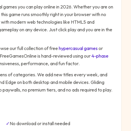
al
games you can play online in 2026. Whether you are on
 this game runs smoothly right in your browser with no
ilt with modern web technologies like HTML5 and
ameplay on any device. Just click play and you are in the
wse our full collection of free
hypercasual
games
or
 FreeGamesOnline is hand-reviewed using our
4-phase
onsiveness, performance, and fun factor.
zens of categories. We add new titles every week, and
 and Edge on both desktop and mobile devices.
Gliding
o paywalls, no premium tiers, and no ads required to play.
✓
No download or install needed