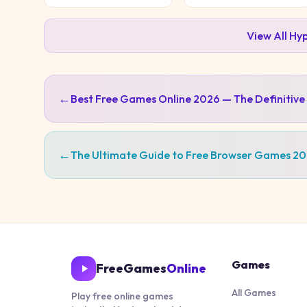
View All
Hyp
←
Best Free Games Online 2026 — The Definitive
←
The Ultimate Guide to Free Browser Games 2
Games
FreeGames
Online
All Games
Play free online games