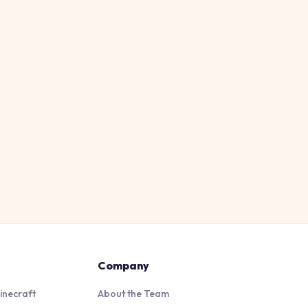
Company
inecraft
About the Team