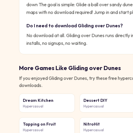
down
The goal is simple:
Glide a ball over sandy dun
maps with no download required!
Jump in and start pl
Do I need to download
Gliding over Dunes
?
No download at all.
Gliding over Dunes
runs directly 
installs, no signups, no waiting.
More Games Like
Gliding over Dunes
If you enjoyed
Gliding over Dunes
, try these free
hyperc
downloads.
Dream Kitchen
Dessert DIY
Hypercasual
Hypercasual
Tapping on Fruit
NitroHit
Hypercasual
Hypercasual