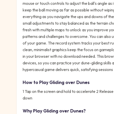
mouse or touch controls to adjust the ball's angle as i
keep the ball moving as far as possible without wipi
everything as you navigate the ups and downs of th
small adjustments to stay balanced as the terrain c
fresh with multiple maps to unlock as you improve yo
patterns and challenges to overcome. You can also 
of your game. The record system tracks your best run
clean, minimalist graphics keep the focus on gamepla
in your browser with no download needed. This bro
devices, so you can practice your dune-gliding skill
hypercasual game delivers quick, satisfying sessions 
How to Play
Gliding over Dunes
1 Tap on the screen and hold to accelerate 2 Release t
down
Why Play
Gliding over Dunes
?