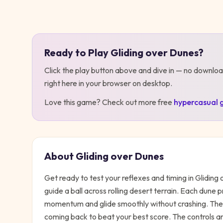
Play
Gliding over Dunes
Ready to Play
Gliding over Dunes
?
Click the play button above and dive in — no downloa
right here in your browser on desktop
.
Love this game? Check out more free
hypercasual
About
Gliding over Dunes
Get ready to test your reflexes and timing in Glidin
guide a ball across rolling desert terrain. Each dune 
momentum and glide smoothly without crashing. The s
coming back to beat your best score. The controls ar