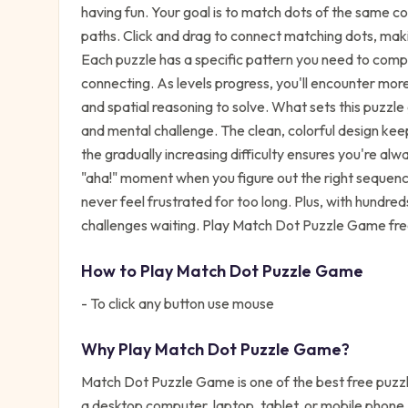
having fun. Your goal is to match dots of the same c
paths. Click and drag to connect matching dots, maki
Each puzzle has a specific pattern you need to compl
connecting. As levels progress, you'll encounter more 
and spatial reasoning to solve. What sets this puzzl
and mental challenge. The clean, colorful design kee
the gradually increasing difficulty ensures you're alw
"aha!" moment when you figure out the right sequence
never feel frustrated for too long. Plus, with hundred
challenges waiting. Play Match Dot Puzzle Game free
How to Play
Match Dot Puzzle Game
- To click any button use mouse
Why Play
Match Dot Puzzle Game
?
Match Dot Puzzle Game
is one of the best free
puzz
a desktop computer, laptop, tablet, or mobile phone,