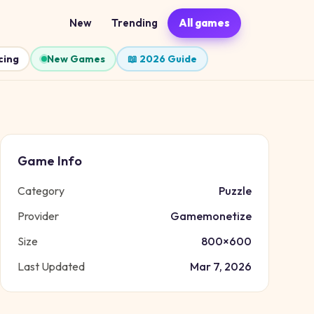
New
Trending
All games
cing
New Games
📖 2026 Guide
Game Info
Category
Puzzle
Provider
Gamemonetize
Size
800
×
600
Last Updated
Mar 7, 2026