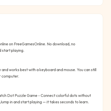
 online on FreeGamesOnline. No download, no
 start playing.
 and works best with a keyboard and mouse. You can still
or computer.
tch Dot Puzzle Game - Connect colorful dots without
Jump in and start playing — it takes seconds to learn.