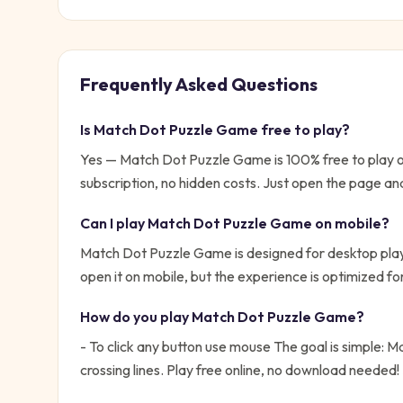
Frequently Asked Questions
Is
Match Dot Puzzle Game
free to play?
Yes —
Match Dot Puzzle Game
is 100% free to play
subscription, no hidden costs. Just open the page and
Can I play
Match Dot Puzzle Game
on mobile?
Match Dot Puzzle Game is designed for desktop play
open it on mobile, but the experience is optimized f
How do you play
Match Dot Puzzle Game
?
- To click any button use mouse
The goal is simple:
Ma
crossing lines. Play free online, no download needed!