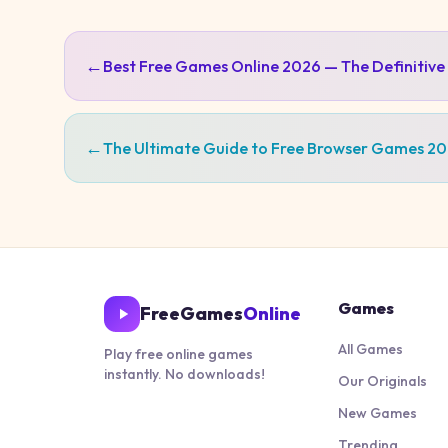
←
Best Free Games Online 2026 — The Definitive
←
The Ultimate Guide to Free Browser Games 2
Games
FreeGames
Online
All Games
Play free online games
instantly. No downloads!
Our Originals
New Games
Trending