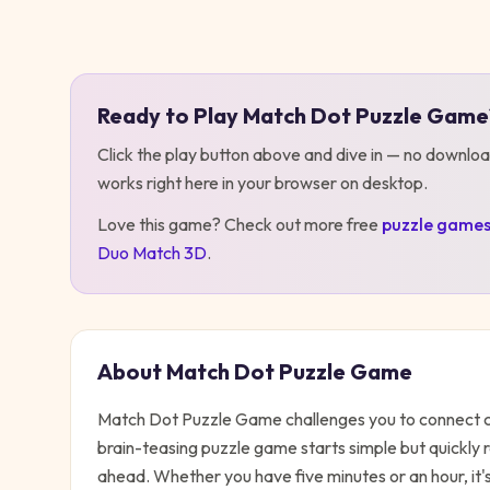
Play
Match Dot Puzzle Game
Ready to Play
Match Dot Puzzle Game
Click the play button above and dive in — no downloa
works right here in your browser on desktop
.
Love this game? Check out more free
puzzle
game
Duo Match 3D
.
About
Match Dot Puzzle Game
Match Dot Puzzle Game challenges you to connect colo
brain-teasing puzzle game starts simple but quickly 
ahead. Whether you have five minutes or an hour, it'