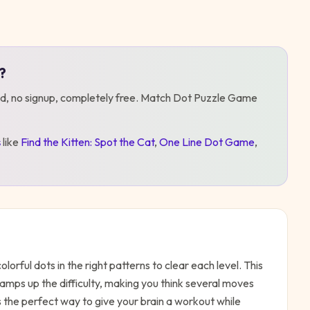
?
d, no signup, completely free.
Match Dot Puzzle Game
s
like
Find the Kitten: Spot the Cat
,
One Line Dot Game
,
rful dots in the right patterns to clear each level. This
ramps up the difficulty, making you think several moves
s the perfect way to give your brain a workout while