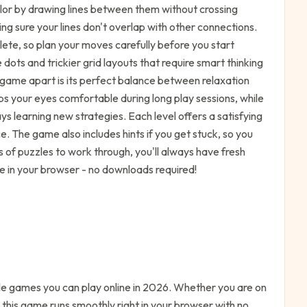
olor by drawing lines between them without crossing
ng sure your lines don't overlap with other connections.
ete, so plan your moves carefully before you start
dots and trickier grid layouts that require smart thinking
e game apart is its perfect balance between relaxation
ps your eyes comfortable during long play sessions, while
ays learning new strategies. Each level offers a satisfying
. The game also includes hints if you get stuck, so you
s of puzzles to work through, you'll always have fresh
 in your browser - no downloads required!
le
games you can play online in 2026. Whether you are on
 this game runs smoothly right in your browser with no