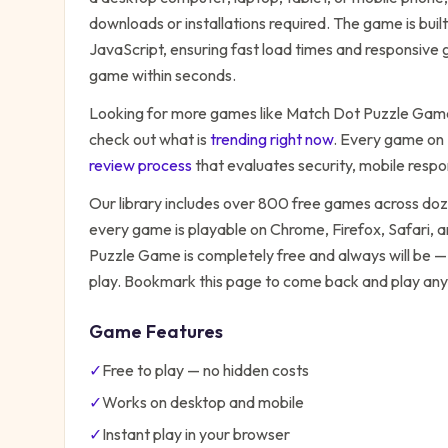
downloads or installations required. The game is bu
JavaScript, ensuring fast load times and responsive g
game within seconds.
Looking for more games like
Match Dot Puzzle Gam
check out what is
trending right now
. Every game on
review process
that evaluates security, mobile resp
Our library includes over 800 free games across do
every game is playable on Chrome, Firefox, Safari,
Puzzle Game
is completely free and always will be —
play. Bookmark this page to come back and play any
Game Features
✓
Free to play — no hidden costs
✓
Works on desktop and mobile
✓
Instant play in your browser