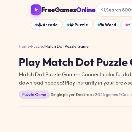
FreeGames
Online
Search 800
🕹️
Arcade
🧩
Puzzle
🔤
Word
⚡
Home
/
Puzzle
/
Match Dot Puzzle Game
Play
Match Dot Puzzle
Match Dot Puzzle Game - Connect colorful dots w
download needed!
Play instantly in your brow
Puzzle
Game
· Single player
·
Desktop
#
2026 games
#
Casua