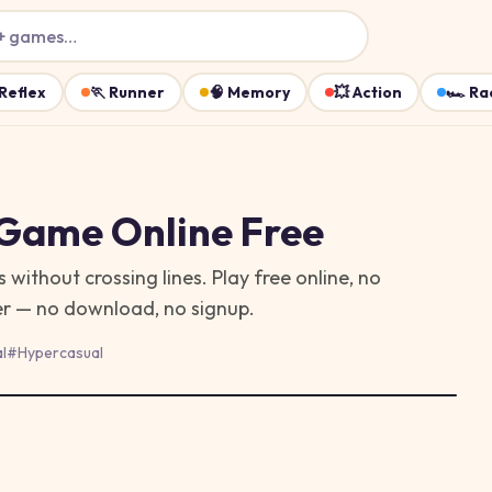
+ games…
Reflex
🏃
Runner
🧠
Memory
💥
Action
🏎️
Ra
 Game
Online Free
ithout crossing lines. Play free online, no
ser — no download, no signup.
l
#
Hypercasual