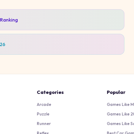
 Ranking
026
Categories
Popular
Arcade
Games Like M
Puzzle
Games Like 2
Runner
Games Like S
Reflex
Best Car Ga