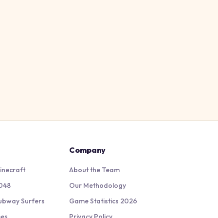
Company
inecraft
About the Team
048
Our Methodology
ubway Surfers
Game Statistics 2026
mes
Privacy Policy