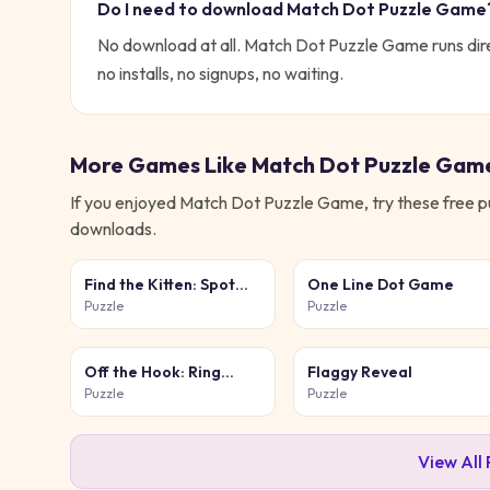
Do I need to download
Match Dot Puzzle Game
No download at all.
Match Dot Puzzle Game
runs dir
no installs, no signups, no waiting.
More Games Like
Match Dot Puzzle Gam
If you enjoyed
Match Dot Puzzle Game
, try these free
p
downloads.
Find the Kitten: Spot
One Line Dot Game
the Cat
Puzzle
Puzzle
Off the Hook: Ring
Flaggy Reveal
Puzzle
Puzzle
Puzzle
View All