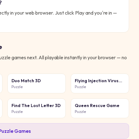
?
ectly in your web browser. Just click Play and you're in —
e
uzzle
games next. All playable instantly in your browser — no
Duo Match 3D
Flying Injection Virus
Game
Puzzle
Puzzle
Find The Lost Letter 3D
Queen Rescue Game
Puzzle
Puzzle
Puzzle
Games