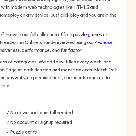
ilt with modern web technologies like HTML5 and
ameplay on any device. Just click play and you are in the
e
? Browse our full collection of free
puzzle
games
or
 FreeGamesOnline is hand-reviewed using our
4-phase
onsiveness, performance, and fun factor.
zens of categories. We add new titles every week, and
 and Edge on both desktop and mobile devices.
Match Dot
 no paywalls, no premium tiers, and no ads required to
time.
✓
No download or install needed
✓
No account or signup required
✓
Puzzle
genre