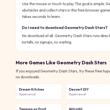
Use the mouse or touch to play
The goal is simple:
Ge
obstacles and collect stars in this free browser ga
takes seconds to learn.
Do I need to download
Geometry Dash Stars
?
No download at all.
Geometry Dash Stars
runs direct
installs, no signups, no waiting.
More Games Like
Geometry Dash Stars
If you enjoyed
Geometry Dash Stars
, try these free
hyp
no downloads.
Dream Kitchen
Dessert DIY
Hypercasual
Hypercasual
Tapping on Fruit
NitroHit