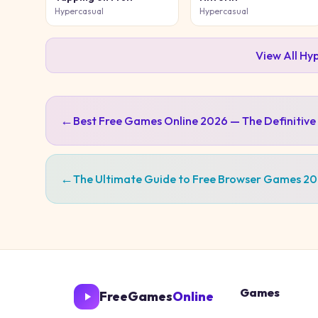
Hypercasual
Hypercasual
View All
Hyp
←
Best Free Games Online 2026 — The Definitive
←
The Ultimate Guide to Free Browser Games 2
Games
FreeGames
Online