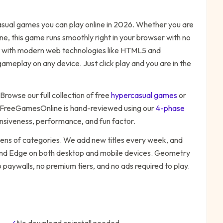
sual
games you can play online in 2026. Whether you are
ne, this game runs smoothly right in your browser with no
ilt with modern web technologies like HTML5 and
ameplay on any device. Just click play and you are in the
 Browse our full collection of free
hypercasual
games
or
 FreeGamesOnline is hand-reviewed using our
4-phase
onsiveness, performance, and fun factor.
zens of categories. We add new titles every week, and
 and Edge on both desktop and mobile devices.
Geometry
 paywalls, no premium tiers, and no ads required to play.