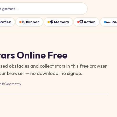
+ games…
Reflex
🏃
Runner
🧠
Memory
💥
Action
🏎️
Ra
ars
Online Free
 obstacles and collect stars in this free browser
 your browser — no download, no signup.
n
#
Geometry