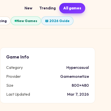
New
Trending
All games
cing
New Games
📖 2026 Guide
Game Info
Category
Hypercasual
Provider
Gamemonetize
Size
800
×
480
Last Updated
Mar 7, 2026