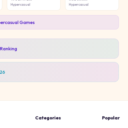
Hypercasual
Hypercasual
ercasual
Games
 Ranking
026
Categories
Popular