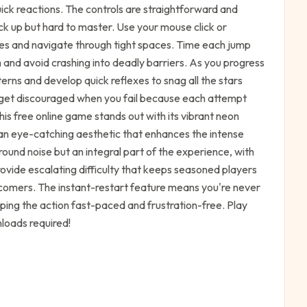
ick reactions. The controls are straightforward and
k up but hard to master. Use your mouse click or
s and navigate through tight spaces. Time each jump
 and avoid crashing into deadly barriers. As you progress
erns and develop quick reflexes to snag all the stars
't get discouraged when you fail because each attempt
is free online game stands out with its vibrant neon
 an eye-catching aesthetic that enhances the intense
ound noise but an integral part of the experience, with
rovide escalating difficulty that keeps seasoned players
omers. The instant-restart feature means you're never
ing the action fast-paced and frustration-free. Play
loads required!