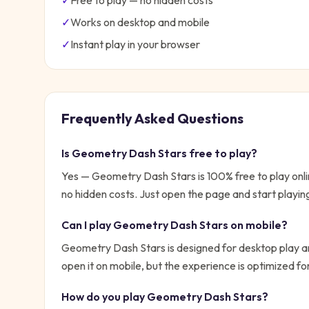
✓
Free to play — no hidden costs
✓
Works on desktop and mobile
✓
Instant play in your browser
Frequently Asked Questions
Is
Geometry Dash Stars
free to play?
Yes —
Geometry Dash Stars
is 100% free to play on
no hidden costs. Just open the page and start playin
Can I play
Geometry Dash Stars
on mobile?
Geometry Dash Stars is designed for desktop play an
open it on mobile, but the experience is optimized f
How do you play
Geometry Dash Stars
?