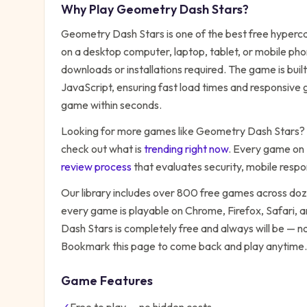
Why Play
Geometry Dash Stars
?
Geometry Dash Stars
is one of the best free
hyperca
on a desktop computer, laptop, tablet, or mobile pho
downloads or installations required. The game is bu
JavaScript, ensuring fast load times and responsive g
game within seconds.
Looking for more games like
Geometry Dash Stars
?
check out what is
trending right now
. Every game on
review process
that evaluates security, mobile resp
Our library includes over 800 free games across do
every game is playable on Chrome, Firefox, Safari,
Dash Stars
is completely free and always will be — no
Bookmark this page to come back and play anytime.
Game Features