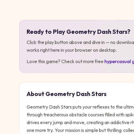
Play
Geometry Dash Stars
Ready to Play
Geometry Dash Stars
?
Click the play button above and dive in — no downloa
works right here in your browser on desktop
.
Love this game? Check out more free
hypercasual
About
Geometry Dash Stars
Geometry Dash Stars puts your reflexes to the ulti
through treacherous obstacle courses filled with spik
drives every jump and move, creating an addictive 
one more try. Your mission is simple but thrilling: coll