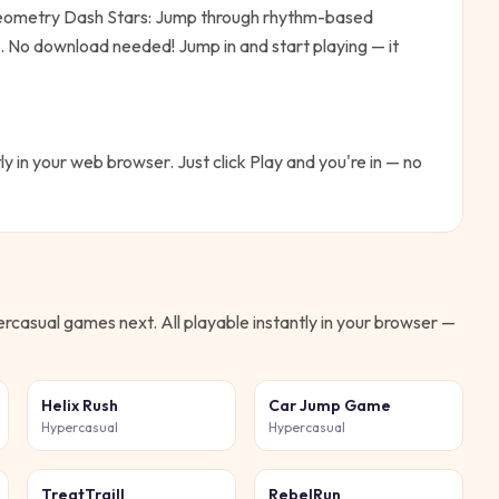
ometry Dash Stars: Jump through rhythm-based
me. No download needed!
Jump in and start playing — it
ly in your web browser. Just click Play and you're in — no
ercasual
games next. All playable instantly in your browser —
Helix Rush
Car Jump Game
Hypercasual
Hypercasual
TreatTraill
RebelRun