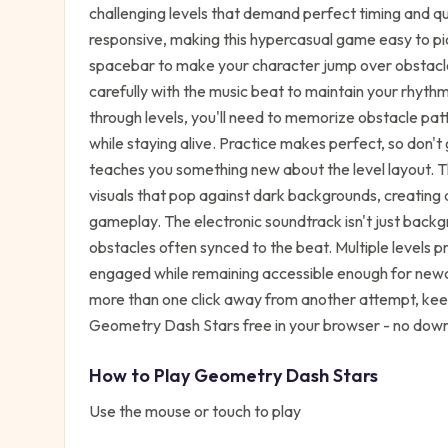
challenging levels that demand perfect timing and qu
responsive, making this hypercasual game easy to pic
spacebar to make your character jump over obstacle
carefully with the music beat to maintain your rhythm
through levels, you'll need to memorize obstacle patt
while staying alive. Practice makes perfect, so don
teaches you something new about the level layout. Th
visuals that pop against dark backgrounds, creating
gameplay. The electronic soundtrack isn't just backgr
obstacles often synced to the beat. Multiple levels p
engaged while remaining accessible enough for newc
more than one click away from another attempt, keep
Geometry Dash Stars free in your browser - no down
How to Play
Geometry Dash Stars
Use the mouse or touch to play