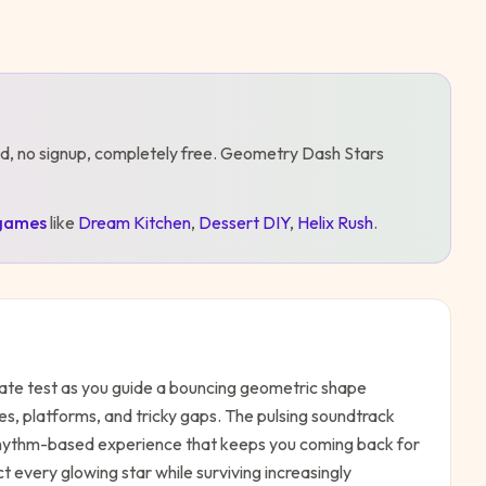
d, no signup, completely free.
Geometry Dash Stars
games
like
Dream Kitchen
,
Dessert DIY
,
Helix Rush
.
mate test as you guide a bouncing geometric shape
es, platforms, and tricky gaps. The pulsing soundtrack
rhythm-based experience that keeps you coming back for
ect every glowing star while surviving increasingly