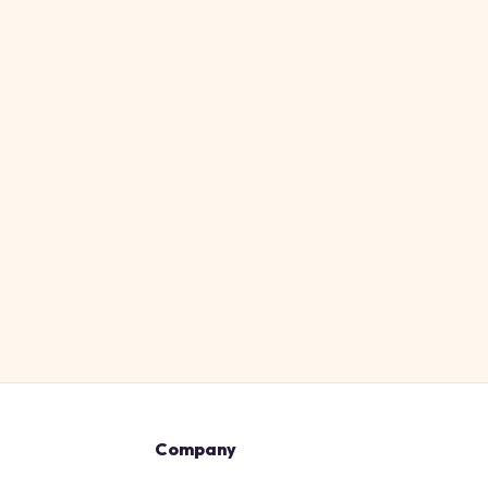
Company