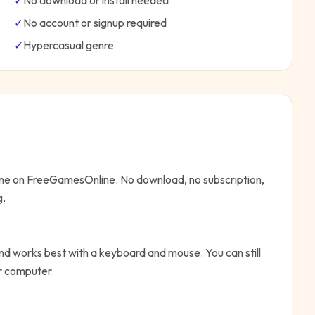
✓
No download or install needed
✓
No account or signup required
✓
Hypercasual
genre
line on FreeGamesOnline. No download, no subscription,
g.
d works best with a keyboard and mouse. You can still
or computer.