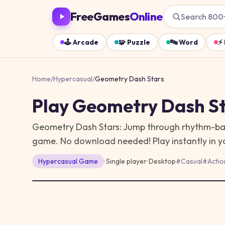
FreeGames
Online
Search 800
🕹️
Arcade
🧩
Puzzle
🔤
Word
⚡
Home
/
Hypercasual
/
Geometry Dash Stars
Play
Geometry Dash St
Geometry Dash Stars: Jump through rhythm-based
game. No download needed!
Play instantly in
Hypercasual
Game
· Single player
·
Desktop
#
Casual
#
Actio