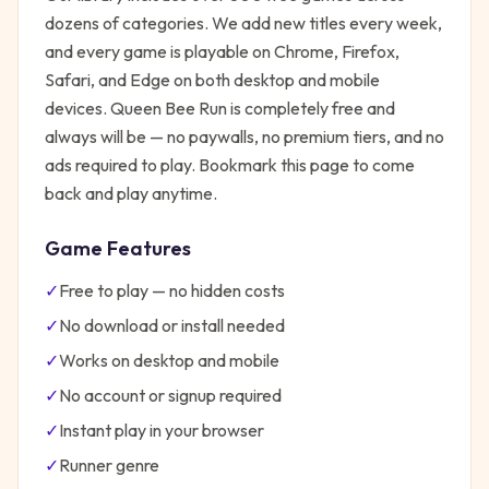
dozens of categories. We add new titles every week,
and every game is playable on Chrome, Firefox,
Safari, and Edge on both desktop and mobile
devices.
Queen Bee Run
is completely free and
always will be — no paywalls, no premium tiers, and no
ads required to play. Bookmark this page to come
back and play anytime.
Game Features
✓
Free to play — no hidden costs
✓
No download or install needed
✓
Works on desktop and mobile
✓
No account or signup required
✓
Instant play in your browser
✓
Runner
genre