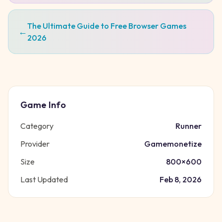
The Ultimate Guide to Free Browser Games
←
2026
Game Info
Category
Runner
Provider
Gamemonetize
Size
800
×
600
Last Updated
Feb 8, 2026