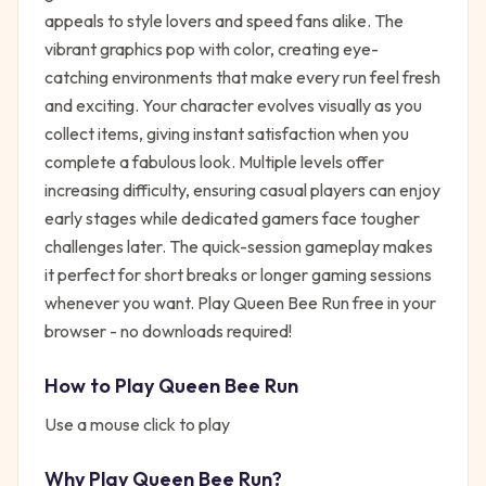
appeals to style lovers and speed fans alike. The
vibrant graphics pop with color, creating eye-
catching environments that make every run feel fresh
and exciting. Your character evolves visually as you
collect items, giving instant satisfaction when you
complete a fabulous look. Multiple levels offer
increasing difficulty, ensuring casual players can enjoy
early stages while dedicated gamers face tougher
challenges later. The quick-session gameplay makes
it perfect for short breaks or longer gaming sessions
whenever you want. Play Queen Bee Run free in your
browser - no downloads required!
How to Play
Queen Bee Run
Use a mouse click to play
Why Play
Queen Bee Run
?