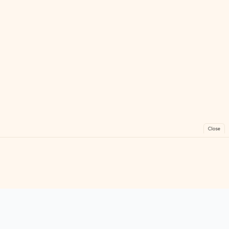
Close