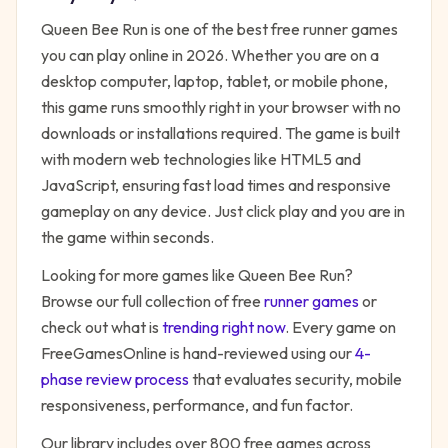
Queen Bee Run
is one of the best free
runner
games
you can play online in 2026. Whether you are on a
desktop computer, laptop, tablet, or mobile phone,
this game runs smoothly right in your browser with no
downloads or installations required. The game is built
with modern web technologies like HTML5 and
JavaScript, ensuring fast load times and responsive
gameplay on any device. Just click play and you are in
the game within seconds.
Looking for more games like
Queen Bee Run
?
Browse our full collection of free
runner
games
or
check out what is
trending right now
. Every game on
FreeGamesOnline is hand-reviewed using our
4-
phase review process
that evaluates security, mobile
responsiveness, performance, and fun factor.
Our library includes over 800 free games across