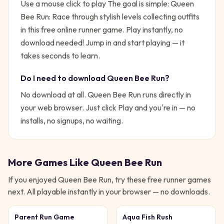
Use a mouse click to play
The goal is simple:
Queen
Bee Run: Race through stylish levels collecting outfits
in this free online runner game. Play instantly, no
download needed!
Jump in and start playing — it
takes seconds to learn.
Do I need to download
Queen Bee Run
?
No download at all.
Queen Bee Run
runs directly in
your web browser. Just click Play and you're in — no
installs, no signups, no waiting.
More Games Like
Queen Bee Run
If you enjoyed
Queen Bee Run
, try these free
runner
games
next. All playable instantly in your browser — no downloads.
Parent Run Game
Aqua Fish Rush