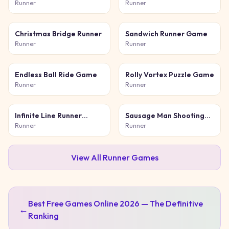
Runner
Runner
Christmas Bridge Runner
Sandwich Runner Game
Runner
Runner
Endless Ball Ride Game
Rolly Vortex Puzzle Game
Runner
Runner
Infinite Line Runner
Sausage Man Shooting
Game
Adventure
Runner
Runner
View All
Runner
Games
Best Free Games Online 2026 — The Definitive
←
Ranking