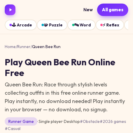
New
All games
🕹️
Arcade
🧩
Puzzle
🔤
Word
⚡
Reflex
Home
/
Runner
/
Queen Bee Run
Play
Queen Bee Run
Online
Free
Queen Bee Run: Race through stylish levels
collecting outfits in this free online runner game.
Play instantly, no download needed!
Play instantly
in your browser — no download, no signup.
Runner
Game
· Single player
·
Desktop
#
Obstacle
#
2026 games
#
Casual