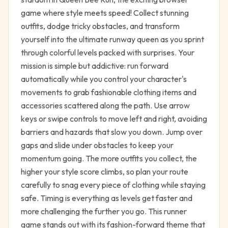
game where style meets speed! Collect stunning
outfits, dodge tricky obstacles, and transform
yourself into the ultimate runway queen as you sprint
through colorful levels packed with surprises. Your
mission is simple but addictive: run forward
automatically while you control your character's
movements to grab fashionable clothing items and
accessories scattered along the path. Use arrow
keys or swipe controls to move left and right, avoiding
barriers and hazards that slow you down. Jump over
gaps and slide under obstacles to keep your
momentum going. The more outfits you collect, the
higher your style score climbs, so plan your route
carefully to snag every piece of clothing while staying
safe. Timing is everything as levels get faster and
more challenging the further you go. This runner
game stands out with its fashion-forward theme that