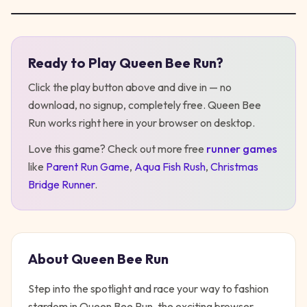
Ready to Play
Queen Bee Run
?
Play
Queen Bee Run
Click the play button above and dive in — no
download, no signup, completely free.
Queen Bee
Run
works right here in your browser on desktop
.
Love this game? Check out more free
runner
games
like
Parent Run Game
,
Aqua Fish Rush
,
Christmas
Bridge Runner
.
About
Queen Bee Run
Step into the spotlight and race your way to fashion
stardom in Queen Bee Run, the exciting browser