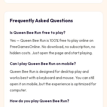
Frequently Asked Questions
Is
Queen Bee Run
free to play?
Yes —
Queen Bee Run
is 100% free to play online on
FreeGamesOnline. No download, no subscription, no
hidden costs. Just open the page and start playing.
Can I play
Queen Bee Run
on mobile?
Queen Bee Run is designed for desktop play and
works best with a keyboard and mouse. You can still
open it on mobile, but the experience is optimized for
computer.
How do you play
Queen Bee Run
?